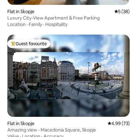
Flat in Skopje
5 out of 5
5 (38)
Luxury City-View Apartment & Free Parking
Location
·
Family
·
Hospitality
Guest favourite
Top guest favourite
Flat in Skopje
4.99 out of 5 
4.99 (73)
Amazing view - Macedonia Square, Skopje
Value
·
Location
·
Accuracy