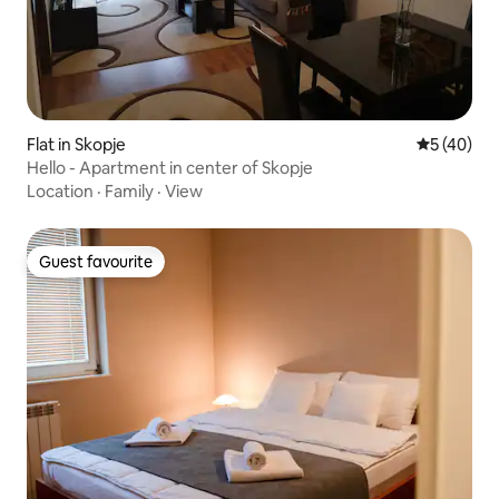
Flat in Skopje
5 out of 5
5 (40)
Hello - Apartment in center of Skopje
Location
·
Family
·
View
Guest favourite
Guest favourite