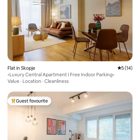
Flat in Skopje
5 out of 5
5 (14)
•Luxury Central Apartment I Free Indoor Parking•
Value
·
Location
·
Cleanliness
Guest favourite
Top guest favourite