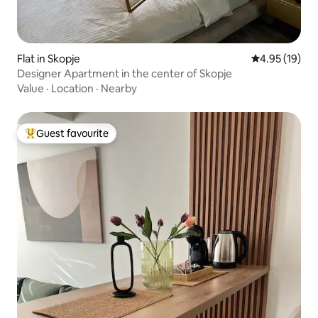
Flat in Skopje
4.95 out of 5
4.95 (19)
Designer Apartment in the center of Skopje
Value
·
Location
·
Nearby
Guest favourite
Top guest favourite