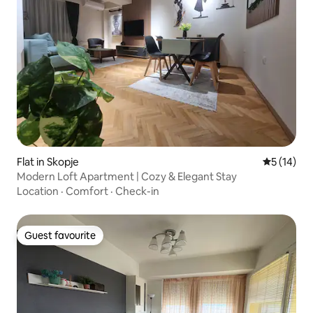
Flat in Skopje
5 out of 5
5 (14)
Modern Loft Apartment | Cozy & Elegant Stay
Location
·
Comfort
·
Check-in
Guest favourite
Guest favourite