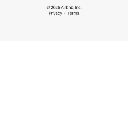
© 2026 Airbnb, Inc.
Privacy
Terms