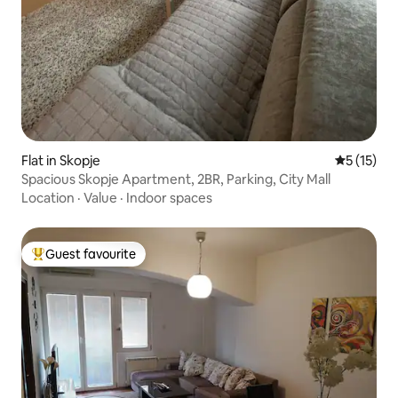
Flat in Skopje
5 out of 5
5 (15)
Spacious Skopje Apartment, 2BR, Parking, City Mall
Location
·
Value
·
Indoor spaces
Guest favourite
Top guest favourite