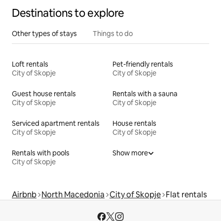
Destinations to explore
Other types of stays
Things to do
Loft rentals
Pet-friendly rentals
City of Skopje
City of Skopje
Guest house rentals
Rentals with a sauna
City of Skopje
City of Skopje
Serviced apartment rentals
House rentals
City of Skopje
City of Skopje
Rentals with pools
Show more
City of Skopje
Airbnb
North Macedonia
City of Skopje
Flat rentals