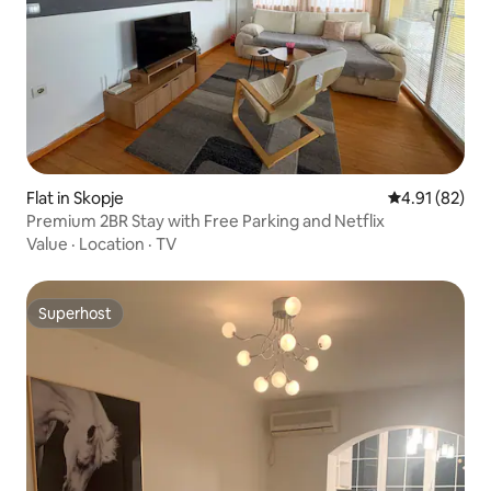
Flat in Skopje
4.91 out of 5
4.91 (82)
Premium 2BR Stay with Free Parking and Netflix
Value
·
Location
·
TV
Superhost
Superhost