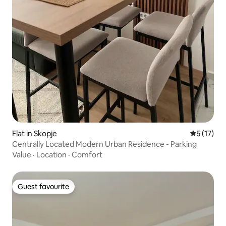
Flat in Skopje
5 out of 5
5 (17)
Centrally Located Modern Urban Residence - Parking
Value
·
Location
·
Comfort
Guest favourite
Guest favourite