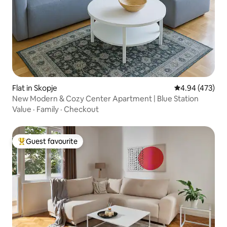
Flat in Skopje
4.94 out of 5 a
4.94 (473)
New Modern & Cozy Center Apartment | Blue Station
Value
·
Family
·
Checkout
Guest favourite
Top guest favourite