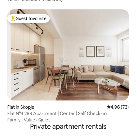
Guest favourite
Top guest favourite
Flat in Skopje
4.96 out of 5 
4.96 (73)
Flat N°4 2BR Apartment | Center | Self Check- in
Family
·
Value
·
Quiet
Private apartment rentals