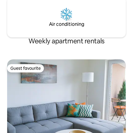
Air conditioning
Weekly apartment rentals
Guest favourite
Guest favourite