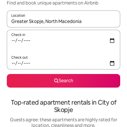
Find and book unique apartments on Airbnb
Location
When results are available, navigate with the up and down arro
Check in
Check out
Search
Top-rated apartment rentals in City of
Skopje
Guests agree: these apartments are highly rated for
location, cleanliness and more.