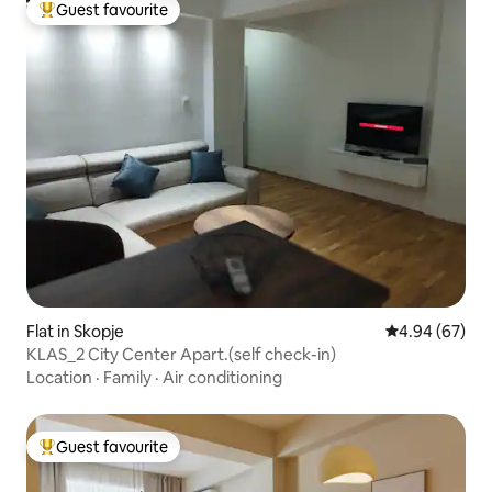
Guest favourite
Top guest favourite
Flat in Skopje
4.94 out of 5 
4.94 (67)
KLAS_2 City Center Apart.(self check-in)
Location
·
Family
·
Air conditioning
Guest favourite
Top guest favourite