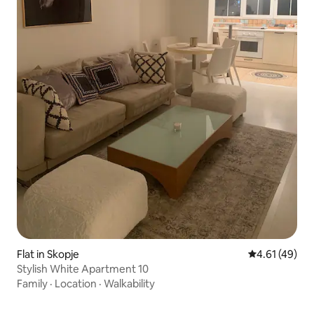
Flat in Skopje
4.61 out of 5
4.61 (49)
Stylish White Apartment 10
Family
·
Location
·
Walkability