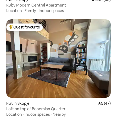
Ruby Modern Central Apartment
Location
·
Family
·
Indoor spaces
Guest favourite
Top guest favourite
Flat in Skopje
5 out of 5
5 (47)
Loft on top of Bohemian Quarter
Location
·
Indoor spaces
·
Nearby