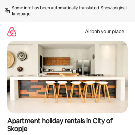
Skip
Some info has been automatically translated. 
Show original 
to
language
content
Airbnb your place
Apartment holiday rentals in City of
Skopje