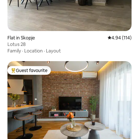
Flat in Skopje
4.94 out of 5 a
4.94 (114)
Lotus 28
Family
·
Location
·
Layout
Guest favourite
Top guest favourite