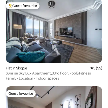
Guest favourite
Top guest favourite
Flat in Skopje
5 out of 5
5 (55)
Sunrise Sky Lux Apartment,33rd floor, Pool&Fitness
Family
·
Location
·
Indoor spaces
Guest favourite
Guest favourite