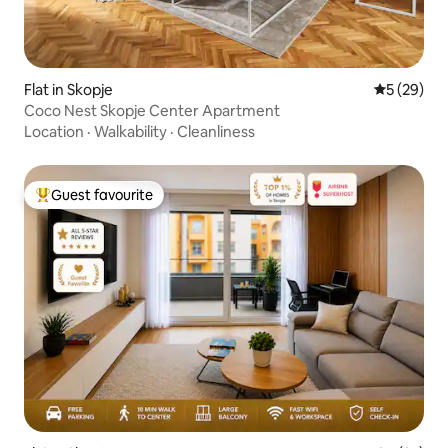
Flat in Skopje
5 out of 5
5 (29)
Coco Nest Skopje Center Apartment
Location
·
Walkability
·
Cleanliness
Guest favourite
Top guest favourite