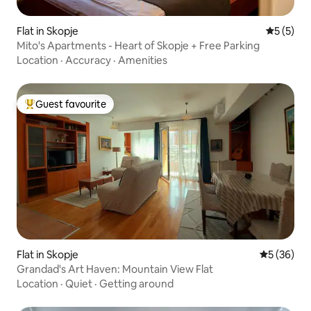
Flat in Skopje
5 out of 
5 (5)
Mito's Apartments - Heart of Skopje + Free Parking
Location
·
Accuracy
·
Amenities
Guest favourite
Top guest favourite
Flat in Skopje
5 out of 5
5 (36)
Grandad's Art Haven: Mountain View Flat
Location
·
Quiet
·
Getting around