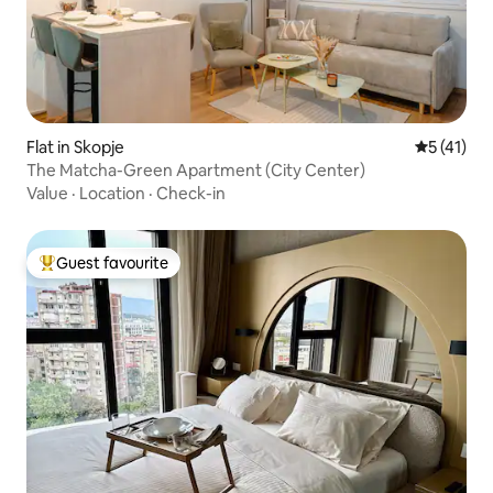
Flat in Skopje
5 out of 5
5 (41)
The Matcha-Green Apartment (City Center)
Value
·
Location
·
Check-in
Guest favourite
Top guest favourite