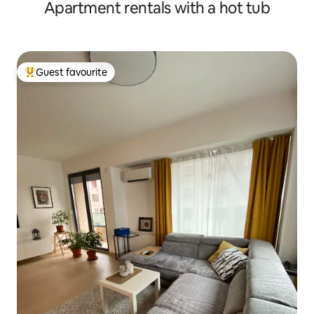
Apartment rentals with a hot tub
Guest favourite
Top guest favourite