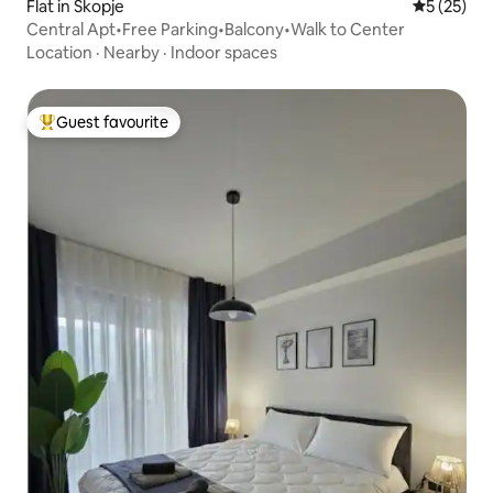
Flat in Skopje
5 out of 5
5 (25)
Central Apt•Free Parking•Balcony•Walk to Center
Location
·
Nearby
·
Indoor spaces
Guest favourite
Top guest favourite