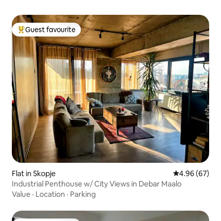
Guest favourite
Top guest favourite
Flat in Skopje
4.96 out of 5 
4.96 (67)
Industrial Penthouse w/ City Views in Debar Maalo
Value
·
Location
·
Parking