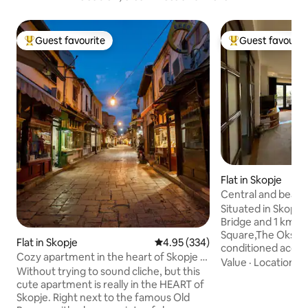
Guest favourite
Guest favourit
Top guest favourite
Top guest favouri
Flat in Skopje
Central and beau
Situated in Skopje
Bridge and 1 km 
Square,The Oksa A
Flat in Skopje
4.95 out of 5 average rating, 33
4.95 (334)
conditioned acco
Cozy apartment in the heart of Skopje -
balcony and free W
Value
·
Location
·
S
Old bazaar
Without trying to sound cliche, but this
mountain and city 
cute apartment is really in the HEART of
from Kale Fortress. The apartm
Skopje. Right next to the famous Old
features 2 bedroom