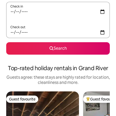
Check in
Check out
Search
Top-rated holiday rentals in Grand River
Guests agree: these stays are highly rated for location,
cleanliness and more.
Guest favourite
Guest favourit
Guest favourite
Top guest favouri