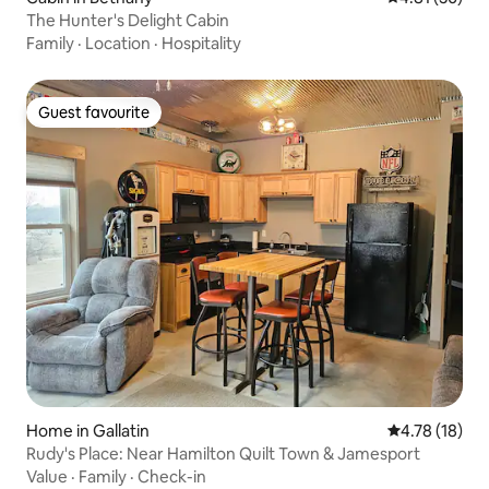
The Hunter's Delight Cabin
Family
·
Location
·
Hospitality
Guest favourite
Guest favourite
Home in Gallatin
4.78 out of 5
4.78 (18)
Rudy's Place: Near Hamilton Quilt Town & Jamesport
Value
·
Family
·
Check-in