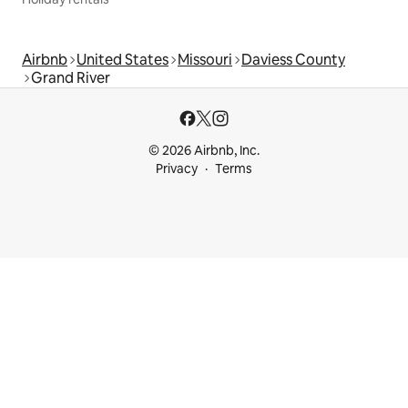
Airbnb
United States
Missouri
Daviess County
Grand River
© 2026 Airbnb, Inc.
Privacy
Terms