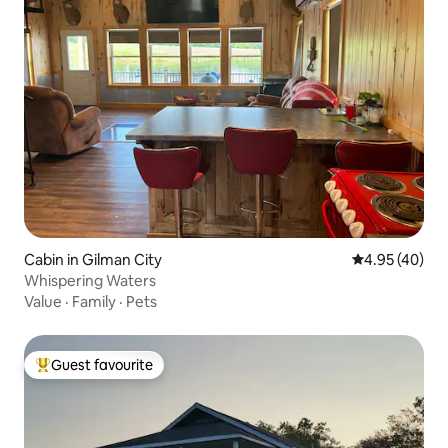
Cabin in Gilman City
4.95 out of 5 
4.95 (40)
Whispering Waters
Value
·
Family
·
Pets
Guest favourite
Top guest favourite