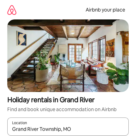
Skip
to
Airbnb your place
content
Holiday rentals in Grand River
Find and book unique accommodation on Airbnb
Location
When results are available, navigate with the up and down arro