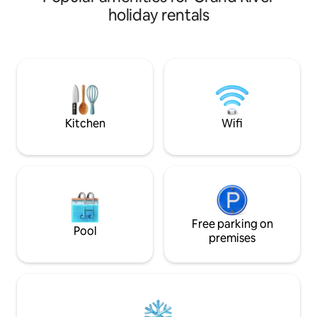
wooden floors and large Roku tv. Fully
holiday rentals
furnished kitchen and a small deck to
enjoy early morning. Also a second
bedroom with a full size bed and Roku tv.
Plenty of room for the family. Coffee
and wine shops, restaurant, candle,
decor, and antique shops all within 2
blocks.
Kitchen
Wifi
Free parking on
Pool
premises