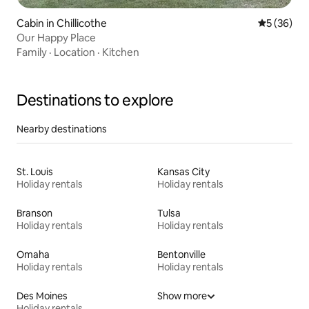
Cabin in Chillicothe
5 out of 5
5 (36)
Our Happy Place
Family
·
Location
·
Kitchen
Destinations to explore
Nearby destinations
St. Louis
Kansas City
Holiday rentals
Holiday rentals
Branson
Tulsa
Holiday rentals
Holiday rentals
Omaha
Bentonville
Holiday rentals
Holiday rentals
Des Moines
Show more
Holiday rentals