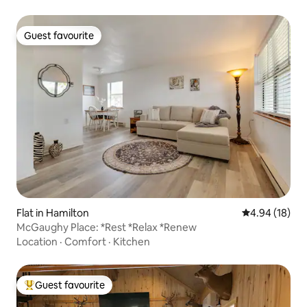
Guest favourite
Guest favourite
Flat in Hamilton
4.94 out of 5 
4.94 (18)
McGaughy Place: *Rest *Relax *Renew
Location
·
Comfort
·
Kitchen
Guest favourite
Top guest favourite