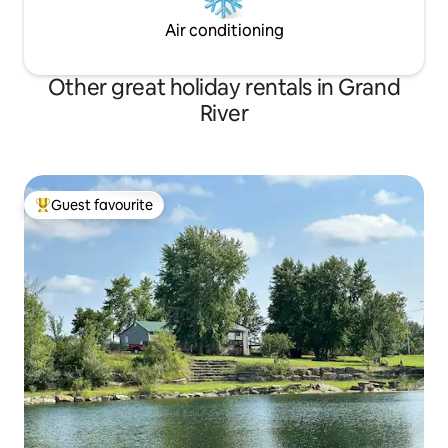
Air conditioning
Other great holiday rentals in Grand
River
Guest favourite
Top guest favourite