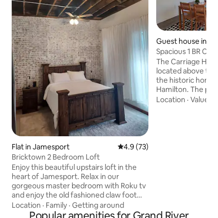
Guest house in Ha
Spacious 1 BR Carr
walk to MSQC
The Carriage Hous
located above the
the historic home 
Hamilton. The prop
block between pop
Location
·
Value
·
Q
shopping (featurin
Quilt Co. shops) a
Museum. Everything is within easy
walking distance f
newly built apartme
Flat in Jamesport
4.9 out of 5 average rating, 7
4.9 (73)
plenty of space, a f
Bricktown 2 Bedroom Loft
and free laundry on site. We ca
Enjoy this beautiful upstairs loft in the
welcome you to y
heart of Jamesport. Relax in our
home!
gorgeous master bedroom with Roku tv
and enjoy the old fashioned claw foot
bathtub with shower attached. Spacious
Location
·
Family
·
Getting around
living and dining room with beautiful
Popular amenities for Grand River