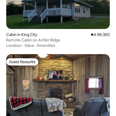
Cabin in King City
4.96 out of 5 
4.96 (80)
Remote Cabin on Antler Ridge
Location
·
Value
·
Amenities
Guest favourite
Guest favourite