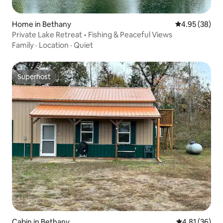
Home in Bethany
4.95 out of 5 
4.95 (38)
Private Lake Retreat • Fishing & Peaceful Views
Family
·
Location
·
Quiet
Superhost
Superhost
Cabin in Bethany
4.81 out of 5
4.81 (36)