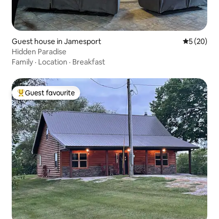
Guest house in Jamesport
5 out of 5
5 (20)
Hidden Paradise
Family
·
Location
·
Breakfast
Guest favourite
Top guest favourite