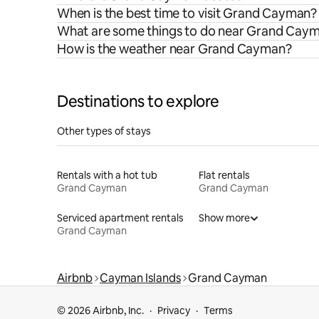
When is the best time to visit Grand Cayman?
What are some things to do near Grand Cay
How is the weather near Grand Cayman?
Destinations to explore
Other types of stays
Rentals with a hot tub
Flat rentals
Grand Cayman
Grand Cayman
Serviced apartment rentals
Show more
Grand Cayman
Airbnb
Cayman Islands
Grand Cayman
© 2026 Airbnb, Inc.
Privacy
Terms