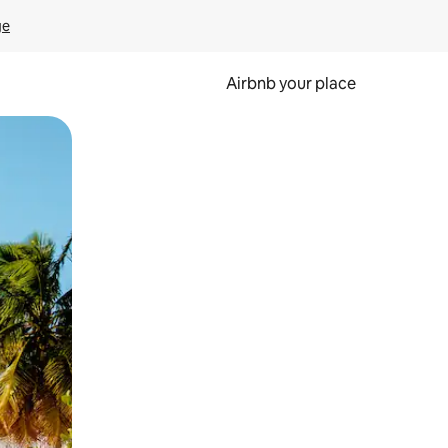
ge
Airbnb your place