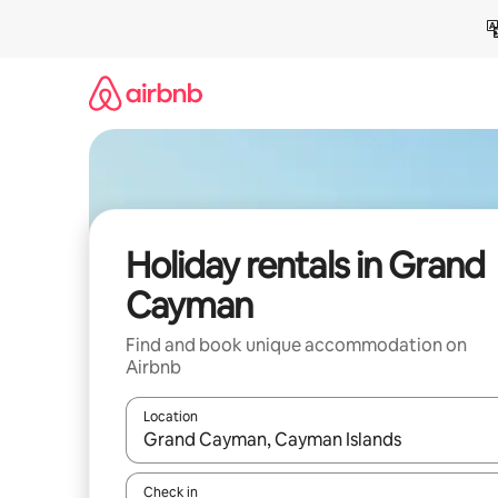
Skip
to
content
Holiday rentals in Grand
Cayman
Find and book unique accommodation on
Airbnb
Location
When results are available, navigate with the up 
Check in