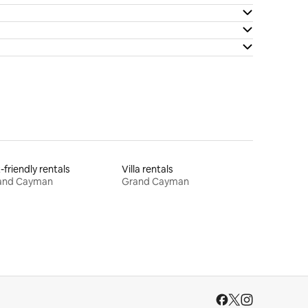
-friendly rentals
Villa rentals
and Cayman
Grand Cayman