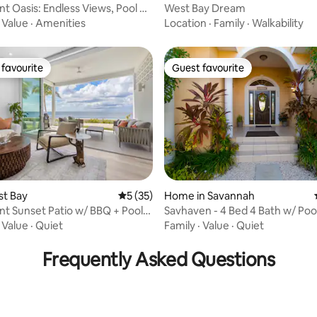
t Oasis: Endless Views, Pool &
West Bay Dream
·
Value
·
Amenities
Location
·
Family
·
Walkability
favourite
Guest favourite
t favourite
Guest favourite
st Bay
5 out of 5 average rating, 35 reviews
5 (35)
Home in Savannah
t Sunset Patio w/ BBQ + Pool,
Savhaven - 4 Bed 4 Bath w/ Pool (2 mi
ating, 70 reviews
a
to Beach)
·
Value
·
Quiet
Family
·
Value
·
Quiet
Frequently Asked Questions