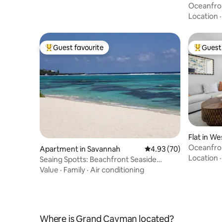
Oceanfron
Cottage
Location
Guest favourite
Guest 
Top guest favourite
Top gues
Flat in We
Oceanfron
Apartment in Savannah
4.93 out of 5 average r
4.93 (70)
Gym & Sp
Location
Seaing Spotts: Beachfront Seaside
retreat! Cayman
Value
·
Family
·
Air conditioning
Where is Grand Cayman located?