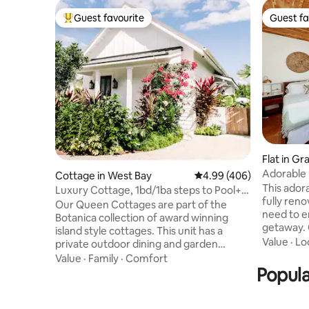
Guest favourite
Guest fa
Top guest favourite
Guest fa
Flat in G
Adorable 
Cottage in West Bay
4.99 out of 5 average ra
4.99 (406)
This ador
Luxury Cottage, 1bd/1ba steps to Pool+7
fully ren
Mile Beach
Our Queen Cottages are part of the
need to e
Botanica collection of award winning
getaway. 
island style cottages. This unit has a
from the 
Value
·
Lo
private outdoor dining and garden
where you
shower. At Botanica, our focus is on
Value
·
Family
·
Comfort
blue sea 
casual luxury, dreamy details and high
Popula
balcony s
end amenities. Property highlights
morning c
includes a resort style pool with heated
supermark