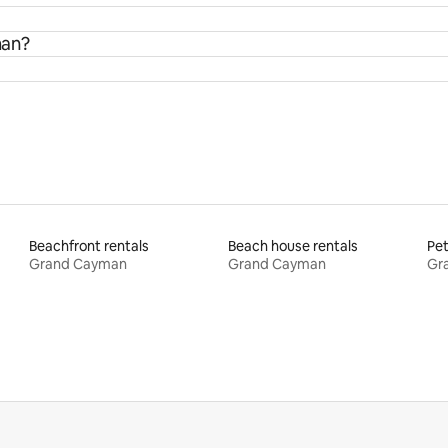
man?
Beachfront rentals
Beach house rentals
Pet
Grand Cayman
Grand Cayman
Gr