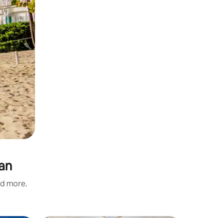
man
nd more.