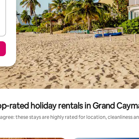
p-rated holiday rentals in Grand Cay
agree: these stays are highly rated for location, cleanliness a