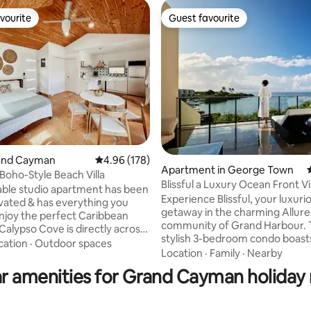
vourite
Guest favourite
vourite
Guest favourite
rand Cayman
4.96 out of 5 average rating, 178 reviews
4.96 (178)
Apartment in George Town
Boho-Style Beach Villa
ting, 406 reviews
Blissful a Luxury Ocean Front Vi
able studio apartment has been
Harbour
Experience Blissful, your luxuri
ovated & has everything you
getaway in the charming Allure
njoy the perfect Caribbean
community of Grand Harbour. 
Calypso Cove is directly across
stylish 3-bedroom condo boas
famous Seven Mile Beach,
cation
·
Outdoor spaces
comforts and features a fully-
Location
·
Family
·
Nearby
 can swim in the crystal clear
kitchen, pool, and stunning oce
every day. The studio has a
r amenities for Grand Cayman holiday 
With supermarkets, a wide ran
o you can enjoy the sunset or a
dining options and outdoor activ
offee. Walking distance to
minutes away, Blissful offers an
et, restaurants, bank and