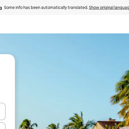
Some info has been automatically translated. 
Show original langua
and down arrow keys or explore by touch or swipe gestures.