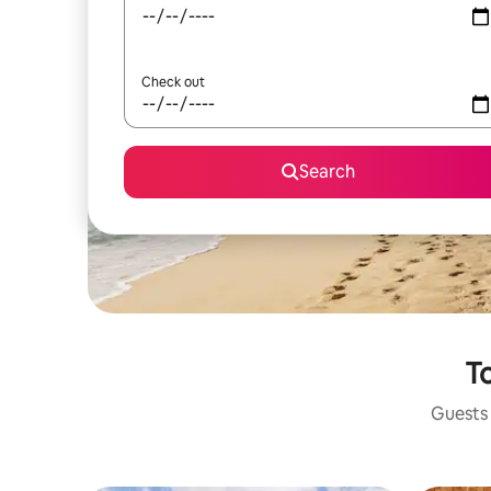
Check out
Search
To
Guests 