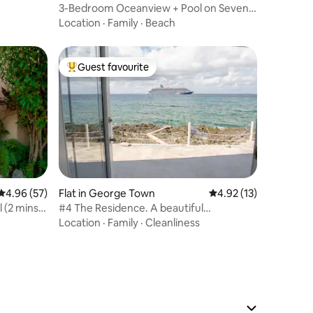
3-Bedroom Oceanview + Pool on Seven
Mile Beach
Location
·
Family
·
Beach
Guest favourite
Top guest favourite
4.96 out of 5 average rating, 57 reviews
4.96 (57)
Flat in George Town
4.92 out of 5 average 
4.92 (13)
ns
#4 The Residence. A beautiful
oceanfront condo.
Location
·
Family
·
Cleanliness