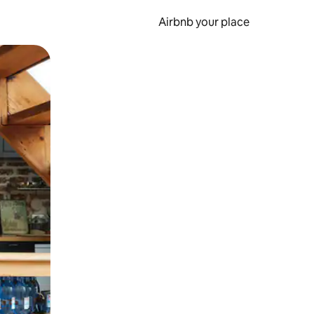
Airbnb your place