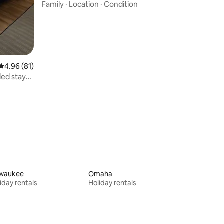
Family
·
Location
·
Condition
4.96 out of 5 average rating, 81 reviews
4.96 (81)
ed stays
lwaukee
Omaha
iday rentals
Holiday rentals