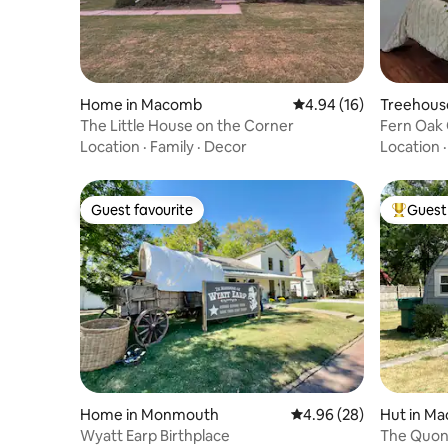
Home in Macomb
4.94 out of 5 average 
4.94 (16)
Treehous
The Little House on the Corner
Fern Oak 
Location
·
Family
·
Decor
Location
Guest favourite
Guest 
Guest favourite
Top gues
Home in Monmouth
4.96 out of 5 average r
4.96 (28)
Hut in M
Wyatt Earp Birthplace
The Quon