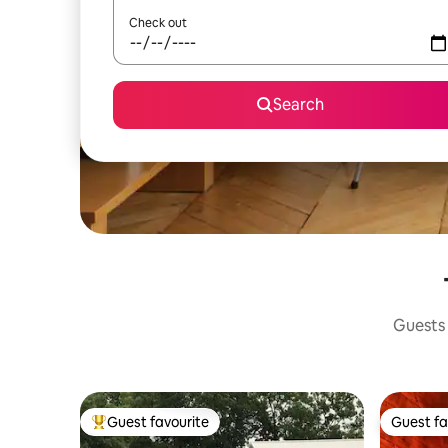
Check out
Search
Guests 
Guest favourite
Guest fa
Top guest favourite
Guest fa