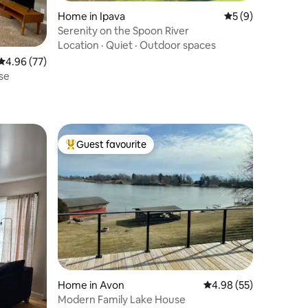
Home in Ipava
5 out of 5 average
5 (9)
Serenity on the Spoon River
Location
·
Quiet
·
Outdoor spaces
4.96 out of 5 average rating, 77 reviews
4.96 (77)
se
Guest favourite
Top guest favourite
Home in Avon
4.98 out of 5 average 
4.98 (55)
Modern Family Lake House