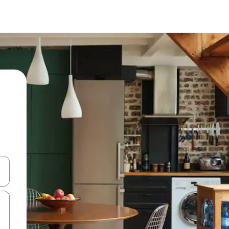
and down arrow keys or explore by touch or swipe gestures.