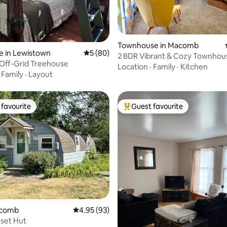
Townhouse in Macomb
rating, 16 reviews
e in Lewistown
5 out of 5 average rating, 80 reviews
5 (80)
2 BDR Vibrant & Cozy Townhou
Off-Grid Treehouse
Location
·
Family
·
Kitchen
·
Family
·
Layout
favourite
Guest favourite
t favourite
Top guest favourite
ating, 28 reviews
acomb
4.95 out of 5 average rating, 93 reviews
4.95 (93)
set Hut