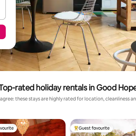
Top-rated holiday rentals in Good Hop
agree: these stays are highly rated for location, cleanliness a
vourite
Guest favourite
vourite
Top guest favourite