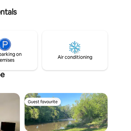
minutes from Macomb, IL.
ntals
parking on
Air conditioning
emises
pe
Guest favourite
Guest favourite