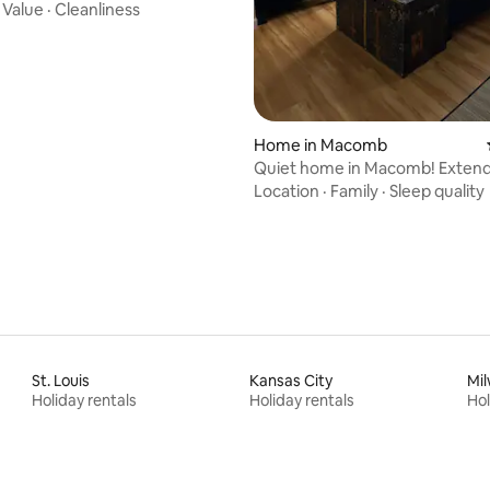
·
Value
·
Cleanliness
Home in Macomb
Quiet home in Macomb! Extend
welcome!
Location
·
Family
·
Sleep quality
St. Louis
Kansas City
Mi
Holiday rentals
Holiday rentals
Hol