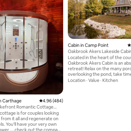
Cabin in Camp Point
4
Oakbrook Akers Lakeside Cabi
ating, 123 reviews
Located in the heart of the cou
Oakbrook Akers Cabin is an abs
retreat! Relax on the many por
overlooking the pond, take tim
meander to the dock to fish, e
Location
·
Value
·
Kitchen
s'mores over the stone fire pit
the evening at the grilling stati
covered patio. In the winter, tu
n Carthage
4.96 out of 5 average rating, 484 reviews
4.96 (484)
yourself away in the cozy cabi
akefront Romantic Cottage
with a wood burner, having a m
pa&sauna
cottage is for couples looking
game night (with popcorn of co
 from it all and regenerate on
Built by my father, we hope you
ls. You'll have your very own
your time spent here just as ou
wer ....check out the company
has.