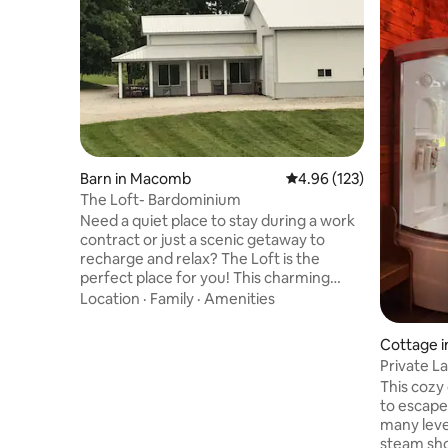
Barn in Macomb
4.96 out of 5 average r
4.96 (123)
The Loft- Bardominium
Need a quiet place to stay during a work
contract or just a scenic getaway to
recharge and relax? The Loft is the
perfect place for you! This charming
apartment is attached to a storage shed
Location
·
Family
·
Amenities
and has ample parking spaces. Features
include finished concrete floors, Roku,
Cottage i
WiFi, washer & dryer, fully equipped
Private L
kitchen and so much more! Centrally
w/Swims
This cozy 
located from several cities and
to escape
attractions, The Loft is 48 miles from
many leve
Burlington, IA; 65 miles from Peoria; 67
steam sho