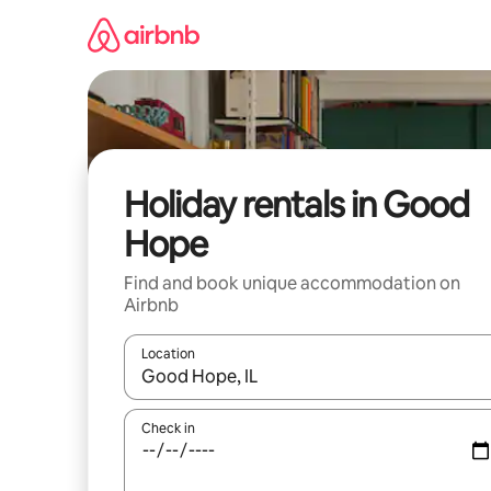
Skip
to
content
Holiday rentals in Good
Hope
Find and book unique accommodation on
Airbnb
Location
When results are available, navigate with the up 
Check in