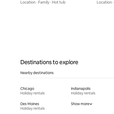
Location
·
Family
·
Hot tub
Location
Destinations to explore
Nearby destinations
Chicago
Indianapolis
Holiday rentals
Holiday rentals
Des Moines
Show more
Holiday rentals