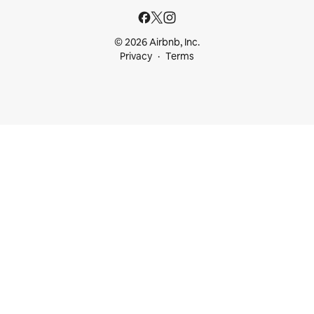
© 2026 Airbnb, Inc.
Privacy
Terms