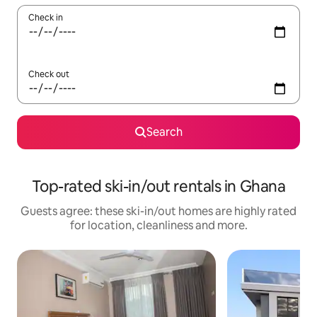
Check in
Check out
Search
Top-rated ski-in/out rentals in Ghana
Guests agree: these ski-in/out homes are highly rated
for location, cleanliness and more.