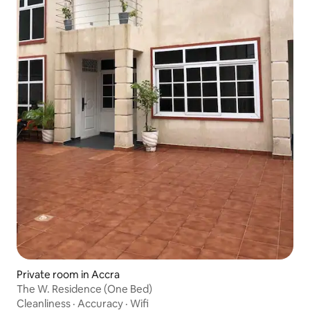
Private room in Accra
The W. Residence (One Bed)
Cleanliness
·
Accuracy
·
Wifi