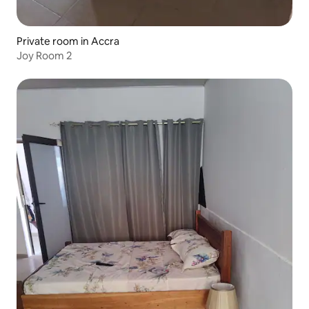
Private room in Accra
Joy Room 2