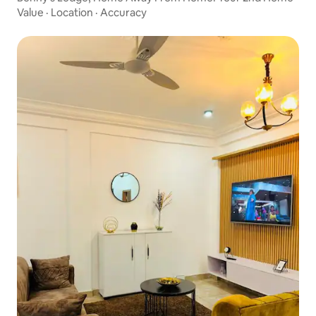
Value
·
Location
·
Accuracy