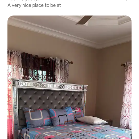
A very nice place to be at