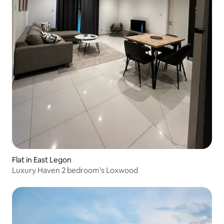
Flat in East Legon
Luxury Haven 2 bedroom’s Loxwood