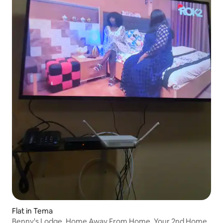
Flat in Tema
Benny's Lodge, Home Away From Home. Your 2nd Home