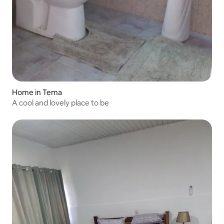
Home in Tema
A cool and lovely place to be