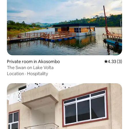
Private room in Akosombo
4.33 out of 
4.33 (3)
The Swan on Lake Volta
Location
·
Hospitality