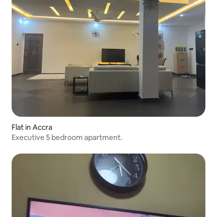
Flat in Accra
Executive 5 bedroom apartment.