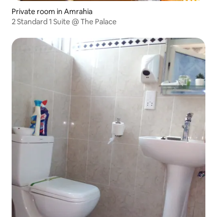
Private room in Amrahia
2 Standard 1 Suite @ The Palace