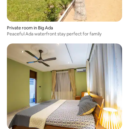
Private room in Big Ada
Peaceful Ada waterfront stay perfect for family