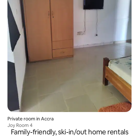
Private room in Accra
Joy Room 4
Family-friendly, ski-in/out home rentals