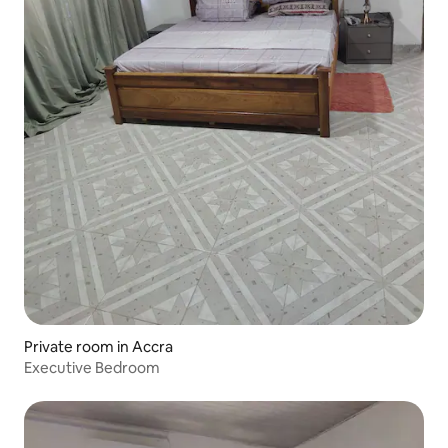
Private room in Accra
Executive Bedroom