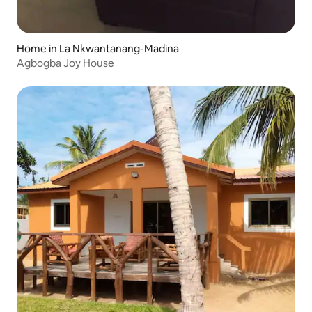
Home in La Nkwantanang-Madina
Agbogba Joy House