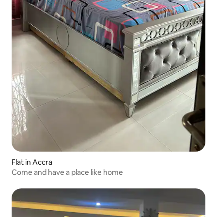
Flat in Accra
Come and have a place like home