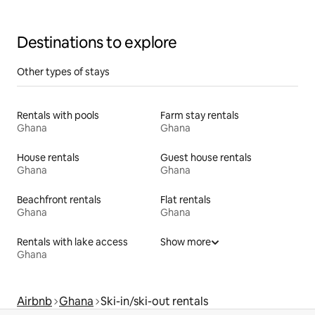
Destinations to explore
Other types of stays
Rentals with pools
Farm stay rentals
Ghana
Ghana
House rentals
Guest house rentals
Ghana
Ghana
Beachfront rentals
Flat rentals
Ghana
Ghana
Rentals with lake access
Show more
Ghana
Airbnb
Ghana
Ski-in/ski-out rentals