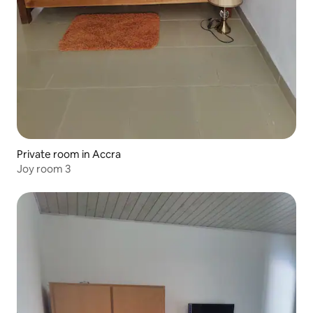
Private room in Accra
Joy room 3