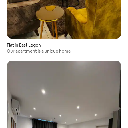
Flat in East Legon
Our apartment is a unique home