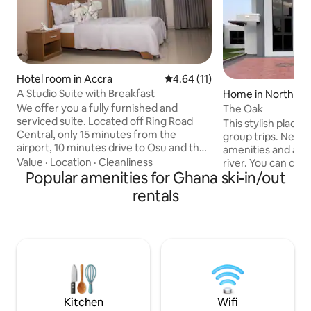
Hotel room in Accra
4.64 out of 5 average rating, 1
4.64 (11)
A Studio Suite with Breakfast
Home in North Ka
We offer you a fully furnished and
The Oak
serviced suite. Located off Ring Road
This stylish place t
Central, only 15 minutes from the
group trips. New p
airport, 10 minutes drive to Osu and the
amenities and also
city centre of Accra. You’ll love our place
Value
·
Location
·
Cleanliness
river. You can deci
because is comfortably furnished in a
Popular amenities for Ghana ski-in/out
and jet ski rides wi
contemporary style, and is fully
perfect vacation h
rentals
equipped with everything you need to
family
make your stay a memorable and
relaxing one. Our place is good for
couples, solo adventurers, business
travelers, and big groups.
Kitchen
Wifi