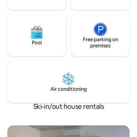
Free parking on
Pool
premises
Air conditioning
Ski-in/out house rentals