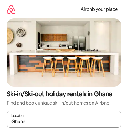
Skip
to
Airbnb your place
content
Ski-in/Ski-out holiday rentals in Ghana
Find and book unique ski-in/out homes on Airbnb
Location
When results are available, navigate with the up and down arro