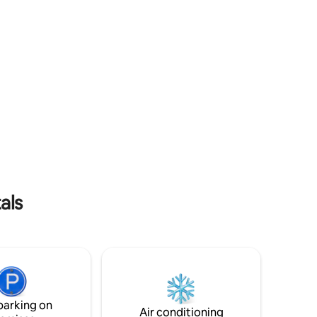
als
parking on
Air conditioning