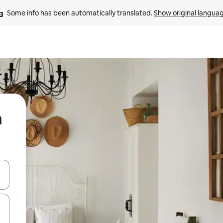
Some info has been automatically translated. 
Show original langua
n
and down arrow keys or explore by touch or swipe gestures.