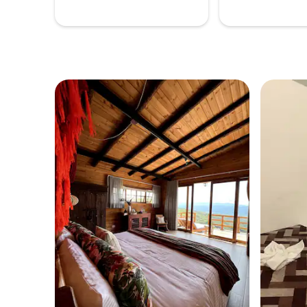
best choice