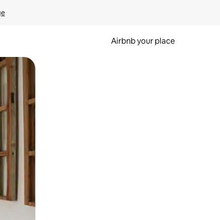
ge
Airbnb your place