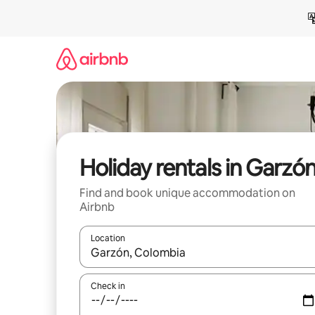
Skip
to
content
Holiday rentals in Garzó
Find and book unique accommodation on
Airbnb
Location
When results are available, navigate with the up 
Check in