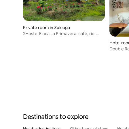
Private room in Zuluaga
2Hostel Finca La Primavera: café, rio-
naturaleza
Hotel roo
Double Ro
Jagua, Hu
Destinations to explore
Nearby destinations
Other types of stays
Nearb