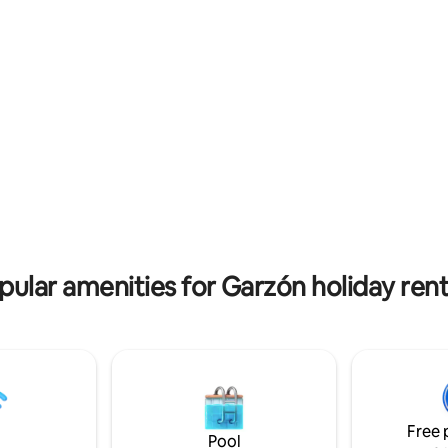
at view.
 rating, 3 reviews
pular amenities for Garzón holiday rent
Free 
Pool