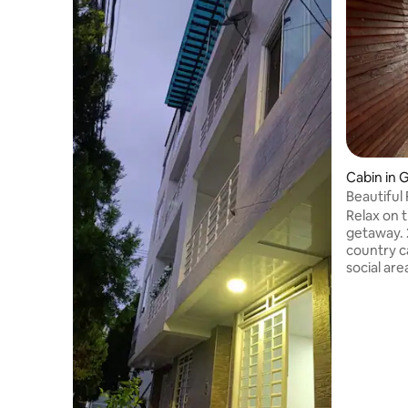
Cabin in 
Beautiful 
Relax on t
getaway. 
country c
social are
tranquilit
in the af
outdoors 
dam. Relax in this unique and romantic
getaway. 
area and 
touch. Fr
and daily