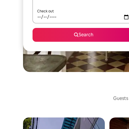
Check out
Search
Guests 