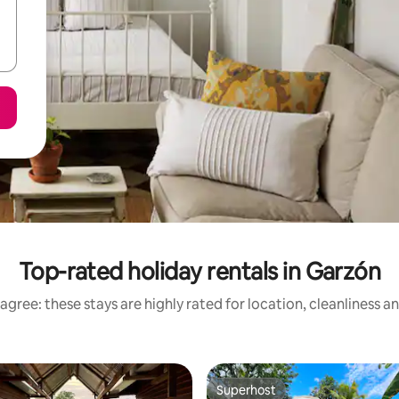
Top-rated holiday rentals in Garzón
agree: these stays are highly rated for location, cleanliness a
Superhost
Superhost