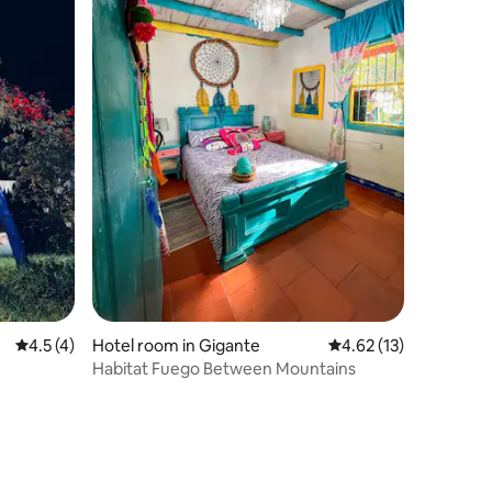
4.5 out of 5 average rating, 4 reviews
4.5 (4)
Hotel room in Gigante
4.62 out of 5 average 
4.62 (13)
Habitat Fuego Between Mountains