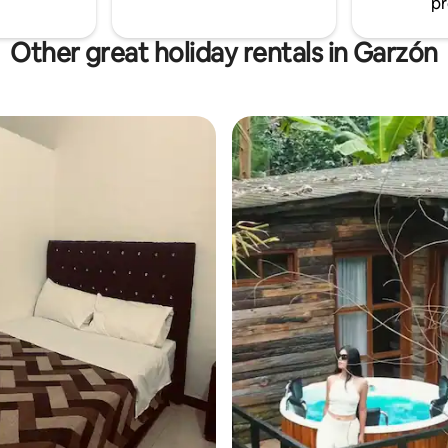
pr
Other great holiday rentals in Garzón