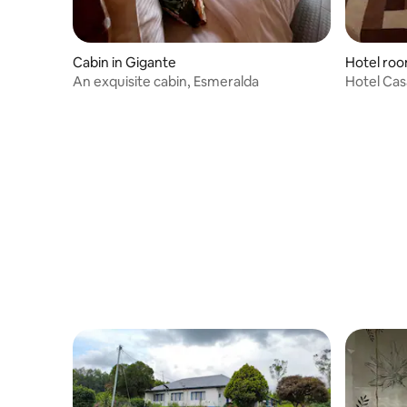
Cabin in Gigante
Hotel roo
An exquisite cabin, Esmeralda
Hotel Cas