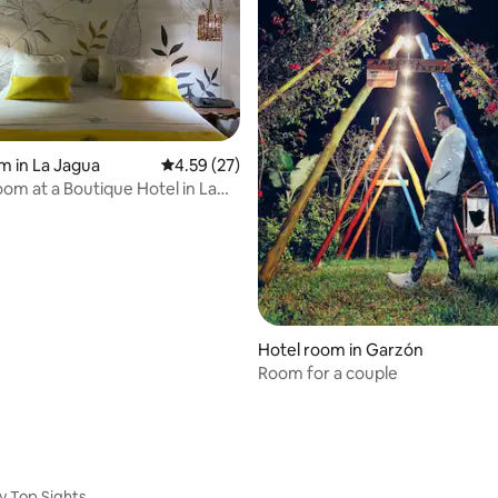
m in La Jagua
4.59 out of 5 average rating, 27 reviews
4.59 (27)
om at a Boutique Hotel in La
ila
Hotel room in Garzón
Room for a couple
y Top Sights