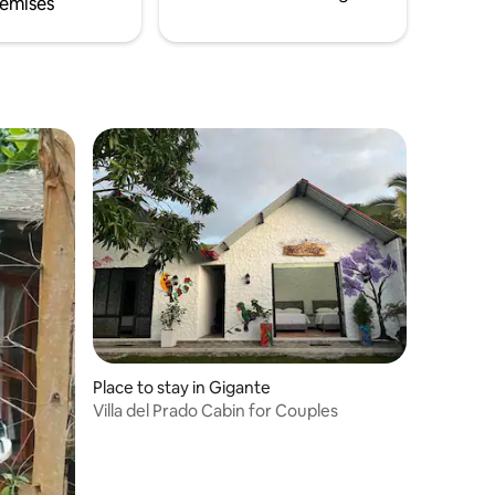
emises
Place to stay in Gigante
Villa del Prado Cabin for Couples