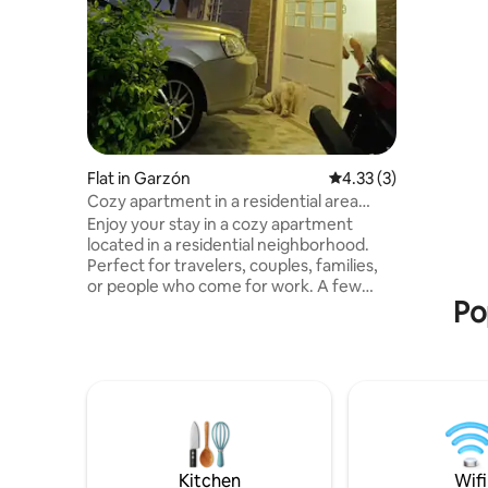
and a gre
Flat in Garzón
4.33 out of 5 average
4.33 (3)
Cozy apartment in a residential area
close to everything
Enjoy your stay in a cozy apartment
located in a residential neighborhood.
Perfect for travelers, couples, families,
or people who come for work. A few
Po
steps away you will find shops,
supermarkets and essential services,
spacious and bright living room, with TV
and excellent ventilation, bedrooms with
comfortable beds and elegant wooden
furniture, kitchen equipped with pots,
utensils, glasses and everything you
need to prepare your meals, Quiet,
private and safe atmosphere. It's your
Kitchen
Wifi