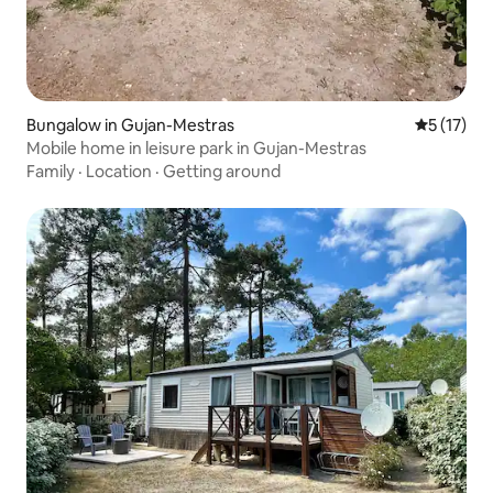
Bungalow in Gujan-Mestras
5 out of 5
5 (17)
Mobile home in leisure park in Gujan-Mestras
Family
·
Location
·
Getting around