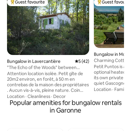
Guest favourite
Guest favourit
Top guest favourite
Top guest favouri
Bungalow in Mont
Charming Cottage
Bungalow in Lavercantière
5 out of 5 average rating, 4
5 (42)
Stunning Views
Petit Puntos is a 
"The Echo of the Woods" between
optional heated pl
Périgord and Lot Valley
Attention location isolée. Petit gîte de
its own private gr
20m2 environ, en forêt, à 50 m en
quiet Gascogne vil
contrebas de la maison des propriétaires
property faces du
Location
·
Family
·
. Aucun vis-à-vis, pleine nature. Coin
rolling sunflower 
cuisine/repas, chambre et salle d'eau.
Location
·
Cleanliness
·
Decor
views of the Pyren
Une plaque double à induction, frigo
Popular amenities for bungalow rentals
Inside has been m
"table-top", petit micro-ondes. Pas de
in Garonne
standard and there
machine à laver. Pas de télévision, mais
living space with 
accès WIFI, signal faible Parking privé à
and dining areas. 
40m du gîte, sur le haut de la propriété.
sunbathing area a
Accès au logement par petit chemin