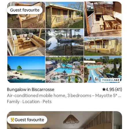
Guest favourite
Guest favourite
Bungalow in Biscarrosse
4.95 out of 5
4.95 (41)
Air-conditioned mobile home, 3 bedrooms – Mayotte 5* –
Biscarrosse
Family
·
Location
·
Pets
Guest favourite
Top guest favourite