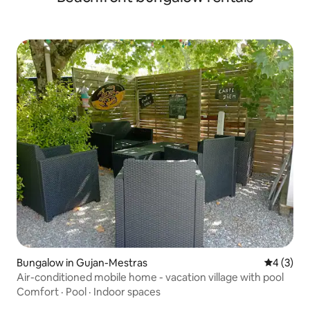
Bungalow in Gujan-Mestras
4 out of 
4 (3)
Air-conditioned mobile home - vacation village with pool
Comfort
·
Pool
·
Indoor spaces