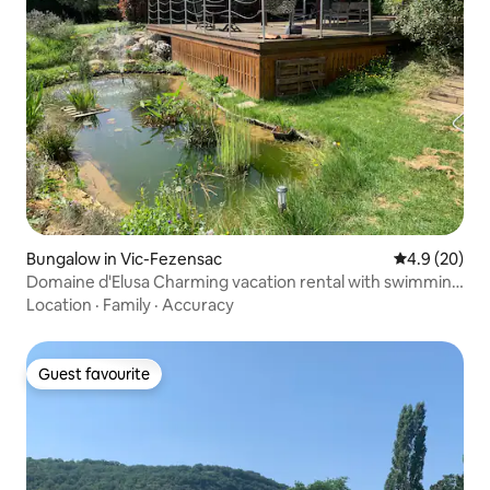
Bungalow in Vic-Fezensac
4.9 out of 5 
4.9 (20)
Domaine d'Elusa Charming vacation rental with swimming
pool
Location
·
Family
·
Accuracy
Guest favourite
Guest favourite