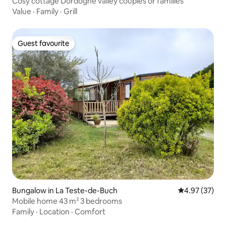
Cosy cottage Dordogne valley couples or families
Value
·
Family
·
Grill
Guest favourite
Guest favourite
Bungalow in La Teste-de-Buch
4.97 out of 5 
4.97 (37)
Mobile home 43 m² 3 bedrooms
Family
·
Location
·
Comfort