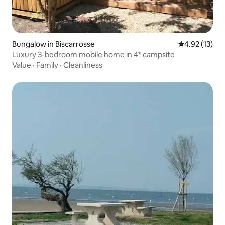
Bungalow in Biscarrosse
4.92 out of 5
4.92 (13)
Luxury 3-bedroom mobile home in 4* campsite
Value
·
Family
·
Cleanliness