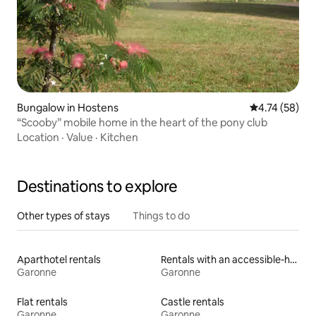
Bungalow in Hostens
4.74 out of 5
4.74 (58)
“Scooby” mobile home in the heart of the pony club
Location
·
Value
·
Kitchen
Destinations to explore
Other types of stays
Things to do
Aparthotel rentals
Rentals with an accessible-height toilet
Garonne
Garonne
Flat rentals
Castle rentals
Garonne
Garonne