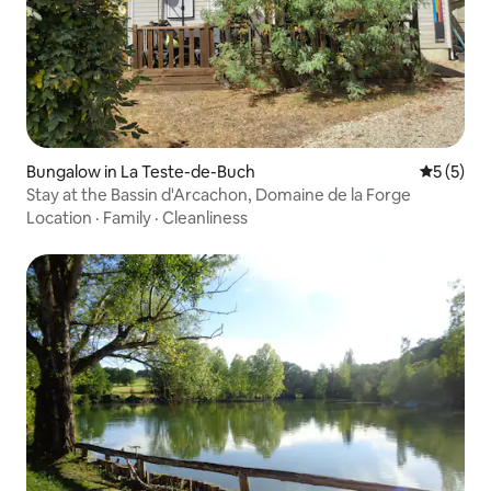
Bungalow in La Teste-de-Buch
5 out of 
5 (5)
Stay at the Bassin d'Arcachon, Domaine de la Forge
Location
·
Family
·
Cleanliness