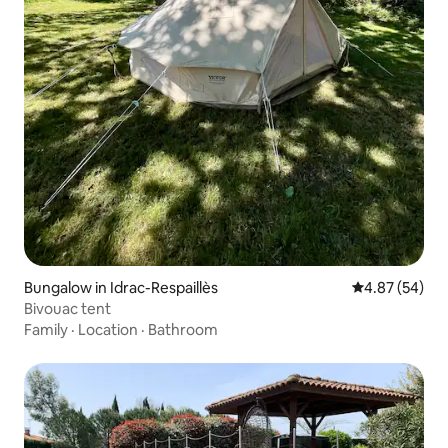
Bungalow in Idrac-Respaillès
4.87 out of 5 
4.87 (54)
Bivouac tent
Family
·
Location
·
Bathroom