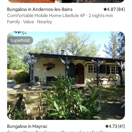
Bungalow in Andernos-les-Bains
4.87 out of 5 
4.87 (84)
Comfortable Mobile Home Libellule 4P - 2 nights min
Family
·
Value
·
Nearby
Superhost
Superhost
Bungalow in Mayrac
4.73 out of 5
4.73 (41)