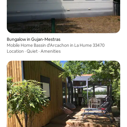
Bungalow in Gujan-Mestras
Mobile Home Bassin d'Arcachon in La Hume 33470
Location
·
Quiet
·
Amenities