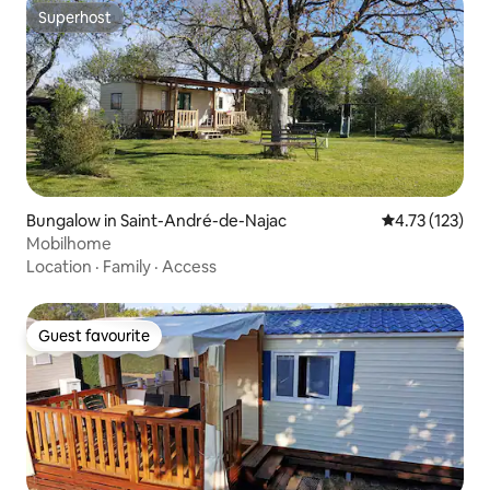
Superhost
Superhost
Bungalow in Saint-André-de-Najac
4.73 out of 5 
4.73 (123)
Mobilhome
Location
·
Family
·
Access
Guest favourite
Guest favourite