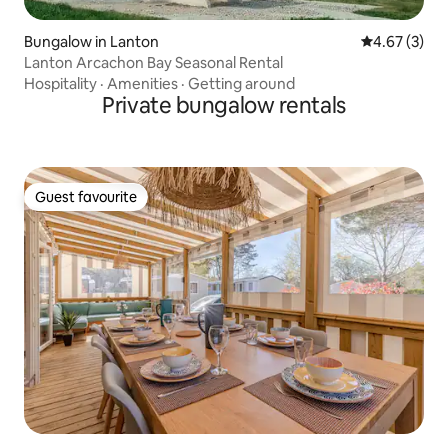
Bungalow in Lanton
4.67 out of 
4.67 (3)
Lanton Arcachon Bay Seasonal Rental
Hospitality
·
Amenities
·
Getting around
Private bungalow rentals
Guest favourite
Guest favourite