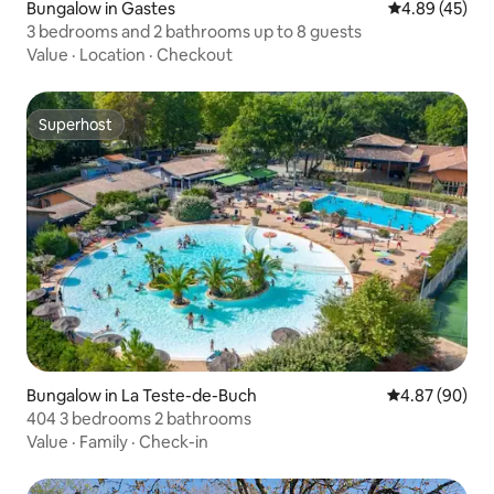
Bungalow in Gastes
4.89 out of 5 
4.89 (45)
3 bedrooms and 2 bathrooms up to 8 guests
Value
·
Location
·
Checkout
Superhost
Superhost
Bungalow in La Teste-de-Buch
4.87 out of 5 
4.87 (90)
404 3 bedrooms 2 bathrooms
Value
·
Family
·
Check-in