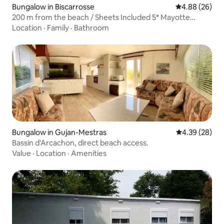
Bungalow in Biscarrosse
4.88 out of 5 
4.88 (26)
200 m from the beach / Sheets Included 5* Mayotte
Campsite
Location
·
Family
·
Bathroom
Bungalow in Gujan-Mestras
4.39 out of 5 
4.39 (28)
Bassin d'Arcachon, direct beach access.
Value
·
Location
·
Amenities