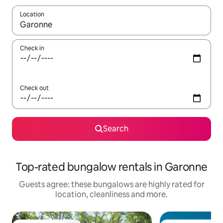
Location
When results are available, navigate with the up and down arro
Check in
Check out
Search
Top-rated bungalow rentals in Garonne
Guests agree: these bungalows are highly rated for
location, cleanliness and more.