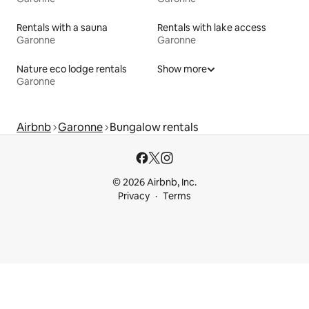
Rentals with a sauna
Rentals with lake access
Garonne
Garonne
Nature eco lodge rentals
Show more
Garonne
Airbnb
Garonne
Bungalow rentals
© 2026 Airbnb, Inc.
Privacy
Terms