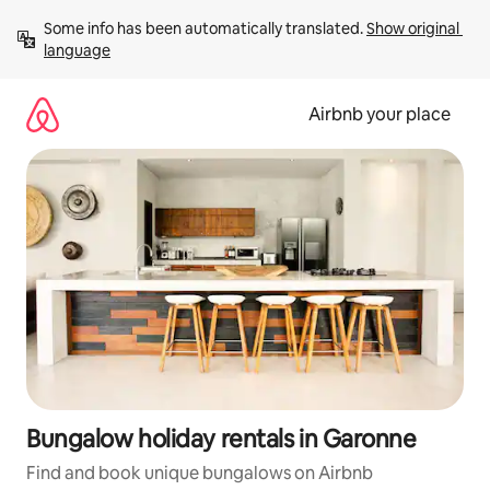
Skip
Some info has been automatically translated. 
Show original 
to
language
content
Airbnb your place
Bungalow holiday rentals in Garonne
Find and book unique bungalows on Airbnb