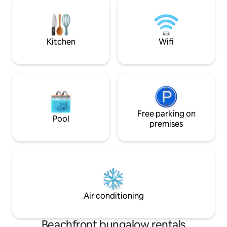
down looking at t
forestier pédestre Ne convient pas aux
personnes à mobilité réduite.
Kitchen
Wifi
Free parking on
Pool
premises
Air conditioning
Beachfront bungalow rentals