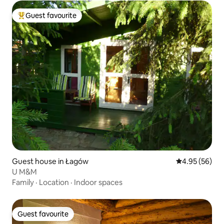
Guest favourite
Top guest favourite
Guest house in Łagów
4.95 out of 5 
4.95 (56)
U M&M
Family
·
Location
·
Indoor spaces
Guest favourite
Guest favourite