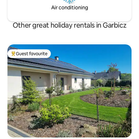
Air conditioning
Other great holiday rentals in Garbicz
Guest favourite
Top guest favourite