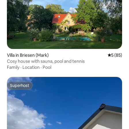
Villa in Briesen (Mark)
5 out of 5
5 (85)
Cosy house with sauna, pool and tennis
Family
·
Location
·
Pool
Superhost
Superhost