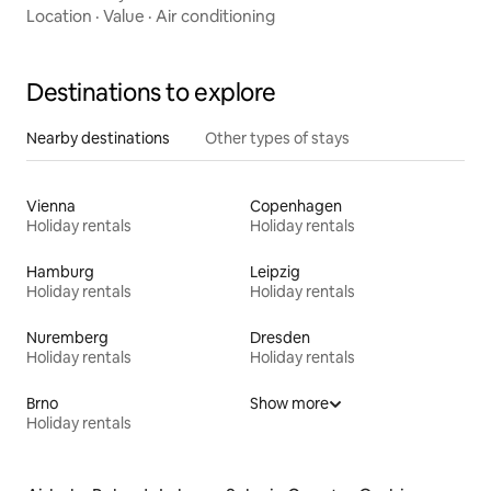
Location
·
Value
·
Air conditioning
Destinations to explore
Nearby destinations
Other types of stays
Vienna
Copenhagen
Holiday rentals
Holiday rentals
Hamburg
Leipzig
Holiday rentals
Holiday rentals
Nuremberg
Dresden
Holiday rentals
Holiday rentals
Brno
Show more
Holiday rentals