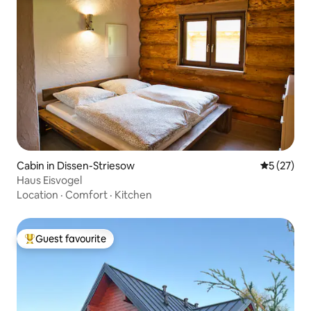
Cabin in Dissen-Striesow
5 out of 5
5 (27)
Haus Eisvogel
Location
·
Comfort
·
Kitchen
Guest favourite
Top guest favourite