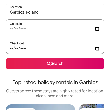
Location
When results are available, navigate with the up and down arro
Check in
Check out
Search
Top-rated holiday rentals in Garbicz
Guests agree: these stays are highly rated for location,
cleanliness and more.