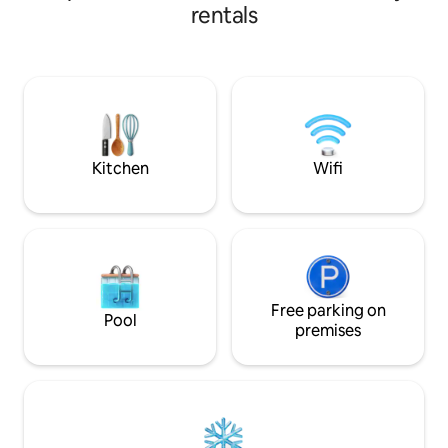
rezerwat, urzeka
adults - SUP boards and a jacuzzi open all
rentals
terenu, kolorami z
year round!
cały rok i wspania
miejsce skłoniło 
domu w naturalny
ekologicznego ha
otoczeniem, zapr
spędzanie czasu w
przyjemnością.
Kitchen
Wifi
Free parking on
Pool
premises