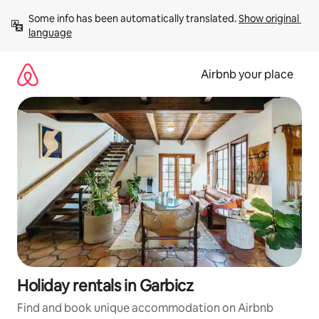
Skip
Some info has been automatically translated. 
Show original 
to
language
content
Airbnb your place
Holiday rentals in Garbicz
Find and book unique accommodation on Airbnb