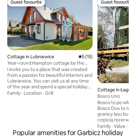
Guest favourite
Guest favourite
Guest favourite
Guest favourite
Cottage in Lubniewice
5 out of 5 average rating, 1
5 (15)
Year-round Hampton cottage by the
lake, jacuzzi
I invite you to a place that was created
from a passion for beautiful interiors and
Lubniewice. You can visit us at any time
of the year and spend a special holiday
Cottage in Łagów
or vacation here. The cottage is located
Family
·
Location
·
Grill
Bosco Uno
150 meters from Lake Lubiąż, is 100
Bosco to po włosku las. Bosco Uno i
meters long and consists of a ground
Bosco Due to nas
floor, where there is a hall, a living room
granicy lasu bukow
with a dining room, and a bathroom.
częścią rezerwat
Upstairs there are 3 bedrooms and a
jeziorami o pięk
Family
·
Value
·
Acc
second bathroom. We have attractions
Popular amenities for Garbicz holiday
kolorze wody. Gra
for both children (playground) and