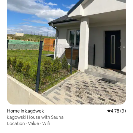
Home in Łagówek
4.78 out of 
4.78 (9)
Łagowski House with Sauna
Location
·
Value
·
Wifi