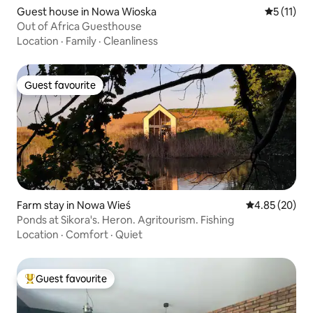
Guest house in Nowa Wioska
5 out of 5
5 (11)
Out of Africa Guesthouse
Location
·
Family
·
Cleanliness
Guest favourite
Guest favourite
Farm stay in Nowa Wieś
4.85 out of 5 
4.85 (20)
Ponds at Sikora's. Heron. Agritourism. Fishing
Location
·
Comfort
·
Quiet
Guest favourite
Top guest favourite