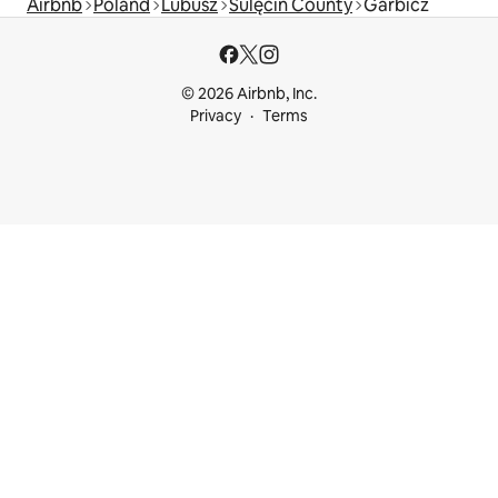
Airbnb
Poland
Lubusz
Sulęcin County
Garbicz
© 2026 Airbnb, Inc.
Privacy
Terms