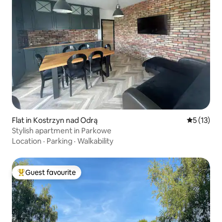
Flat in Kostrzyn nad Odrą
5 out of 5
5 (13)
Stylish apartment in Parkowe
Location
·
Parking
·
Walkability
Guest favourite
Top guest favourite