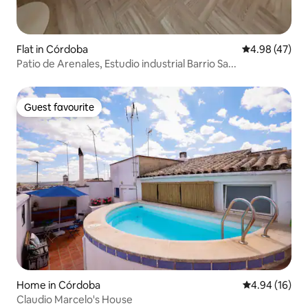
Flat in Córdoba
4.98 out of 5 
4.98 (47)
Patio de Arenales, Estudio industrial Barrio Sa...
Guest favourite
Guest favourite
Home in Córdoba
4.94 out of 5 
4.94 (16)
Claudio Marcelo's House