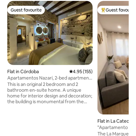
Guest favourite
Guest favourit
Guest favourite
Top guest favouri
Flat in Córdoba
4.95 out of 5 average rating, 15
4.95 (155)
Apartamentos Nazarí, 2-bed apartment
1
This is an original 2 bedroom and 2
bathroom en-suite home. A unique
home for interior design and decoration;
the building is monumental from the
16th century and newly renovated, and
enjoys an indoor Jacuzzi in its apartment
and another exterior that is rented for
Flat in La Catedral
days optionally; it has a water heater in
"Apartamento la M
the penthouse that allows you to take a
Cordoba wall
The La Marquesa A