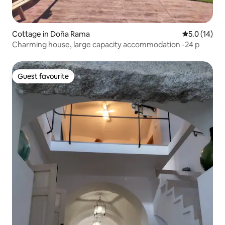
Cottage in Doña Rama
5.0 out of 5
5.0 (14)
Charming house, large capacity accommodation -24 p
Guest favourite
Guest favourite