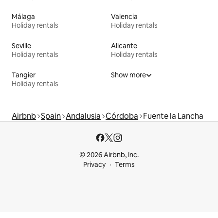
Málaga
Valencia
Holiday rentals
Holiday rentals
Seville
Alicante
Holiday rentals
Holiday rentals
Tangier
Show more
Holiday rentals
Airbnb
Spain
Andalusia
Córdoba
Fuente la Lancha
© 2026 Airbnb, Inc.
Privacy
Terms