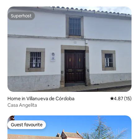
Superhost
Superhost
Home in Villanueva de Córdoba
4.87 out of 5
4.87 (15)
Casa Angelita
Guest favourite
Guest favourite