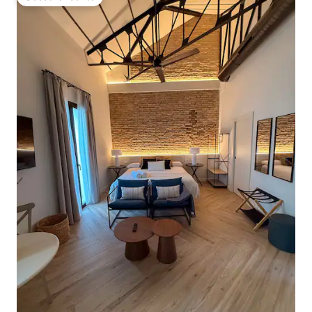
Guest favourite