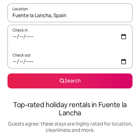
Location
When results are available, navigate with the up and down arro
Check in
Check out
Search
Top-rated holiday rentals in Fuente la
Lancha
Guests agree: these stays are highly rated for location,
cleanliness and more.