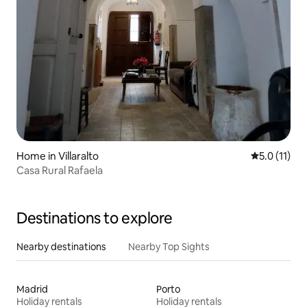
Home in Villaralto
5.0 out of 5
5.0 (11)
Casa Rural Rafaela
Destinations to explore
Nearby destinations
Nearby Top Sights
Madrid
Porto
Holiday rentals
Holiday rentals