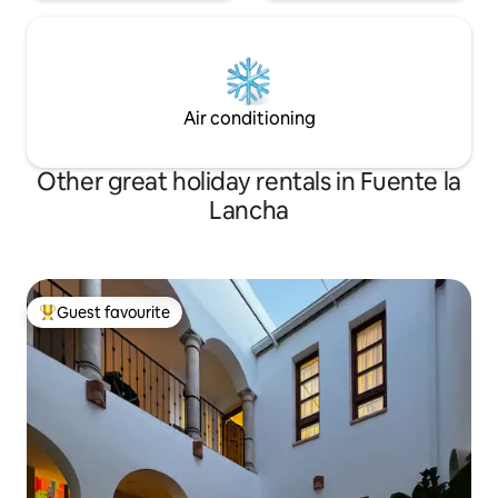
maid service during the guests' stay
included in the price. Smoking is not
allowed in any of the apartment
facilities, as well as if they inform us of
any unauthorized event we will proceed
to collect the corresponding bond and
Air conditioning
alert the authorities of it.
Other great holiday rentals in Fuente la
Lancha
Guest favourite
Top guest favourite