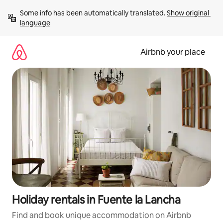
Skip
Some info has been automatically translated. 
Show original 
to
language
content
Airbnb your place
Holiday rentals in Fuente la Lancha
Find and book unique accommodation on Airbnb