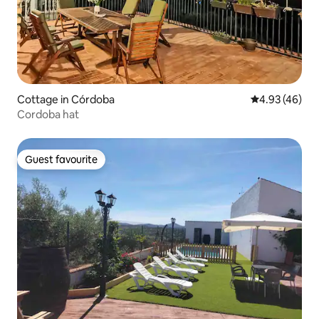
Cottage in Córdoba
4.93 out of 5 
4.93 (46)
Cordoba hat
Guest favourite
Guest favourite