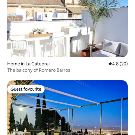
Home in La Catedral
4.8 out of 5 
4.8 (20)
The balcony of Romero Barros
Guest favourite
Guest favourite