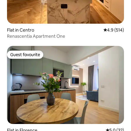
Flat in Centro
4.9 out of 5 
4.9 (514)
Renascentia Apartment One
Guest favourite
Guest favourite
Flat in Florence
5.0 out of 5
5.0 (32)