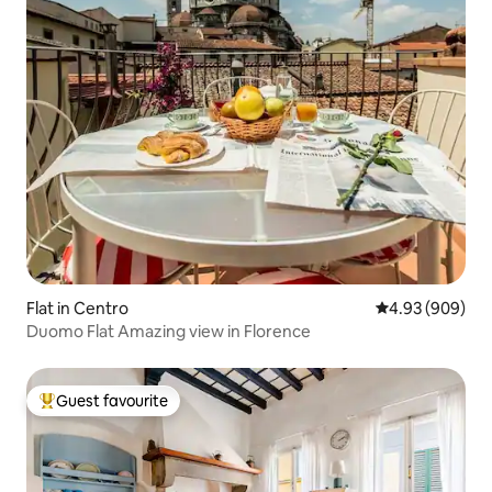
Flat in Centro
4.93 out of 5 a
4.93 (909)
Duomo Flat Amazing view in Florence
Guest favourite
Top guest favourite