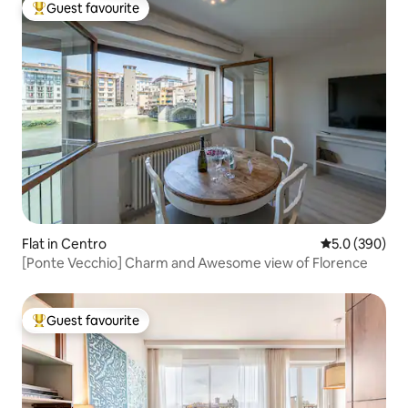
Guest favourite
Top guest favourite
Flat in Centro
5.0 out of 5 a
5.0 (390)
[Ponte Vecchio] Charm and Awesome view of Florence
Guest favourite
Top guest favourite