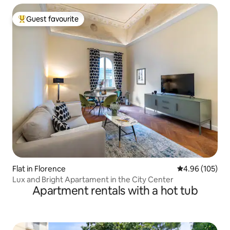
Guest favourite
Top guest favourite
Flat in Florence
4.96 out of 5 a
4.96 (105)
Lux and Bright Apartament in the City Center
Apartment rentals with a hot tub