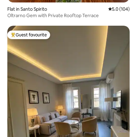
Flat in Santo Spirito
5.0 out of 5 
5.0 (104)
Oltrarno Gem with Private Rooftop Terrace
Guest favourite
Top guest favourite