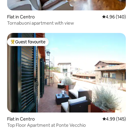
Flat in Centro
4.96 out of 5 a
4.96 (140)
Tornabuoni apartment with view
Guest favourite
Top guest favourite
Flat in Centro
4.99 out of 5 a
4.99 (145)
Top Floor Apartment at Ponte Vecchio