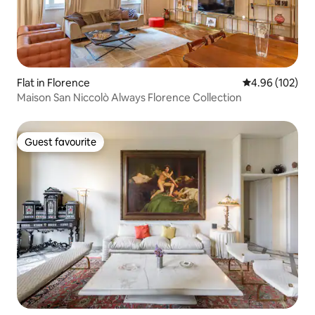
Flat in Florence
4.96 out of 5 a
4.96 (102)
Maison San Niccolò Always Florence Collection
Guest favourite
Guest favourite