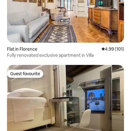
Flat in Florence
4.99 out of 5 a
4.99 (101)
Fully renovated exclusive apartment in Villa
Guest favourite
Guest favourite