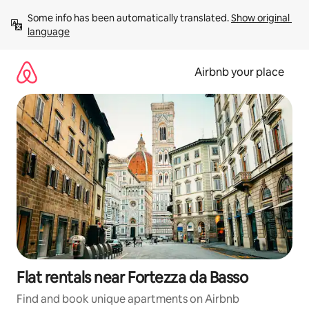
Skip
Some info has been automatically translated. 
Show original 
to
language
content
Airbnb your place
Flat rentals near Fortezza da Basso
Find and book unique apartments on Airbnb