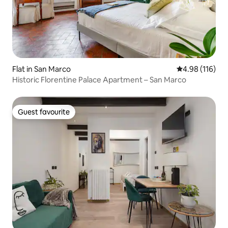
Flat in San Marco
4.98 out of 5 a
4.98 (116)
Historic Florentine Palace Apartment – San Marco
Guest favourite
Guest favourite