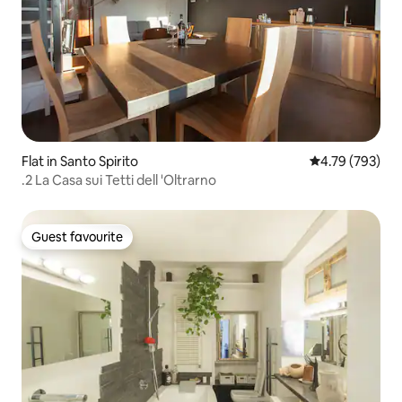
Flat in Santo Spirito
4.79 out of 5 a
4.79 (793)
.2 La Casa sui Tetti dell 'Oltrarno
Guest favourite
Guest favourite