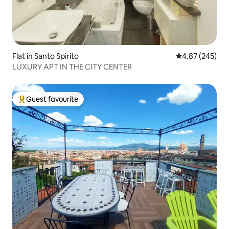
Flat in Santo Spirito
4.87 out of 5 a
4.87 (245)
LUXURY APT IN THE CITY CENTER
Guest favourite
Top guest favourite