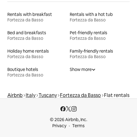
Rentals with breakfast
Rentals with a hot tub
Fortezza da Basso
Fortezza da Basso
Bed and breakfasts
Pet-friendly rentals
Fortezza da Basso
Fortezza da Basso
Holiday home rentals
Family-friendly rentals
Fortezza da Basso
Fortezza da Basso
Boutique hotels
Show more
Fortezza da Basso
Airbnb
Italy
Tuscany
Fortezza da Basso
Flat rentals
© 2026 Airbnb, Inc.
Privacy
Terms