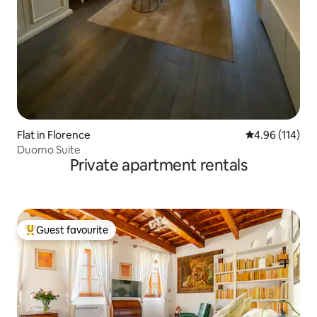
Flat in Florence
4.96 out of 5 a
4.96 (114)
Duomo Suite
Private apartment rentals
Guest favourite
Top guest favourite