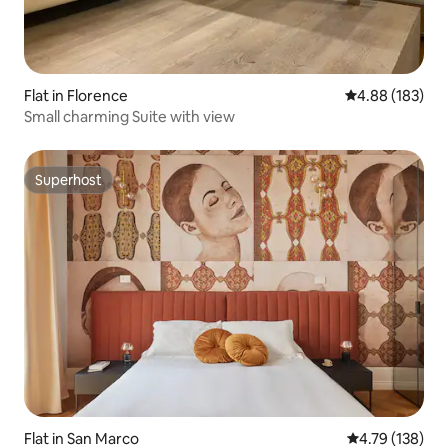
Flat in Florence
4.88 out of 5 a
4.88 (183)
Small charming Suite with view
Superhost
Superhost
Flat in San Marco
4.79 out of 5 a
4.79 (138)