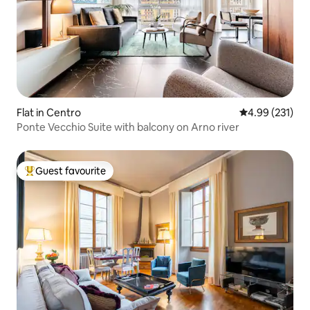
Flat in Centro
4.99 out of 5 a
4.99 (231)
Ponte Vecchio Suite with balcony on Arno river
Guest favourite
Top guest favourite