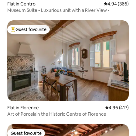
Flat in Centro
4.94 out of 5 a
4.94 (366)
Museum Suite - Luxurious unit with a River View -
Guest favourite
Top guest favourite
Flat in Florence
4.96 out of 5 a
4.96 (417)
Art of Porcelain the Historic Centre of Florence
Guest favourite
Guest favourite