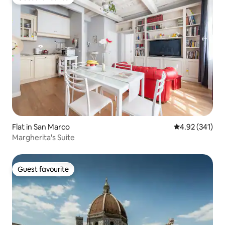
Guest favourite
Flat in San Marco
4.92 out of 5 a
4.92 (341)
Margherita's Suite
Guest favourite
Guest favourite