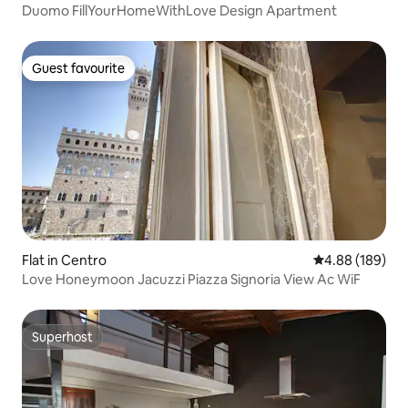
Duomo FillYourHomeWithLove Design Apartment
Guest favourite
Guest favourite
Flat in Centro
4.88 out of 5 a
4.88 (189)
Love Honeymoon Jacuzzi Piazza Signoria View Ac WiF
Superhost
Superhost