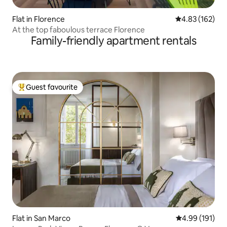
Flat in Florence
4.83 out of 5 a
4.83 (162)
At the top faboulous terrace Florence
Family-friendly apartment rentals
Guest favourite
Top guest favourite
Flat in San Marco
4.99 out of 5 a
4.99 (191)