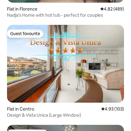
Flat in Florence
4.82 out of 5 a
4.82 (489)
Nadja's Home with hot tub - perfect for couples
Guest favourite
Guest favourite
Flat in Centro
4.93 out of 5 a
4.93 (103)
Design & Vista Unica {Large Window}