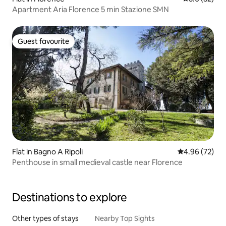
Apartment Aria Florence 5 min Stazione SMN
Guest favourite
Guest favourite
Flat in Bagno A Ripoli
4.96 out of 5 
4.96 (72)
Penthouse in small medieval castle near Florence
Destinations to explore
Other types of stays
Nearby Top Sights