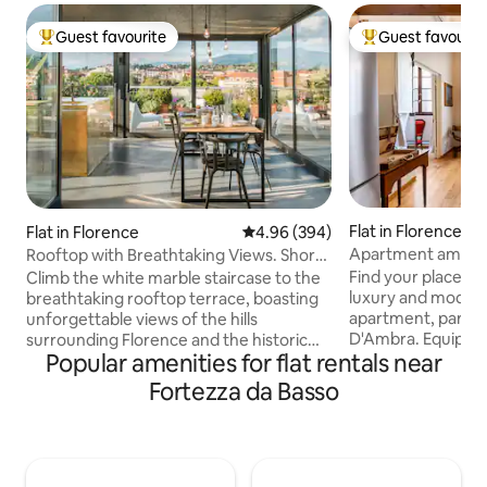
Guest favourite
Guest favourit
Top guest favourite
Top guest favouri
Flat in Florence
Flat in Florence
4.96 out of 5 average rating, 39
4.96 (394)
Apartment amid H
Rooftop with Breathtaking Views. Short
near the Duomo
Walk to The Duomo.
Find your place b
Climb the white marble staircase to the
luxury and modern-
breathtaking rooftop terrace, boasting
apartment, part of
unforgettable views of the hills
D'Ambra. Equipped 
surrounding Florence and the historic
Popular amenities for flat rentals near
charms with high c
center. This apartment has been newly
original decoratio
renovated, mixing different kinds of
Fortezza da Basso
furnishings. Black
architecture and design. In the flat there
curtains, "silence
is plenty of space for your smart-
for a more comfor
workstation: internet is fast and reliable,
Professional servi
accessible from every corner. We take
D'Epoca: professio
particular care in sanitizing all the critical