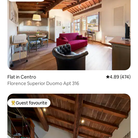
Flat in Centro
4.89 out of 5 a
4.89 (474)
Florence Superior Duomo Apt 316
Guest favourite
Top guest favourite