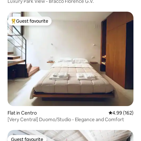
Luxury Park View - Bracco Florence G.V.
Guest favourite
Top guest favourite
Flat in Centro
4.99 out of 5 a
4.99 (162)
[Very Central] Duomo/Studio - Elegance and Comfort
Guest favourite