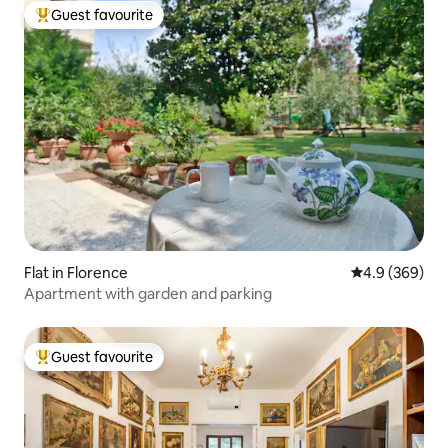
Guest favourite
Top guest favourite
Flat in Florence
4.9 out of 5 a
4.9 (369)
Apartment with garden and parking
Guest favourite
Top guest favourite