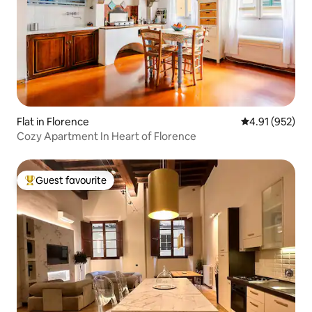
Flat in Florence
4.91 out of 5 a
4.91 (952)
Cozy Apartment In Heart of Florence
Guest favourite
Top guest favourite