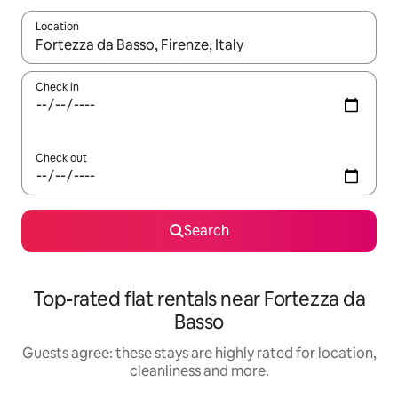
Location
When results are available, navigate with the up and down arro
Check in
Check out
Search
Top-rated flat rentals near Fortezza da
Basso
Guests agree: these stays are highly rated for location,
cleanliness and more.