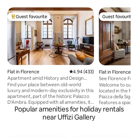
Guest favourite
Guest favourite
Top guest favourite
Guest favourite
Flat in Florence
4.94 out of 5 average rating, 43
4.94 (433)
Flat in Florence
Apartment amid History and Design
See Florence From
near the Duomo
Central Home
Find your place between old-world
Welcome to our c
luxury and modern-day exclusivity in this
located in the hear
apartment, part of the historic Palazzo
Piazza della Signoria. The apar
D'Ambra. Equipped with all amenities, it
features a spacio
Popular amenities for holiday rentals
charms with high ceilings that retain the
en-suite bathroom,
original decorations and refined
and a large living a
near Uffizi Gallery
furnishings. Blackout and acoustic
cozy and bright, w
curtains, "silence" glass at the windows
balcony offering b
for a more comfortable sleep.
the square. The a
Professional services of the Residenza
a second bathroom 