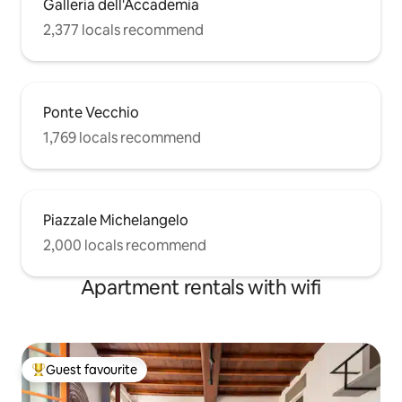
Galleria dell'Accademia
2,377 locals recommend
Ponte Vecchio
1,769 locals recommend
Piazzale Michelangelo
2,000 locals recommend
Apartment rentals with wifi
Guest favourite
Top guest favourite