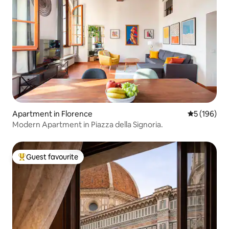
Apartment in Florence
5 out of 5 a
5 (196)
Modern Apartment in Piazza della Signoria.
Guest favourite
Top guest favourite