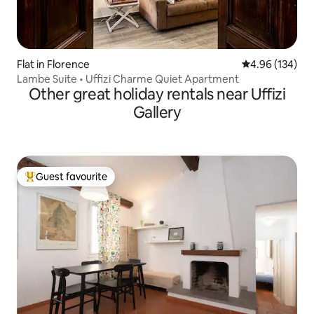
Flat in Florence
4.96 out of 5 a
4.96 (134)
Lambe Suite • Uffizi Charme Quiet Apartment
Other great holiday rentals near Uffizi
Gallery
Guest favourite
Top guest favourite