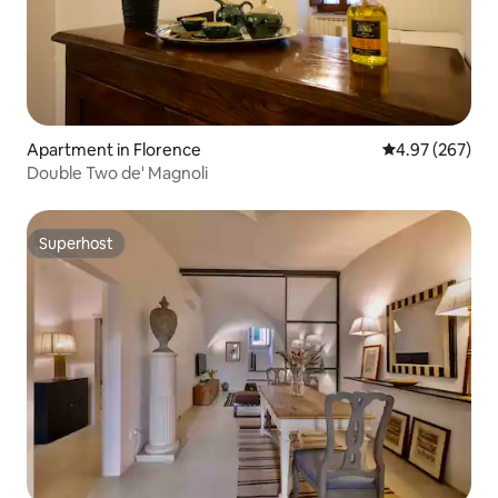
Apartment in Florence
4.97 out of 5 a
4.97 (267)
Double Two de' Magnoli
Superhost
Superhost