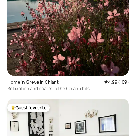
Home in Greve in Chianti
4.99 out of 5 a
4.99 (109)
Relaxation and charm in the Chianti hills
Guest favourite
Top guest favourite