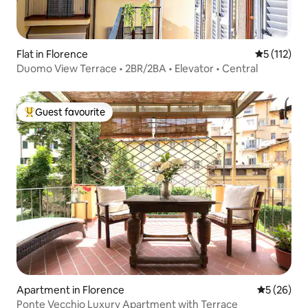
Flat in Florence
5 out of 5 
5 (112)
Duomo View Terrace • 2BR/2BA • Elevator • Central
Guest favourite
Top guest favourite
Apartment in Florence
5 out of 5
5 (26)
Ponte Vecchio Luxury Apartment with Terrace