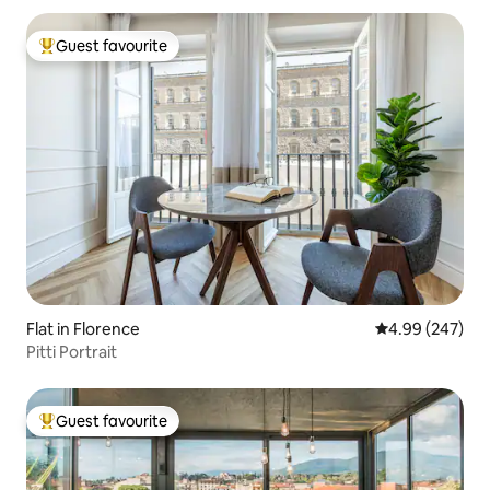
Guest favourite
Top guest favourite
Flat in Florence
4.99 out of 5 a
4.99 (247)
Pitti Portrait
Guest favourite
Top guest favourite