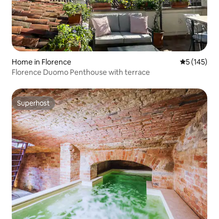
Home in Florence
5 out of 5 
5 (145)
Florence Duomo Penthouse with terrace
Superhost
Superhost