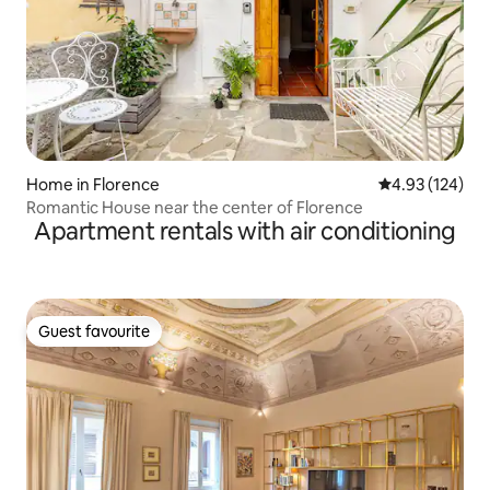
Home in Florence
4.93 out of 5 a
4.93 (124)
Romantic House near the center of Florence
Apartment rentals with air conditioning
Guest favourite
Guest favourite