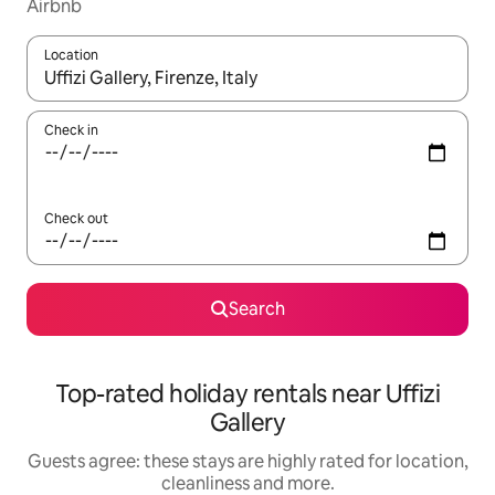
Airbnb
Location
When results are available, navigate with the up and down arro
Check in
Check out
Search
Top-rated holiday rentals near Uffizi
Gallery
Guests agree: these stays are highly rated for location,
cleanliness and more.