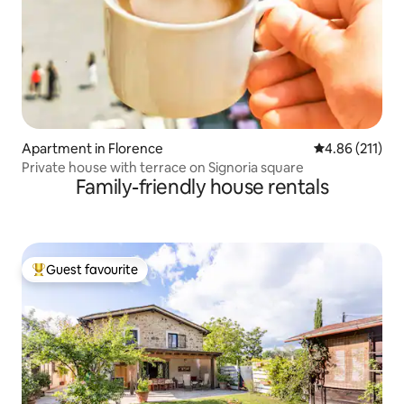
Apartment in Florence
4.86 out of 5 
4.86 (211)
Private house with terrace on Signoria square
Family-friendly house rentals
Guest favourite
Top guest favourite