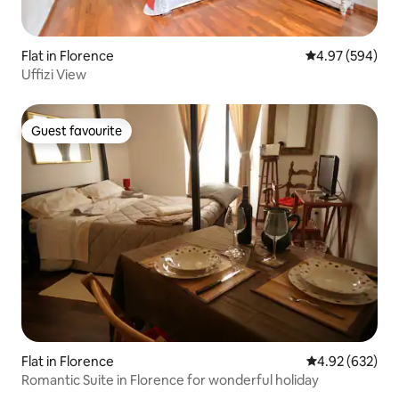
Flat in Florence
4.97 out of 5 a
4.97 (594)
Uffizi View
Guest favourite
Guest favourite
Flat in Florence
4.92 out of 5 a
4.92 (632)
Romantic Suite in Florence for wonderful holiday