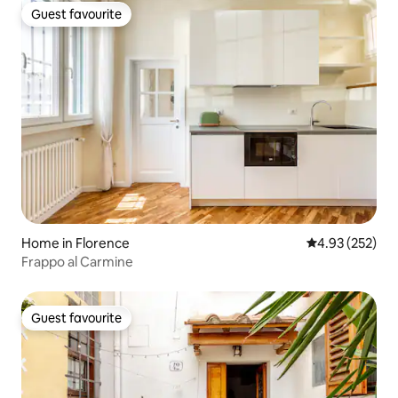
Guest favourite
Guest favourite
Home in Florence
4.93 out of 5 a
4.93 (252)
Frappo al Carmine
Guest favourite
Guest favourite