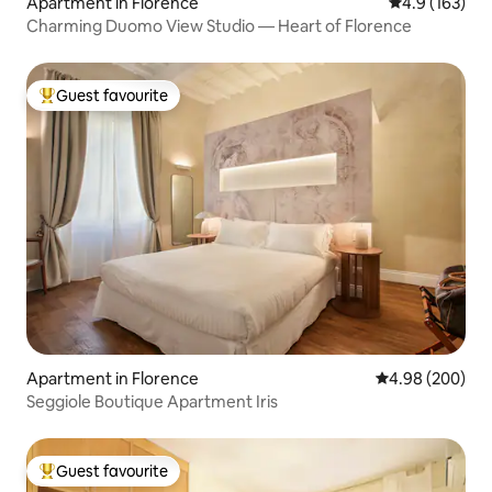
Apartment in Florence
4.9 out of 5 
4.9 (163)
Charming Duomo View Studio — Heart of Florence
Guest favourite
Top guest favourite
Apartment in Florence
4.98 out of 5 a
4.98 (200)
Seggiole Boutique Apartment Iris
Guest favourite
Top guest favourite