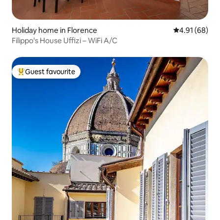
Holiday home in Florence
4.91 out of 5 
4.91 (68)
Filippo's House Uffizi – WiFi A/C
Guest favourite
Top guest favourite