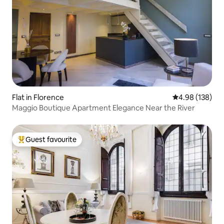
Flat in Florence
4.98 out of 5 a
4.98 (138)
Maggio Boutique Apartment Elegance Near the River
Guest favourite
Top guest favourite