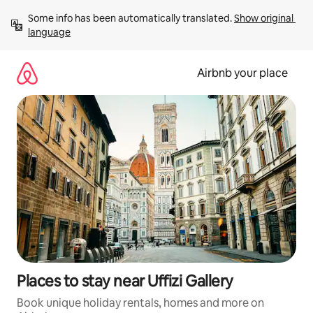
Skip
Some info has been automatically translated. 
Show original 
to
language
content
Airbnb your place
Places to stay near Uffizi Gallery
Book unique holiday rentals, homes and more on