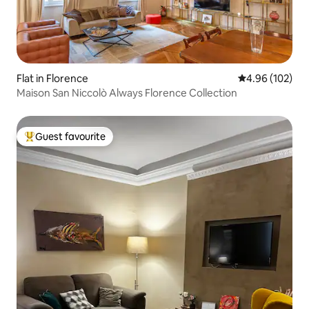
Flat in Florence
4.96 out of 5 a
4.96 (102)
Maison San Niccolò Always Florence Collection
Guest favourite
Top guest favourite