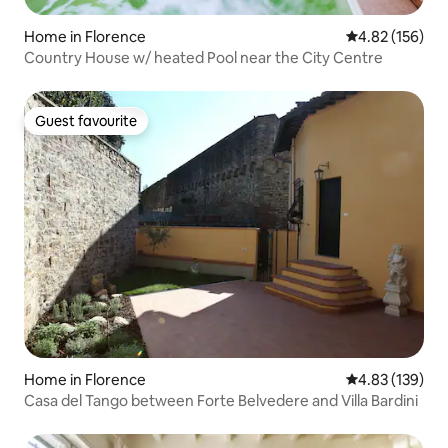
Home in Florence
4.82 out of 5 a
4.82 (156)
Country House w/ heated Pool near the City Centre
Guest favourite
Guest favourite
Home in Florence
4.83 out of 5 a
4.83 (139)
Casa del Tango between Forte Belvedere and Villa Bardini