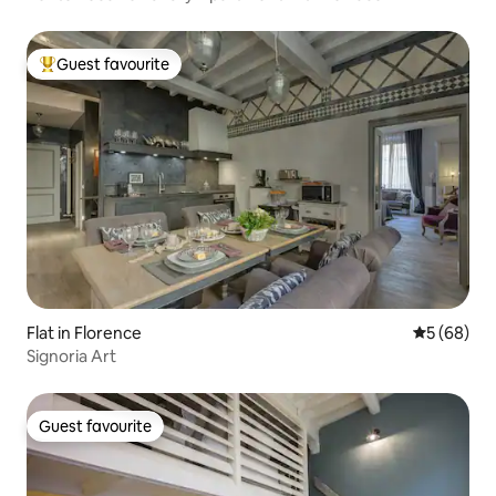
Guest favourite
Top guest favourite
Flat in Florence
5 out of 5 
5 (68)
Signoria Art
Guest favourite
Guest favourite