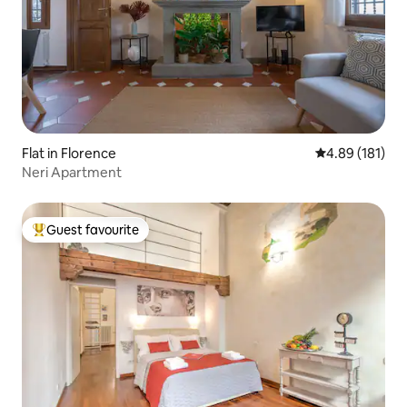
Flat in Florence
4.89 out of 5 a
4.89 (181)
Neri Apartment
Guest favourite
Top guest favourite