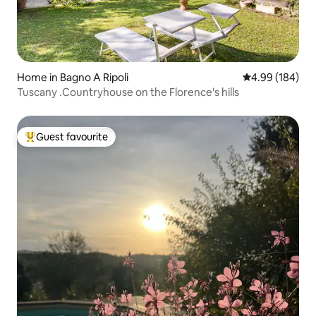
Home in Bagno A Ripoli
4.99 out of 5 a
4.99 (184)
Tuscany .Countryhouse on the Florence's hills
Guest favourite
Top guest favourite