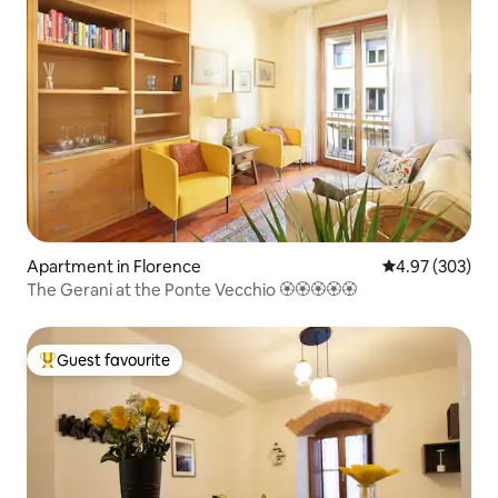
Apartment in Florence
4.97 out of 5 a
4.97 (303)
The Gerani at the Ponte Vecchio 🏵🏵🏵🏵🏵
Guest favourite
Top guest favourite