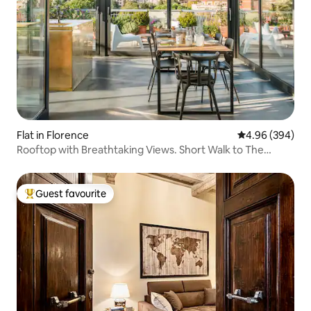
Flat in Florence
4.96 out of 5 a
4.96 (394)
Rooftop with Breathtaking Views. Short Walk to The
Duomo.
Guest favourite
Top guest favourite