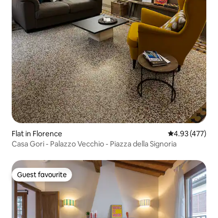
Flat in Florence
4.93 out of 5 a
4.93 (477)
Casa Gori - Palazzo Vecchio - Piazza della Signoria
Guest favourite
Guest favourite