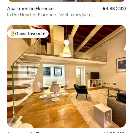
Apartment in Florence
4.88 out of 5 a
4.88 (232)
In the Heart of Florence_NeriLuxurySuite_
Guest favourite
Top guest favourite