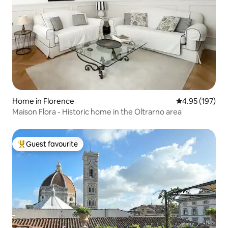
Home in Florence
4.95 out of 5 a
4.95 (197)
Maison Flora - Historic home in the Oltrarno area
Guest favourite
Top guest favourite