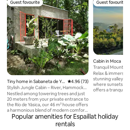
Guest favourite
Guest favourite
Guest favourite
Guest favourite
Cabin in Moca
Tranquil Mountain
valley views
Relax & immerse yo
stunning valley vi
Tiny home in Sabaneta de Ya
4.96 out of 5 average rating, 7
4.96 (73)
where sunsets pain
sica
Stylish Jungle Cabin – River, Hammocks,
offers a tranquil l
Wi-Fi
Nestled among towering trees and just
perfect mountain 
20 meters from your private entrance to
breeze, with the 
the Río de Yásica, our 46 m² house offers
the morning fog as
a harmonious blend of modern comfort
Whether disconnec
Popular amenities for Espaillat holiday
and natural beauty. The thoughtfully
remotely, our hig
designed cubic structure maximizes
rentals
you connected, wit
space and comfort, with an open-
views Cola De Pato River tours 3min STI