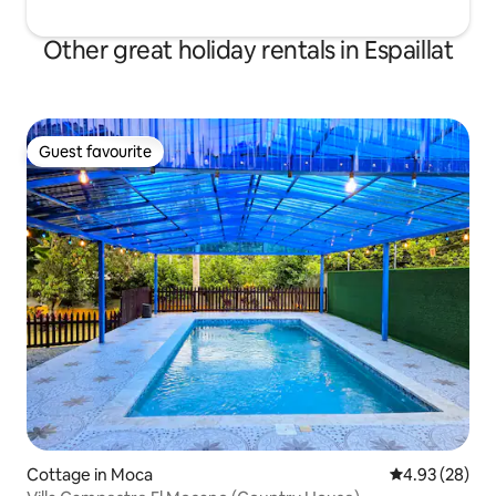
Other great holiday rentals in Espaillat
Guest favourite
Guest favourite
Cottage in Moca
4.93 out of 5 
4.93 (28)