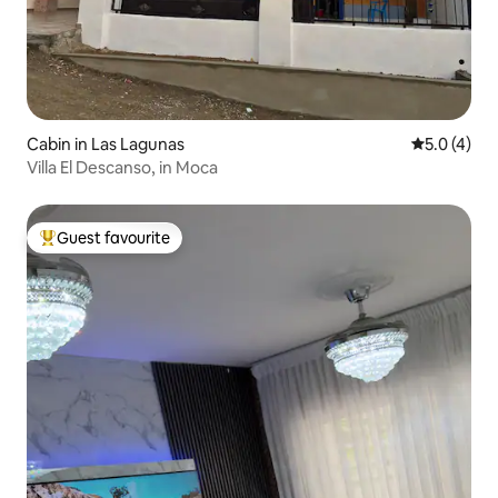
Cabin in Las Lagunas
5.0 out of 
5.0 (4)
Villa El Descanso, in Moca
Guest favourite
Top guest favourite