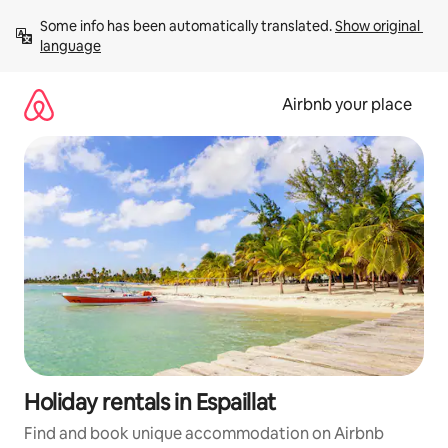
Skip
Some info has been automatically translated. 
Show original 
to
language
content
Airbnb your place
Holiday rentals in Espaillat
Find and book unique accommodation on Airbnb