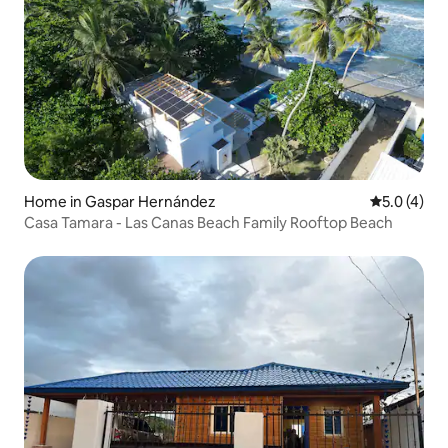
Home in Gaspar Hernández
5.0 out of 
5.0 (4)
Casa Tamara - Las Canas Beach Family Rooftop Beach