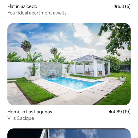
Flat in Salcedo
5.0 out of 
5.0 (5)
Your ideal apartment awaits
Home in Las Lagunas
4.89 out of 5 
4.89 (19)
Villa Cacique