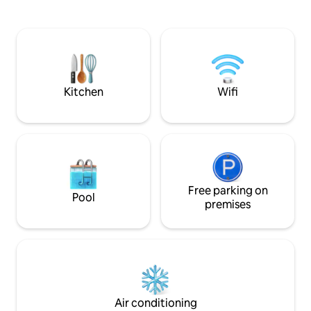
concept layout that seamlessly
airport 39min San
integrates the bedroom, living room,
45min Sousa beach
kitchen, and bathroom, creating a
spacious and inviting atmosphere. Large
windows offer stunning views of the
forest and river, connecting you to the
natural world.
Kitchen
Wifi
Free parking on
Pool
premises
Air conditioning