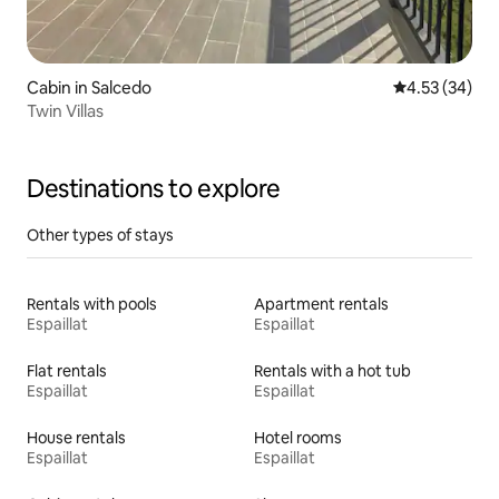
Cabin in Salcedo
4.53 out of 5 
4.53 (34)
Twin Villas
Destinations to explore
Other types of stays
Rentals with pools
Apartment rentals
Espaillat
Espaillat
Flat rentals
Rentals with a hot tub
Espaillat
Espaillat
House rentals
Hotel rooms
Espaillat
Espaillat