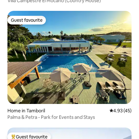
Villa Campestre El Mocano (Country House)
Guest favourite
Guest favourite
Home in Tamboril
4.93 out of 5 
4.93 (45)
Palma & Petra - Park for Events and Stays
Guest favourite