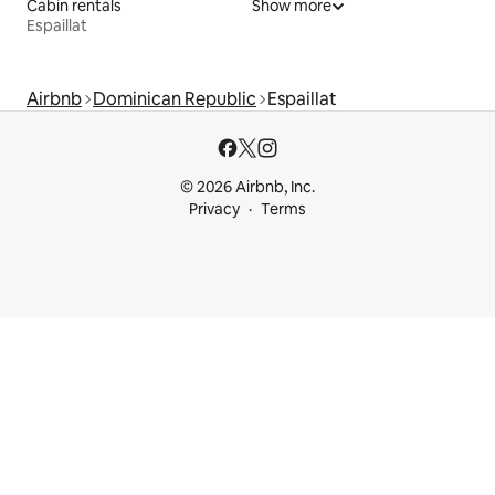
Cabin rentals
Show more
Espaillat
Airbnb
Dominican Republic
Espaillat
© 2026 Airbnb, Inc.
Privacy
Terms