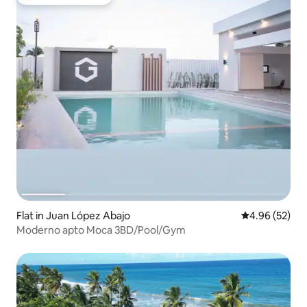
Top guest favourite
Flat in Juan López Abajo
4.96 out of 5 
4.96 (52)
Moderno apto Moca 3BD/Pool/Gym