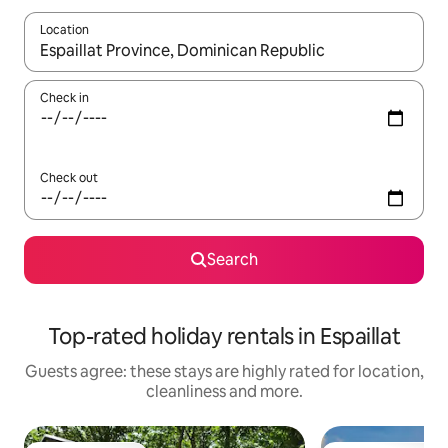
Location
When results are available, navigate with the up and down arro
Check in
Check out
Search
Top-rated holiday rentals in Espaillat
Guests agree: these stays are highly rated for location,
cleanliness and more.