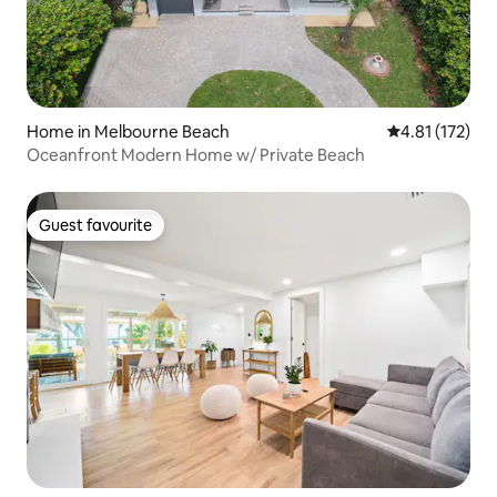
Home in Melbourne Beach
4.81 out of 5 
4.81 (172)
Oceanfront Modern Home w/ Private Beach
Guest favourite
Guest favourite