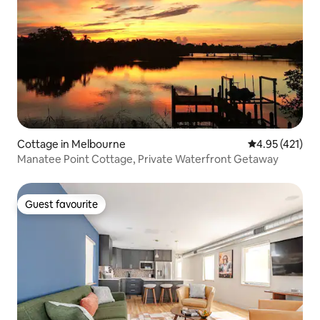
Cottage in Melbourne
4.95 out of 5 
4.95 (421)
Manatee Point Cottage, Private Waterfront Getaway
Guest favourite
Guest favourite