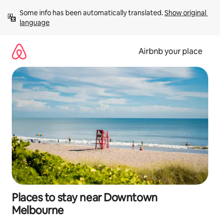
Skip
Some info has been automatically translated. 
Show original 
to
language
content
Airbnb your place
Places to stay near Downtown
Melbourne