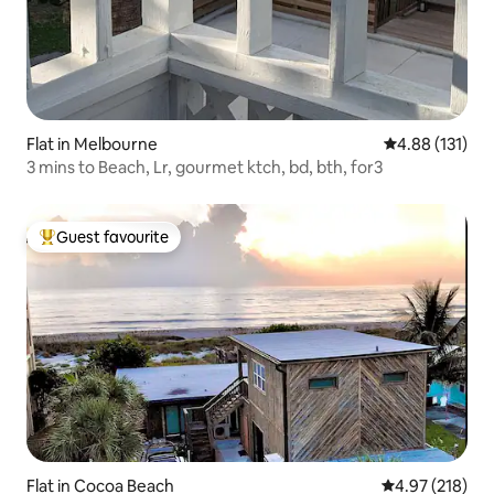
Flat in Melbourne
4.88 out of 5 
4.88 (131)
3 mins to Beach, Lr, gourmet ktch, bd, bth, for3
Guest favourite
Top guest favourite
Flat in Cocoa Beach
4.97 out of 5 a
4.97 (218)