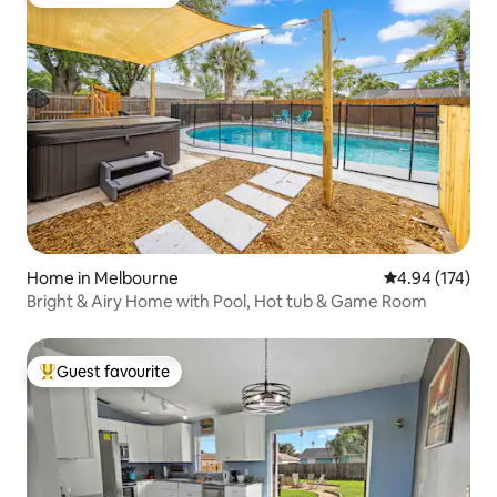
Top guest favourite
Home in Melbourne
4.94 out of 5 a
4.94 (174)
Bright & Airy Home with Pool, Hot tub & Game Room
Guest favourite
Top guest favourite