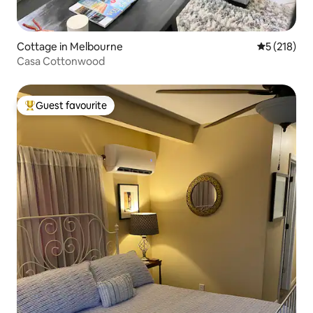
Cottage in Melbourne
5 out of 5 
5 (218)
Casa Cottonwood
Guest favourite
Top guest favourite