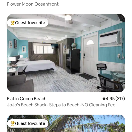
Flower Moon Oceanfront
Guest favourite
Top guest favourite
Flat in Cocoa Beach
4.95 out of 5 a
4.95 (317)
JoJo's Beach Shack- Steps to Beach-NO Cleaning Fee
Guest favourite
Top guest favourite