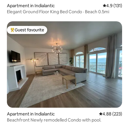
Apartment in Indialantic
4.9 out of 5 
4.9 (131)
Elegant Ground Floor King Bed Condo · Beach 0.5mi
Guest favourite
Top guest favourite
Apartment in Indialantic
4.88 out of 5 a
4.88 (223)
Beachfront Newly remodelled Condo with pool.