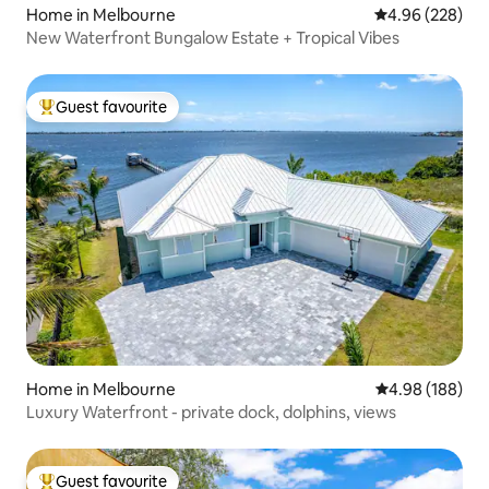
Home in Melbourne
4.96 out of 5 a
4.96 (228)
New Waterfront Bungalow Estate + Tropical Vibes
Guest favourite
Top guest favourite
Home in Melbourne
4.98 out of 5 a
4.98 (188)
Luxury Waterfront - private dock, dolphins, views
Guest favourite