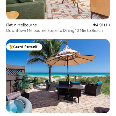
Flat in Melbourne
4.91 out of 5
4.91 (11)
Downtown Melbourne Steps to Dining 10 Min to Beach
Guest favourite
Top guest favourite