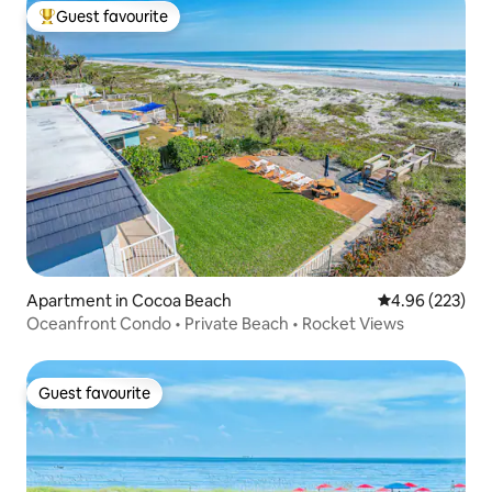
Guest favourite
Top guest favourite
Apartment in Cocoa Beach
4.96 out of 5 a
4.96 (223)
Oceanfront Condo • Private Beach • Rocket Views
Guest favourite
Guest favourite