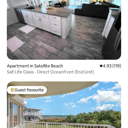
Apartment in Satellite Beach
4.93 out of 5 
4.93 (119)
Salt Life Oasis - Direct Oceanfront (End Unit)
Guest favourite
Top guest favourite