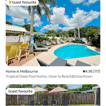
Guest favourite
Top guest favourite
Home in Melbourne
4.95 out of 5 
4.95 (117)
Tropical Oasis Pool Home, close to Beach&Downtown
Guest favourite
Guest favourite