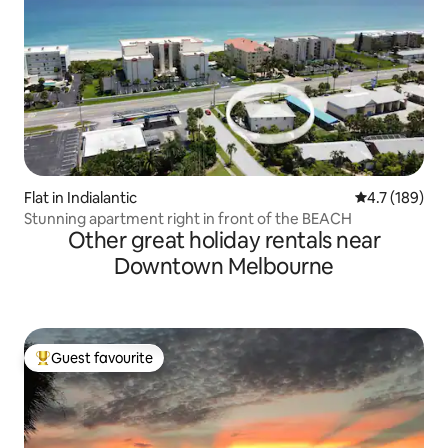
Flat in Indialantic
4.7 out of 5 
4.7 (189)
Stunning apartment right in front of the BEACH
Other great holiday rentals near
Downtown Melbourne
Guest favourite
Top guest favourite