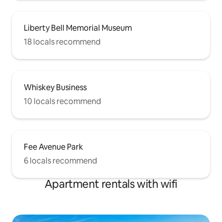
Liberty Bell Memorial Museum
18 locals recommend
Whiskey Business
10 locals recommend
Fee Avenue Park
6 locals recommend
Apartment rentals with wifi