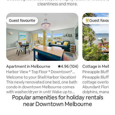
cleanliness and more.
Guest favourite
Guest favourit
Guest favourite
Top guest favouri
Apartment in Melbourne
4.96 out of 5 average rating, 10
4.96 (104)
Cottage in Melbo
Harbor View * Top Floor * Downtown*
Pineapple Bluff...y
Balcony
Welcome to your Shell Harbor Vacation!
Pineapple Bluff is a
This newly renovated one bed, one bath
cottage overlookin
condo in downtown Melbourne comes
Abundant Florida w
with washer/dryer in unit! Wake up to
dolphins, manatee
Popular amenities for holiday rentals
amazing waterfront views of the
of aquatic birds 
Melbourne Marina and enjoy your coffee
the dock. On a large lot dotted with palm
near Downtown Melbourne
on the balcony watching the boats. You
trees, you will cap
might even spot a dolphin or manatee!
essence of Florida. Only one mile sou