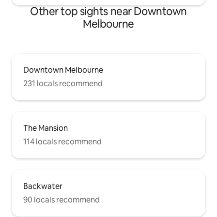
Other top sights near Downtown
Melbourne
Downtown Melbourne
231 locals recommend
The Mansion
114 locals recommend
Backwater
90 locals recommend