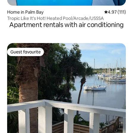
Home in Palm Bay
4.97 out of 5 
4.97 (111)
Tropic Like It's Hot! Heated Pool/Arcade/USSSA
Apartment rentals with air conditioning
Guest favourite
Guest favourite