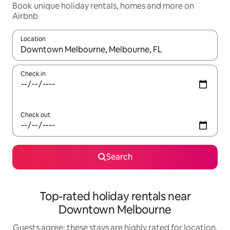
Book unique holiday rentals, homes and more on
Airbnb
Location
When results are available, navigate with the up and down arro
Check in
Check out
Search
Top-rated holiday rentals near
Downtown Melbourne
Guests agree: these stays are highly rated for location,