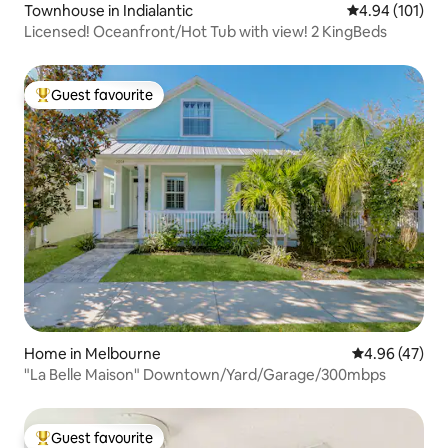
Townhouse in Indialantic
4.94 out of 5 a
4.94 (101)
Licensed! Oceanfront/Hot Tub with view! 2 KingBeds
Guest favourite
Top guest favourite
Home in Melbourne
4.96 out of 5 
4.96 (47)
"La Belle Maison" Downtown/Yard/Garage/300mbps
Guest favourite
Top guest favourite