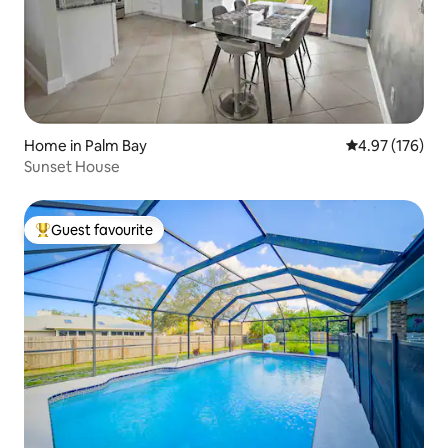
Home in Palm Bay
4.97 out of 5 a
4.97 (176)
Sunset House
Guest favourite
Top guest favourite