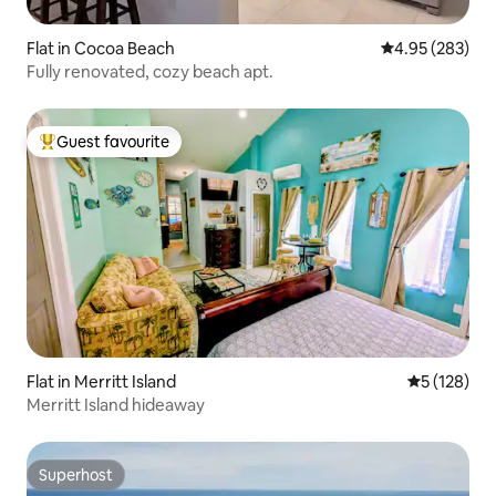
Flat in Cocoa Beach
4.95 out of 5 a
4.95 (283)
Fully renovated, cozy beach apt.
Guest favourite
Top guest favourite
Flat in Merritt Island
5 out of 5 
5 (128)
Merritt Island hideaway
Superhost
Superhost