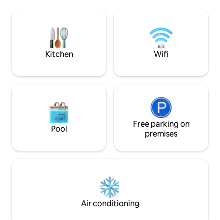
Quaint downtown Melbourne with shops
of Historic Downt
and restaurants are blocks away! Walk
its shopping, resta
the causeway to the Atlantic Ocean, the
and 3.5 miles to th
beach is less than 2 miles away and
perfectly situated t
across the street from the scenic
of the Space Coas
Melbourne Harbor.
Kitchen
Wifi
Free parking on
Pool
premises
Air conditioning