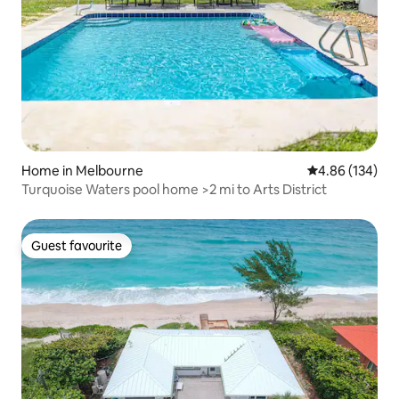
Home in Melbourne
4.86 out of 5 a
4.86 (134)
Turquoise Waters pool home >2 mi to Arts District
Guest favourite
Guest favourite