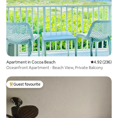
Apartment in Cocoa Beach
4.92 out of 5 a
4.92 (236)
Oceanfront Apartment - Beach View, Private Balcony
Guest favourite
Top guest favourite