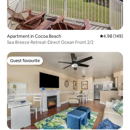
Apartment in Cocoa Beach
4.98 out of 5 a
4.98 (149)
Sea Breeze Retreat-Direct Ocean Front 2/2
Guest favourite
Guest favourite