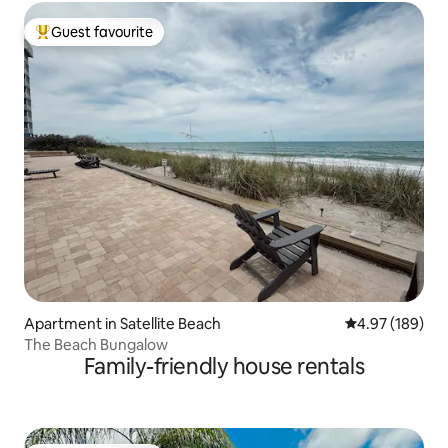
Guest favourite
Top guest favourite
Apartment in Satellite Beach
4.97 out of 5 a
4.97 (189)
The Beach Bungalow
Family-friendly house rentals