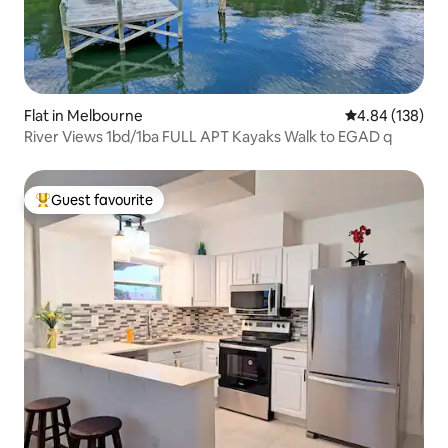
Flat in Melbourne
4.84 out of 5 a
4.84 (138)
River Views 1bd/1ba FULL APT Kayaks Walk to EGAD q
Guest favourite
Top guest favourite