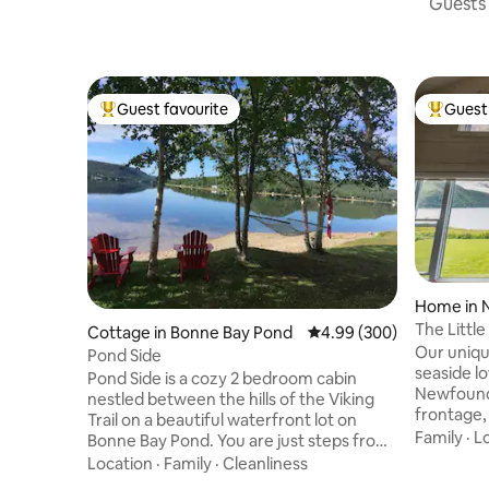
Guests 
Guest favourite
Guest 
Top guest favourite
Top gues
Home in N
The Little
Cottage in Bonne Bay Pond
4.99 out of 5 average ra
4.99 (300)
Our uniqu
Pond Side
seaside lo
Pond Side is a cozy 2 bedroom cabin
Newfoundl
nestled between the hills of the Viking
frontage, 
Trail on a beautiful waterfront lot on
nearby fam
Family
·
L
Bonne Bay Pond. You are just steps from
restauran
your deck to a private beach with access
Location
·
Family
·
Cleanliness
our place
to launch water craft. Fire pit with lots