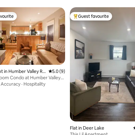
vourite
Guest favourite
vourite
Top guest favourite
 in Humber Valley Re
5.0 out of 5 average rating, 9 reviews
5.0 (9)
oom Condo at Humber Valley
 rating, 7 reviews
7
·
Accuracy
·
Hospitality
Flat in Deer Lake
This Lil Apartment