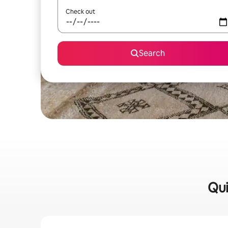
Check out
Search
Qui