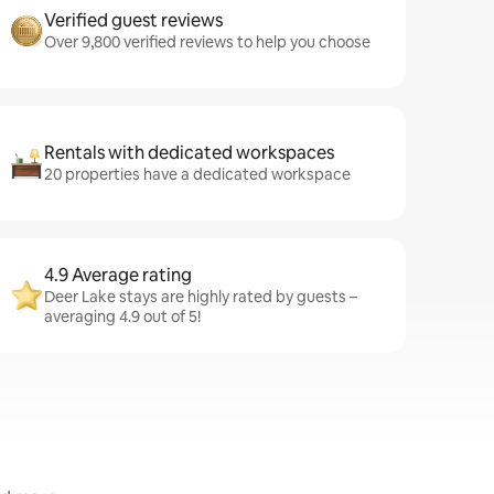
Verified guest reviews
Over 9,800 verified reviews to help you choose
Rentals with dedicated workspaces
20 properties have a dedicated workspace
4.9 Average rating
Deer Lake stays are highly rated by guests –
averaging 4.9 out of 5!