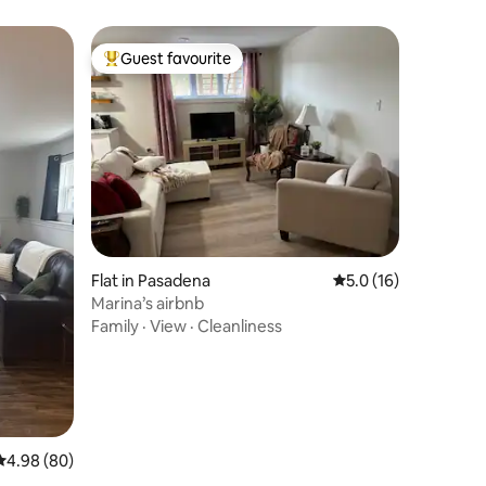
Guest favourite
Top guest favourite
Flat in Pasadena
5.0 out of 5 average 
5.0 (16)
Marina’s airbnb
Family
·
View
·
Cleanliness
4.98 out of 5 average rating, 80 reviews
4.98 (80)