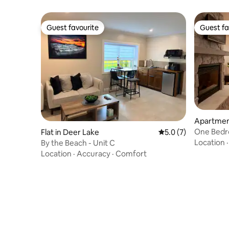
Guest favourite
Guest fa
Guest favourite
Guest fa
Apartment
sort
One Bedr
Flat in Deer Lake
5.0 out of 5 average
5.0 (7)
Resort- #
Location
By the Beach - Unit C
Location
·
Accuracy
·
Comfort