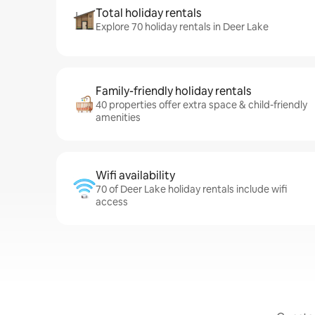
Total holiday rentals
Explore 70 holiday rentals in Deer Lake
Family-friendly holiday rentals
40 properties offer extra space & child-friendly
amenities
Wifi availability
70 of Deer Lake holiday rentals include wifi
access