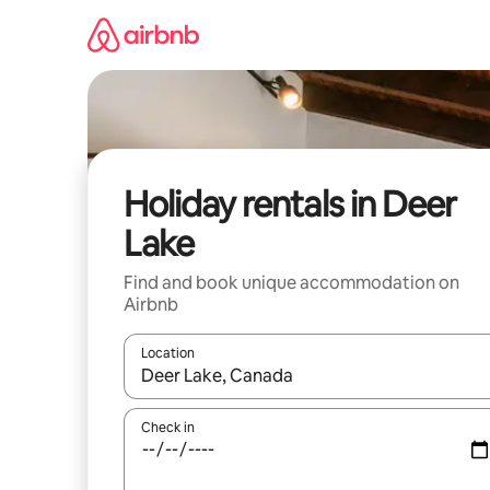
Skip
to
content
Holiday rentals in Deer
Lake
Find and book unique accommodation on
Airbnb
Location
When results are available, navigate with the up 
Check in