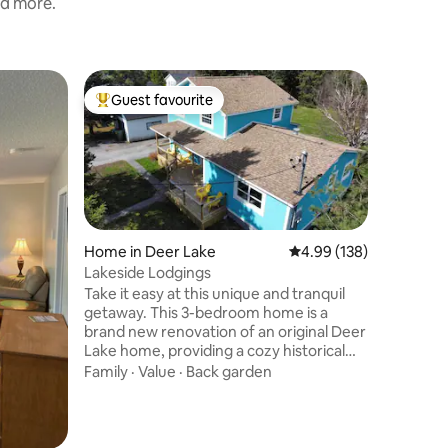
nd more.
Tiny home
Guest favourite
Guest f
Top guest favourite
Guest f
Timber G
Glampin
Escape to
Immerse y
uniquely
hut, perf
please an
Location
morning c
breathtak
Home in Deer Lake
4.99 out of 5 average r
4.99 (138)
the iconi
Lakeside Lodgings
We've tak
Take it easy at this unique and tranquil
providing
getaway. This 3-bedroom home is a
you need
brand new renovation of an original Deer
adventure
Lake home, providing a cozy historical
camping t
feel with the peace-of-mind of a new
Family
·
Value
·
Back garden
build. Located directly across the street
from Deer Lake beach, close to many
local offerings, and in a prime spot for
anyone accessing ATV/snowmobile trails