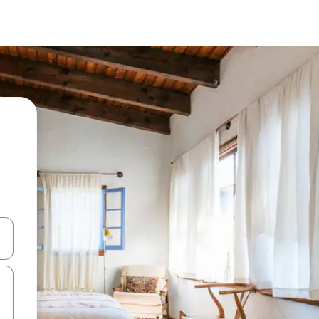
and down arrow keys or explore by touch or swipe gestures.