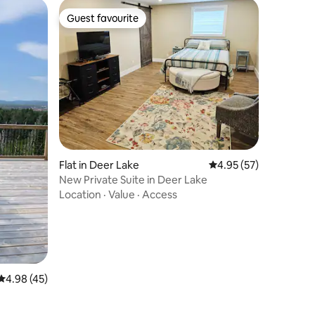
Guest favourite
Guest favourite
Flat in Deer Lake
4.95 out of 5 average 
4.95 (57)
New Private Suite in Deer Lake
Location
·
Value
·
Access
4.98 out of 5 average rating, 45 reviews
4.98 (45)