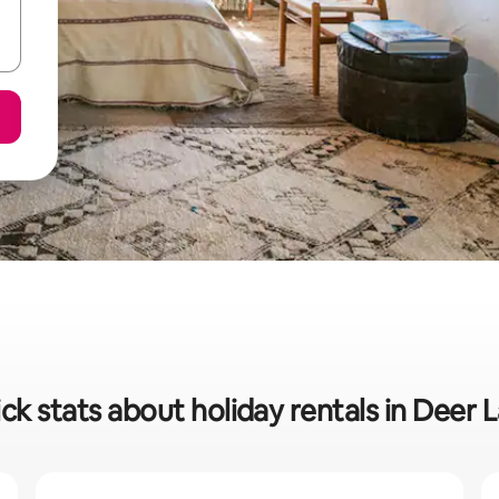
ck stats about holiday rentals in Deer 