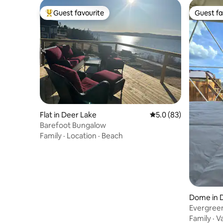
Guest favourite
Guest fa
Top guest favourite
Guest fa
Flat in Deer Lake
5.0 out of 5 average 
5.0 (83)
Barefoot Bungalow
Family
·
Location
·
Beach
Dome in 
Evergreen
Accessibl
Family
·
V