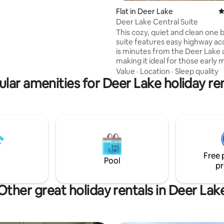
 proximity to everything, nearby
Flat in Deer Lake
4
ils, & water taxi; which provides
Deer Lake Central Suite
the south side of the Nat'l Park.
This cozy, quiet and clean one
 is amazing for couples,
suite features easy highway ac
ravellers, solo explorers, & 4
is minutes from the Deer Lake a
venture seekers.
making it ideal for those early
flights. Centrally located, it is c
Value
·
Location
·
Sleep quality
lar amenities for Deer Lake holiday re
beach as well as many of Deer 
amenities, including restaurants
recreation center and many of
walking & recreational vehicle tra
features a fully stocked kitchen
living area, and a comfortable queen
sized bed to wind down and rel
end of your day.
Free 
Pool
pr
Other great holiday rentals in Deer Lak