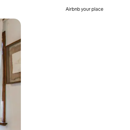
Airbnb your place