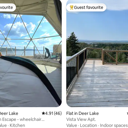
vourite
Guest favourite
vourite
Top guest favourite
rating, 83 reviews
Deer Lake
4.91 out of 5 average rating, 46 reviews
4.91 (46)
Flat in Deer Lake
 Escape - wheelchair
Vista View Apt.
e
alue
·
Kitchen
Value
·
Location
·
Indoor spaces