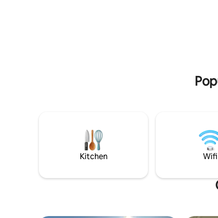
bonfires,
seating as well. Located 6 km from south
hiking tra
entrance to Gros Morne National Park.
access to 
26 km from Deer Lake. Pond Side is on
Our place
Old Bonne Bay Pond Rd,1200 ft from the
business t
Viking Trail, Route 430. Perfectly centred
season ad
to explore both north & south sides of
Gros Morne Park.
Popu
Kitchen
Wifi