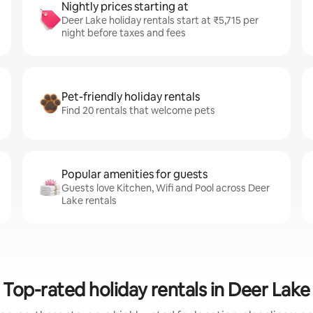
Nightly prices starting at
Deer Lake holiday rentals start at ₹5,715 per
night before taxes and fees
Pet-friendly holiday rentals
Find 20 rentals that welcome pets
Popular amenities for guests
Guests love Kitchen, Wifi and Pool across Deer
Lake rentals
Top-rated holiday rentals in Deer Lake