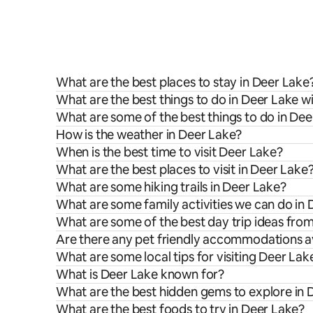
What are the best places to stay in Deer Lake
What are the best things to do in Deer Lake wi
What are some of the best things to do in De
How is the weather in Deer Lake?
When is the best time to visit Deer Lake?
What are the best places to visit in Deer Lake
What are some hiking trails in Deer Lake?
What are some family activities we can do in
What are some of the best day trip ideas fro
Are there any pet friendly accommodations av
What are some local tips for visiting Deer Lak
What is Deer Lake known for?
What are the best hidden gems to explore in 
What are the best foods to try in Deer Lake?