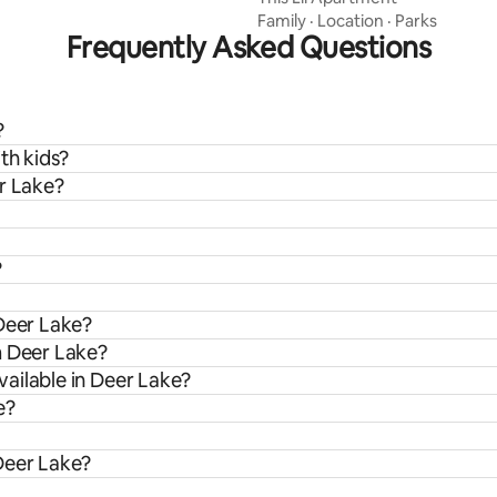
Family
·
Location
·
Parks
Frequently Asked Questions
?
th kids?
er Lake?
?
 Deer Lake?
m Deer Lake?
ailable in Deer Lake?
e?
Deer Lake?