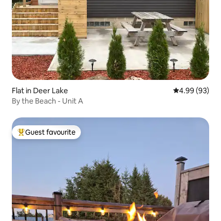
Flat in Deer Lake
4.99 out of 5 
4.99 (93)
By the Beach - Unit A
Guest favourite
Top guest favourite