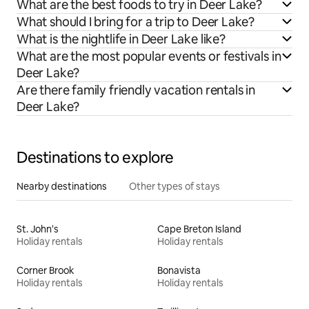
What are the best foods to try in Deer Lake?
What should I bring for a trip to Deer Lake?
What is the nightlife in Deer Lake like?
What are the most popular events or festivals in
Deer Lake?
Are there family friendly vacation rentals in
Deer Lake?
Destinations to explore
Nearby destinations
Other types of stays
St. John's
Cape Breton Island
Holiday rentals
Holiday rentals
Corner Brook
Bonavista
Holiday rentals
Holiday rentals