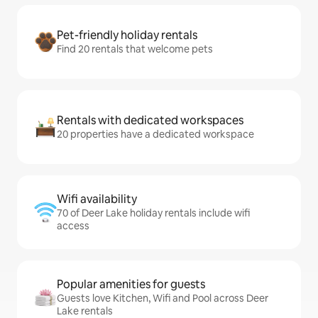
Pet-friendly holiday rentals
Find 20 rentals that welcome pets
Rentals with dedicated workspaces
20 properties have a dedicated workspace
Wifi availability
70 of Deer Lake holiday rentals include wifi
access
Popular amenities for guests
Guests love Kitchen, Wifi and Pool across Deer
Lake rentals