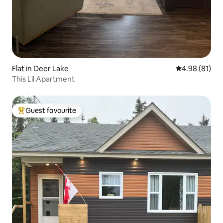
Flat in Deer Lake
4.98 out of 5 
4.98 (81)
This Lil Apartment
Guest favourite
Top guest favourite