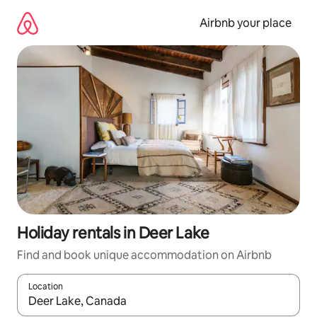
Skip
to
Airbnb your place
content
Holiday rentals in Deer Lake
Find and book unique accommodation on Airbnb
Location
When results are available, navigate with the up and down arro