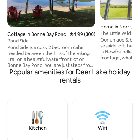
Home in Norris Po
The Little Wild
Cottage in Bonne Bay Pond
4.99 out of 5 average rating, 30
4.99 (300)
Our unique & beau
Pond Side
seaside loft, has 
Pond Side is a cozy 2 bedroom cabin
in Newfoundland; w
nestled between the hills of the Viking
frontage, whale sig
Trail on a beautiful waterfront lot on
nearby family-frien
Bonne Bay Pond. You are just steps from
restaurants & musi
Popular amenities for Deer Lake holiday
your deck to a private beach with access
our place for the 
to launch water craft. Fire pit with lots
rentals
bonfires, proximit
seating as well. Located 6 km from south
nearby hiking trail
entrance to Gros Morne National Park.
provides access to
26 km from Deer Lake. Pond Side is on
Nat'l Park. Our pla
Old Bonne Bay Pond Rd,1200 ft from the
couples, business t
Viking Trail, Route 430. Perfectly centred
explorers, & 4 se
to explore both north & south sides of
seekers.
Gros Morne Park.
Kitchen
Wifi