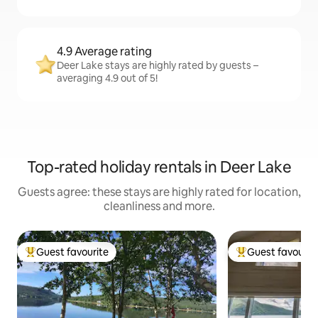
4.9 Average rating
Deer Lake stays are highly rated by guests –
averaging 4.9 out of 5!
Top-rated holiday rentals in Deer Lake
Guests agree: these stays are highly rated for location,
cleanliness and more.
Guest favourite
Guest favourit
Top guest favourite
Top guest favouri