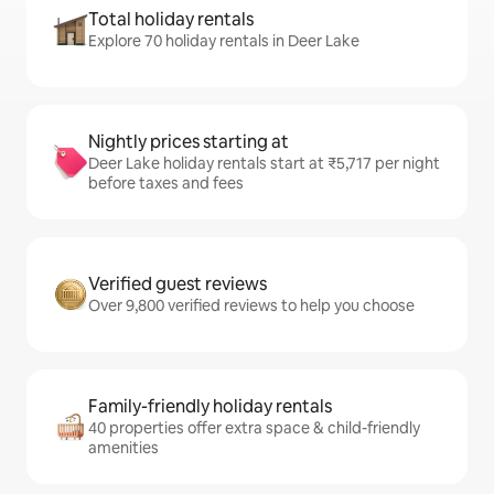
Total holiday rentals
Explore 70 holiday rentals in Deer Lake
Nightly prices starting at
Deer Lake holiday rentals start at ₹5,717 per night
before taxes and fees
Verified guest reviews
Over 9,800 verified reviews to help you choose
Family-friendly holiday rentals
40 properties offer extra space & child-friendly
amenities