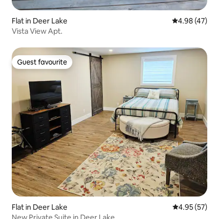
Flat in Deer Lake
4.98 out of 5 
4.98 (47)
Vista View Apt.
Guest favourite
Guest favourite
Flat in Deer Lake
4.95 out of 5 
4.95 (57)
New Private Suite in Deer Lake