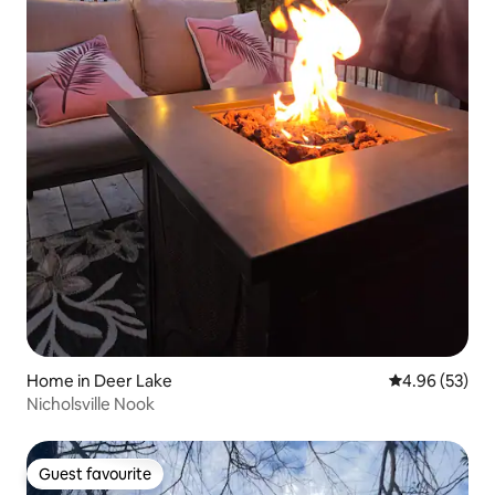
Home in Deer Lake
4.96 out of 5 
4.96 (53)
Nicholsville Nook
Guest favourite
Guest favourite