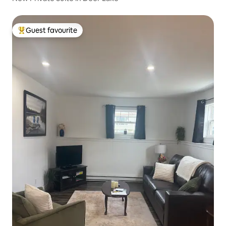
Guest favourite
Top guest favourite