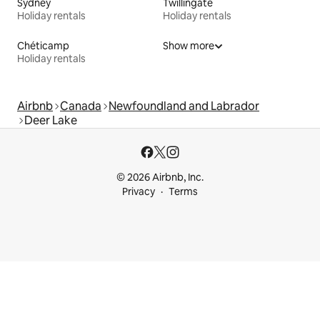
Sydney
Twillingate
Holiday rentals
Holiday rentals
Chéticamp
Show more
Holiday rentals
Airbnb
Canada
Newfoundland and Labrador
Deer Lake
© 2026 Airbnb, Inc.
Privacy
Terms