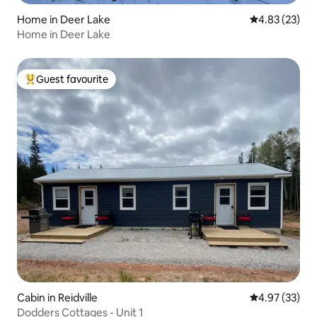
Home in Deer Lake
4.83 out of 5 
4.83 (23)
Home in Deer Lake
Guest favourite
Top guest favourite
Cabin in Reidville
4.97 out of 5 
4.97 (33)
Dodders Cottages - Unit 1