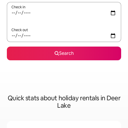
Check in
Check out
Search
Quick stats about holiday rentals in Deer
Lake