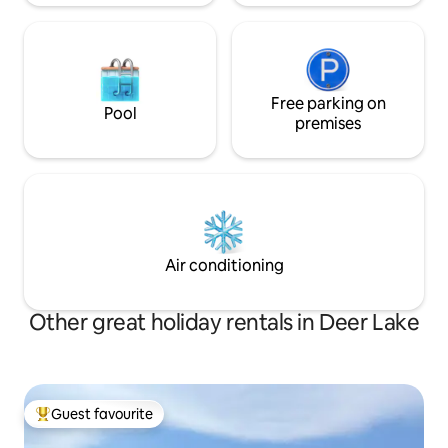
Free parking on
Pool
premises
Air conditioning
Other great holiday rentals in Deer Lake
Guest favourite
Top guest favourite