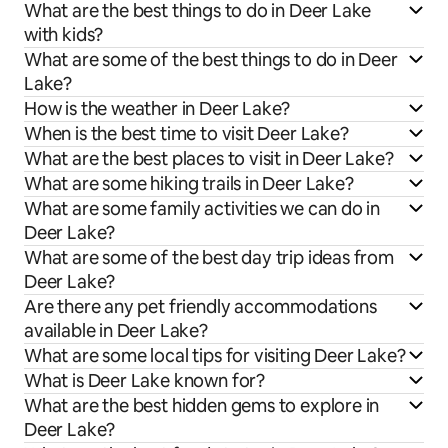
What are the best things to do in Deer Lake
with kids?
What are some of the best things to do in Deer
Lake?
How is the weather in Deer Lake?
When is the best time to visit Deer Lake?
What are the best places to visit in Deer Lake?
What are some hiking trails in Deer Lake?
What are some family activities we can do in
Deer Lake?
What are some of the best day trip ideas from
Deer Lake?
Are there any pet friendly accommodations
available in Deer Lake?
What are some local tips for visiting Deer Lake?
What is Deer Lake known for?
What are the best hidden gems to explore in
Deer Lake?