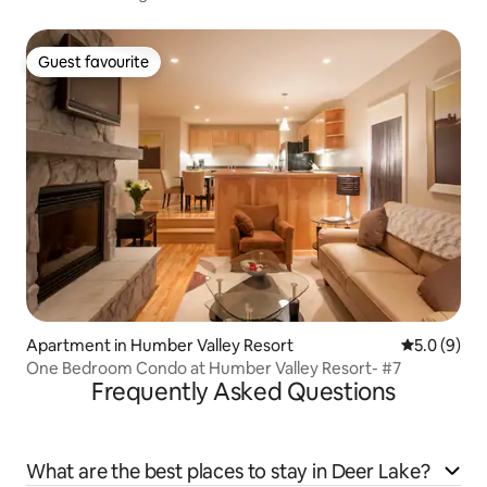
Guest favourite
Guest favourite
Apartment in Humber Valley Resort
5.0 out of 
5.0 (9)
One Bedroom Condo at Humber Valley Resort- #7
Frequently Asked Questions
What are the best places to stay in Deer Lake?