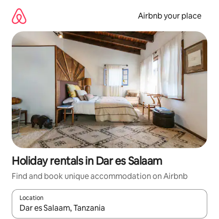
Skip
to
Airbnb your place
content
Holiday rentals in Dar es Salaam
Find and book unique accommodation on Airbnb
Location
When results are available, navigate with the up and down arro