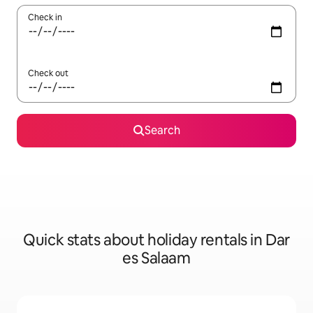
Check in
Check out
Search
Quick stats about holiday rentals in Dar
es Salaam