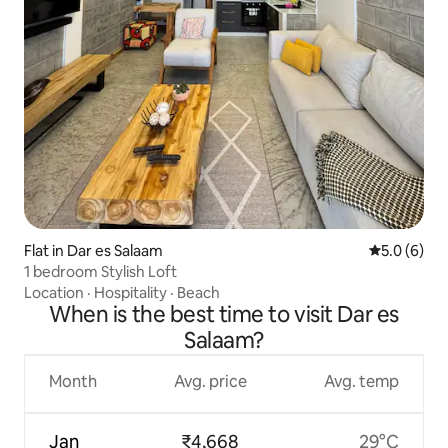
Flat in Dar es Salaam
5.0 out of 
5.0 (6)
1 bedroom Stylish Loft
Location
·
Hospitality
·
Beach
When is the best time to visit Dar es
Salaam?
Month
Avg. price
Avg. temp
Jan
₹4,668
29°C