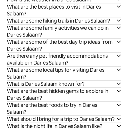
What are the best places to visit in Dar es
Salaam?
What are some hiking trails in Dar es Salaam?
What are some family activities we can do in
Dar es Salaam?
What are some of the best day trip ideas from
Dar es Salaam?
Are there any pet friendly accommodations
available in Dar es Salaam?
What are some local tips for visiting Dar es
Salaam?
What is Dar es Salaam known for?
What are the best hidden gems to explore in
Dar es Salaam?
What are the best foods to try in Dar es
Salaam?
What should I bring for a trip to Dar es Salaam?
What is the nightlife in Dar es Salaam like?