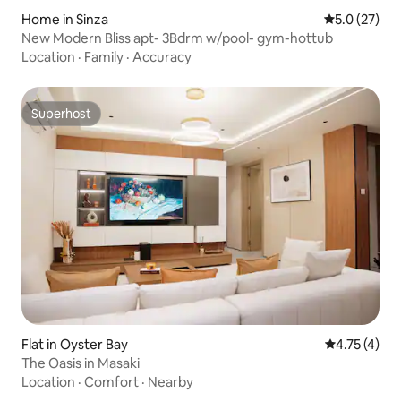
Home in Sinza
5.0 out of 5
5.0 (27)
New Modern Bliss apt- 3Bdrm w/pool- gym-hottub
Location
·
Family
·
Accuracy
Superhost
Superhost
Flat in Oyster Bay
4.75 out of 
4.75 (4)
The Oasis in Masaki
Location
·
Comfort
·
Nearby