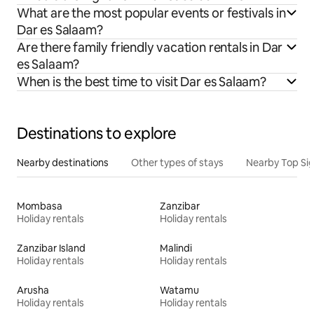
What are the most popular events or festivals in
Dar es Salaam?
Are there family friendly vacation rentals in Dar
es Salaam?
When is the best time to visit Dar es Salaam?
Destinations to explore
Nearby destinations
Other types of stays
Nearby Top Si
Mombasa
Zanzibar
Holiday rentals
Holiday rentals
Zanzibar Island
Malindi
Holiday rentals
Holiday rentals
Arusha
Watamu
Holiday rentals
Holiday rentals