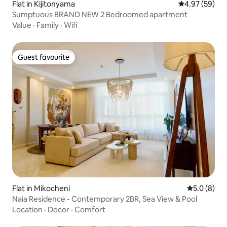
Flat in Kijitonyama
4.97 out of 5 
4.97 (59)
Sumptuous BRAND NEW 2 Bedroomed apartment
Value
·
Family
·
Wifi
Guest favourite
Guest favourite
Flat in Mikocheni
5.0 out of 
5.0 (8)
Naia Residence - Contemporary 2BR, Sea View & Pool
Location
·
Decor
·
Comfort