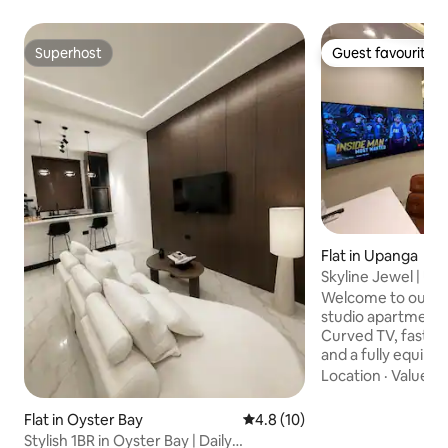
Superhost
Guest favourite
Superhost
Guest favourite
Flat in Upanga
Skyline Jewel | Ult
Welcome to our lu
studio apartment.
Curved TV, fast WI
and a fully equipp
and a supermarket
Location
·
Value
·
W
away. Indulge in 
with all amenities 
Flat in Oyster Bay
4.8 out of 5 average rating, 1
4.8 (10)
views from floor-t
Stylish 1BR in Oyster Bay | Daily