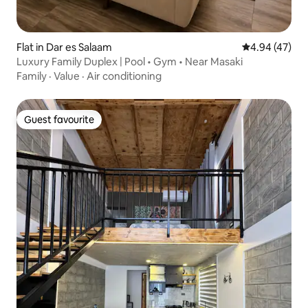
Flat in Dar es Salaam
4.94 out of 5 
4.94 (47)
Luxury Family Duplex | Pool • Gym • Near Masaki
Family
·
Value
·
Air conditioning
Guest favourite
Guest favourite