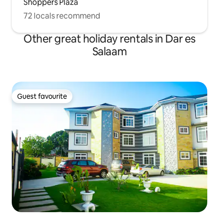
Shoppers Plaza
72 locals recommend
Other great holiday rentals in Dar es
Salaam
Guest favourite
Guest favourite