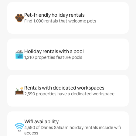
Pet-friendly holiday rentals
Find 1,090 rentals that welcome pets
Holiday rentals with a pool
1,210 properties feature pools
Rentals with dedicated workspaces
2,590 properties have a dedicated workspace
Wifi availability
4,550 of Dar es Salaam holiday rentals include wifi
access