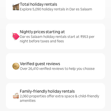
Total holiday rentals
Explore 5,090 holiday rentals in Dar es Salaam
Nightly prices starting at
Dar es Salaam holiday rentals start at ₹953 per
night before taxes and fees
Verified guest reviews
Over 26,410 verified reviews to help you choose
Family-friendly holiday rentals
2,060 properties offer extra space & child-friendly
amenities