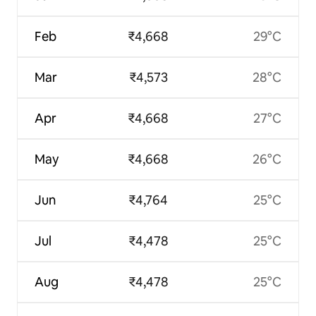
Feb
₹4,668
29°C
Mar
₹4,573
28°C
Apr
₹4,668
27°C
May
₹4,668
26°C
Jun
₹4,764
25°C
Jul
₹4,478
25°C
Aug
₹4,478
25°C