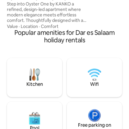
Experience ultima
Housekeeping
Step into Oyster One by KANKO a
convenience in thi
refined, design-led apartment where
apartment As you
modern elegance meets effortless
floor-to-ceiling wi
comfort. Thoughtfully designed with a
treated to awe-ins
Japandi aesthetic, the space blends
Value
·
Location
·
Comfort
15TH floor
warm tones, clean lines and soft
Popular amenities for Dar es Salaam
ambient lighting to create a calm,
holiday rentals
elevated atmosphere. Enjoy a equipped
kitchen, sleek walk-in shower, daily
housekeeping, and high-speed WiFi.
Ideally located in Oyster Bay, minutes
from Slipway, Cape Town Fish Market
and Masaki’s best cafés. Designed for a
seamless and comfortable stay.
Kitchen
Wifi
Free parking on
Pool