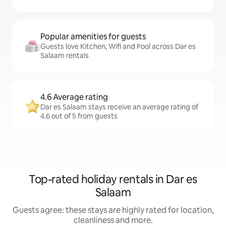
Popular amenities for guests
Guests love Kitchen, Wifi and Pool across Dar es
Salaam rentals
4.6 Average rating
Dar es Salaam stays receive an average rating of
4.6 out of 5 from guests
Top-rated holiday rentals in Dar es
Salaam
Guests agree: these stays are highly rated for location,
cleanliness and more.