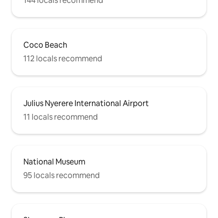
144 locals recommend
Coco Beach
112 locals recommend
Julius Nyerere International Airport
11 locals recommend
National Museum
95 locals recommend