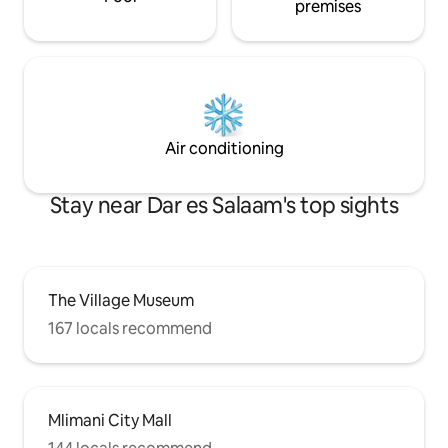
premises
Air conditioning
Stay near Dar es Salaam's top sights
The Village Museum
167 locals recommend
Mlimani City Mall