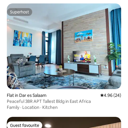
Superhost
Superhost
Flat in Dar es Salaam
4.96 out of 5 
4.96 (24)
Peaceful 3BR APT Tallest Bldg in East Africa
Family
·
Location
·
Kitchen
Guest favourite
Guest favourite