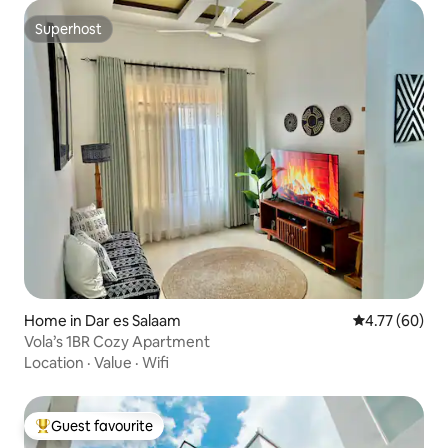
Superhost
Superhost
Home in Dar es Salaam
4.77 out of 5 
4.77 (60)
Vola’s 1BR Cozy Apartment
Location
·
Value
·
Wifi
Guest favourite
Top guest favourite