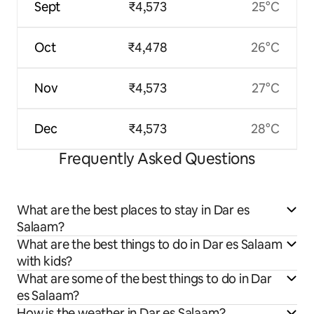
Sept
₹4,573
25°C
Oct
₹4,478
26°C
Nov
₹4,573
27°C
Dec
₹4,573
28°C
Frequently Asked Questions
What are the best places to stay in Dar es
Salaam?
What are the best things to do in Dar es Salaam
with kids?
What are some of the best things to do in Dar
es Salaam?
How is the weather in Dar es Salaam?