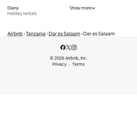
Diana
Show more
Holiday rentals
Airbnb
Tanzania
Dar es Salaam
Dar es Salaam
© 2026 Airbnb, Inc.
Privacy
Terms