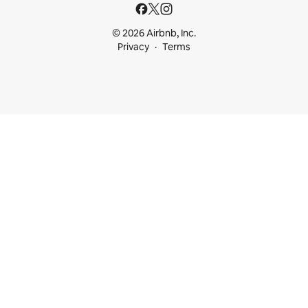
© 2026 Airbnb, Inc.
Privacy
Terms