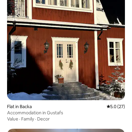
Flat in Backa
5.0 out of 5
5.0 (27)
Accommodation in Gustafs
Value
·
Family
·
Decor