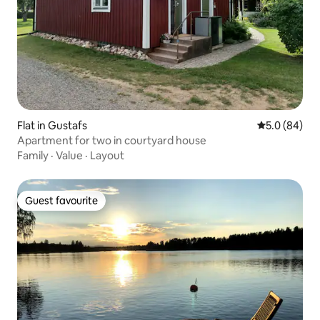
Flat in Gustafs
5.0 out of 5 
5.0 (84)
Apartment for two in courtyard house
Family
·
Value
·
Layout
Guest favourite
Guest favourite