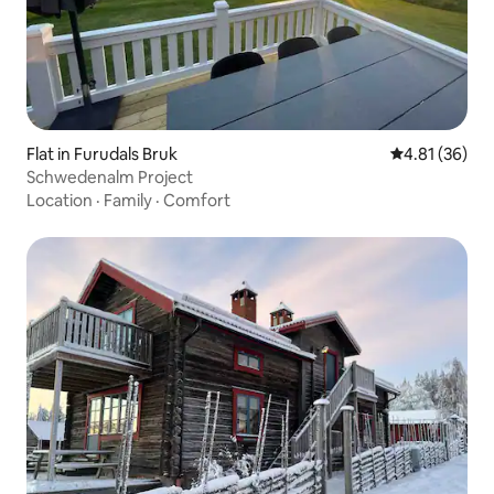
Flat in Furudals Bruk
4.81 out of 5
4.81 (36)
Schwedenalm Project
Location
·
Family
·
Comfort