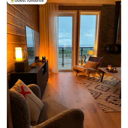
Guest favourite
Top guest favourite