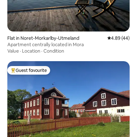
Flat in Noret-Morkarlby-Utmeland
4.89 out of 5 
4.89 (44)
Apartment centrally located in Mora
Value
·
Location
·
Condition
Guest favourite
Top guest favourite