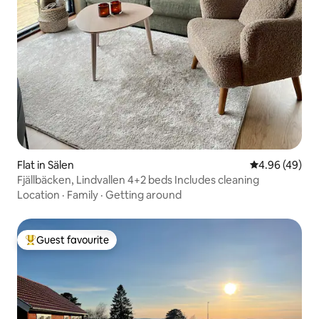
Flat in Sälen
4.96 out of 5 
4.96 (49)
Fjällbäcken, Lindvallen 4+2 beds Includes cleaning
Location
·
Family
·
Getting around
Guest favourite
Top guest favourite