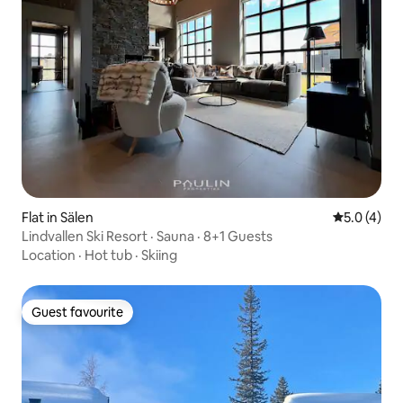
Flat in Sälen
5.0 out of 
5.0 (4)
Lindvallen Ski Resort · Sauna · 8+1 Guests
Location
·
Hot tub
·
Skiing
Guest favourite
Guest favourite