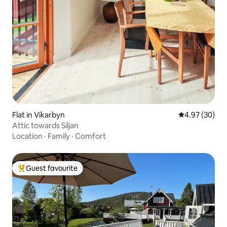
Flat in Vikarbyn
4.97 out of 5 
4.97 (30)
Attic towards Siljan
Location
·
Family
·
Comfort
Guest favourite
Top guest favourite