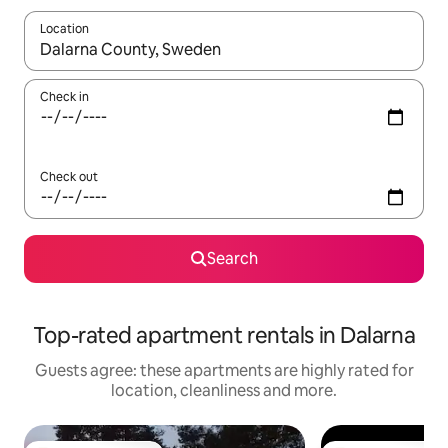
Location
When results are available, navigate with the up and down arro
Check in
Check out
Search
Top-rated apartment rentals in Dalarna
Guests agree: these apartments are highly rated for
location, cleanliness and more.