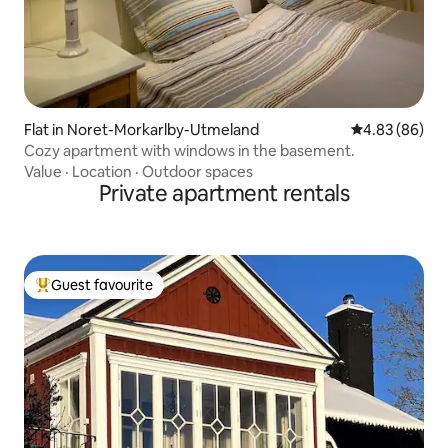
Flat in Noret-Morkarlby-Utmeland
4.83 out of 5 
4.83 (86)
Cozy apartment with windows in the basement.
Value
·
Location
·
Outdoor spaces
Private apartment rentals
Guest favourite
Top guest favourite