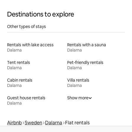
Destinations to explore
Other types of stays
Rentals with lake access
Rentals with a sauna
Dalarna
Dalarna
Tent rentals
Pet-friendly rentals
Dalarna
Dalarna
Cabin rentals
Villa rentals
Dalarna
Dalarna
Guest house rentals
Show more
Dalarna
Airbnb
Sweden
Dalarna
Flat rentals