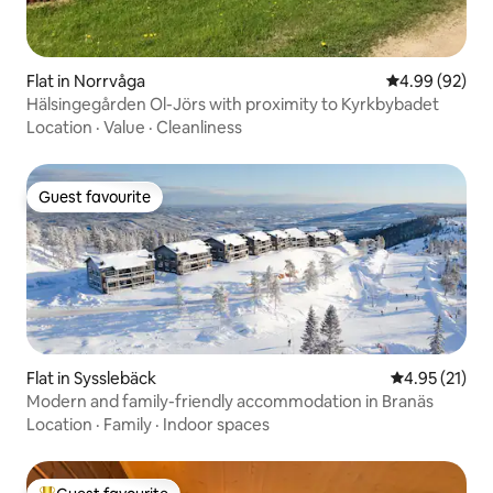
Flat in Norrvåga
4.99 out of 5 
4.99 (92)
Hälsingegården Ol-Jörs with proximity to Kyrkbybadet
Location
·
Value
·
Cleanliness
Guest favourite
Guest favourite
Flat in Sysslebäck
4.95 out of 5
4.95 (21)
Modern and family-friendly accommodation in Branäs
Location
·
Family
·
Indoor spaces