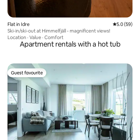
Flat in Idre
5.0 out of 5
5.0 (59)
Ski-in/ski-out at Himmelfjäll - magnificent views!
Location
·
Value
·
Comfort
Apartment rentals with a hot tub
Guest favourite
Guest favourite