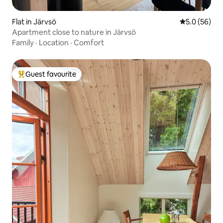
Flat in Järvsö
5.0 out of 5
5.0 (56)
Apartment close to nature in Järvsö
Family
·
Location
·
Comfort
Guest favourite
Top guest favourite