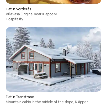
Flat in Vörderås
VillaVasa Original near Kläppen!
Hospitality
Flat in Transtrand
Mountain cabin in the middle of the slope, Kläppen