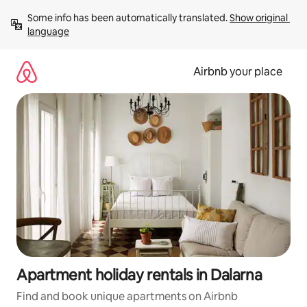
Skip
Some info has been automatically translated. 
Show original 
to
language
content
Airbnb your place
Apartment holiday rentals in Dalarna
Find and book unique apartments on Airbnb