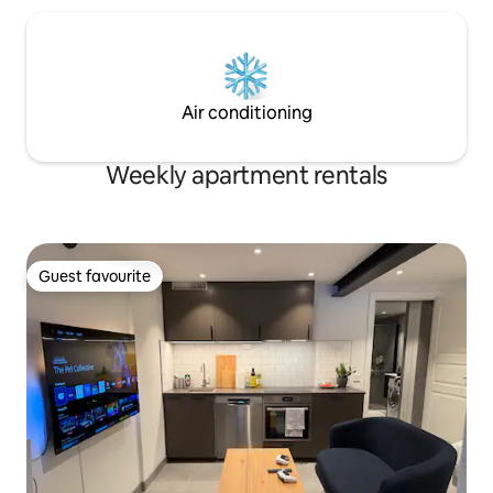
Air conditioning
Weekly apartment rentals
Guest favourite
Guest favourite