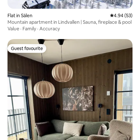
Flat in Sälen
4.94 out of 5 
4.94 (53)
Mountain apartment in Lindvallen | Sauna, fireplace & pool
Value
·
Family
·
Accuracy
Guest favourite
Guest favourite