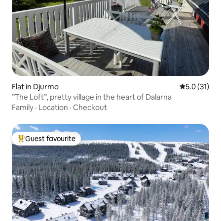
Flat in Djurmo
5.0 out of 5
5.0 (31)
”The Loft”, pretty village in the heart of Dalarna
Family
·
Location
·
Checkout
Guest favourite
Top guest favourite