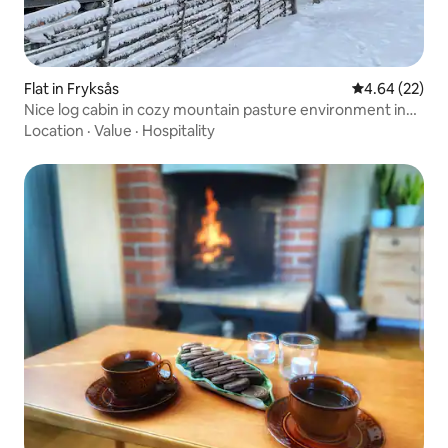
Flat in Fryksås
4.64 out of 5 
4.64 (22)
Nice log cabin in cozy mountain pasture environment in
Dalarna
Location
·
Value
·
Hospitality