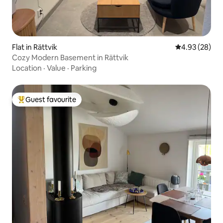
Flat in Rättvik
4.93 out of 5 
4.93 (28)
Cozy Modern Basement in Rättvik
Location
·
Value
·
Parking
Guest favourite
Top guest favourite