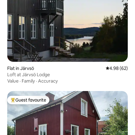
Flat in Järvsö
4.98 out of 5 
4.98 (62)
Loft at Järvsö Lodge
Value
·
Family
·
Accuracy
Guest favourite
Top guest favourite