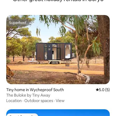
Superhost
Superhost
Tiny home in Wycheproof South
5.0 out of 
5.0 (5)
The Buloke by Tiny Away
Location
·
Outdoor spaces
·
View