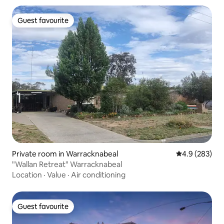
Guest favourite
Guest favourite
Private room in Warracknabeal
4.9 out of 5 a
4.9 (283)
"Wallan Retreat" Warracknabeal
Location
·
Value
·
Air conditioning
Guest favourite
Guest favourite