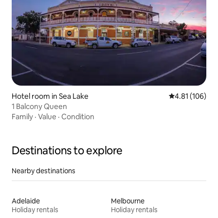
Hotel room in Sea Lake
4.81 out of 5 a
4.81 (106)
1 Balcony Queen
Family
·
Value
·
Condition
Destinations to explore
Nearby destinations
Adelaide
Melbourne
Holiday rentals
Holiday rentals