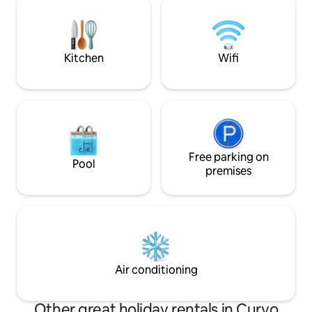
walk in with table and chairs to sit and
Games and a Selec
enjoy the morning coffee or evening
and a Wide range 
drink. Peaceful setting NO PETS
Kitchen
Wifi
Free parking on
Pool
premises
Air conditioning
Other great holiday rentals in Curyo