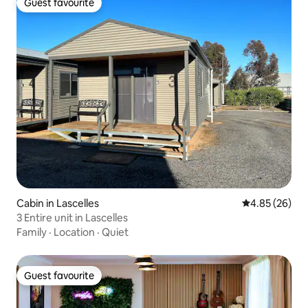
Guest favourite
Guest favourite
Cabin in Lascelles
4.85 out of 5 
4.85 (26)
3 Entire unit in Lascelles
Family
·
Location
·
Quiet
Guest favourite
Guest favourite