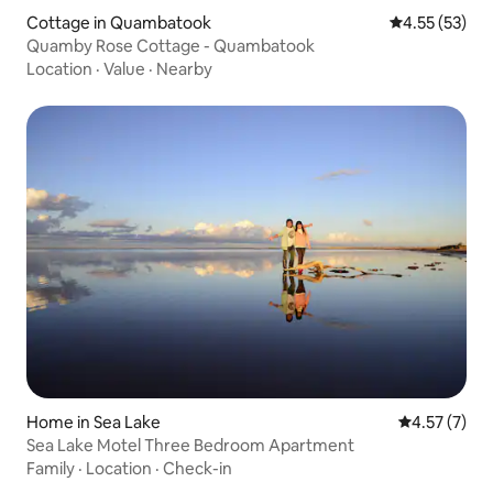
Cottage in Quambatook
4.55 out of 5
4.55 (53)
Quamby Rose Cottage - Quambatook
Location
·
Value
·
Nearby
Home in Sea Lake
4.57 out of 
4.57 (7)
Sea Lake Motel Three Bedroom Apartment
Family
·
Location
·
Check-in