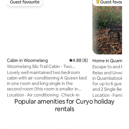
Guest favourite
Guest favourit
Guest favourite
Top guest favouri
Cabin in Woomelang
4.88 out of 5 average rating, 
4.88 (8)
Home in Quamba
Woomelang Silo Trail Cabin - Two
Escape to and Re
Bedroom Qn/Single
Bush Retreat
Lovely well maintained two bedroom
Relax and Unwind 
cabin with air-conditioning A Queen bed
in Quambatook Victor
in one room and king single in the
for up to 6 guests wit
second room (this room is smaller in
and 2 Single Beds
size) Kitchenette with
and Bathroom and 
Location
·
Air conditioning
·
Check-in
Location
·
Family
·
airfryer/microwave/convection oven,
Popular amenities for Curyo holiday
Laundry Facilities. On arrival the Fridge
coffee pod machine, induction stove
will have some basi
rentals
top, washing machine for those
Gas Cooker, Microwave and Electric
requiring a longer duration, fridge and
Oven to cook up a storm! Te
smart tv. Good size bathroom with
available through
shower, toilet and vanity. Decking as you
for Netflix, Foxtel etc. There ar