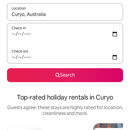
Location
When results are available, navigate with the up and down arro
Check in
Check out
Search
Top-rated holiday rentals in Curyo
Guests agree: these stays are highly rated for location,
cleanliness and more.