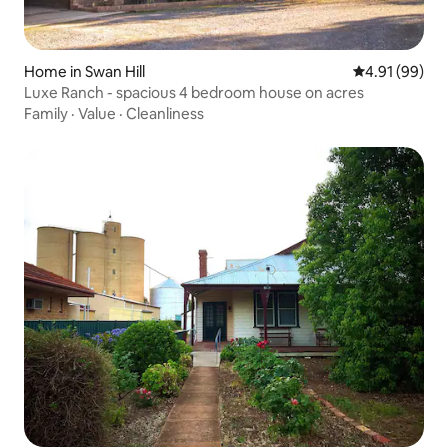
Home in Swan Hill
4.91 out of 5 
4.91 (99)
Luxe Ranch - spacious 4 bedroom house on acres
Family
·
Value
·
Cleanliness