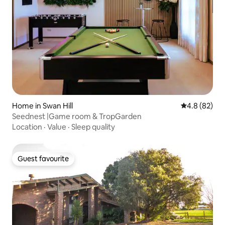
Home in Swan Hill
4.8 out of 5 
4.8 (82)
Seednest |Game room & TropGarden
Location
·
Value
·
Sleep quality
Guest favourite
Guest favourite