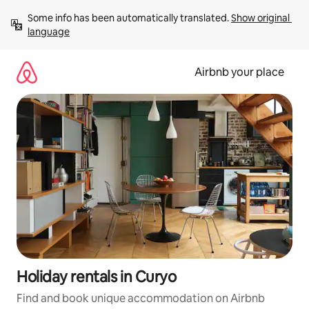
Skip
Some info has been automatically translated. 
Show original 
to
language
content
Airbnb your place
Holiday rentals in Curyo
Find and book unique accommodation on Airbnb