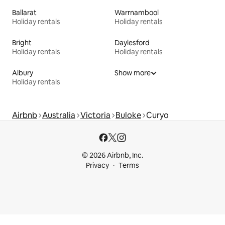
Ballarat
Warrnambool
Holiday rentals
Holiday rentals
Bright
Daylesford
Holiday rentals
Holiday rentals
Albury
Show more
Holiday rentals
Airbnb
Australia
Victoria
Buloke
Curyo
© 2026 Airbnb, Inc.
Privacy
Terms