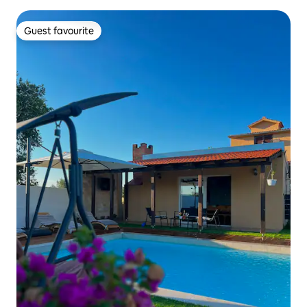
Guest favourite
Guest favourite