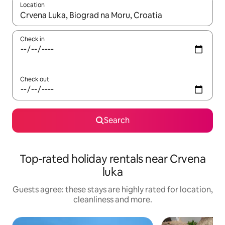
Location
When results are available, navigate with the up and down arro
Check in
Check out
Search
Top-rated holiday rentals near Crvena
luka
Guests agree: these stays are highly rated for location,
cleanliness and more.