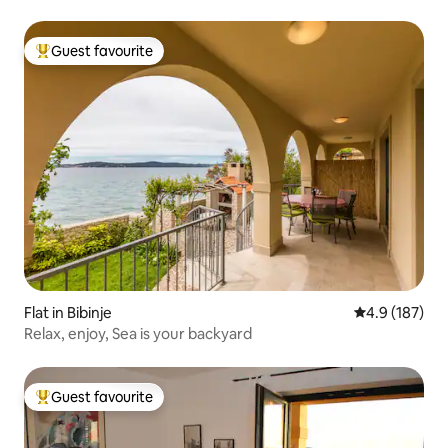
Guest favourite
Top guest favourite
Flat in Bibinje
4.9 out of 5 
4.9 (187)
Relax, enjoy, Sea is your backyard
Guest favourite
Top guest favourite