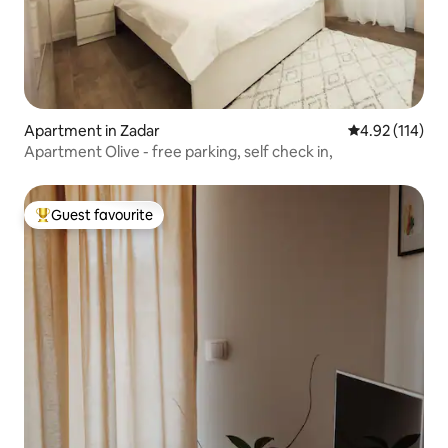
Apartment in Zadar
4.92 out of 5 
4.92 (114)
Apartment Olive - free parking, self check in,
Guest favourite
Top guest favourite