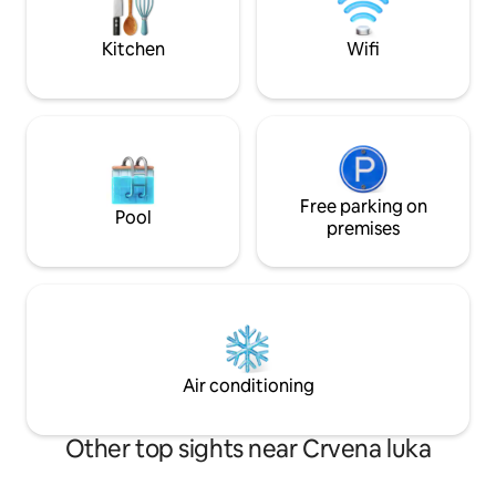
problems. The chirping of birds and pure
details for up to 5
nature is your environment.
Kitchen
Wifi
Free parking on
Pool
premises
Air conditioning
Other top sights near Crvena luka