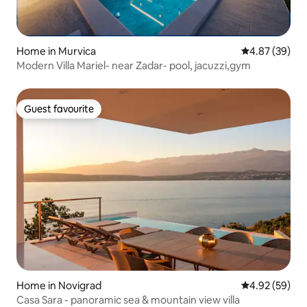
Home in Murvica
4.87 out of 5 
4.87 (39)
Modern Villa Mariel- near Zadar- pool, jacuzzi,gym
Guest favourite
Guest favourite
Home in Novigrad
4.92 out of 5 
4.92 (59)
Casa Sara - panoramic sea & mountain view villa