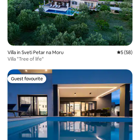
Villa in Sveti Petar na Moru
5 out of 5
5 (58)
Villa "Tree of life"
Guest favourite
Guest favourite