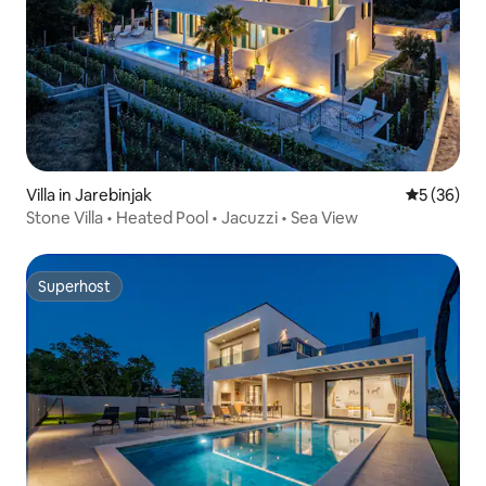
Villa in Jarebinjak
5 out of 5
5 (36)
Stone Villa • Heated Pool • Jacuzzi • Sea View
Superhost
Superhost