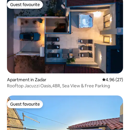
Guest favourite
Guest favourite
Apartment in Zadar
4.96 out of 5 
4.96 (27)
Rooftop Jacuzzi Oasis,4BR, Sea View & Free Parking
Guest favourite
Guest favourite