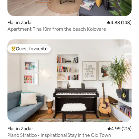
Flat in Zadar
4.88 out of 5 a
4.88 (148)
Apartment Tina 10m from the beach Kolovare
Guest favourite
Top guest favourite
Flat in Zadar
4.99 out of 5 a
4.99 (215)
Piano Stratico - Inspirational Stay in the Old Town