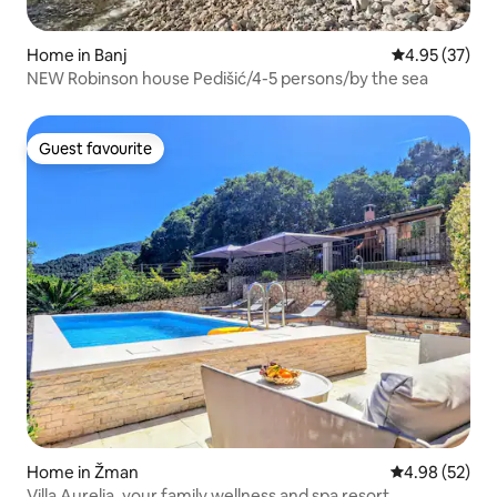
Home in Banj
4.95 out of 5 
4.95 (37)
NEW Robinson house Pedišić/4-5 persons/by the sea
Guest favourite
Guest favourite
Home in Žman
4.98 out of 5 
4.98 (52)
Villa Aurelia, your family wellness and spa resort