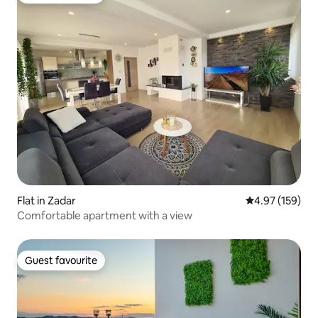
Flat in Zadar
4.97 out of 5 a
4.97 (159)
Comfortable apartment with a view
Guest favourite
Guest favourite