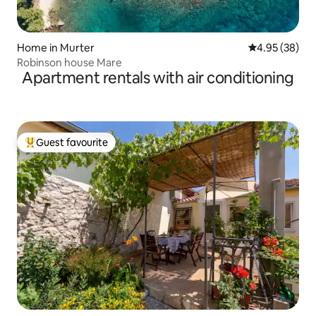
Home in Murter
4.95 out of 5 
4.95 (38)
Robinson house Mare
Apartment rentals with air conditioning
Guest favourite
Top guest favourite