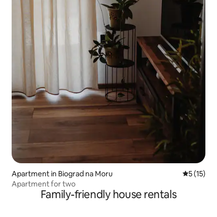
Apartment in Biograd na Moru
5 out of 5
5 (15)
Apartment for two
Family-friendly house rentals