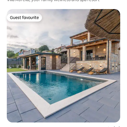
Guest favourite
Guest favourite