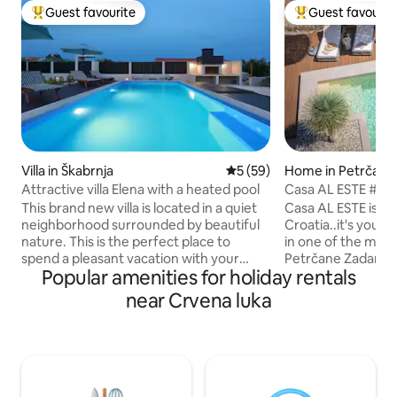
Guest favourite
Guest favourit
Top guest favourite
Top guest favouri
Villa in Škabrnja
5 out of 5 average rating, 5
5 (59)
Home in Petrčane
Attractive villa Elena with a heated pool
Casa AL ESTE #se
#fitness #yoga
This brand new villa is located in a quiet
Casa AL ESTE is not
neighborhood surrounded by beautiful
Croatia..it's you
nature. This is the perfect place to
in one of the most
spend a pleasant vacation with your
Petrčane Zadar..ou
Popular amenities for holiday rentals
family and friends. We offer guests free
place for YOU to 
organic fruits and vegetables from our
moment you arrive.
near Crvena luka
garden. We have a large playground for
sure a destination
children on our property. If you are
leave..PURE JOY..
looking for a place where your children
excellence, 40m2 p
will play carefree, and you will rest, then
yoga area, sauna,
it is definitely Villa Elena Villa. Far from
comfy couchbed, 
the city bustle and everyday worries and
parking spots & lot