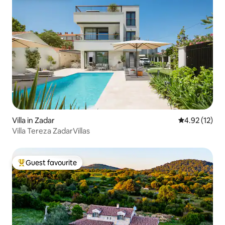
Villa in Zadar
4.92 out of 5
4.92 (12)
Villa Tereza ZadarVillas
Guest favourite
Top guest favourite