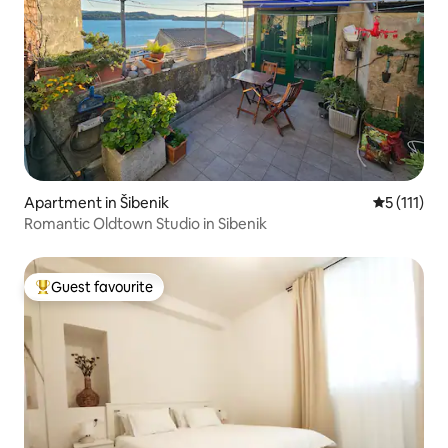
Apartment in Šibenik
5 out of 5 
5 (111)
Romantic Oldtown Studio in Sibenik
Guest favourite
Top guest favourite