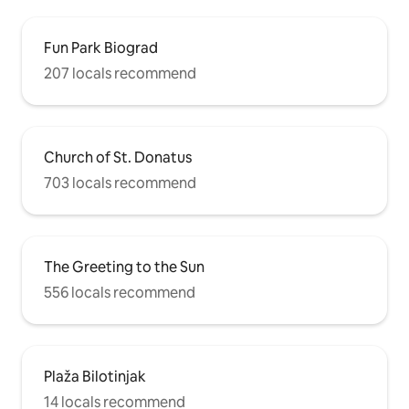
Fun Park Biograd
207 locals recommend
Church of St. Donatus
703 locals recommend
The Greeting to the Sun
556 locals recommend
Plaža Bilotinjak
14 locals recommend