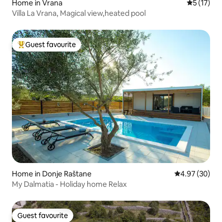
Home in Vrana
5 out of 5
5 (17)
Villa La Vrana, Magical view,heated pool
Guest favourite
Top guest favourite
Home in Donje Raštane
4.97 out of 5 
4.97 (30)
My Dalmatia - Holiday home Relax
Guest favourite
Guest favourite