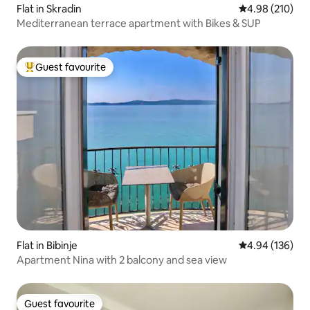
Flat in Skradin
4.98 out of 5 a
4.98 (210)
Mediterranean terrace apartment with Bikes & SUP
Guest favourite
Top guest favourite
Flat in Bibinje
4.94 out of 5 a
4.94 (136)
Apartment Nina with 2 balcony and sea view
Guest favourite
Guest favourite