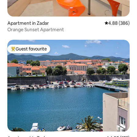
Apartment in Zadar
4.88 out of 5 a
4.88 (386)
Orange Sunset Apartment
Guest favourite
Top guest favourite