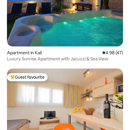
Apartment in Kali
4.98 out of 5 
4.98 (47)
Luxury Sunrise Apartment with Jacuzzi & Sea View
Guest favourite
Top guest favourite