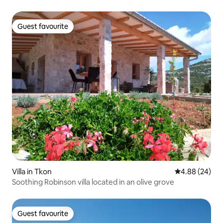
Guest favourite
Guest favourite
Villa in Tkon
4.88 out of 5 
4.88 (24)
Soothing Robinson villa located in an olive grove
Guest favourite
Guest favourite