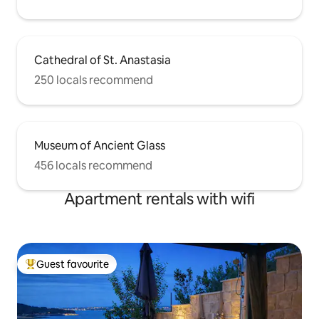
Cathedral of St. Anastasia
250 locals recommend
Museum of Ancient Glass
456 locals recommend
Apartment rentals with wifi
Guest favourite
Top guest favourite