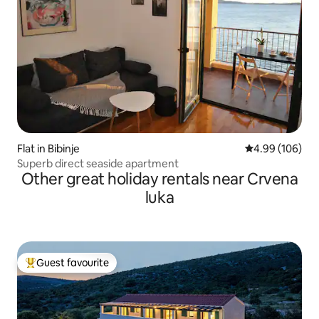
Flat in Bibinje
4.99 out of 5 a
4.99 (106)
Superb direct seaside apartment
Other great holiday rentals near Crvena
luka
Guest favourite
Top guest favourite