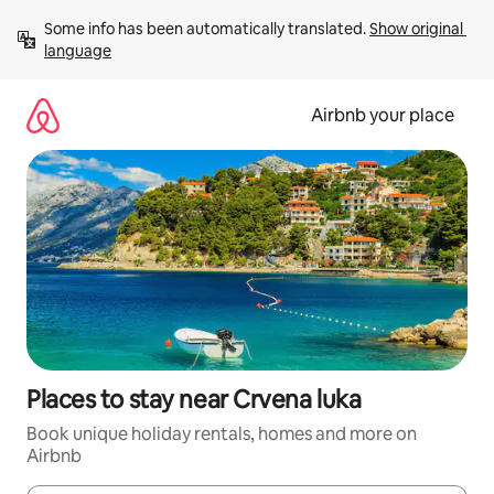
Skip
Some info has been automatically translated. 
Show original 
to
language
content
Airbnb your place
Places to stay near Crvena luka
Book unique holiday rentals, homes and more on
Airbnb