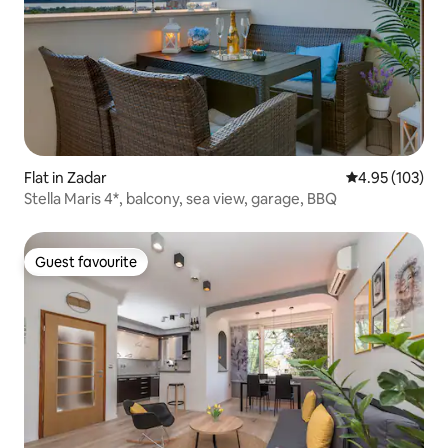
Flat in Zadar
4.95 out of 5 a
4.95 (103)
Stella Maris 4*, balcony, sea view, garage, BBQ
Guest favourite
Guest favourite