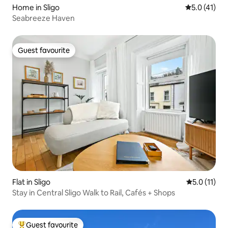
Home in Sligo
5.0 out of 5
5.0 (41)
Seabreeze Haven
Guest favourite
Guest favourite
Flat in Sligo
5.0 out of 5
5.0 (11)
Stay in Central Sligo Walk to Rail, Cafés + Shops
Guest favourite