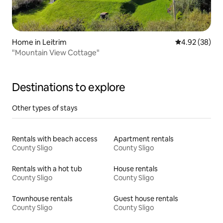
Home in Leitrim
4.92 out of 5 
4.92 (38)
"Mountain View Cottage"
Destinations to explore
Other types of stays
Rentals with beach access
Apartment rentals
County Sligo
County Sligo
Rentals with a hot tub
House rentals
County Sligo
County Sligo
Townhouse rentals
Guest house rentals
County Sligo
County Sligo