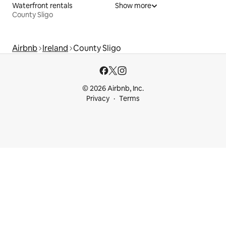
Waterfront rentals
Show more
County Sligo
Airbnb
Ireland
County Sligo
© 2026 Airbnb, Inc.
Privacy
Terms