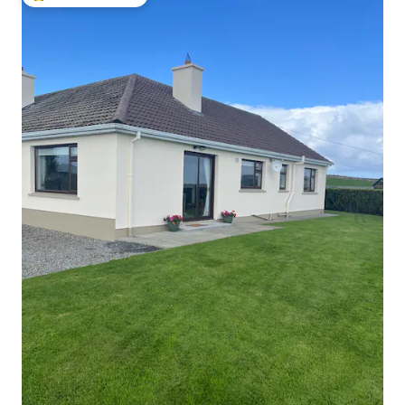
Top guest favourite