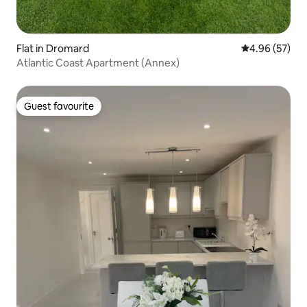
Flat in Dromard
4.96 out of 5 
4.96 (57)
Atlantic Coast Apartment (Annex)
Guest favourite
Guest favourite