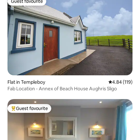
Guest favourite
Guest favourite
Flat in Templeboy
4.84 out of 5 a
4.84 (119)
Fab Location - Annex of Beach House Aughris Sligo
Guest favourite
Top guest favourite