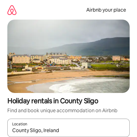
Skip
to
Airbnb your place
content
Holiday rentals in County Sligo
Find and book unique accommodation on Airbnb
Location
When results are available, navigate with the up and down arro