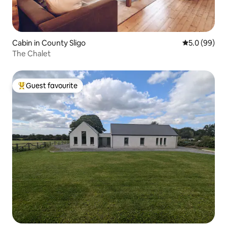
Cabin in County Sligo
5.0 out of 5 
5.0 (99)
The Chalet
Guest favourite
Top guest favourite