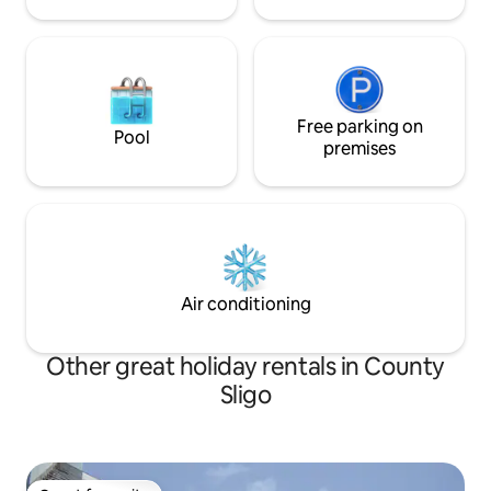
Free parking on
Pool
premises
Air conditioning
Other great holiday rentals in County
Sligo