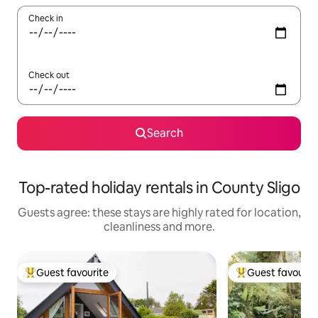
Check in
Check out
Search
Top-rated holiday rentals in County Sligo
Guests agree: these stays are highly rated for location,
cleanliness and more.
Guest favourite
Guest favourit
Top guest favourite
Top guest favouri