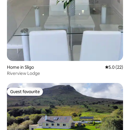
Home in Sligo
5.0 out of 5
5.0 (22)
Riverview Lodge
Guest favourite
Guest favourite