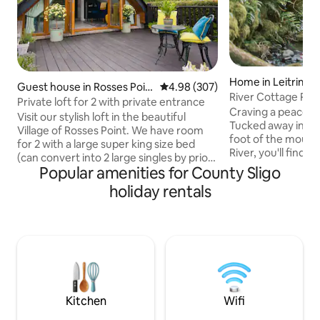
Home in Leitrim
Guest house in Rosses Poin
4.98 out of 5 average rating, 30
4.98 (307)
River Cottage Re
t
Private loft for 2 with private entrance
Plunge~Waterfall
Craving a peaceful
Visit our stylish loft in the beautiful
Tucked away in a s
Village of Rosses Point. We have room
foot of the mounta
for 2 with a large super king size bed
River, you'll find 
(can convert into 2 large singles by prior
historic cottage. 
Popular amenities for County Sligo
request) & en-suite. We have a
breathtaking view
kitchenette/living space that opens out
holiday rentals
and rolling hills as
to your own large deck area. Located
Welcome to River 
just a 5 minute walk from local shop,
where tranquility 
pubs and restaurants, you’ll have all you
seamlessly. Imagine yourself in a serene
need at your fingertips. Our magnificent
setting with your 
golf course and beaches nearby will
natural cold plung
delight both golfing and sailing
body with cold the
enthusiasts or simply enjoy a beach stroll
Kitchen
Wifi