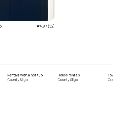
ating, 58 reviews
go
4.97 out of 5 average rating, 32 reviews
4.97 (32)
Rentals with a hot tub
House rentals
To
County Sligo
County Sligo
Cou