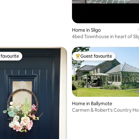
rating, 26 reviews
Home in Sligo
4bed Townhouse in heart of Sli
favourite
Guest favourite
t favourite
Top guest favourite
Home in Ballymote
Carmen & Robert's Country H
Retreat