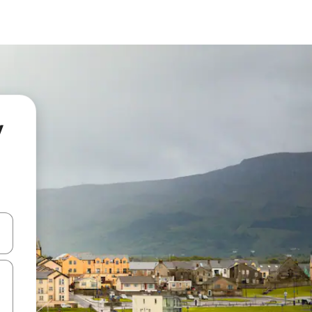
y
and down arrow keys or explore by touch or swipe gestures.