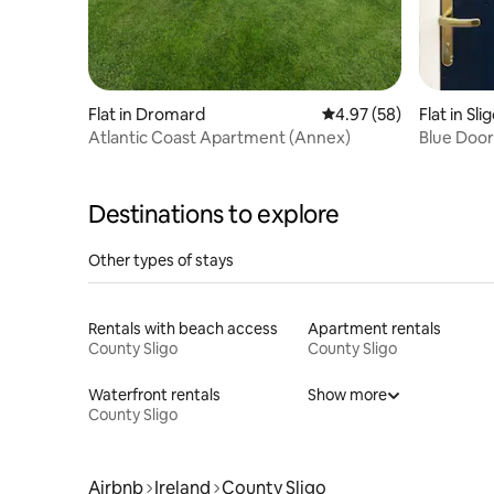
Flat in Dromard
4.97 out of 5 average r
4.97 (58)
Flat in Sli
Atlantic Coast Apartment (Annex)
Blue Door
Destinations to explore
Other types of stays
Rentals with beach access
Apartment rentals
County Sligo
County Sligo
Waterfront rentals
Show more
County Sligo
Airbnb
Ireland
County Sligo