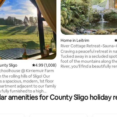
Home in Leitrim
4
ting, 307 reviews
River Cottage Retreat~Sauna~
Plunge~Waterfall
Craving a peaceful retreat in 
Tucked away in a secluded spot
foot of the mountains along th
unty Sligo
4.99 out of 5 average rating, 1,008 reviews
4.99 (1,008)
River, you'll find a beautifully 
choolhouse @ Kirriemuir Farm
historic cottage. Here, you can
 the rolling hills of Sligo! Our
breathtaking views of lush woo
s a spacious, modern, 1st floor
and rolling hills as far as the ey
partment adjacent to our family
Welcome to River Cottage Retr
s fully furnished to a high
where tranquility and luxury bl
ar amenities for County Sligo holiday r
ith all mod cons. Bright & airy
seamlessly. Imagine yourself in a serene
autiful view over mature
setting with your own sauna, ri
 is nestled on a
natural cold plunge pool to unw
eep farm. It is a short 10
body with cold therapy.
ive to Sligo Town, 3 minutes to