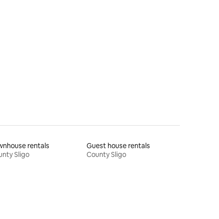
wnhouse rentals
Guest house rentals
nty Sligo
County Sligo