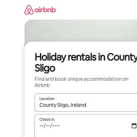
Skip
to
content
Holiday rentals in Count
Sligo
Find and book unique accommodation on
Airbnb
Location
When results are available, navigate with the up 
Check in