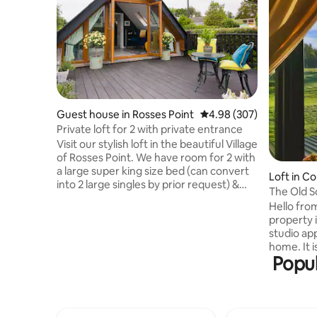
Guest house in Rosses Point
4.98 out of 5 average ra
4.98 (307)
Private loft for 2 with private entrance
Visit our stylish loft in the beautiful Village
of Rosses Point. We have room for 2 with
a large super king size bed (can convert
Loft in Co
into 2 large singles by prior request) &
The Old S
en-suite. We have a kitchenette/living
Hello from
space that opens out to your own large
property i
deck area. Located just a 5 minute walk
studio ap
from local shop, pubs and restaurants,
home. It i
you’ll have all you need at your fingertips.
Popul
standard w
Our magnificent golf course and
with a be
beaches nearby will delight both golfing
hardwood forest, it
and sailing enthusiasts or simply enjoy a
working sh
beach stroll
minute dr