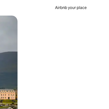
Airbnb your place