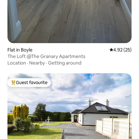
Flat in Boyle
4.92 out of 5 
4.92 (25)
The Loft @The Granary Apartments
Location
·
Nearby
·
Getting around
Guest favourite
Top guest favourite