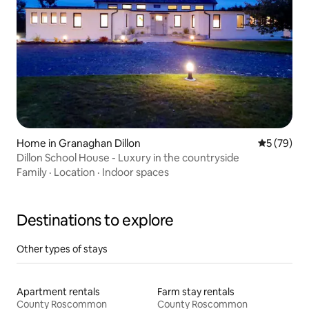
Home in Granaghan Dillon
5 out of 5
5 (79)
Dillon School House - Luxury in the countryside
Family
·
Location
·
Indoor spaces
Destinations to explore
Other types of stays
Apartment rentals
Farm stay rentals
County Roscommon
County Roscommon