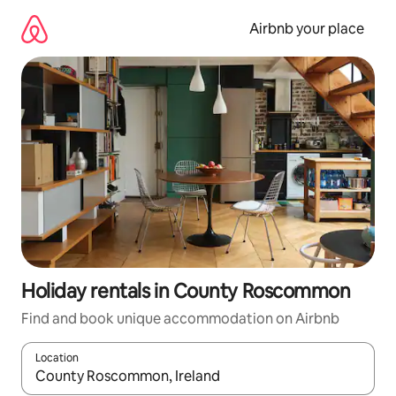
Skip
to
Airbnb your place
content
Holiday rentals in County Roscommon
Find and book unique accommodation on Airbnb
Location
When results are available, navigate with the up and down arro