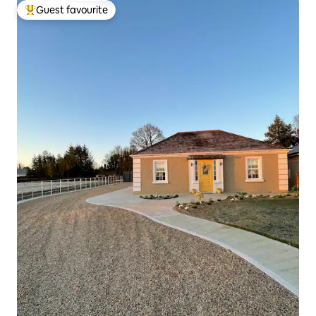
Guest favourite
Top guest favourite