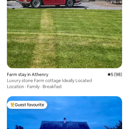
Farm stay in Athenry
5 out of 5 
5 (98)
Luxury stone Farm cottage Ideally Located
Location
·
Family
·
Breakfast
Guest favourite
Top guest favourite