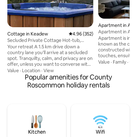
Apartment in Ath
Apartment in Ath
Cottage in Keadew
4.96 out of 5 average rating, 35
4.96 (352)
Apartment is in A
Secluded Private Cottage Hot-tub,
known as the cultu
Sauna & Fire-pit
Your retreat A 1.5 km drive down a
constructed with 
country lane you'll arrive at a secluded
touches, ensuite a
spot. Tranquilty, calm, and privacy are on
double bedrooms. 
Value
·
Family
·
Con
offer, unless you want to converse with
etc. 1 munite walk
the birds. There will be no distractions or
Value
·
Location
·
View
Seans bar and other 
compromise so play that loud music if
Popular amenities for County
and restaurants.
you wish, or bathe in the sound of the
Roscommon holiday rentals
and the river shannon. Just over 1
rustling trees. At night, the silence is
minute to the main
deafening, the stars shine bright, the
minutes to Athlo
firepit outside is crackling and the
centre. fully furn
woodburning hot-tub is ready for a dip
security of cctv. Parking details in other
or sweat out your tensions in the sauna
details to note
Ramble explore indulge
Kitchen
Wifi