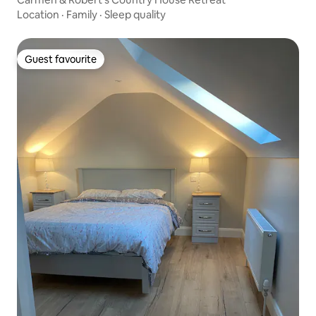
Location
·
Family
·
Sleep quality
Guest favourite
Guest favourite