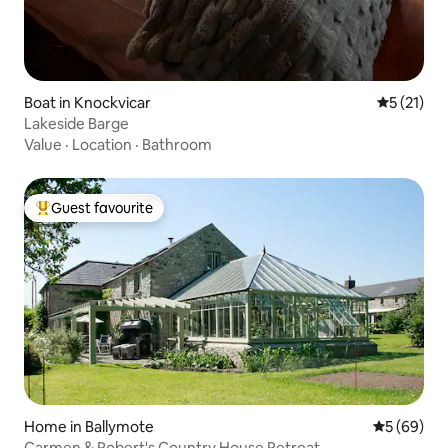
Boat in Knockvicar
5 out of 5
5 (21)
Lakeside Barge
Value
·
Location
·
Bathroom
Guest favourite
Top guest favourite
Home in Ballymote
5 out of 5 
5 (69)
Carmen & Robert's Country House Retreat