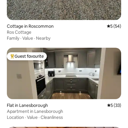
Cottage in Roscommon
5 out of 5
5 (54)
Ros Cottage
Family
·
Value
·
Nearby
Guest favourite
Top guest favourite
Flat in Lanesborough
5 out of 5
5 (33)
Apartment in Lanesborough
Location
·
Value
·
Cleanliness