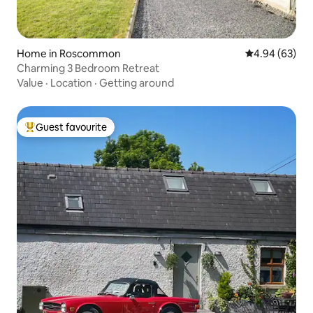
Home in Roscommon
4.94 out of 5 
4.94 (63)
Charming 3 Bedroom Retreat
Value
·
Location
·
Getting around
Guest favourite
Top guest favourite