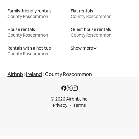
Family-friendly rentals
Flat rentals
County Roscommon
County Roscommon
House rentals
Guest house rentals
County Roscommon
County Roscommon
Rentals with a hot tub
Show more
County Roscommon
Airbnb
Ireland
County Roscommon
© 2026 Airbnb, Inc.
Privacy
Terms