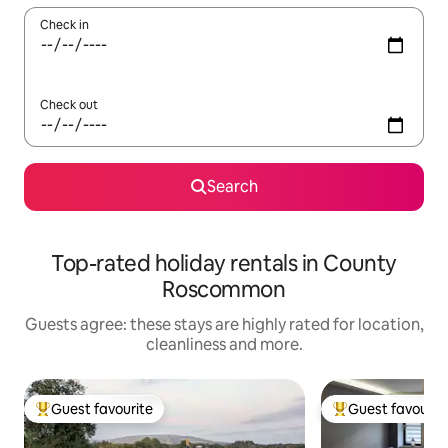
Check in
Check out
Search
Top-rated holiday rentals in County
Roscommon
Guests agree: these stays are highly rated for location,
cleanliness and more.
Guest favourite
Guest favourit
Top guest favourite
Top guest favouri