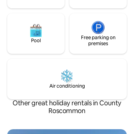
Free parking on
Pool
premises
Air conditioning
Other great holiday rentals in County
Roscommon