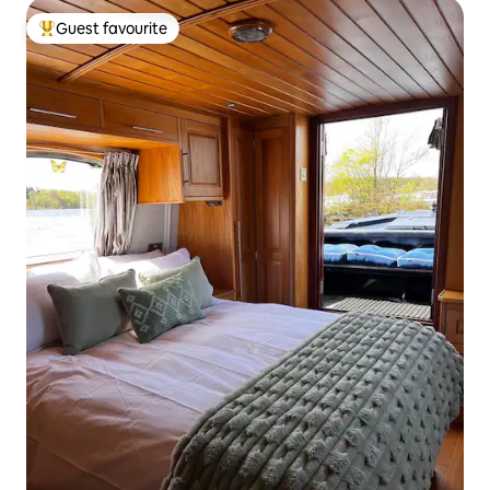
Guest favourite
Top guest favourite