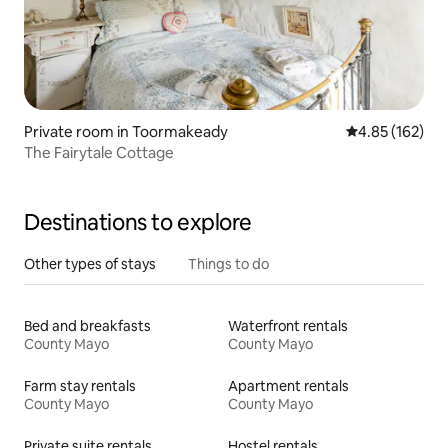
Private room in Toormakeady
4.85 out of 5 a
4.85 (162)
The Fairytale Cottage
Destinations to explore
Other types of stays
Things to do
Bed and breakfasts
Waterfront rentals
County Mayo
County Mayo
Farm stay rentals
Apartment rentals
County Mayo
County Mayo
Private suite rentals
Hostel rentals