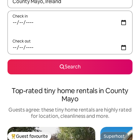
When results are available, navigate with the up and down arro
Check in
Check out
Search
Top-rated tiny home rentals in County
Mayo
Guests agree: these tiny home rentals are highly rated
for location, cleanliness and more.
Guest favourite
Superhost
Top guest favourite
Superhost