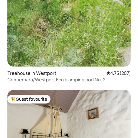
Treehouse in Westport
4.75 out of 5 a
4.75 (207)
Connemara/Westport Eco glamping pod No. 2
Guest favourite
Top guest favourite