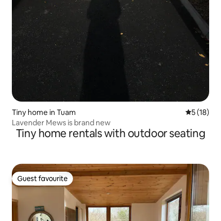
Tiny home in Tuam
5 out of 5
5 (18)
Lavender Mews is brand new
Tiny home rentals with outdoor seating
Guest favourite
Guest favourite