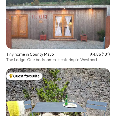
Tiny home in County Mayo
4.86 out of 5 a
4.86 (101)
The Lodge. One bedroom self catering in Westport
Guest favourite
Top guest favourite