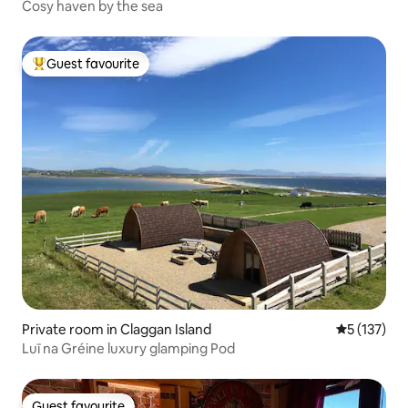
Cosy haven by the sea
Guest favourite
Top guest favourite
Private room in Claggan Island
5 out of 5 
5 (137)
Luī na Gréine luxury glamping Pod
Guest favourite