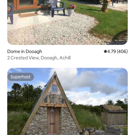
Dome in Dooagh
4.79 out of 5 a
4.79 (406)
2 Crested View, Dooagh, Achill
Superhost
Superhost