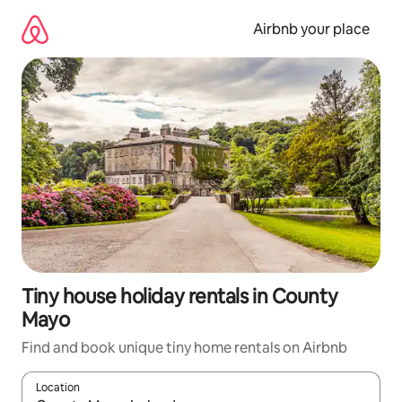
Skip
to
Airbnb your place
content
Tiny house holiday rentals in County
Mayo
Find and book unique tiny home rentals on Airbnb
Location