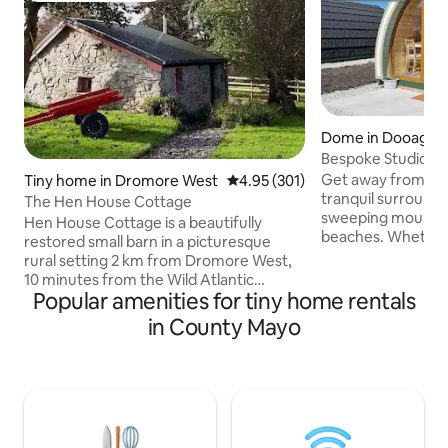
Dome in Dooagh
Bespoke Studio Se
Accommodation Ac
Get away from it a
Tiny home in Dromore West
4.95 out of 5 average rating, 30
4.95 (301)
tranquil surroundin
The Hen House Cottage
sweeping mountai
Hen House Cottage is a beautifully
beaches. Whether y
restored small barn in a picturesque
romantic weekend
rural setting 2 km from Dromore West,
getaway retreat o
10 minutes from the Wild Atlantic
weekend, Achill ha
Popular amenities for tiny home rentals
Ocean. Suitable for a couple or single
Exclusive accommo
occupancy, this charming, well-
in County Mayo
kind in Achill Island
equipped cottage has a dutch-style box
insulated & equipp
bed, shower and a small kitchen. It is
amenities you need
totally self-contained - perfect for safe
Located in the vil
self-isolation in this unspoilt corner of
the views of Crua
the west of Ireland. Rent reduction
the Wild Atlantic 
negotiable for stays of 7+ nights - and