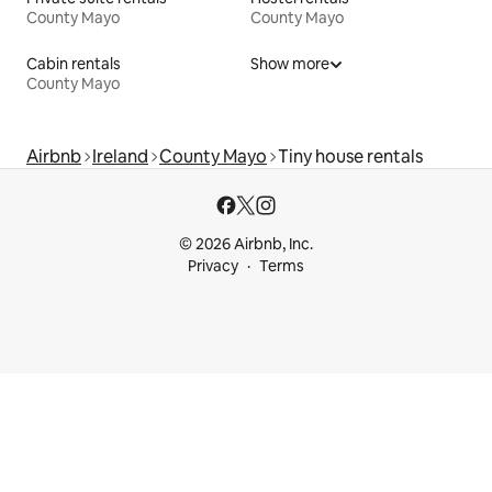
County Mayo
County Mayo
Cabin rentals
Show more
County Mayo
Airbnb
Ireland
County Mayo
Tiny house rentals
© 2026 Airbnb, Inc.
Privacy
Terms