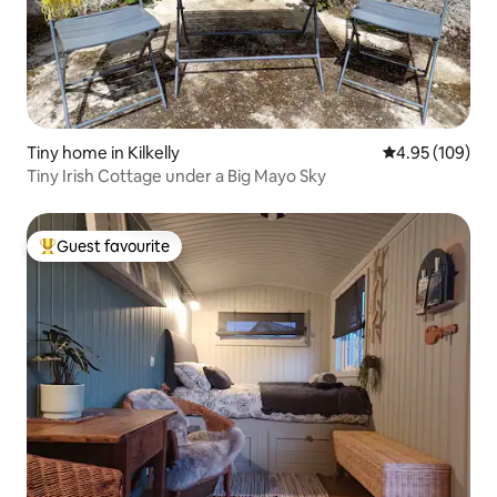
Tiny home in Kilkelly
4.95 out of 5 a
4.95 (109)
Tiny Irish Cottage under a Big Mayo Sky
Guest favourite
Top guest favourite