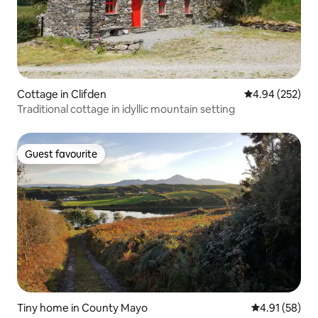
Cottage in Clifden
4.94 out of 5 a
4.94 (252)
Traditional cottage in idyllic mountain setting
Guest favourite
Guest favourite
Tiny home in County Mayo
4.91 out of 5
4.91 (58)