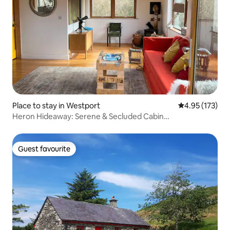
Place to stay in Westport
4.95 out of 5 a
4.95 (173)
Heron Hideaway: Serene & Secluded Cabin…
Guest favourite
Guest favourite