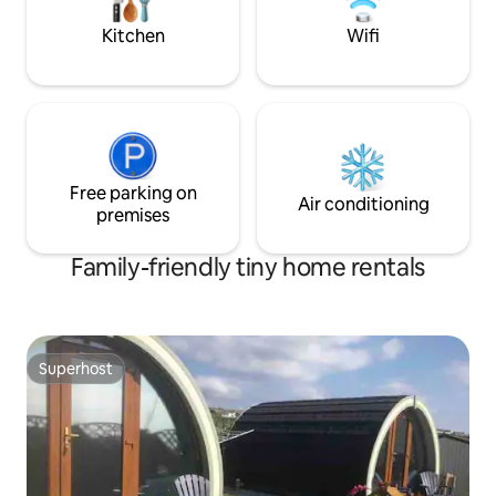
ample changes of bed linen for longer
stays.
Kitchen
Wifi
Free parking on
Air conditioning
premises
Family-friendly tiny home rentals
Superhost
Superhost