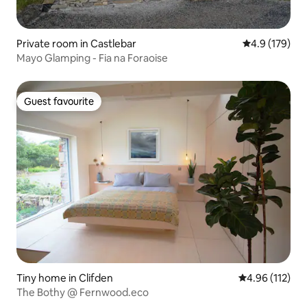
Private room in Castlebar
4.9 out of 5 
4.9 (179)
Mayo Glamping - Fia na Foraoise
Guest favourite
Guest favourite
Tiny home in Clifden
4.96 out of 5 
4.96 (112)
The Bothy @ Fernwood.eco