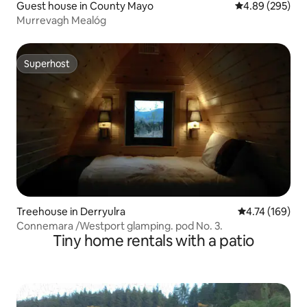
Guest house in County Mayo
4.89 out of 5 a
4.89 (295)
Murrevagh Mealóg
Superhost
Superhost
Treehouse in Derryulra
4.74 out of 5 a
4.74 (169)
Connemara /Westport glamping. pod No. 3.
Tiny home rentals with a patio