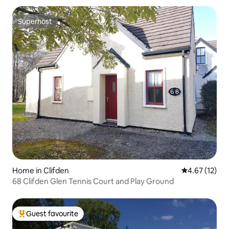
Superhost
Superhost
Home in Clifden
4.67 out of 5
4.67 (12)
68 Clifden Glen Tennis Court and Play Ground
Guest favourite
Top guest favourite