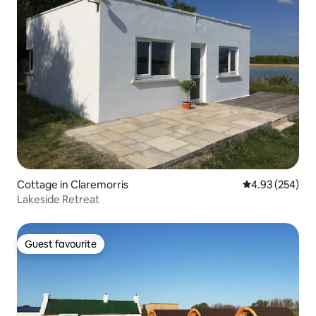
Cottage in Claremorris
4.93 out of 5 a
4.93 (254)
Lakeside Retreat
Guest favourite
Guest favourite