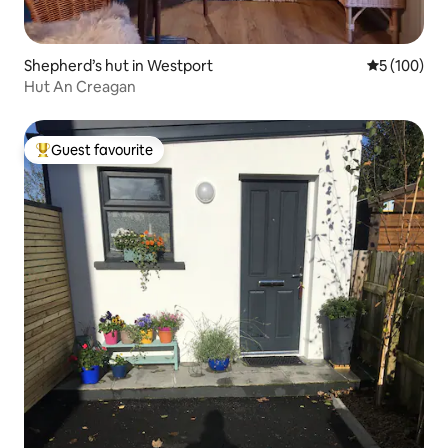
Shepherd’s hut in Westport
5 out of 5 a
5 (100)
Hut An Creagan
Guest favourite
Top guest favourite