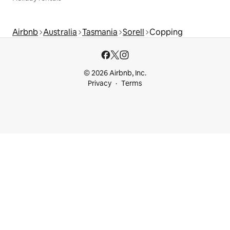
Airbnb
Australia
Tasmania
Sorell
Copping
© 2026 Airbnb, Inc.
Privacy
Terms