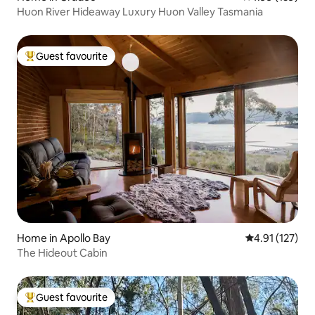
Huon River Hideaway Luxury Huon Valley Tasmania
Guest favourite
Top guest favourite
Home in Apollo Bay
4.91 out of 5 
4.91 (127)
The Hideout Cabin
Guest favourite
Top guest favourite