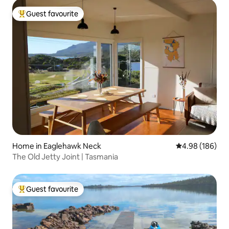
Guest favourite
Top guest favourite
Home in Eaglehawk Neck
4.98 out of 5 a
4.98 (186)
The Old Jetty Joint | Tasmania
Guest favourite
Top guest favourite