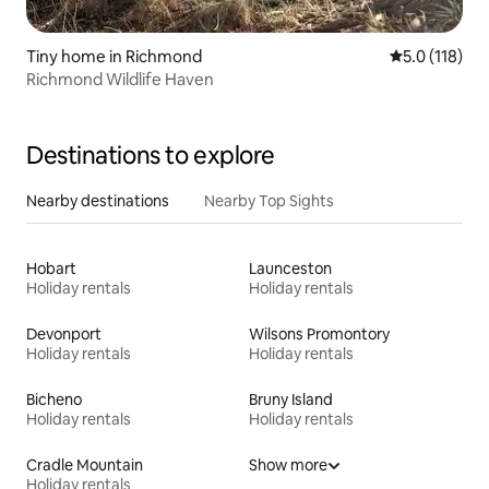
Tiny home in Richmond
5.0 out of 5 
5.0 (118)
Richmond Wildlife Haven
Destinations to explore
Nearby destinations
Nearby Top Sights
Hobart
Launceston
Holiday rentals
Holiday rentals
Devonport
Wilsons Promontory
Holiday rentals
Holiday rentals
Bicheno
Bruny Island
Holiday rentals
Holiday rentals
Cradle Mountain
Show more
Holiday rentals