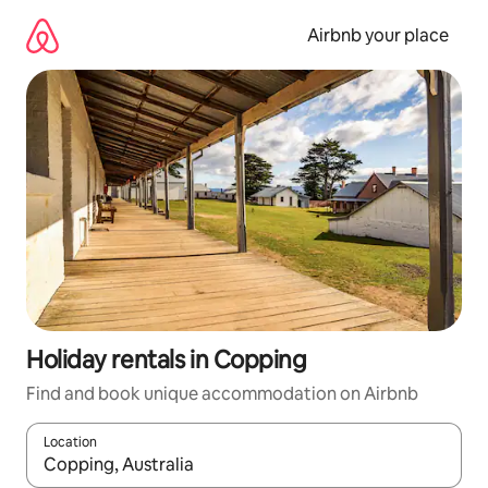
Skip
to
Airbnb your place
content
Holiday rentals in Copping
Find and book unique accommodation on Airbnb
Location
When results are available, navigate with the up and down arro