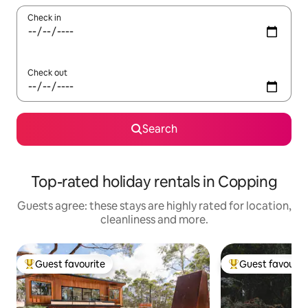
Check in
Check out
Search
Top-rated holiday rentals in Copping
Guests agree: these stays are highly rated for location,
cleanliness and more.
Guest favourite
Guest favourit
Top guest favourite
Top guest favouri