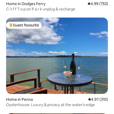
Home in Dodges Ferry
4.99 out of 5 a
4.99 (753)
C l i f f T o p on P a r k unplug & recharge
Guest favourite
Top guest favourite
Home in Penna
4.97 out of 5 a
4.97 (310)
Oysterhouse: Luxury & privacy at the water's edge