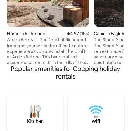
Home in Richmond
4.97 out of 5 average rating, 15
4.97 (155)
Cabin in Eaglehaw
Arden Retreat - The Croft at Richmond
The Stand Alone
Immerse yourself in the ultimate nature
The Stand Alone is
experience as you unwind at The Croft
retreat made for 2
at Arden Retreat This handcrafted
sanctuary where f
accommodation rests in the hills of the
quiet place for c
Popular amenities for Copping holiday
historic village of Richmond. It enjoys
reconnection with
complete seclusion yet located only 5
salty air and birds
rentals
minutes from the town centre. With
the trees and a de
careful attention to detail in textures
hot water. Humble l
and finishes, The Croft is positioned to
wood stove keeps 
leave you feeling refreshed and
Belgian cushions a
enveloped in nature. Complete your
sprawling out in t
sensory experience as you bask under
sleepy Lufra Cove,
dark skies in the woodfired hot tub.
Eaglehawk Neck. Follow us at
Simply magic!
@thestandalonet
Kitchen
Wifi