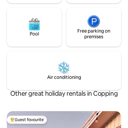
Free parking on
Pool
premises
Air conditioning
Other great holiday rentals in Copping
Guest favourite
Top guest favourite