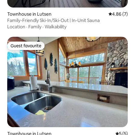
Townhouse in Lutsen
4.86 out of 5
4.86 (7)
Family-Friendly Ski-In/Ski-Out | In-Unit Sauna
Location
·
Family
·
Walkability
Guest favourite
Guest favourite
Townhouse in Lutsen
5 out of 
5 (5)