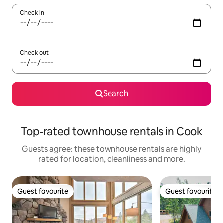
Check in
Check out
Search
Top-rated townhouse rentals in Cook
Guests agree: these townhouse rentals are highly
rated for location, cleanliness and more.
Guest favourite
Guest favourite
Guest favourite
Guest favourite