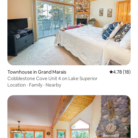
Townhouse in Grand Marais
4.78 out of 5
4.78 (18)
Cobblestone Cove Unit 4 on Lake Superior
Location
·
Family
·
Nearby