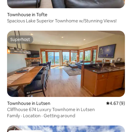
Townhouse in Tofte
Spacious Lake Superior Townhome w/Stunning Views!
Superhost
Superhost
Townhouse in Lutsen
4.67 out of 5
4.67 (9)
Cliffhouse 674 Luxury Townhome in Lutsen
Family
·
Location
·
Getting around