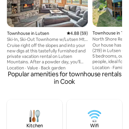
Townhouse in Tof
Townhouse in Lutsen
4.88 out of 5 average rating, 5
4.88 (59)
North Shore Retrea
Ski-In, Ski-Out Townhome w/Lutsen Mtn
in-Ski out
Views!
Our house has the
Cruise right off the slopes and into your
(219) in Lutsen (o
new digs at this tastefully furnished and
5 bedrooms, our pl
private vacation rental on Lutsen
people, ideal for f
Mountains. After a powder day, you'll
groups! Our North Shore Retreat,
relish in coming home to warm up via
Location
·
Family
·
Location
·
Value
·
Back garden
located on Lutsen 
the wood-burning fireplace or
Popular amenities for townhouse rentals
of Moose Mountain,
community hot tub. Other top-notch
in Cook
resort. Our house is not just a winter
features include 4 bedrooms, 3.5 baths,
wonderland of ski
and striking mountain views. If you're
though. Summer ent
visiting after the snow melts, not to
hiking, and shoppin
worry — try out a day of exploring in
brings amazing fal
Cascade River State Park, or lounging
mountain & all alo
along the beaches of Lake Superior only
2 miles d
Kitchen
Wifi