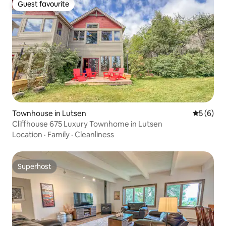
Guest favourite
Guest favourite
Townhouse in Lutsen
5 out of 
5 (6)
Cliffhouse 675 Luxury Townhome in Lutsen
Location
·
Family
·
Cleanliness
Superhost
Superhost