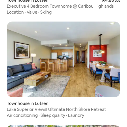
Townhouse in Lutsen
4.88 out of 5
4.88 (8)
Executive 4 Bedroom Townhome @ Caribou Highlands
Location
·
Value
·
Skiing
Townhouse in Lutsen
Lake Superior Views! Ultimate North Shore Retreat
Air conditioning
·
Sleep quality
·
Laundry