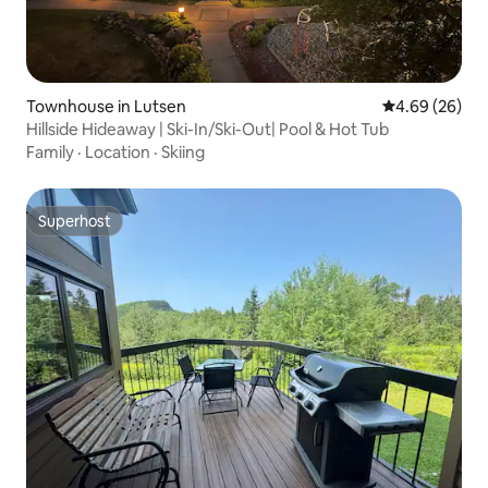
Townhouse in Lutsen
4.69 out of 5 
4.69 (26)
Hillside Hideaway | Ski-In/Ski-Out| Pool & Hot Tub
Family
·
Location
·
Skiing
Superhost
Superhost