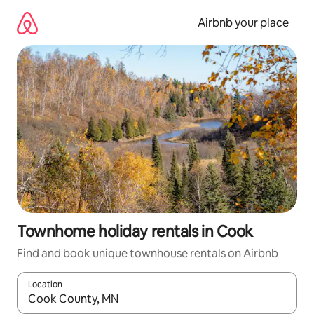
Skip
to
Airbnb your place
content
Townhome holiday rentals in Cook
Find and book unique townhouse rentals on Airbnb
Location
When results are available, navigate with the up and down arro