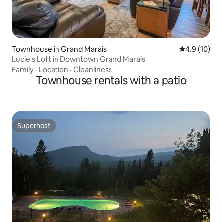
Townhouse in Grand Marais
4.9 out of 5
4.9 (10)
Lucie's Loft in Downtown Grand Marais
Family
·
Location
·
Cleanliness
Townhouse rentals with a patio
Superhost
Superhost