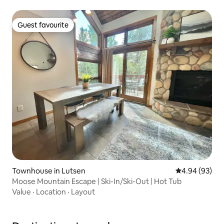
Guest favourite
Guest favourite
Townhouse in Lutsen
4.94 out of 5 
4.94 (93)
Moose Mountain Escape | Ski-In/Ski-Out | Hot Tub
Value
·
Location
·
Layout