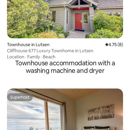
Townhouse in Lutsen
4.75 out of 
4.75 (8)
Cliffhouse 677 Luxury Townhome in Lutsen
Location
·
Family
·
Beach
Townhouse accommodation with a
washing machine and dryer
Superhost
Superhost