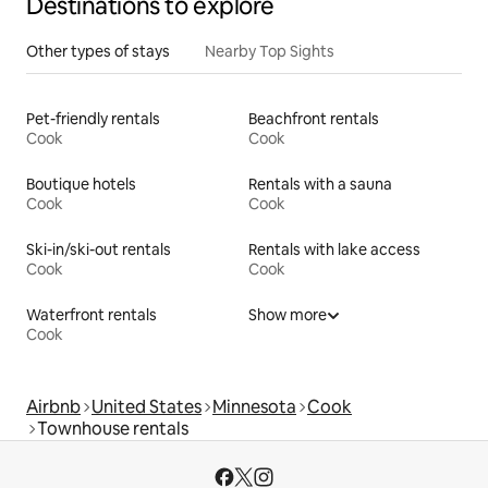
Destinations to explore
Other types of stays
Nearby Top Sights
Pet-friendly rentals
Beachfront rentals
Cook
Cook
Boutique hotels
Rentals with a sauna
Cook
Cook
Ski-in/ski-out rentals
Rentals with lake access
Cook
Cook
Waterfront rentals
Show more
Cook
Airbnb
United States
Minnesota
Cook
Townhouse rentals