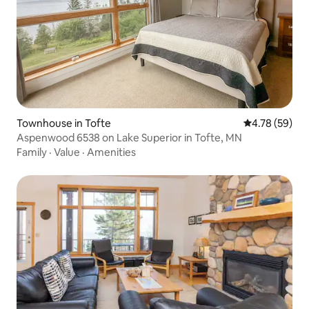
Townhouse in Tofte
4.78 out of 5 
4.78 (59)
Aspenwood 6538 on Lake Superior in Tofte, MN
Family
·
Value
·
Amenities