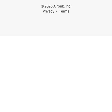
© 2026 Airbnb, Inc.
Privacy
Terms