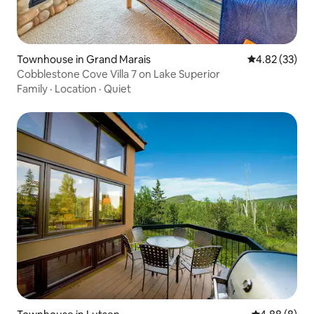
Townhouse in Grand Marais
4.82 out of 5 
4.82 (33)
Cobblestone Cove Villa 7 on Lake Superior
Family
·
Location
·
Quiet