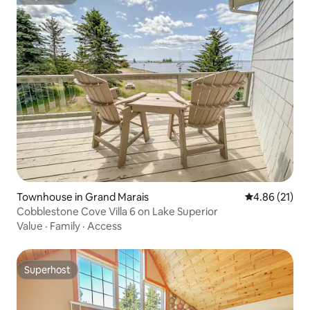
Superhost
Townhouse in Grand Marais
4.86 out of 5
4.86 (21)
Cobblestone Cove Villa 6 on Lake Superior
Value
·
Family
·
Access
Superhost
Superhost