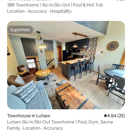
3BR Townhome | Ski-In/Ski-Out | Pool & Hot Tub
Location
·
Accuracy
·
Hospitality
Superhost
Superhost
Townhouse in Lutsen
4.64 out of 5 
4.64 (25)
Lutsen Ski-In/Ski-Out Townhome | Pool, Gym, Sauna
Family
·
Location
·
Accuracy