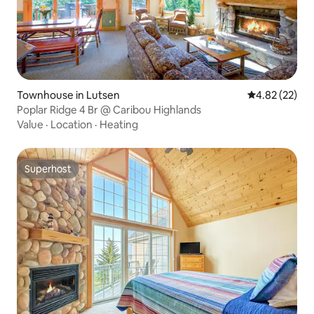
Townhouse in Lutsen
4.82 out of 5 
4.82 (22)
Poplar Ridge 4 Br @ Caribou Highlands
Value
·
Location
·
Heating
Superhost
Superhost