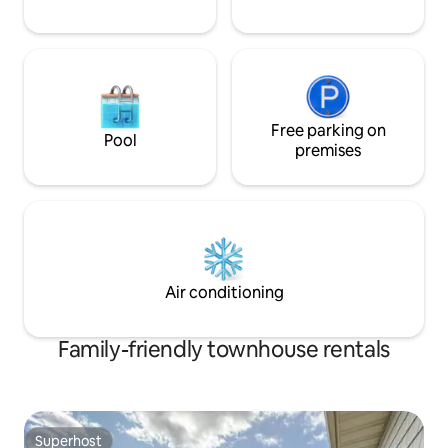
Free parking on
Pool
premises
Air conditioning
Family-friendly townhouse rentals
Superhost