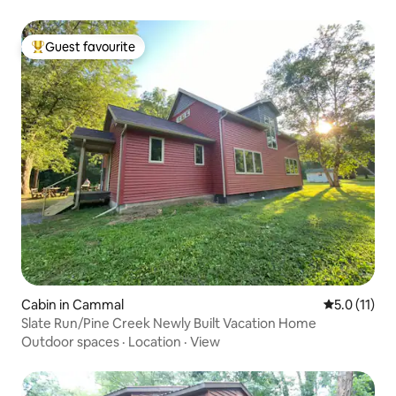
Guest favourite
Top guest favourite
Cabin in Cammal
5.0 out of 5
5.0 (11)
Slate Run/Pine Creek Newly Built Vacation Home
Outdoor spaces
·
Location
·
View