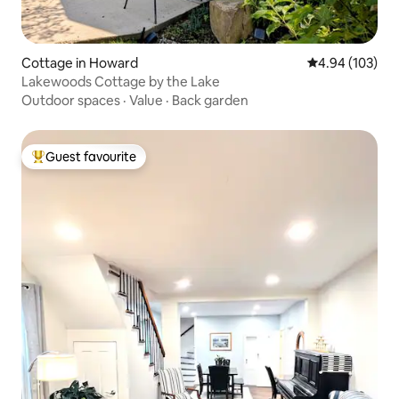
Cottage in Howard
4.94 out of 5 a
4.94 (103)
Lakewoods Cottage by the Lake
Outdoor spaces
·
Value
·
Back garden
Guest favourite
Top guest favourite