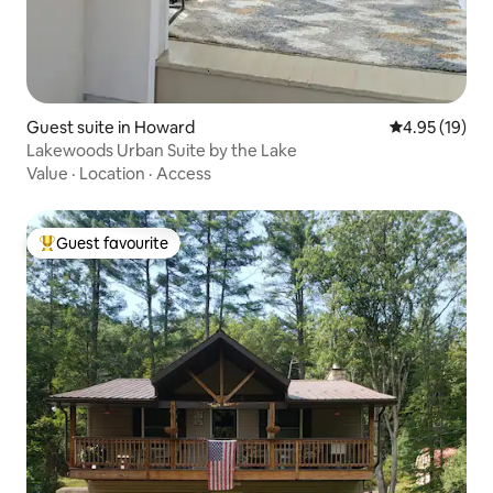
Guest suite in Howard
4.95 out of 5
4.95 (19)
Lakewoods Urban Suite by the Lake
Value
·
Location
·
Access
Guest favourite
Top guest favourite