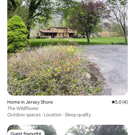
Home in Jersey Shore
5.0 out of 
5.0 (4)
The Wildflower
Outdoor spaces
·
Location
·
Sleep quality
Guest favourite