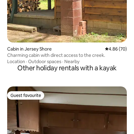
Cabin in Jersey Shore
4.86 out of 5 
4.86 (70)
Charming cabin with direct access to the creek.
Location
·
Outdoor spaces
·
Nearby
Other holiday rentals with a kayak
Guest favourite
Guest favourite