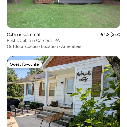
Cabin in Cammal
4.8 out of 5 a
4.8 (353)
Rustic Cabin in Cammal, PA
Outdoor spaces
·
Location
·
Amenities
Guest favourite
Guest favourite