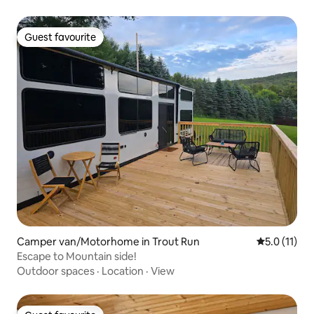
Guest favourite
Guest favourite
Camper van/Motorhome in Trout Run
5.0 out of 5
5.0 (11)
Escape to Mountain side!
Outdoor spaces
·
Location
·
View