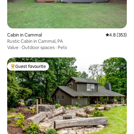
Cabin in Cammal
4.8 out of 5 a
4.8 (353)
Rustic Cabin in Cammal, PA
Value
·
Outdoor spaces
·
Pets
Guest favourite
Top guest favourite