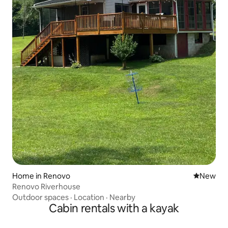
Home in Renovo
New place
New
Renovo Riverhouse
Outdoor spaces
·
Location
·
Nearby
Cabin rentals with a kayak