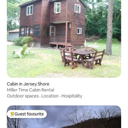
Cabin in Jersey Shore
Miller Time Cabin Rental
Outdoor spaces
·
Location
·
Hospitality
Guest favourite
Top guest favourite