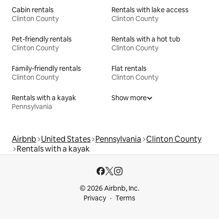
Cabin rentals
Rentals with lake access
Clinton County
Clinton County
Pet-friendly rentals
Rentals with a hot tub
Clinton County
Clinton County
Family-friendly rentals
Flat rentals
Clinton County
Clinton County
Rentals with a kayak
Show more
Pennsylvania
Airbnb
United States
Pennsylvania
Clinton County
Rentals with a kayak
© 2026 Airbnb, Inc.
Privacy
Terms