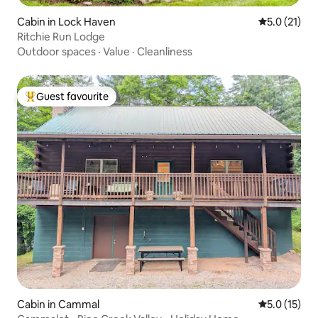
Cabin in Lock Haven
5.0 out of 5
5.0 (21)
Ritchie Run Lodge
Outdoor spaces
·
Value
·
Cleanliness
Guest favourite
Top guest favourite
Cabin in Cammal
5.0 out of 5
5.0 (15)