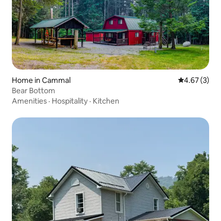
Home in Cammal
4.67 out of 
4.67 (3)
Bear Bottom
Amenities
·
Hospitality
·
Kitchen