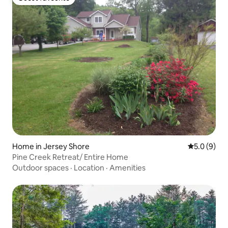
Guest favourite
Home in Jersey Shore
5.0 out of 
5.0 (9)
Pine Creek Retreat/ Entire Home
Outdoor spaces
·
Location
·
Amenities