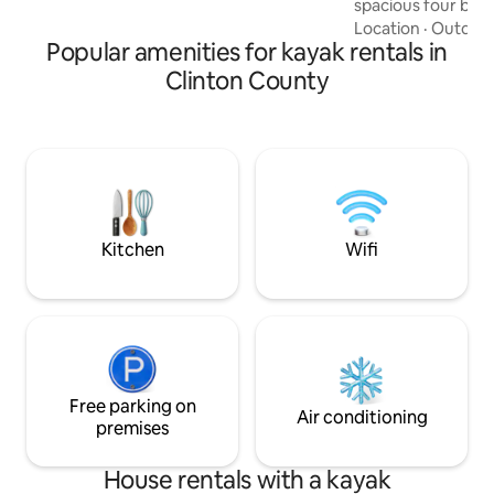
spacious four be
Downstairs couch can be used for
home is yours to e
Location
·
Outdoor
sleeping
Popular amenities for kayak rentals in
Pennsylvania in co
Beaver Stadium an
Clinton County
State University is
less than five minu
Park. Nestled near
opportunities for 
hiking, bird watch
skiing, hunting, a
moments away.
Kitchen
Wifi
Free parking on
Air conditioning
premises
House rentals with a kayak