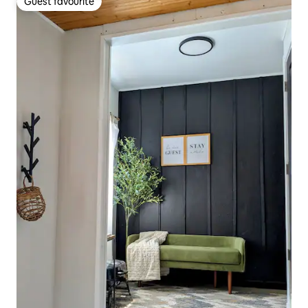
Guest favourite
Guest favourite