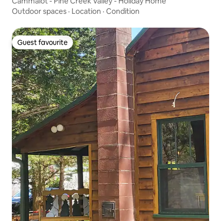
Cammalot - Pine Creek Valley - Holiday Home
Outdoor spaces
·
Location
·
Condition
Guest favourite
Guest favourite