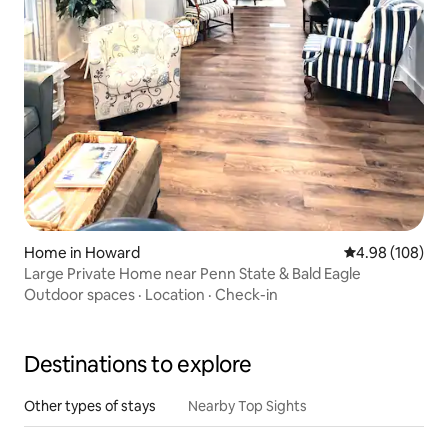
Home in Howard
4.98 out of 5 a
4.98 (108)
Large Private Home near Penn State & Bald Eagle
Outdoor spaces
·
Location
·
Check-in
Destinations to explore
Other types of stays
Nearby Top Sights