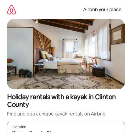
Skip
to
Airbnb your place
content
Holiday rentals with a kayak in Clinton
County
Find and book unique kayak rentals on Airbnb
Location