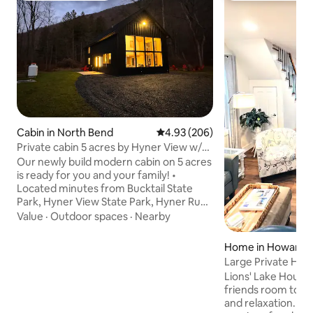
Cabin in North Bend
4.93 out of 5 average rating, 20
4.93 (206)
Private cabin 5 acres by Hyner View w/
EV charger
Our newly build modern cabin on 5 acres
is ready for you and your family! •
Located minutes from Bucktail State
Park, Hyner View State Park, Hyner Run
State Park, and countless game lands •
Value
·
Outdoor spaces
·
Nearby
Ev Charger 240v(must bring own cable) •
Wifi • 20 minutes from Lock Haven & 55
Home in Howard
minutes from PSU • Fire pit w/ chairs • 3
Large Private Hom
TV's • Family games • Bedroom 1 has
Bald Eagle
Lions' Lake House 
queen size bed, Bedroom 2 has 3 twin
friends room to st
beds (bunk bed style) Loft has couch
and relaxation. Ne
with pullout sleeper Blowup mattress