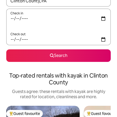
When results are available, navigate with the up and down arro
Check in
Check out
Search
Top-rated rentals with kayak in Clinton
County
Guests agree: these rentals with kayak are highly
rated for location, cleanliness and more.
Guest favourite
Guest favourit
Top guest favourite
Top guest favouri