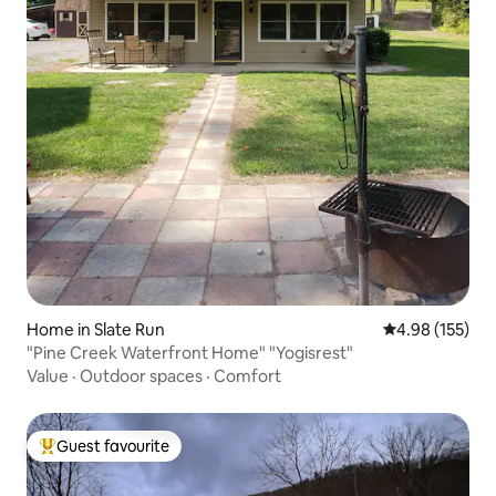
Home in Slate Run
4.98 out of 5 a
4.98 (155)
"Pine Creek Waterfront Home" "Yogisrest"
Value
·
Outdoor spaces
·
Comfort
Guest favourite
Top guest favourite