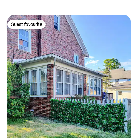
Guest favourite
Guest favourite