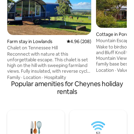
Cottage in Poron
Mountain Escape 
Farm stay in Lowlands
4.96 out of 5 average rating, 20
4.96 (208)
National Park
Wake to birdsong,
Chalet on Tennessee Hill
and Bluff Knoll th
Reconnect with nature at this
Mountain View Cot
unforgettable escape. This chalet is set
family base besid
high on the hill with sweeping farmland
National Park, whe
Location
·
Value
·
H
views. Fully insulated, with reverse cycle
the adjoining park 
AC and a wood fire. Chalet 1 has 2 cosy
Family
·
Location
·
Hospitality
begins right from 
bedrooms (1 King, 2 Singles), a fully
Popular amenities for Cheynes holiday
your days roaming 
equipped kitchen open to a large living
rentals
kangaroos & birdli
room, 2 decks, a bathroom with toilet
dam, playing under
and shower . The chalet is fully insulated
slowing down into
with reverse cycle AC and a wood fire
home to mountain 
(one night complimentary firewood).
and a cottage that 
Bookings of more than two people will
have access to the second bedroom.