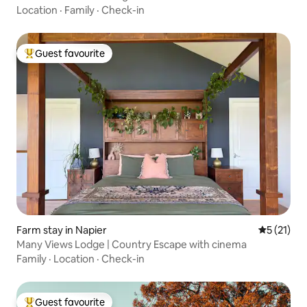
Location
·
Family
·
Check-in
Guest favourite
Top guest favourite
Farm stay in Napier
5 out of 5
5 (21)
Many Views Lodge | Country Escape with cinema
Family
·
Location
·
Check-in
Guest favourite