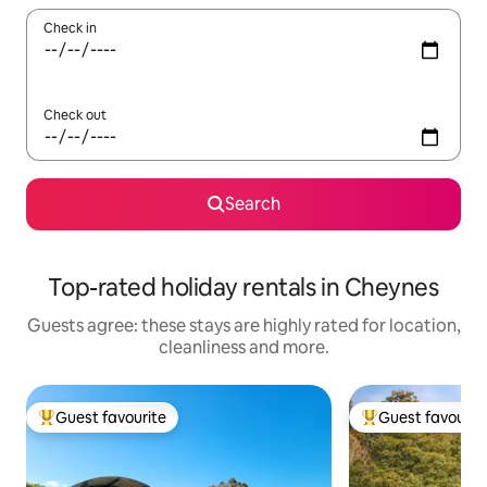
Check in
Check out
Search
Top-rated holiday rentals in Cheynes
Guests agree: these stays are highly rated for location,
cleanliness and more.
Guest favourite
Guest favourit
Top guest favourite
Top guest favouri