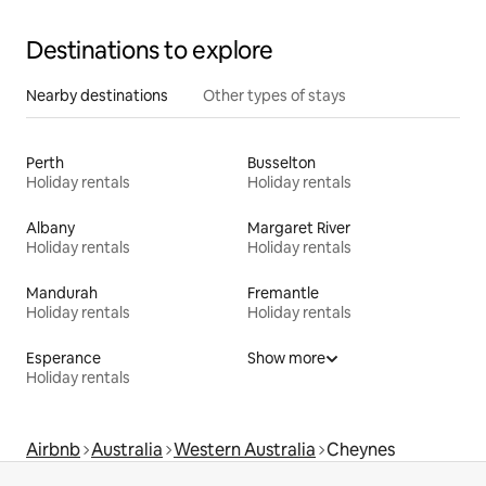
Destinations to explore
Nearby destinations
Other types of stays
Perth
Busselton
Holiday rentals
Holiday rentals
Albany
Margaret River
Holiday rentals
Holiday rentals
Mandurah
Fremantle
Holiday rentals
Holiday rentals
Esperance
Show more
Holiday rentals
Airbnb
Australia
Western Australia
Cheynes