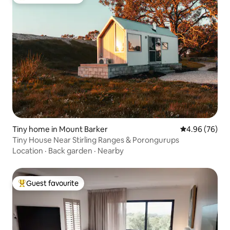
Top guest favourite
Tiny home in Mount Barker
4.96 out of 5 
4.96 (76)
Tiny House Near Stirling Ranges & Porongurups
Location
·
Back garden
·
Nearby
Guest favourite
Top guest favourite