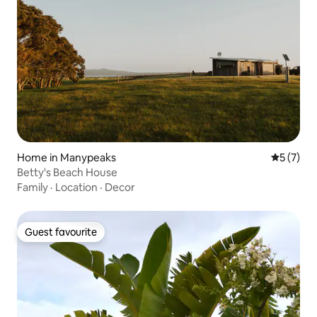
Home in Manypeaks
5 out of 
5 (7)
Betty's Beach House
Family
·
Location
·
Decor
Guest favourite
Guest favourite