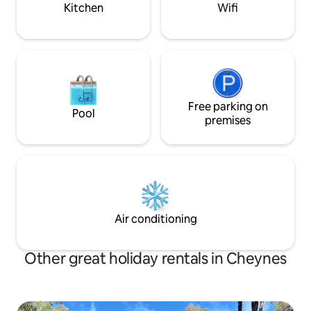
Kitchen
Wifi
Free parking on
Pool
premises
Air conditioning
Other great holiday rentals in Cheynes