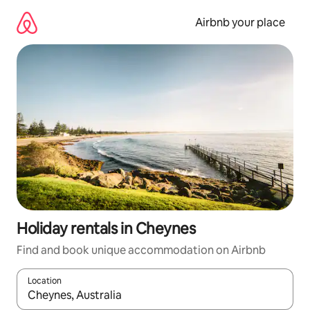
Skip
to
Airbnb your place
content
Holiday rentals in Cheynes
Find and book unique accommodation on Airbnb
Location
When results are available, navigate with the up and down arro