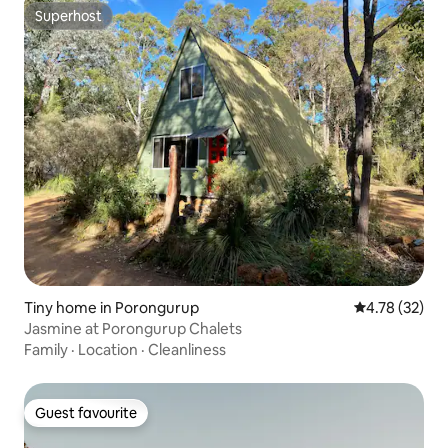
Superhost
Superhost
Tiny home in Porongurup
4.78 out of 5
4.78 (32)
Jasmine at Porongurup Chalets
Family
·
Location
·
Cleanliness
Guest favourite
Guest favourite