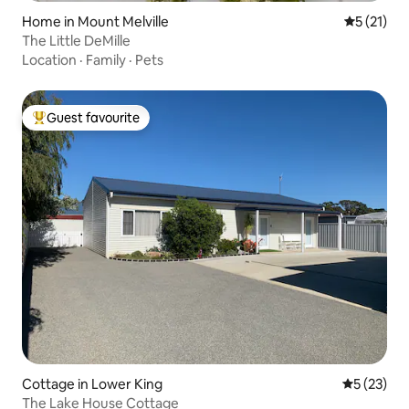
Home in Mount Melville
5 out of 5
5 (21)
The Little DeMille
Location
·
Family
·
Pets
Guest favourite
Top guest favourite
Cottage in Lower King
5 out of 5
5 (23)
The Lake House Cottage