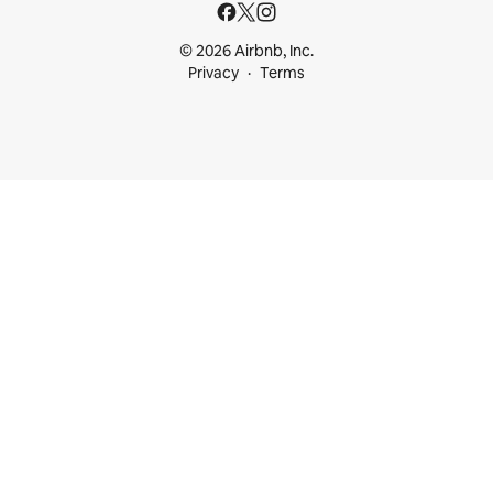
© 2026 Airbnb, Inc.
Privacy
Terms