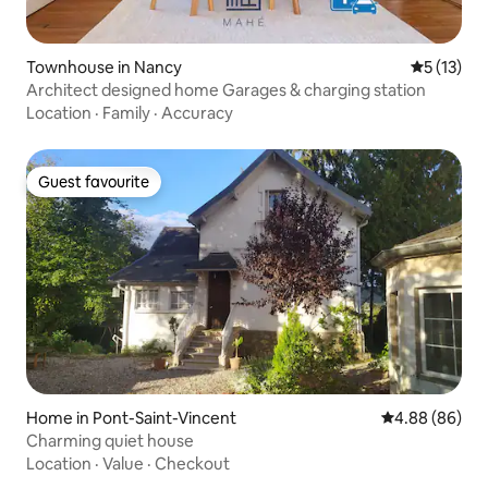
Townhouse in Nancy
5 out of 5
5 (13)
Architect designed home Garages & charging station
Location
·
Family
·
Accuracy
Guest favourite
Guest favourite
Home in Pont-Saint-Vincent
4.88 out of 5 
4.88 (86)
Charming quiet house
Location
·
Value
·
Checkout