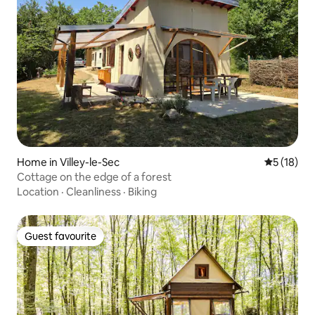
Home in Villey-le-Sec
5 out of 5
5 (18)
Cottage on the edge of a forest
Location
·
Cleanliness
·
Biking
Guest favourite
Guest favourite