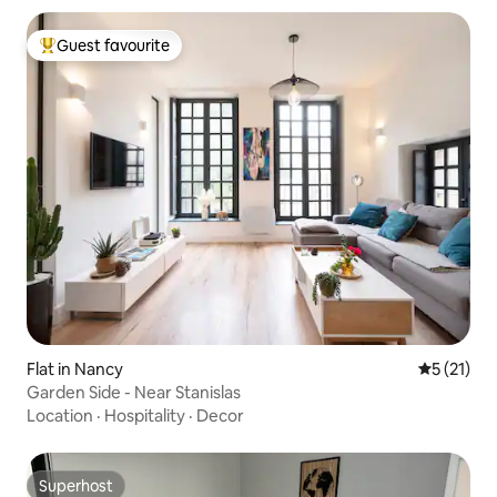
Guest favourite
Top guest favourite
Flat in Nancy
5 out of 5
5 (21)
Garden Side - Near Stanislas
Location
·
Hospitality
·
Decor
Superhost
Superhost