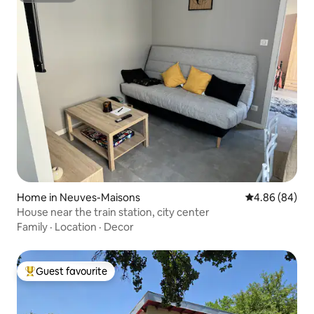
Home in Neuves-Maisons
4.86 out of 5 
4.86 (84)
House near the train station, city center
Family
·
Location
·
Decor
Guest favourite
Top guest favourite