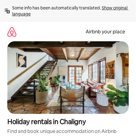
Skip
Some info has been automatically translated. 
Show original 
to
language
content
Airbnb your place
Holiday rentals in Chaligny
Find and book unique accommodation on Airbnb