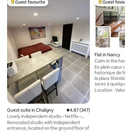
Guest favourite
Guest favourit
Top guest favourite
Top guest favouri
Flat in Nancy
Calm in the heart 
right in the center
En plein cœur de l
historique de Nan
la place Stanislas 
serez à quelques 
monuments de la v
Location
·
Value
·
L
donne sur une cours ar
calme et fraicheur
supérettes sont a
Guest suite in Chaligny
4.87 out of 5 average rating, 34
4.87 (347)
d'une minute à pie
Lovely independent studio • Netflix •
historique se déc
Bikes & Charging Station
Renovated studio with independent
porte. La gare est 
entrance, located on the ground floor of
Le logement est i