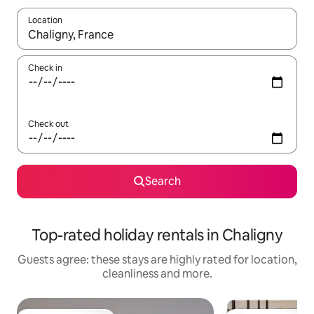
Location
When results are available, navigate with the up and down arro
Check in
Check out
Search
Top-rated holiday rentals in Chaligny
Guests agree: these stays are highly rated for location,
cleanliness and more.