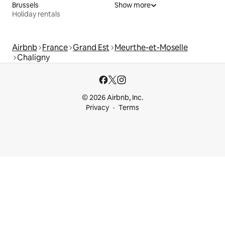
Brussels
Show more
Holiday rentals
Airbnb
France
Grand Est
Meurthe-et-Moselle
Chaligny
© 2026 Airbnb, Inc.
Privacy
Terms