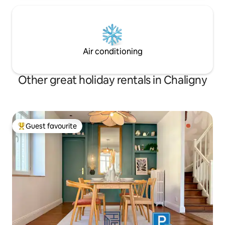
Air conditioning
Other great holiday rentals in Chaligny
Guest favourite
Top guest favourite