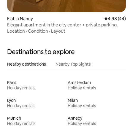
Flat in Nancy
4.98 out of 5 
4.98 (44)
Elegant apartment in the city center + private parking.
Location
·
Condition
·
Layout
Destinations to explore
Nearby destinations
Nearby Top Sights
Paris
Amsterdam
Holiday rentals
Holiday rentals
Lyon
Milan
Holiday rentals
Holiday rentals
Munich
Annecy
Holiday rentals
Holiday rentals