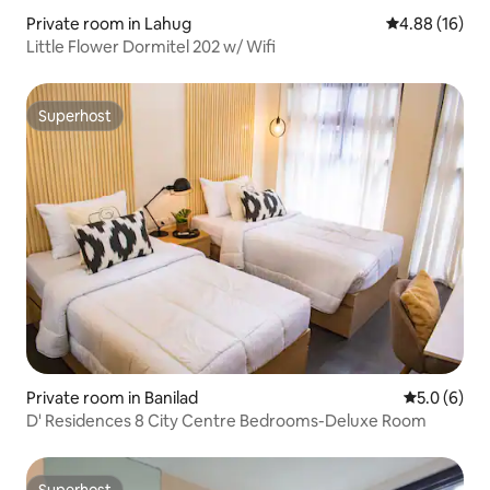
Private room in Lahug
4.88 out of 5 
4.88 (16)
Little Flower Dormitel 202 w/ Wifi
Superhost
Superhost
Private room in Banilad
5.0 out of 
5.0 (6)
D' Residences 8 City Centre Bedrooms-Deluxe Room