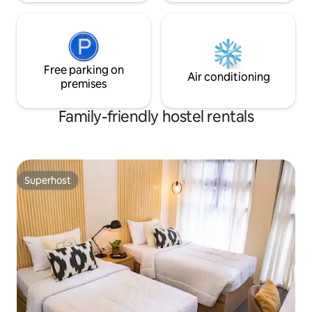
Free parking on
Air conditioning
premises
Family-friendly hostel rentals
Superhost
Superhost