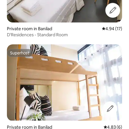
Private room in Banilad
4.94 out of 5
4.94 (17)
D'Residences - Standard Room
Superhost
Superhost
Private room in Banilad
4.83 out of 5
4.83 (6)