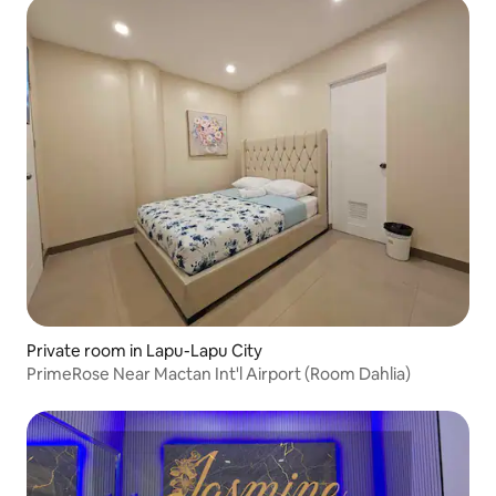
Private room in Lapu-Lapu City
PrimeRose Near Mactan Int'l Airport (Room Dahlia)