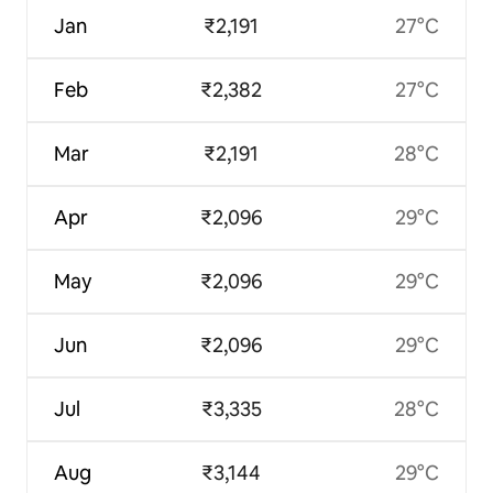
Jan
₹2,191
27°C
Feb
₹2,382
27°C
Mar
₹2,191
28°C
Apr
₹2,096
29°C
May
₹2,096
29°C
Jun
₹2,096
29°C
Jul
₹3,335
28°C
Aug
₹3,144
29°C