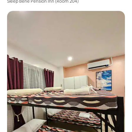
Sleep Bene Pension Inn (Room 204)