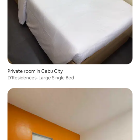
Private room in Cebu City
D’Residences-Large Single Bed