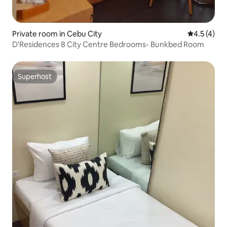
Private room in Cebu City
4.5 out of 
4.5 (4)
D'Residences 8 City Centre Bedrooms- Bunkbed Room
Superhost
Superhost