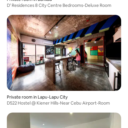
D' Residences 8 City Centre Bedrooms-Deluxe Room
Private room in Lapu-Lapu City
D522 Hostel @ Kiener Hills-Near Cebu Airport-Room