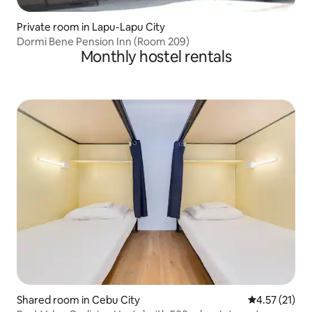
Private room in Lapu-Lapu City
Dormi Bene Pension Inn (Room 209)
Monthly hostel rentals
Shared room in Cebu City
4.57 out of 5
4.57 (21)