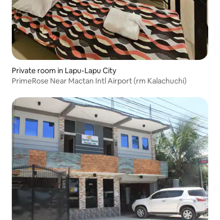
Private room in Lapu-Lapu City
PrimeRose Near Mactan Intl Airport (rm Kalachuchi)