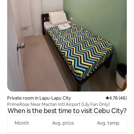
Private room in Lapu-Lapu City
4.76 out of 5 
4.76 (46)
PrimeRose Near Mactan Intl Airport (Lily Fan Only)
When is the best time to visit Cebu City?
Month
Avg. price
Avg. temp