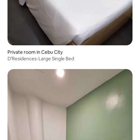
Private room in Cebu City
D’Residences-Large Single Bed