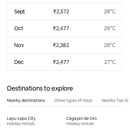
Sept
₹2,572
28°C
Oct
₹2,477
28°C
Nov
₹2,382
28°C
Dec
₹2,477
27°C
Destinations to explore
Nearby destinations
Other types of stays
Nearby Top Si
Lapu-Lapu City
Cagayan de Oro
Holiday rentals
Holiday rentals