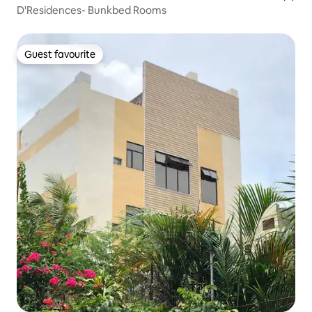
D'Residences- Bunkbed Rooms
Guest favourite
Guest favourite