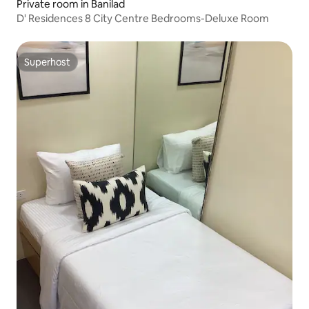
Private room in Banilad
D' Residences 8 City Centre Bedrooms-Deluxe Room
Superhost
Superhost