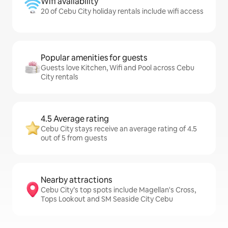
Wifi availability
20 of Cebu City holiday rentals include wifi access
Popular amenities for guests
Guests love Kitchen, Wifi and Pool across Cebu
City rentals
4.5 Average rating
Cebu City stays receive an average rating of 4.5
out of 5 from guests
Nearby attractions
Cebu City’s top spots include Magellan's Cross,
Tops Lookout and SM Seaside City Cebu