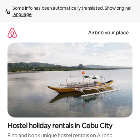
Skip
Some info has been automatically translated. 
Show original 
to
language
content
Airbnb your place
Hostel holiday rentals in Cebu City
Find and book unique hostel rentals on Airbnb