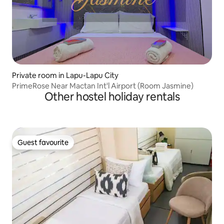
Private room in Lapu-Lapu City
PrimeRose Near Mactan Int'l Airport (Room Jasmine)
Other hostel holiday rentals
Guest favourite
Guest favourite