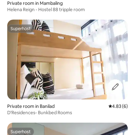
Private room in Mambaling
Helena Reign - Hostel 88 tripple room
Superhost
Superhost
Private room in Banilad
4.83 out of 5
4.83 (6)
D'Residences- Bunkbed Rooms
Superhost
Superhost