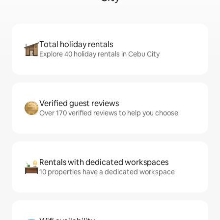
Total holiday rentals
Explore 40 holiday rentals in Cebu City
Verified guest reviews
Over 170 verified reviews to help you choose
Rentals with dedicated workspaces
10 properties have a dedicated workspace