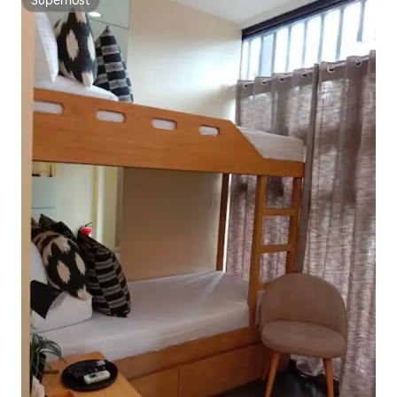
Superhost
Superhost