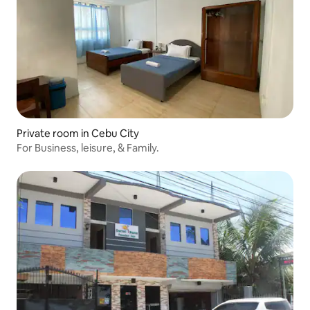
Private room in Cebu City
For Business, leisure, & Family.