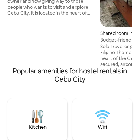
owner and now giving way to those
people who wants to visit and explore
Cebu City. It is located in the heart of
Cebu. The location is strategic, it is just
infont of One central hotel, around
3minutes walking distance to Cebu
Shared room in Ce
South Bus Terminal (bus going to Oslob
Budget-friendly H
and Moalboal). E-mall is 100 meters away
Solo Traveller goin
and more or less 200-300 meters away
Filipino Themed Ca
from gaisano south, GSIS, SSS, PSA it is
heart of the Cebu 
also ver near the oldest and famous
secured, aircondit
street in Cebu, which is the Colon St.
Popular amenities for hostel rentals in
clean and cozy area. ✅5-10 mins wa
Cebu Port ✅Privat
Cebu City
good quality matt
Shower ✅Free wifi ✅Locker room ✅24
Front desk ✅Nearb
souvenir shop, mal
✅Private tours ava
✅Complimentary b
✅Available airport
rentals
Kitchen
Wifi