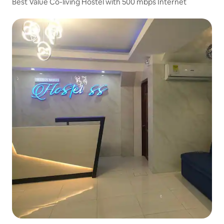
Best Value Co-living Hostel with 500 mbps Internet