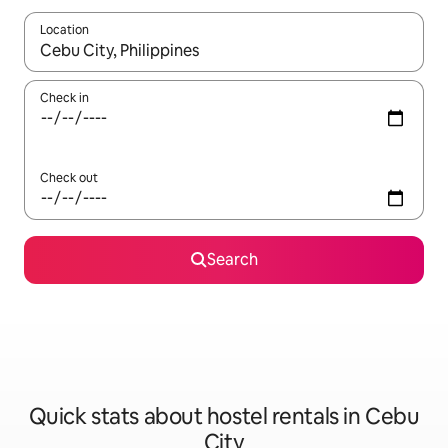
Location
When results are available, navigate with the up and down arro
Check in
Check out
Search
Quick stats about hostel rentals in Cebu
City