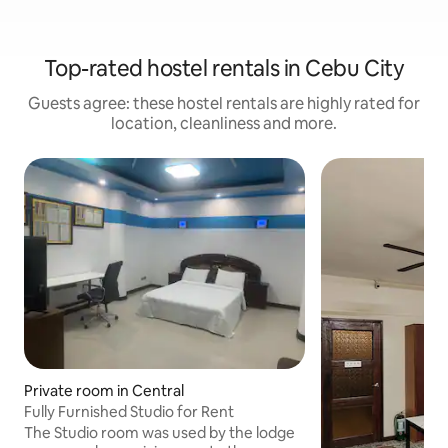
Top-rated hostel rentals in Cebu City
Guests agree: these hostel rentals are highly rated for
location, cleanliness and more.
Private room in Central
Fully Furnished Studio for Rent
The Studio room was used by the lodge