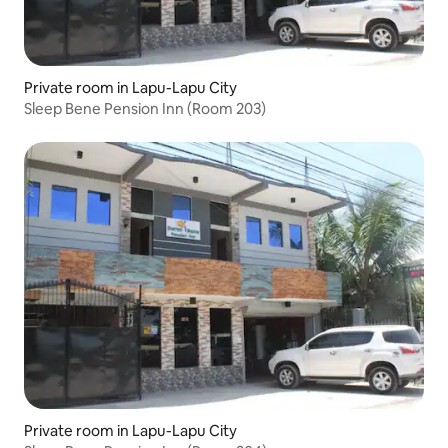
Private room in Lapu-Lapu City
Sleep Bene Pension Inn (Room 203)
Private room in Lapu-Lapu City