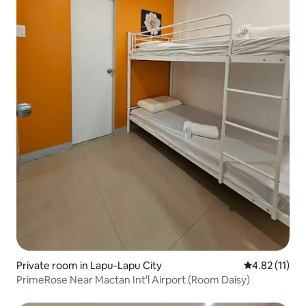
Private room in Lapu-Lapu City
4.82 out of 5
4.82 (11)
PrimeRose Near Mactan Int'l Airport (Room Daisy)