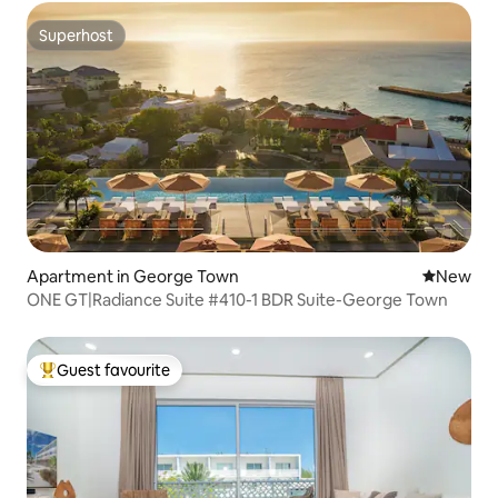
Superhost
Superhost
Apartment in George Town
New place
New
ONE GT|Radiance Suite #410-1 BDR Suite-George Town
Guest favourite
Top guest favourite