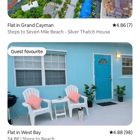
Flat in Grand Cayman
4.86 out of 5
4.86 (7)
Steps to Seven Mile Beach - Silver Thatch House
Guest favourite
Guest favourite
Flat in West Bay
4.88 out of 5 
4.88 (98)
S4 BP | Steps to Beach