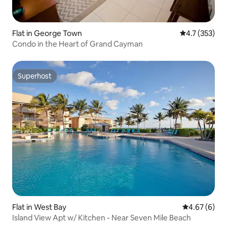
Flat in George Town
4.7 out of 5 
4.7 (353)
Condo in the Heart of Grand Cayman
Superhost
Superhost
Flat in West Bay
4.67 out of 5
4.67 (6)
Island View Apt w/ Kitchen - Near Seven Mile Beach