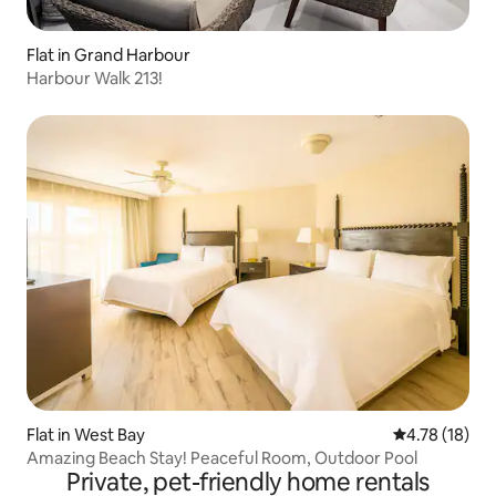
Flat in Grand Harbour
Harbour Walk 213!
Flat in West Bay
4.78 out of 5
4.78 (18)
Amazing Beach Stay! Peaceful Room, Outdoor Pool
Private, pet-friendly home rentals