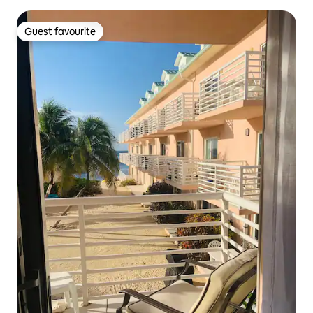
Guest favourite
Guest favourite