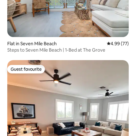
Flat in Seven Mile Beach
4.99 out of 5 
4.99 (77)
Steps to Seven Mile Beach | 1-Bed at The Grove
Guest favourite
Guest favourite