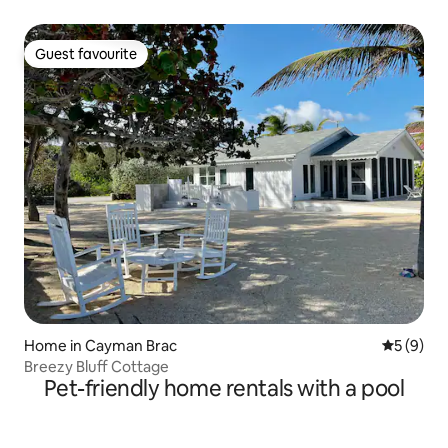
Guest favourite
Guest favourite
Home in Cayman Brac
5 out of 
5 (9)
Breezy Bluff Cottage
Pet-friendly home rentals with a pool