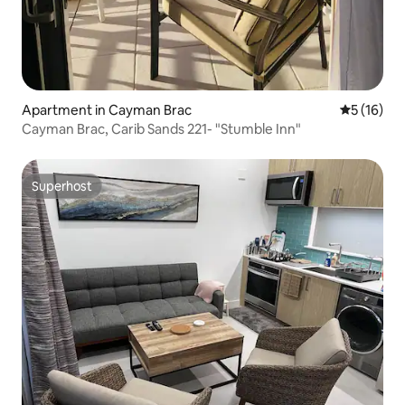
Apartment in Cayman Brac
5 out of 5
5 (16)
Cayman Brac, Carib Sands 221- "Stumble Inn"
Superhost
Superhost