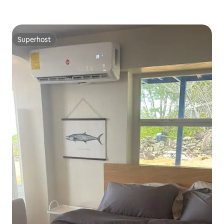
Superhost
Superhost