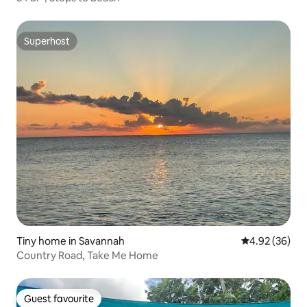
Superhost
Superhost
Tiny home in Savannah
4.92 out of 5 
4.92 (36)
Country Road, Take Me Home
Guest favourite
Guest favourite