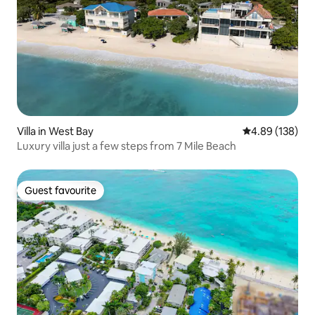
Villa in West Bay
4.89 out of 5 a
4.89 (138)
Luxury villa just a few steps from 7 Mile Beach
Guest favourite
Guest favourite