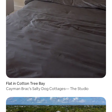
Flat in Cotton Tree Bay
Cayman Brac’s Salty Dog Cottages— The Studio