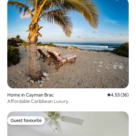
Home in Cayman Brac
4.53 out of 5 
4.53 (36)
Affordable Caribbean Luxury.
Guest favourite
Guest favourite