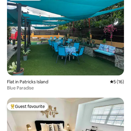
Flat in Patricks Island
5 out of 5
5 (16)
Blue Paradise
Guest favourite
Top guest favourite