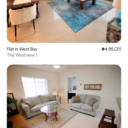
Flat in West Bay
4.95 out of 5
4.95 (21)
The Westview 1