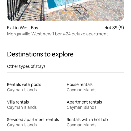
Flat in West Bay
4.89 out of 5
4.89 (9)
Morganville West new 1 bdr #24 deluxe apartment
Destinations to explore
Other types of stays
Rentals with pools
House rentals
Cayman Islands
Cayman Islands
Villa rentals
Apartment rentals
Cayman Islands
Cayman Islands
Serviced apartment rentals
Rentals with a hot tub
Cayman Islands
Cayman Islands