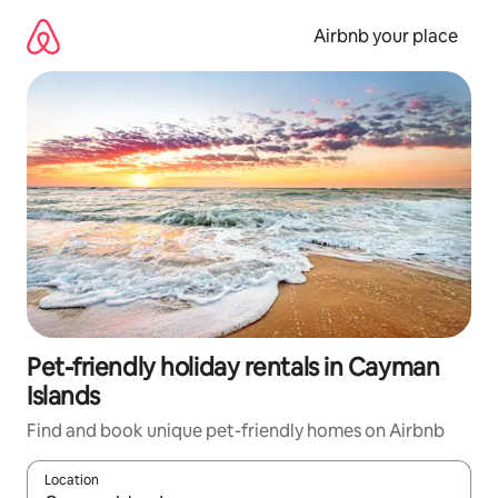
Skip
to
Airbnb your place
content
Pet-friendly holiday rentals in Cayman
Islands
Find and book unique pet-friendly homes on Airbnb
Location