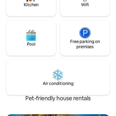
Kitchen
Wifi
Free parking on
Pool
premises
Air conditioning
Pet-friendly house rentals