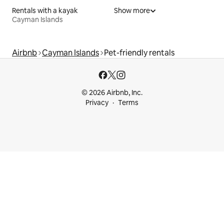
Rentals with a kayak
Show more
Cayman Islands
Airbnb
Cayman Islands
Pet-friendly rentals
© 2026 Airbnb, Inc.
Privacy
Terms