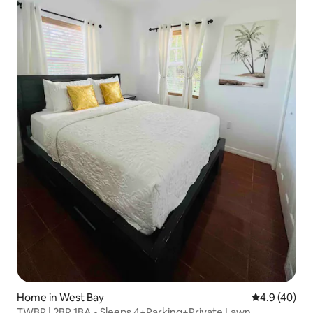
Home in West Bay
4.9 out of 5 
4.9 (40)
TWBR | 2BR 1BA • Sleeps 4+Parking+Private Lawn