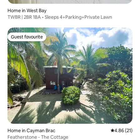
Home in West Bay
TWBR | 2BR 1BA • Sleeps 4+Parking+Private Lawn
Guest favourite
Guest favourite
Home in Cayman Brac
4.86 out of 5
4.86 (21)
Featherstone - The Cottage