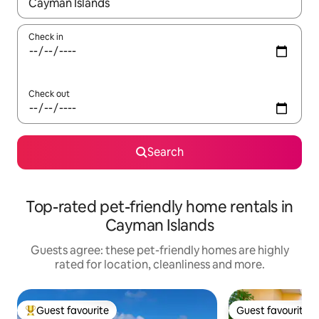
When results are available, navigate with the up and down arro
Check in
Check out
Search
Top-rated pet-friendly home rentals in
Cayman Islands
Guests agree: these pet-friendly homes are highly
rated for location, cleanliness and more.
Guest favourite
Guest favourite
Top guest favourite
Guest favourite