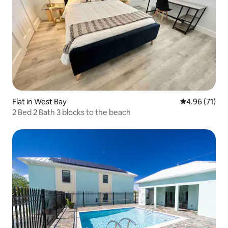
Flat in West Bay
4.96 out of 5
4.96 (71)
2 Bed 2 Bath 3 blocks to the beach