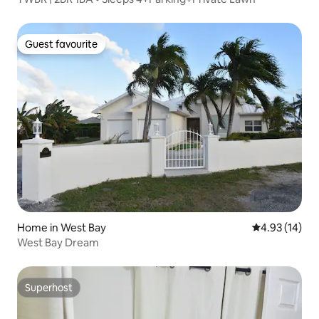
Guest favourite
Guest favourite
Home in West Bay
4.93 out of 5
4.93 (14)
West Bay Dream
Superhost
Superhost