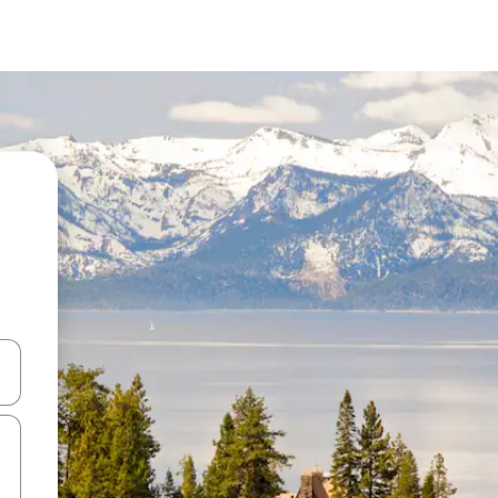
and down arrow keys or explore by touch or swipe gestures.