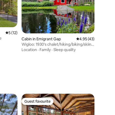
5 out of 5 average rating, 12 reviews
5 (12)
e
Cabin in Emigrant Gap
4.95 out of 5 average 
4.95 (43)
Wigloo: 1930's chalet/hiking/biking/skiing
nearby
Location
·
Family
·
Sleep quality
Guest favourite
Guest favourite