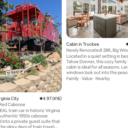
rating, 18 reviews
Cabin in Truckee
4
Newly Renovated! 2BR, Big Wi
Views, Dogs OK
Located in a quiet setting in bea
Tahoe Donner, this cozy family
cabin is ideal for all seasons. La
windows look out into the peac
forest and sliding glass doors le
Family
·
Value
·
Nearby
deck ideal for grilling during th
star gazing at night. The proper
access (for a fee) to all Tahoe 
rginia City
4.97 out of 5 average rating, 416 reviews
4.97 (416)
amenities including pools, hot t
 Red Caboose
saunas, gym and beach. The coz
EAL train car in historic Virginia
10 minutes from downtown Tr
 Authentic 1950s caboose
in close proximity to Donner La
into a private guest suite that
Northstar, Palisades & Sugar Bo
he glory days of train travel.