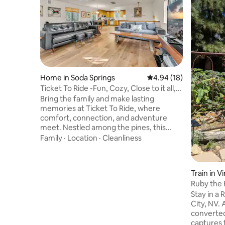
Home in Soda Springs
4.94 out of 5 average 
4.94 (18)
Ticket To Ride -Fun, Cozy, Close to it all,
Cabin!
Bring the family and make lasting
memories at Ticket To Ride, where
comfort, connection, and adventure
meet. Nestled among the pines, this
inviting 3-bedroom, 2-bath mountain
Family
·
Location
·
Cleanliness
retreat offers plenty of space to relax
together after a day of riding, hiking, or
exploring the beautiful Tahoe National
Train in Vi
Forest. Whether you’re snowboarding,
Ruby the
skiing, biking, or skateboarding, this cabin
Stay in a R
is the perfect year-round base for your
City, NV.
next adventure. Families love the open
converted 
floor plan, stocked kitchen, and cozy fire
captures t
stove — and even your four-legged