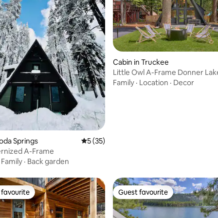
Cabin in Truckee
Little Owl A-Frame Donner Lak
rating, 22 reviews
Family
·
Location
·
Decor
Soda Springs
5 out of 5 average rating, 35 reviews
5 (35)
rnized A-Frame
·
Family
·
Back garden
favourite
Guest favourite
t favourite
Guest favourite