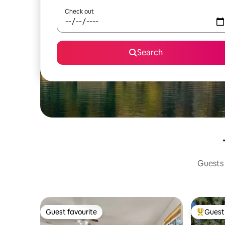
Check out
Search
Guests 
Guest favourite
Guest 
Guest favourite
Top gues