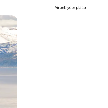
Airbnb your place