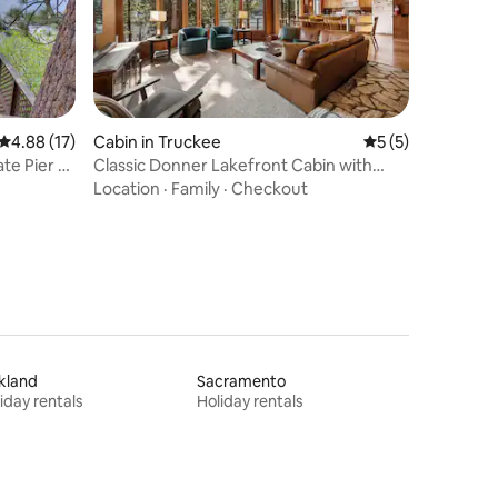
4.88 out of 5 average rating, 17 reviews
4.88 (17)
Cabin in Truckee
5 out of 5 average
5 (5)
te Pier &
Classic Donner Lakefront Cabin with
Stunning Views
Location
·
Family
·
Checkout
kland
Sacramento
iday rentals
Holiday rentals