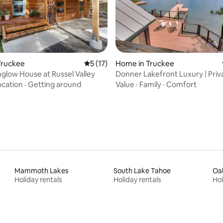
rating, 17 reviews
Truckee
5 out of 5 average rating, 17 reviews
5 (17)
Home in Truckee
glow House at Russel Valley
Donner Lakefront Luxury | Priva
Mountain
ocation
·
Getting around
Value
·
Family
·
Comfort
Mammoth Lakes
South Lake Tahoe
Oa
Holiday rentals
Holiday rentals
Hol