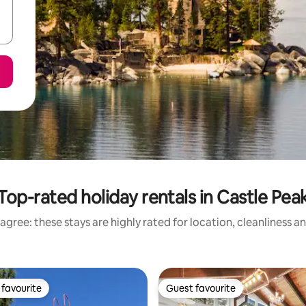
Top-rated holiday rentals in Castle Pea
agree: these stays are highly rated for location, cleanliness a
favourite
Guest favourite
t favourite
Guest favourite