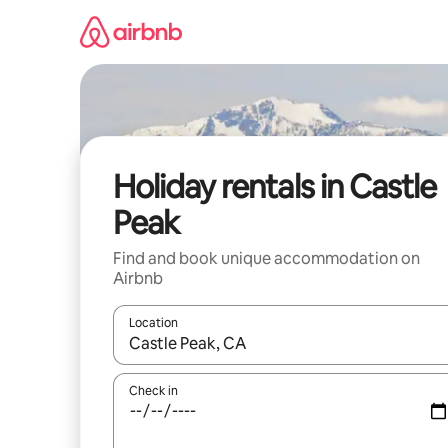
Skip
to
content
Holiday rentals in Castle
Peak
Find and book unique accommodation on
Airbnb
Location
When results are available, navigate with the up 
Check in