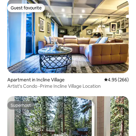
Guest favourite
Guest favourite
Apartment in Incline Village
4.95 out of 5 a
4.95 (266)
Artist's Condo -Prime Incline Village Location
Superhost
Superhost