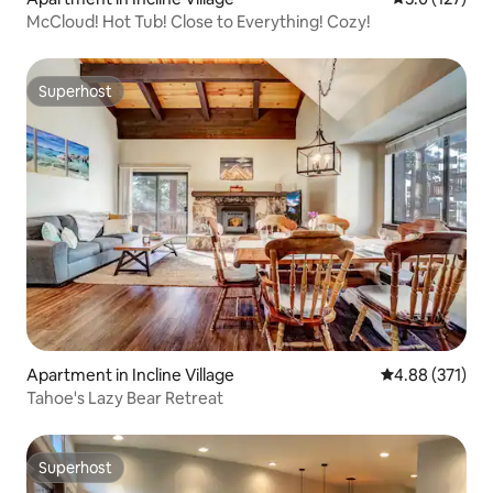
McCloud! Hot Tub! Close to Everything! Cozy!
Superhost
Superhost
Apartment in Incline Village
4.88 out of 5 a
4.88 (371)
Tahoe's Lazy Bear Retreat
Superhost
Superhost