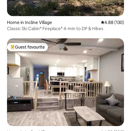
Home in Incline Village
4.88 out of 5 a
4.88 (130)
Classic Ski Cabin* Fireplace* 4-min to DP & Hikes
Guest favourite
Top guest favourite