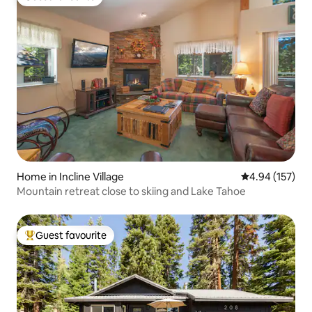
Guest favourite
Home in Incline Village
4.94 out of 5 a
4.94 (157)
Mountain retreat close to skiing and Lake Tahoe
Guest favourite
Top guest favourite