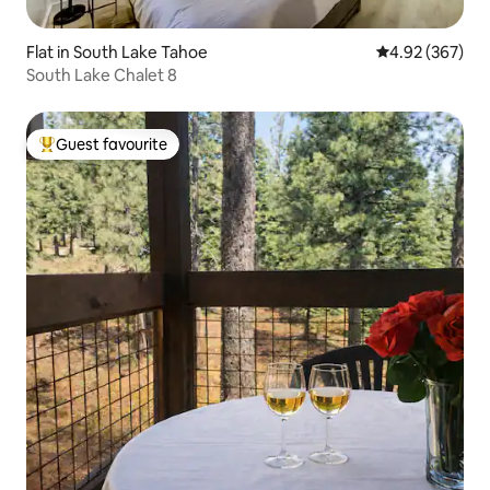
Flat in South Lake Tahoe
4.92 out of 5 a
4.92 (367)
South Lake Chalet 8
Guest favourite
Top guest favourite