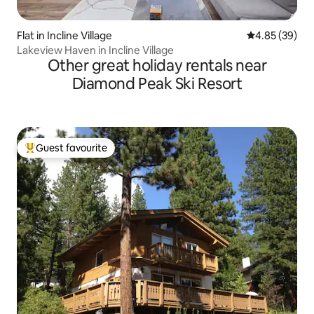
Flat in Incline Village
4.85 out of 5 
4.85 (39)
Lakeview Haven in Incline Village
Other great holiday rentals near
Diamond Peak Ski Resort
Guest favourite
Top guest favourite