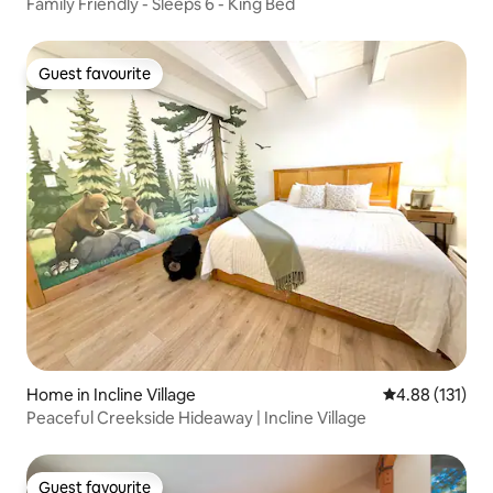
Family Friendly - Sleeps 6 - King Bed
Guest favourite
Guest favourite
Home in Incline Village
4.88 out of 5 
4.88 (131)
Peaceful Creekside Hideaway | Incline Village
Guest favourite