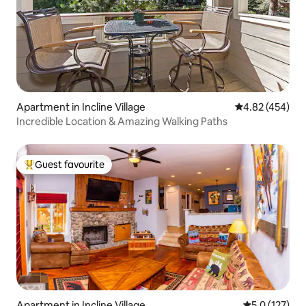
Apartment in Incline Village
4.82 out of 5 a
4.82 (454)
Incredible Location & Amazing Walking Paths
Guest favourite
Top guest favourite
Apartment in Incline Village
5.0 out of 5 
5.0 (127)