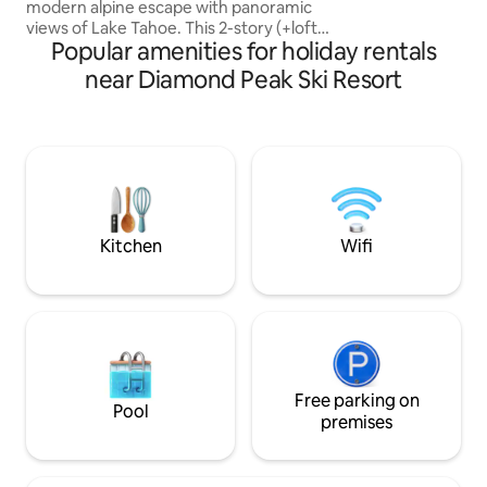
modern alpine escape with panoramic
larger vehicles. S
views of Lake Tahoe. This 2-story (+loft)
Permit is WSTR21
Popular amenities for holiday rentals
townhouse features 3-bedrooms, 2.5-
bathrooms and multiple decks with
near Diamond Peak Ski Resort
unfiltered views of the lake. The newly
remodeled first floor has an open layout
- creating an ideal space to unwind with
family and friends after a day of skiing or
playing at the beach. Guests can enjoy
grilling and dining on the outdoor deck
while enjoying the mountain a
Kitchen
Wifi
Free parking on
Pool
premises