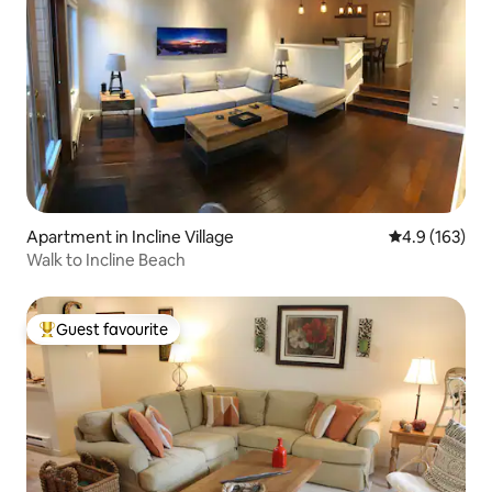
Apartment in Incline Village
4.9 out of 5 
4.9 (163)
Walk to Incline Beach
Guest favourite
Top guest favourite