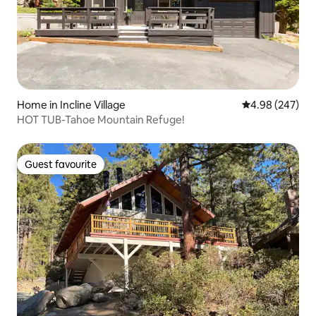
Home in Incline Village
4.98 out of 5 a
4.98 (247)
HOT TUB-Tahoe Mountain Refuge!
Guest favourite
Guest favourite