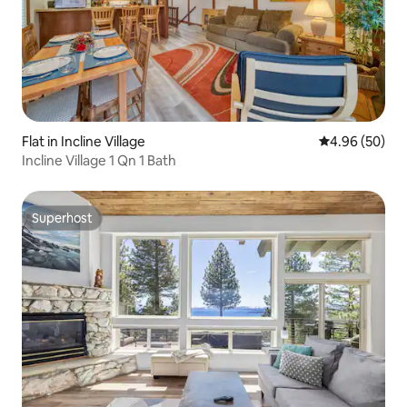
Flat in Incline Village
4.96 out of 5 
4.96 (50)
Incline Village 1 Qn 1 Bath
Superhost
Superhost