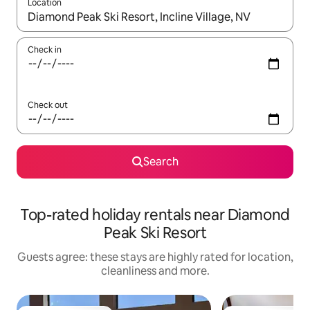
Location
When results are available, navigate with the up and down arro
Check in
Check out
Search
Top-rated holiday rentals near Diamond
Peak Ski Resort
Guests agree: these stays are highly rated for location,
cleanliness and more.