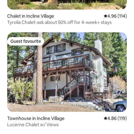
Chalet in Incline Village
4.96 out of 5 a
4.96 (114)
Tyrolia Chalet-ask about 50% off for 4-week+ stays
Guest favourite
Guest favourite
Townhouse in Incline Village
4.86 out of 5 a
4.86 (119)
Lucerne Chalet w/ Views