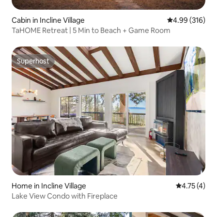
Cabin in Incline Village
4.99 out of 5 a
4.99 (316)
TaHOME Retreat | 5 Min to Beach + Game Room
Superhost
Superhost
Home in Incline Village
4.75 out of 
4.75 (4)
Lake View Condo with Fireplace