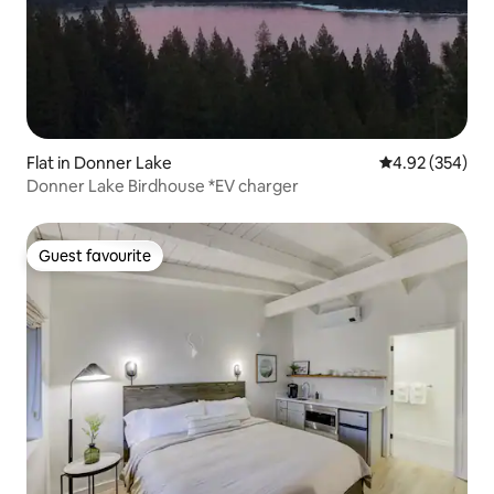
Flat in Donner Lake
4.92 out of 5 a
4.92 (354)
Donner Lake Birdhouse *EV charger
Guest favourite
Guest favourite