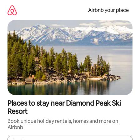
Skip
to
Airbnb your place
content
Places to stay near Diamond Peak Ski
Resort
Book unique holiday rentals, homes and more on
Airbnb