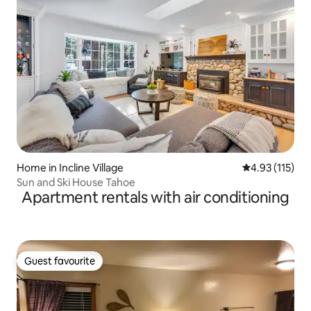
Home in Incline Village
4.93 out of 5 
4.93 (115)
Sun and Ski House Tahoe
Apartment rentals with air conditioning
Guest favourite
Guest favourite