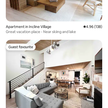
Apartment in Incline Village
4.96 out of 5 a
4.96 (138)
Great vacation place - Near skiing and lake
Guest favourite
Guest favourite