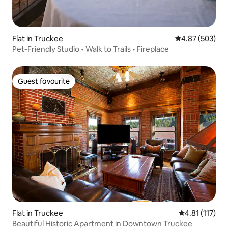
Flat in Truckee
4.87 out of 5 a
4.87 (503)
Pet-Friendly Studio • Walk to Trails • Fireplace
Guest favourite
Guest favourite
Flat in Truckee
4.81 out of 5 
4.81 (117)
Beautiful Historic Apartment in Downtown Truckee