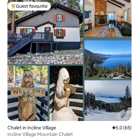
Guest favourite
Top guest favourite
Chalet in Incline Village
5.0 out of 5
5.0 (65)
Incline Village Mountain Chalet