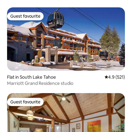
Guest favourite
Guest favourite
Flat in South Lake Tahoe
4.9 out of 5 
4.9 (521)
Marriott Grand Residence studio
Guest favourite
Guest favourite