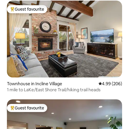
Guest favourite
Top guest favourite
Townhouse in Incline Village
4.99 out of 5 a
4.99 (206)
1 mile to LaKe/East Shore Trail/hiking trail heads
Guest favourite
Top guest favourite