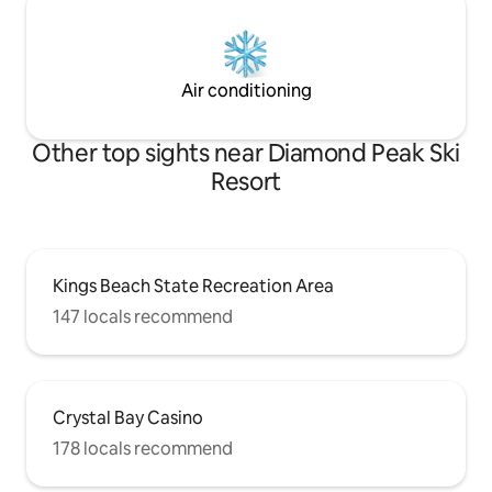
Air conditioning
Other top sights near Diamond Peak Ski
Resort
Kings Beach State Recreation Area
147 locals recommend
Crystal Bay Casino
178 locals recommend