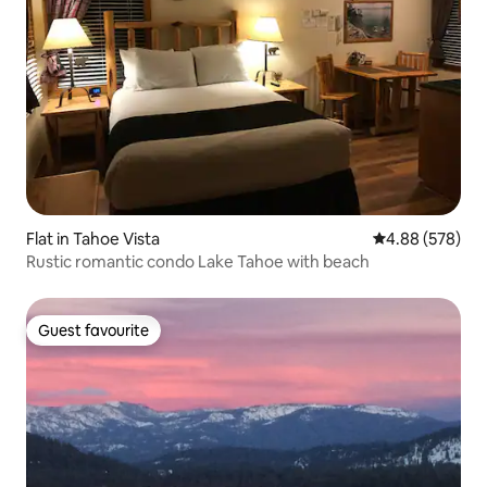
Flat in Tahoe Vista
4.88 out of 5 a
4.88 (578)
Rustic romantic condo Lake Tahoe with beach
Guest favourite
Guest favourite