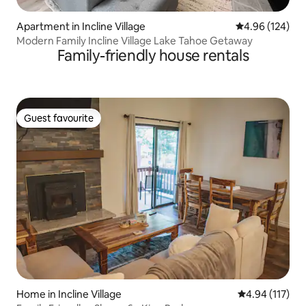
Apartment in Incline Village
4.96 out of 5 a
4.96 (124)
Modern Family Incline Village Lake Tahoe Getaway
Family-friendly house rentals
Guest favourite
Guest favourite
Home in Incline Village
4.94 out of 5 
4.94 (117)