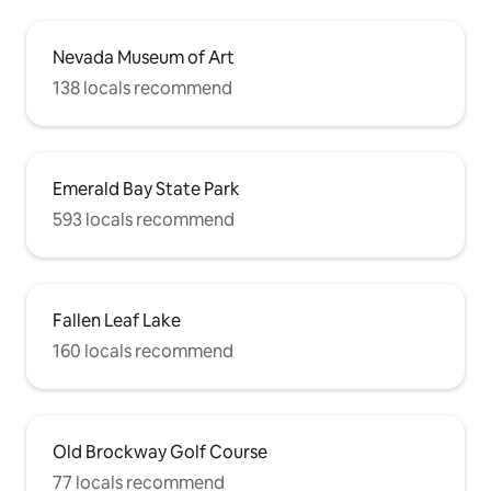
Nevada Museum of Art
138 locals recommend
Emerald Bay State Park
593 locals recommend
Fallen Leaf Lake
160 locals recommend
Old Brockway Golf Course
77 locals recommend