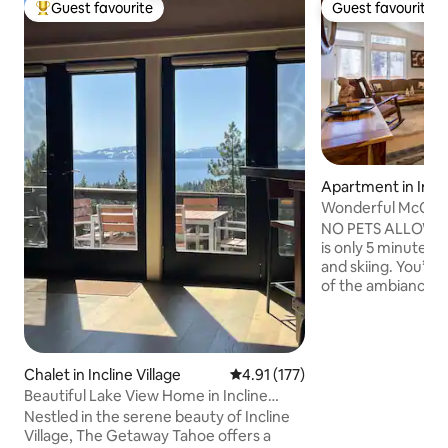
Guest favourite
Guest favourite
Top guest favourite
Guest favourite
Apartment in Incli
Wonderful McClou
Couples Retreat!
NO PETS ALLOWED.
is only 5 minutes f
and skiing. You’ll 
of the ambiance, 
the neighborhood,
downstairs, the co
WiFi, and access 
Cinemax, and Netfl
Chalet in Incline Village
4.91 out of 5 average rating, 17
4.91 (177)
rooms. This place i
Beautiful Lake View Home in Incline
solo adventurers,
Village
Nestled in the serene beauty of Incline
travelers. Garage
Village, The Getaway Tahoe offers a
sizes SUV’s. No par