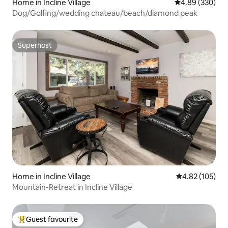
Home in Incline Village
4.89 out of 5 a
4.89 (330)
Dog/Golfing/wedding chateau/beach/diamond peak
Superhost
Superhost
Home in Incline Village
4.82 out of 5 a
4.82 (105)
Mountain-Retreat in Incline Village
Guest favourite
Top guest favourite