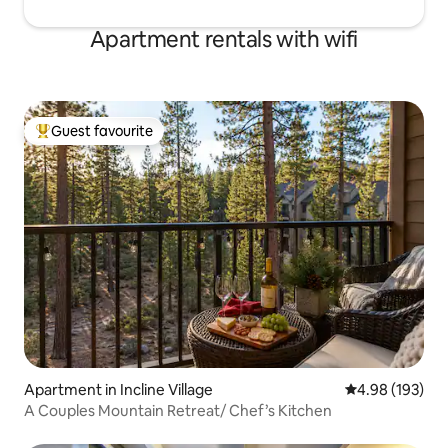
Apartment rentals with wifi
Guest favourite
Top guest favourite
Apartment in Incline Village
4.98 out of 5 a
4.98 (193)
A Couples Mountain Retreat/ Chef’s Kitchen