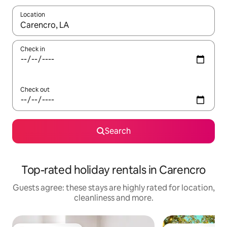
Location
When results are available, navigate with the up and down arro
Check in
Check out
Search
Top-rated holiday rentals in Carencro
Guests agree: these stays are highly rated for location,
cleanliness and more.