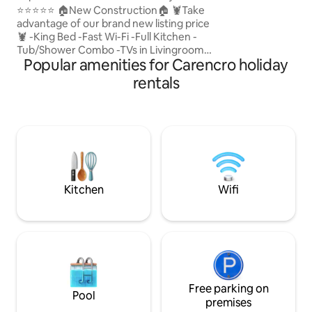
on your next adven
Luxury•Fast WiFi•Wash
⭐️⭐️⭐️⭐️⭐️ 🏠New Construction🏠 🦞Take
advantage of our brand new listing price
🦞 -King Bed -Fast Wi-Fi -Full Kitchen -
Tub/Shower Combo -TVs in Livingroom
Popular amenities for Carencro holiday
and Bedroom -Free Available Parking -
Nespresso Coffee Machine -Walk in
rentals
closet Experience luxury and Cajun
charm in Lafayette! Our cozy space
immerses you in Louisiana culture with
stylish amenities and luxe mattress.
Book now for a memorable getaway!
**This is an upstairs unit** There is a unit
below ⭐️No parties or get togethers⭐️
Kitchen
Wifi
Free parking on
Pool
premises