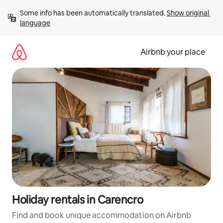
Skip
Some info has been automatically translated. 
Show original 
to
language
content
Airbnb your place
Holiday rentals in Carencro
Find and book unique accommodation on Airbnb