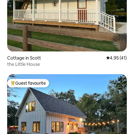
Cottage in Scott
4.95 out of 5
4.95 (41)
the Little House
Guest favourite
Top guest favourite