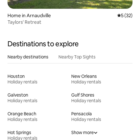
Home in Arnaudville
5 out of 5
5 (32)
Taylors' Retreat
Destinations to explore
Nearby destinations
Nearby Top Sights
Houston
New Orleans
Holiday rentals
Holiday rentals
Galveston
Gulf Shores
Holiday rentals
Holiday rentals
Orange Beach
Pensacola
Holiday rentals
Holiday rentals
Hot Springs
Show more
Holiday rentals