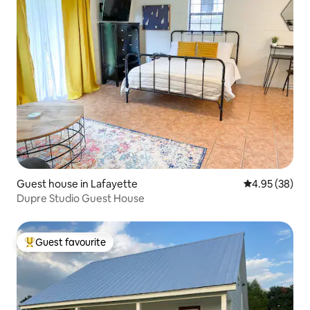
Guest house in Lafayette
4.95 out of 5 
4.95 (38)
Dupre Studio Guest House
Guest favourite
Top guest favourite