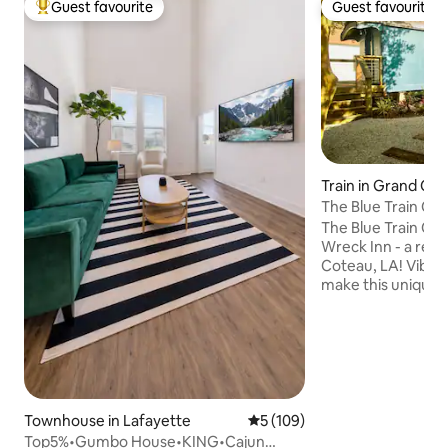
Guest favourite
Guest favourite
Top guest favourite
Guest favourite
Train in Grand Co
The Blue Train Car
The Blue Train Car 
Wreck Inn - a retr
Coteau, LA! Vibran
make this unique s
car an unforgettable g
by filmmaker Wes
color palettes, th
with a record play
and a custom kitc
courtyard’s hammo
or take a stroll to
Townhouse in Lafayette
5 out of 5 average rating, 10
5 (109)
The Blue Train Car
Top5%•Gumbo House•KING•Cajun