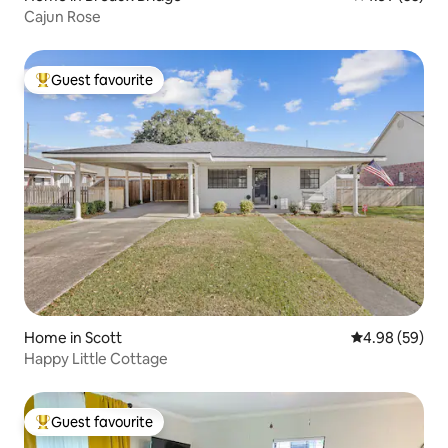
Cajun Rose
Guest favourite
Top guest favourite
Home in Scott
4.98 out of 5 
4.98 (59)
Happy Little Cottage
Guest favourite
Top guest favourite