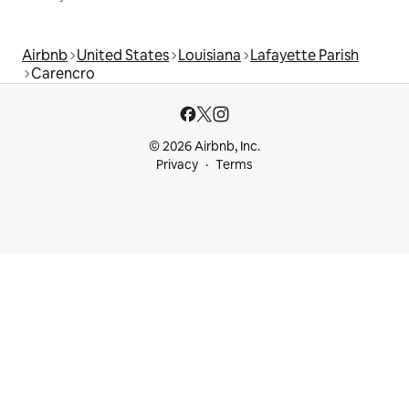
Airbnb
United States
Louisiana
Lafayette Parish
Carencro
© 2026 Airbnb, Inc.
Privacy
Terms