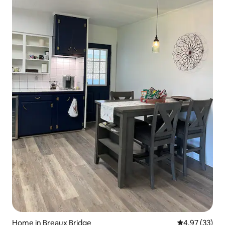
Home in Breaux Bridge
4.97 out of 5 
4.97 (33)