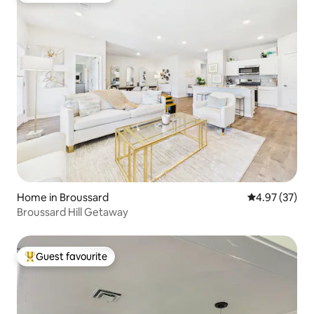
Home in Broussard
4.97 out of 5 
4.97 (37)
Broussard Hill Getaway
Guest favourite
Top guest favourite