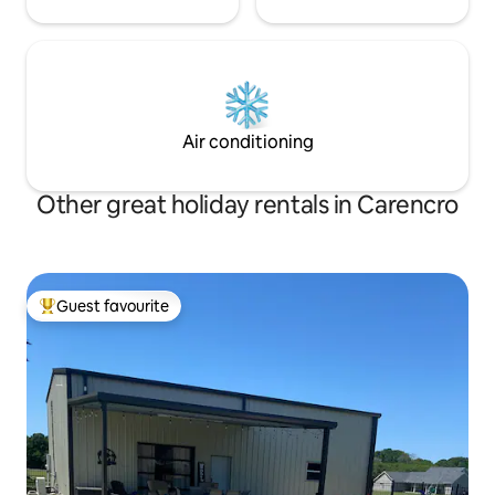
Air conditioning
Other great holiday rentals in Carencro
Guest favourite
Top guest favourite