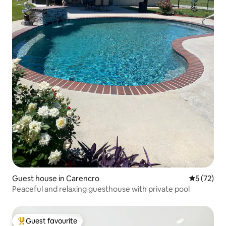
Guest house in Carencro
5 out of 5
5 (72)
Peaceful and relaxing guesthouse with private pool
Guest favourite
Top guest favourite