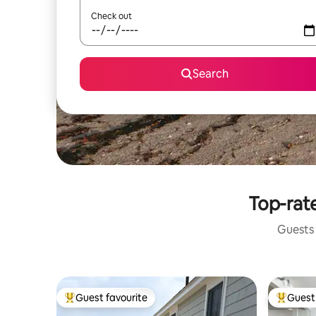
Check out
Search
Top-rate
Guests 
Guest favourite
Guest 
Top guest favourite
Top gues