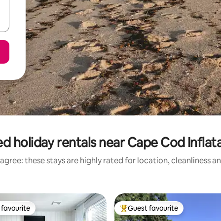
d holiday rentals near Cape Cod Inflat
agree: these stays are highly rated for location, cleanliness a
favourite
Guest favourite
t favourite
Top guest favourite