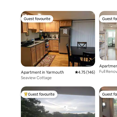
Guest favourite
Guest fa
Guest favourite
Guest fa
Apartmen
Full Reno
Apartment in Yarmouth
4.75 out of 5 average r
4.75 (146)
Views!
Seaview Cottage
Guest favourite
Guest fa
Top guest favourite
Guest fa