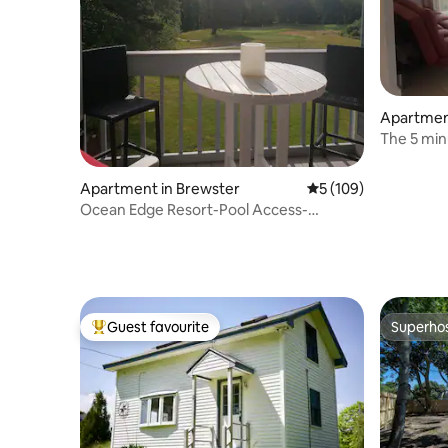
Apartmen
The 5 min
Beach Co
Apartment in Brewster
5 out of 5 average r
5 (109)
Ocean Edge Resort-Pool Access-
CentralAC-2 bdr/2bth
Guest favourite
Superho
Top guest favourite
Superho