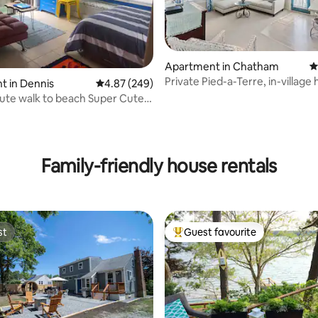
Apartment in Chatham
4
Private Pied-a-Terre, in-village
t in Dennis
4.87 out of 5 average rating, 249 reviews
4.87 (249)
Oasis.
ute walk to beach Super Cute
ndo
ating, 109 reviews
Family-friendly house rentals
st
Guest favourite
st
Top guest favourite