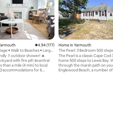
Yarmouth
4.94 out of 5 average rating, 177 reviews
4.94 (177)
Home in Yarmouth
tage✦Walk to Beaches✦Large
The Pearl: 3 Bedroom 500 steps
ard
Englewood Beach!
endly 🚿outdoor shower! 🔥
The Pearl is a classic Cape Cod
ckyard with fire pit! ❄️central
home 500 steps to Lewis Bay. 
 than a mile (4 min) to local
through the marsh path on you
😊accommodations for 6
Englewood Beach, a number of 
high speed Wi-Fi 🍽full kitchen
beaches, & Colonial Acres! Sea
ating, 127 reviews
ces Welcome to your
is 2 miles away. • Mesh WiFi, 2 Smart TVs •
 Cod vacation! Our cozy South
Central Air Conditioning • Larg
home is the perfect spot to
floor bedroom • Big yard on a q
rge. This pet-friendly 2
end street • Original wood floor
ath is equipped with central AC,
Living/Dining rooms • Outdoor
pliances, spacious rooms, a
grill, deck, firepit • Equipped ki
ced-in backyard, and enough
Linens/towels provided • Wash