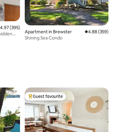
.97 out of 5 average rating, 395 reviews
4.97 (395)
Apartment in Brewster
4.88 out of 5 average r
4.88 (359)
 hidden
Shining Sea Condo
Guest favourite
Top guest favourite