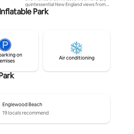
e
quintessential New England views from
Inflatable Park
every angle. Coffee, restaurants,
shopping & a fresh spring water fountain
within a short walk to village center and
under a mile to the nearest beach. Spend
time walking the local area, exploring
Cape Cod and relaxing in an atmospheric
setting. Each room has been curated in a
timeless tone, with relaxation and
parking on
comfort in mind.
Air conditioning
emises
Park
Englewood Beach
19 locals recommend