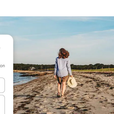
 on
and down arrow keys or explore by touch or swipe gestures.