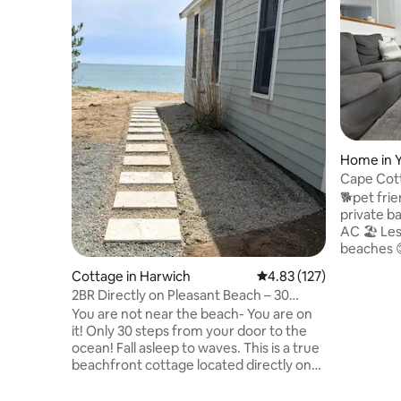
Home in 
Cape Cot
Fenced Y
🐕pet fri
private ba
AC 🏖 Less
beaches 
guests! 📶
Cottage in Harwich
4.83 out of 5 average r
4.83 (127)
& modern applian
2BR Directly on Pleasant Beach – 30
next Cape
Steps to Ocean
You are not near the beach- You are on
Yarmouth 
it! Only 30 steps from your door to the
relax and recha
ocean! Fall asleep to waves. This is a true
bed & 1 b
beachfront cottage located directly on
modern ap
Pleasant Beach. Drink your morning
large fen
coffee watching the tide roll in. This