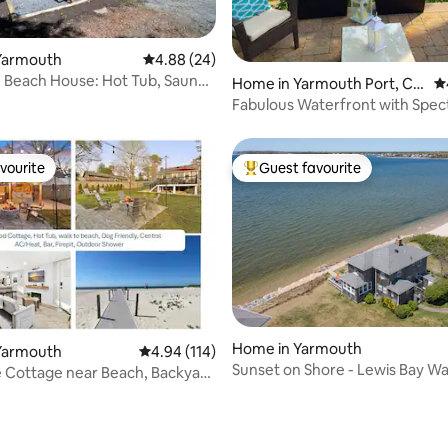
Yarmouth
4.88 out of 5 average rating, 24 reviews
4.88 (24)
ting, 265 reviews
 Beach House: Hot Tub, Sauna
Home in Yarmouth Port, Ca
4.
pe Cod
Fabulous Waterfront with Spec
Sunset Views!
vourite
Guest favourite
vourite
Top guest favourite
Home in Yarmouth
Yarmouth
4.94 out of 5 average rating, 114 reviews
4.94 (114)
Sunset on Shore - Lewis Bay W
ting, 103 reviews
Cottage near Beach, Backyard
 Tub