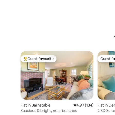
Guest favourite
Guest fa
Top guest favourite
Guest fa
Flat in Barnstable
4.97 out of 5 average r
4.97 (134)
Flat in De
Spacious & bright, near beaches
2 BD Suit