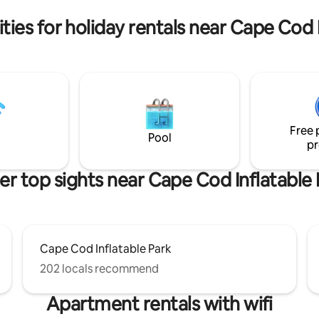
pace for up to six guests.
in basement • Work from hom
ies for holiday rentals near Cape Cod 
Free 
Pool
pr
er top sights near Cape Cod Inflatable 
Cape Cod Inflatable Park
202 locals recommend
Apartment rentals with wifi