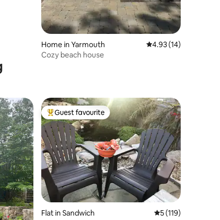
Home in Yarmouth
4.93 out of 5 average 
4.93 (14)
Cozy beach house
g
Guest favourite
Top guest favourite
Flat in Sandwich
5 out of 5 average r
5 (119)