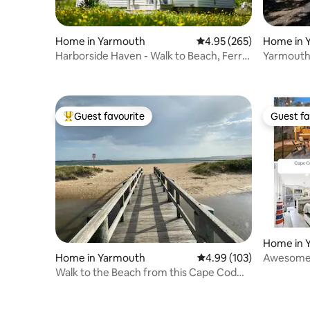
Home in 
Home in Yarmouth
4.95 out of 5 average ra
4.95 (265)
Yarmouth
Harborside Haven - Walk to Beach, Ferry
& Fire Pit!
& Main St
Guest favourite
Guest fa
Top guest favourite
Guest fa
Home in 
Home in Yarmouth
4.99 out of 5 average ra
4.99 (103)
Awesome 
Bar & Hot
Walk to the Beach from this Cape Cod
Gem!