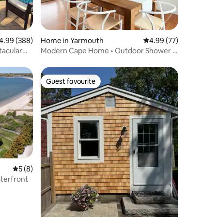
99 out of 5 average rating, 388 reviews
4.99 (388)
Home in Yarmouth
4.99 out of 5 average 
4.99 (77)
tacular
Modern Cape Home • Outdoor Shower •
5 Min to Beach
Guest favourite
Guest favourite
5 out of 5 average rating, 8 reviews
5 (8)
aterfront