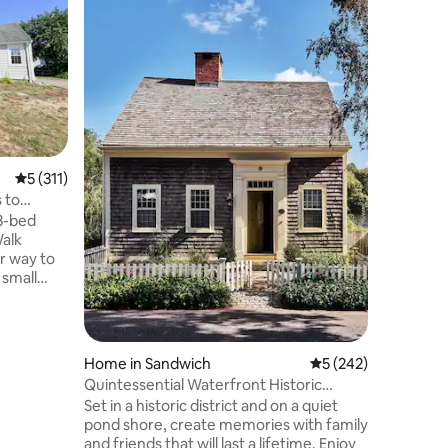
Sea View
Take in e
walking u
the pace 
deck, wat
warm wat
outside. We make changes yearly! A new
marble ba
downtown
golf, a wa
5 out of 5 average rating, 311 reviews
5 (311)
harbor tour
be at pea
 to
staying h
 3-bed
host you!
Walk
r way to
small
gull Beach
e 2nd-
uiet dead-
Home in Sandwich
5 out of 5 average r
5 (242)
s/trim •
Quintessential Waterfront Historic
 shower,
Cottage
Set in a historic district and on a quiet
tchen •
pond shore, create memories with family
er/Dryer
and friends that will last a lifetime. Enjoy