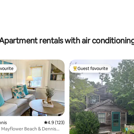
Apartment rentals with air conditionin
vourite
Guest favourite
vourite
Top guest favourite
ating, 134 reviews
nnis
4.9 out of 5 average rating, 123 reviews
4.9 (123)
e Mayflower Beach & Dennis