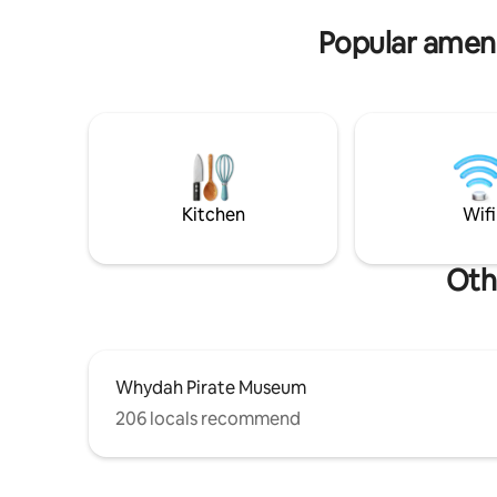
sleeping s
adorable cottage is reflective of old Cape
Popular amenit
Cod and is part of a direct beachfront
triplex property in the heart of Cape Cod
with panoramic views of Pleasant Beach.
You'll never feel like you need to leave
the cottage but it is close to the quaint
Harwich village.
Kitchen
Wifi
Oth
Whydah Pirate Museum
206 locals recommend