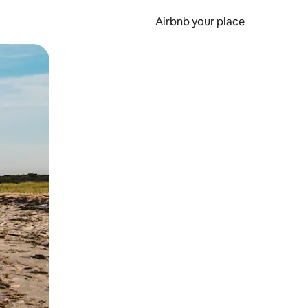
Airbnb your place