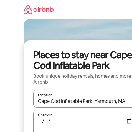
Skip
to
content
Places to stay near Cape
Cod Inflatable Park
Book unique holiday rentals, homes and more
Airbnb
Location
When results are available, navigate with the up 
Check in