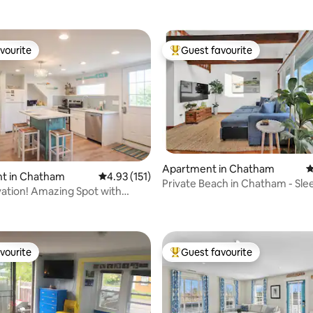
vourite
Guest favourite
vourite
Top guest favourite
Apartment in Chatham
4
t in Chatham
4.93 out of 5 average rating, 151 reviews
4.93 (151)
Private Beach in Chatham - Sle
vation! Amazing Spot with
ating, 146 reviews
vourite
Guest favourite
vourite
Top guest favourite