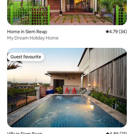
Home in Siem Reap
4.79 out of 5 
4.79 (34)
My Dream Holiday Home
Guest favourite
Guest favourite
Villa in Siem Reap
4.86 out of 5
4.86 (21)