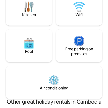
big bathroom with separate shower,
soul while having f
bathtub andToilet
cycling or jogging 
Kitchen
Wifi
Free parking on
Pool
premises
Air conditioning
Other great holiday rentals in Cambodia