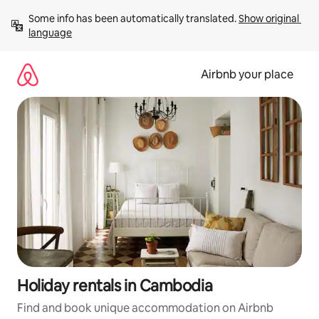
Skip
Some info has been automatically translated. 
Show original 
to
language
content
Airbnb your place
Holiday rentals in Cambodia
Find and book unique accommodation on Airbnb