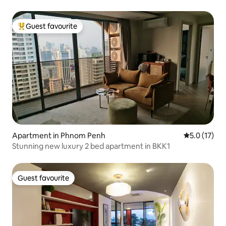
Guest favourite
Top guest favourite
Apartment in Phnom Penh
5.0 out of 5
5.0 (17)
Stunning new luxury 2 bed apartment in BKK1
Guest favourite
Guest favourite