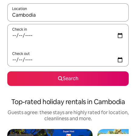
Location
When results are available, navigate with the up and down arro
Check in
Check out
Search
Top-rated holiday rentals in Cambodia
Guests agree: these stays are highly rated for location,
cleanliness and more.