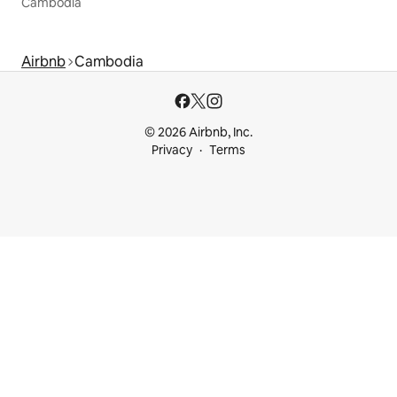
Cambodia
Airbnb
Cambodia
© 2026 Airbnb, Inc.
Privacy
Terms