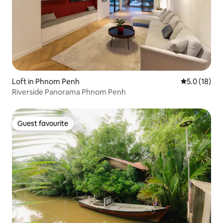
Loft in Phnom Penh
5.0 out of 5
5.0 (18)
Riverside Panorama Phnom Penh
Guest favourite
Guest favourite