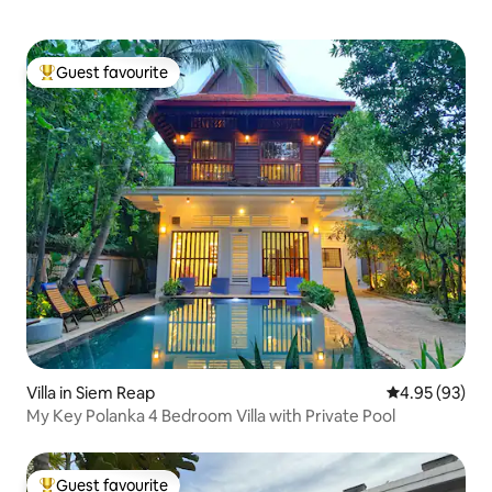
Guest favourite
Top guest favourite
Villa in Siem Reap
4.95 out of 5 
4.95 (93)
My Key Polanka 4 Bedroom Villa with Private Pool
Guest favourite