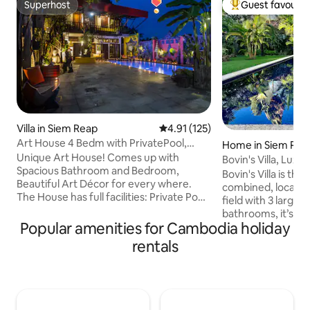
Superhost
Guest favourit
Superhost
Top guest favouri
Villa in Siem Reap
4.91 out of 5 average rating, 12
4.91 (125)
Art House 4 Bedm with PrivatePool,
Home in Siem Rea
Close to Angkor
Unique Art House! Comes up with
Bovin's Villa, Luxury, Modern & Salt Water
Spacious Bathroom and Bedroom,
Pool
Bovin's Villa is th
Beautiful Art Décor for every where.
combined, located
The House has full facilities: Private Pool,
field with 3 large
Sitting Area, Kitchen, Dining Room,
bathrooms, it’s the
Parking and Garden. Located in Quiet,
Popular amenities for Cambodia holiday
Siem Reap This pr
Safe and close to Siem Reap City Centre,
sq/m is set on ove
rentals
Angkor Temple. 10 mins walking to
its saltwater pool,
Restaurant, Cafe, Bank, Taxi,
swing, and large t
Supermarket, Stand. All 4 Bedrooms full
fruit trees that y
amenities: king-size bed plus sofa,
their season, it is 
balcony, ceiling fan, Aircon, writing desk,
perfect place to r