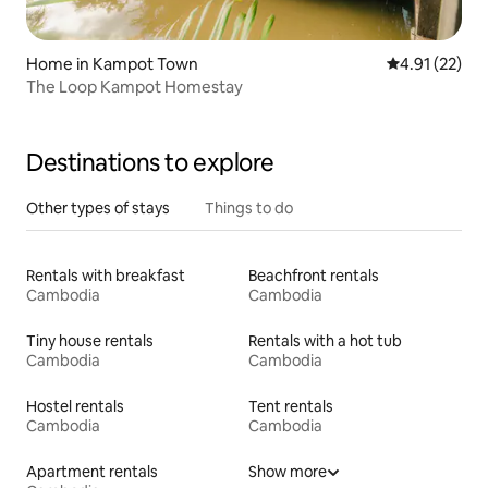
Home in Kampot Town
4.91 out of 5
4.91 (22)
The Loop Kampot Homestay
Destinations to explore
Other types of stays
Things to do
Rentals with breakfast
Beachfront rentals
Cambodia
Cambodia
Tiny house rentals
Rentals with a hot tub
Cambodia
Cambodia
Hostel rentals
Tent rentals
Cambodia
Cambodia
Apartment rentals
Show more