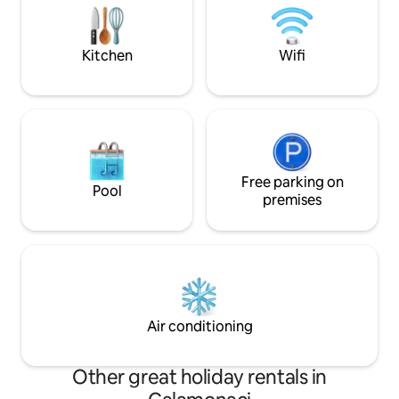
Reserve. *We will p
those looking for a corner of paradise
booking
where regenerate. Cell 3498166168
Kitchen
Wifi
Free parking on
Pool
premises
Air conditioning
Other great holiday rentals in