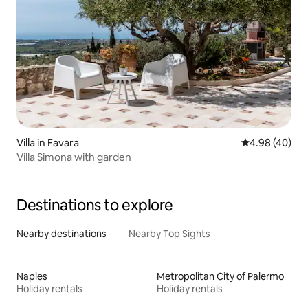
Villa in Favara
4.98 out of 5 
4.98 (40)
Villa Simona with garden
Destinations to explore
Nearby destinations
Nearby Top Sights
Naples
Metropolitan City of Palermo
Holiday rentals
Holiday rentals