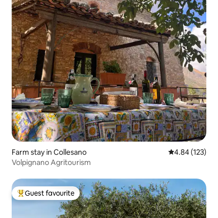
Farm stay in Collesano
4.84 out of 5 a
4.84 (123)
Volpignano Agritourism
Guest favourite
Top guest favourite