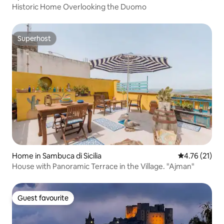
Historic Home Overlooking the Duomo
Superhost
Superhost
Home in Sambuca di Sicilia
4.76 out of 5
4.76 (21)
House with Panoramic Terrace in the Village. "Ajman"
Guest favourite
Guest favourite