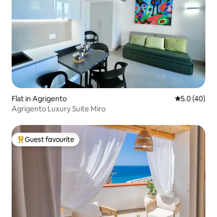
Flat in Agrigento
5.0 out of 5
5.0 (40)
Agrigento Luxury Suite Miro
Guest favourite
Top guest favourite