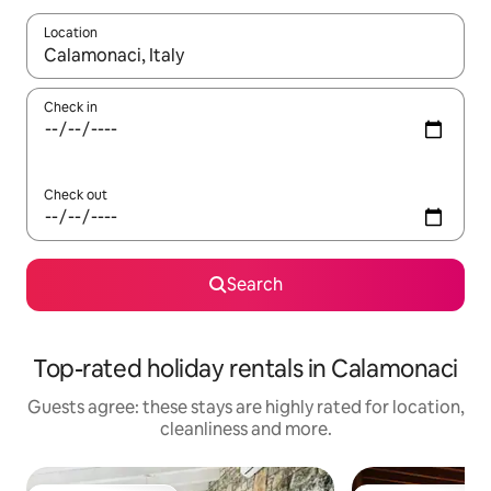
Location
When results are available, navigate with the up and down arro
Check in
Check out
Search
Top-rated holiday rentals in Calamonaci
Guests agree: these stays are highly rated for location,
cleanliness and more.