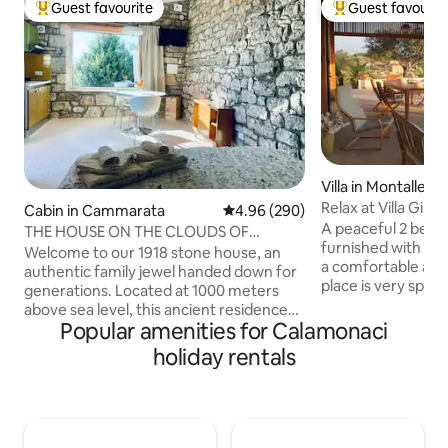
Guest favourite
Guest favourit
Top guest favourite
Top guest favouri
Villa in Montallegr
Relax at Villa Giul
Cabin in Cammarata
4.96 out of 5 average rating, 29
4.96 (290)
Montallegro
A peaceful 2 bed
THE HOUSE ON THE CLOUDS OF
furnished with ev
"PETRA"
Welcome to our 1918 stone house, an
a comfortable and
authentic family jewel handed down for
place is very speci
generations. Located at 1000 meters
surrounded by tre
above sea level, this ancient residence
There's a lovely te
Popular amenities for Calamonaci
will give you a breathtaking view of Etna:
landscape and sun
a natural spectacle that changes its face
holiday rentals
the backyard. Huge land to walk around
at every hour of the day. Here, time
with olive and alm
seems to stand still. Amid the silence of
various fruit tree
the mountain, the scent of the forest
only 2.5km from 
and the colors of the sky, body and mind
from the idyllic To
rediscover harmony and peace. Ideal for