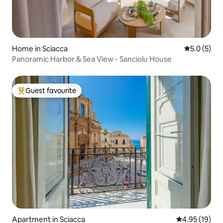
Home in Sciacca
5.0 out of 
5.0 (5)
Panoramic Harbor & Sea View - Sanciolu House
Guest favourite
Top guest favourite
Apartment in Sciacca
4.95 out of 5
4.95 (19)