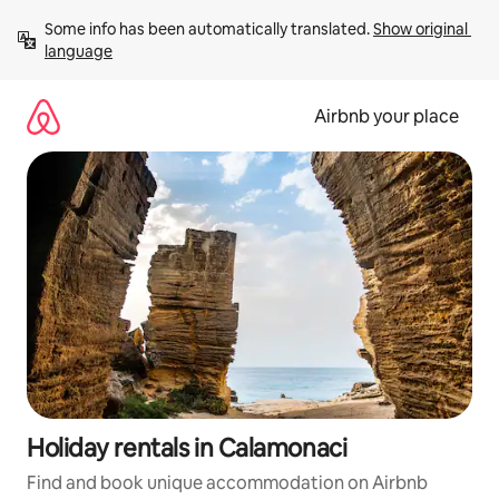
Skip
Some info has been automatically translated. 
Show original 
to
language
content
Airbnb your place
Holiday rentals in Calamonaci
Find and book unique accommodation on Airbnb