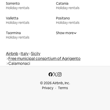
Sorrento
Catania
Holiday rentals
Holiday rentals
Valletta
Positano
Holiday rentals
Holiday rentals
Taormina
Show more
Holiday rentals
Airbnb
Italy
Sicily
Free municipal consortium of Agrigento
Calamonaci
© 2026 Airbnb, Inc.
Privacy
Terms