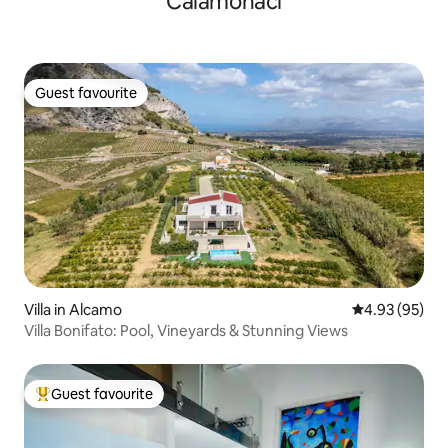
Calamonaci
Guest favourite
Guest favourite
Villa in Alcamo
4.93 out of 5 
4.93 (95)
Villa Bonifato: Pool, Vineyards & Stunning Views
Guest favourite
Top guest favourite