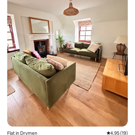
Flat in Drymen
4.95 out of 5
4.95 (19)