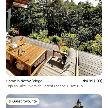
Home in Nethy Bridge
4.99 out of 5 a
4.99 (109)
Tigh an Uillt: Riverside Forest Escape + Hot Tub
Guest favourite
Top guest favourite