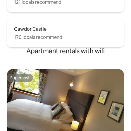
121 locals recommend
Cawdor Castle
170 locals recommend
Apartment rentals with wifi
Superhost
Superhost