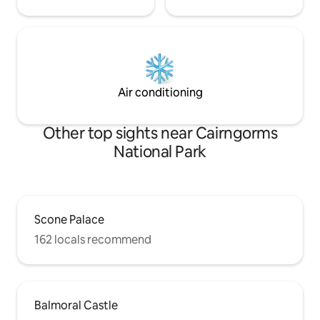
Air conditioning
Other top sights near Cairngorms
National Park
Scone Palace
162 locals recommend
Balmoral Castle