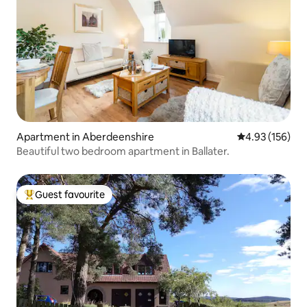
Apartment in Aberdeenshire
4.93 out of 5 a
4.93 (156)
Beautiful two bedroom apartment in Ballater.
Guest favourite
Top guest favourite