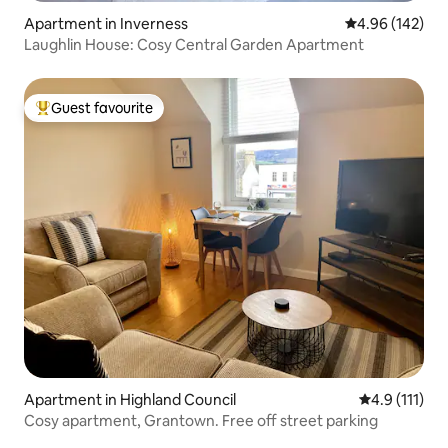
Apartment in Inverness
4.96 out of 5 a
4.96 (142)
Laughlin House: Cosy Central Garden Apartment
Guest favourite
Top guest favourite
Apartment in Highland Council
4.9 out of 5 
4.9 (111)
Cosy apartment, Grantown. Free off street parking