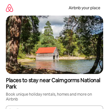
Skip
to
Airbnb your place
content
Places to stay near Cairngorms National
Park
Book unique holiday rentals, homes and more on
Airbnb