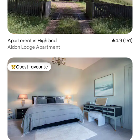
Apartment in Highland
4.9 out of 5 
4.9 (151)
Aldon Lodge Apartment
Guest favourite
Top guest favourite