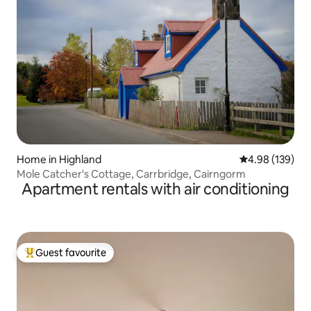
Home in Highland
4.98 out of 5 a
4.98 (139)
Mole Catcher's Cottage, Carrbridge, Cairngorm
Apartment rentals with air conditioning
Guest favourite
Top guest favourite