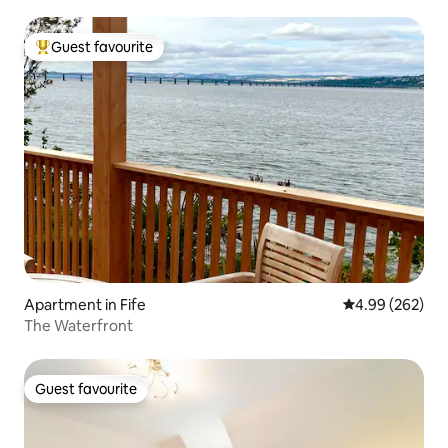
Guest favourite
Top guest favourite
Apartment in Fife
4.99 out of 5 a
4.99 (262)
The Waterfront
Guest favourite
Guest favourite