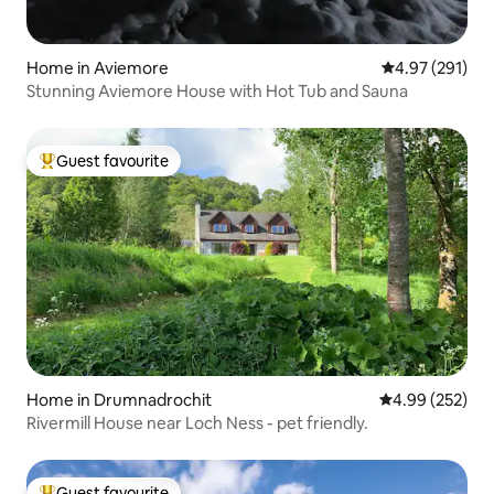
Home in Aviemore
4.97 out of 5 a
4.97 (291)
Stunning Aviemore House with Hot Tub and Sauna
Guest favourite
Top guest favourite
Home in Drumnadrochit
4.99 out of 5 a
4.99 (252)
Rivermill House near Loch Ness - pet friendly.
Guest favourite