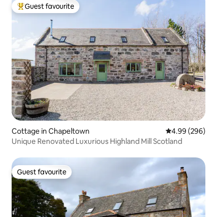
Guest favourite
Top guest favourite
Cottage in Chapeltown
4.99 out of 5 a
4.99 (296)
Unique Renovated Luxurious Highland Mill Scotland
Guest favourite
Guest favourite