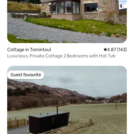
Cottage in Tomintoul
4.87 out of 5 a
4.87 (143)
Luxurious, Private Cottage 2 Bedrooms with Hot Tub
Guest favourite
Guest favourite