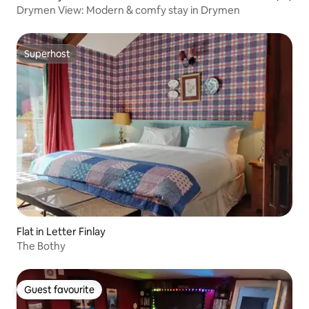
Drymen View: Modern & comfy stay in Drymen
Superhost
Superhost
Flat in Letter Finlay
The Bothy
Guest favourite
Guest favourite