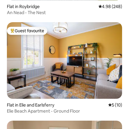
Flat in Roybridge
4.98 out of 5 a
4.98 (248)
An Nead - The Nest
Guest favourite
Top guest favourite
Flat in Elie and Earlsferry
5 out of 5
5 (10)
Elie Beach Apartment - Ground Floor