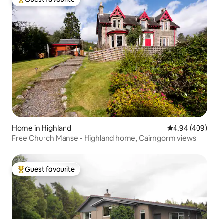
Top guest favourite
Home in Highland
4.94 out of 5 a
4.94 (409)
Free Church Manse - Highland home, Cairngorm views
Guest favourite
Top guest favourite