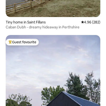
Tiny home in Saint Fillans
4.96 out of 5 a
4.96 (282)
Caban Dubh - dreamy hideaway in Perthshire
Guest favourite
Top guest favourite