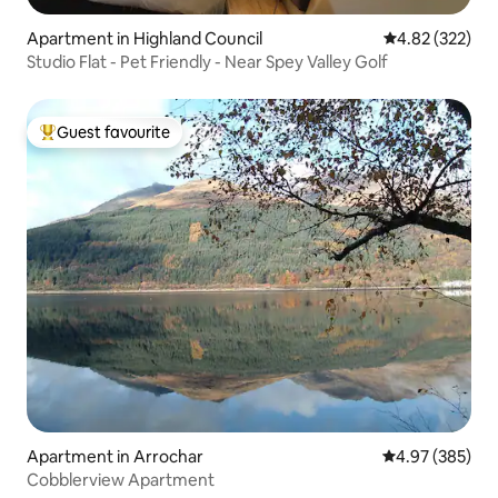
Apartment in Highland Council
4.82 out of 5 a
4.82 (322)
Studio Flat - Pet Friendly - Near Spey Valley Golf
Guest favourite
Top guest favourite
Apartment in Arrochar
4.97 out of 5 a
4.97 (385)
Cobblerview Apartment