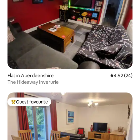
Flat in Aberdeenshire
4.92 out of 5 
4.92 (24)
The Hideaway Inverurie
Guest favourite
Top guest favourite