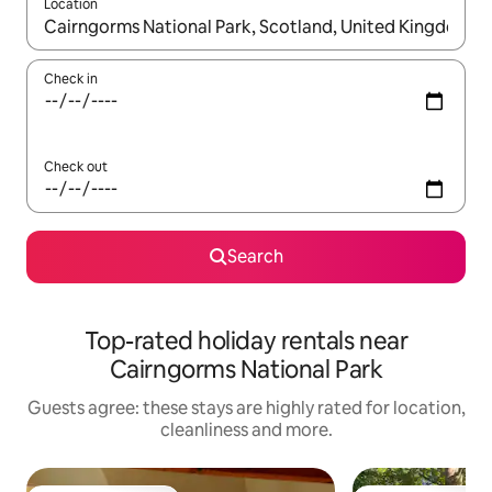
Location
When results are available, navigate with the up and down arro
Check in
Check out
Search
Top-rated holiday rentals near
Cairngorms National Park
Guests agree: these stays are highly rated for location,
cleanliness and more.