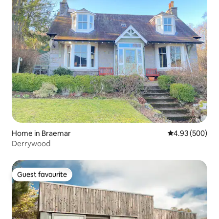
Home in Braemar
4.93 out of 5 a
4.93 (500)
Derrywood
Guest favourite
Guest favourite