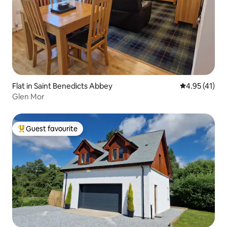
Flat in Saint Benedicts Abbey
4.95 out of 5
4.95 (41)
Glen Mor
Guest favourite
Top guest favourite