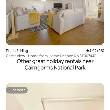
Flat in Stirling
4.92 out of 5 
4.92 (96)
CastleView - Home from Home Licence No ST00744F
Other great holiday rentals near
Cairngorms National Park
Superhost
Superhost