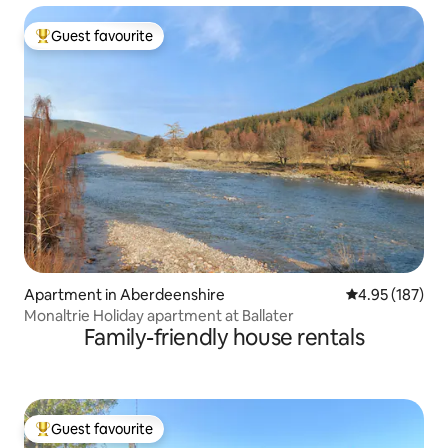
Guest favourite
Top guest favourite
Apartment in Aberdeenshire
4.95 out of 5 a
4.95 (187)
Monaltrie Holiday apartment at Ballater
Family-friendly house rentals
Guest favourite
Top guest favourite