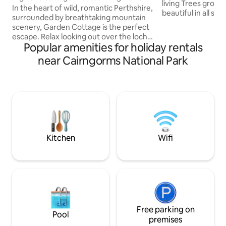
living Trees growing an
In the heart of wild, romantic Perthshire,
beautiful in all se
surrounded by breathtaking mountain
being so very cozy,
scenery, Garden Cottage is the perfect
lots of hot water 
escape. Relax looking out over the loch,
bath for two. With all the amenities of a 5
Popular amenities for holiday rentals
wander the fields spotting the wildlife or
star bedroom, a l
take off on foot or bike for a boost of
near Cairngorms National Park
on the second floo
healthy fresh air and a memorable
with views to the 
Highland experience. A Highland
does indeed feel lik
cottage built in the 1720's, newly
remember to bring
refurbished in the spirit of Scottish
bubbles...
country living. Tradition, authenticity and
fireside comfort complement
contemporary furnishings and light airy
spaces.
Kitchen
Wifi
Free parking on
Pool
premises