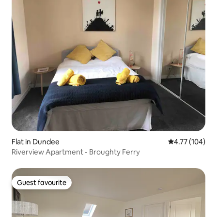
Flat in Dundee
4.77 out of 5 a
4.77 (104)
Riverview Apartment - Broughty Ferry
Guest favourite
Guest favourite