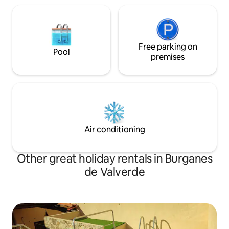
Free parking on
Pool
premises
Air conditioning
Other great holiday rentals in Burganes
de Valverde