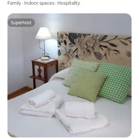
Family
·
Indoor spaces
·
Hospitality
Superhost
Superhost