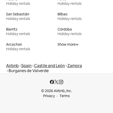
Holiday rentals
Holiday rentals
San Sebastián
Bilbao
Holiday rentals
Holiday rentals
Biarritz
Córdoba
Holiday rentals
Holiday rentals
Arcachon
Show more
Holiday rentals
Airbnb
Spain
Castile and León
Zamora
Burganes de Valverde
© 2026 Airbnb, Inc.
Privacy
Terms