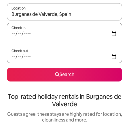
Location
When results are available, navigate with the up and down arro
Check in
Check out
Search
Top-rated holiday rentals in Burganes de
Valverde
Guests agree: these stays are highly rated for location,
cleanliness and more.