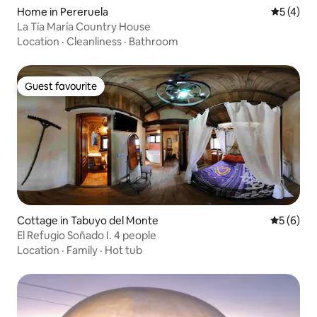
Home in Pereruela
5 out of 
5 (4)
La Tía María Country House
Location
·
Cleanliness
·
Bathroom
Guest favourite
Guest favourite
Cottage in Tabuyo del Monte
5 out of 
5 (6)
El Refugio Soñado I. 4 people
Location
·
Family
·
Hot tub