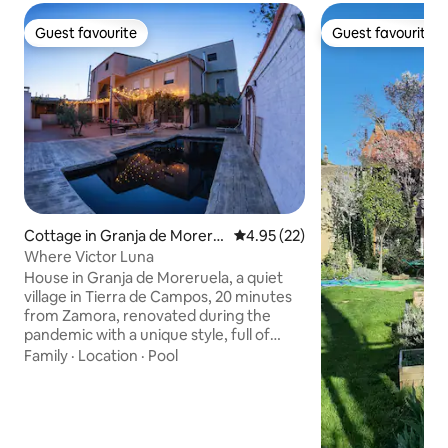
Guest favourite
Guest favourite
Guest favourite
Guest favourite
Cottage in Granja de Moreru
4.95 out of 5 average rating, 2
4.95 (22)
ela
Where Victor Luna
House in Granja de Moreruela, a quiet
village in Tierra de Campos, 20 minutes
from Zamora, renovated during the
pandemic with a unique style, full of
large murals that will surprise you,
Family
·
Location
·
Pool
making you feel in harmony as if you
were in your own home. It has 9 rooms
with a private bathroom and two large
living rooms to enjoy as a family. We