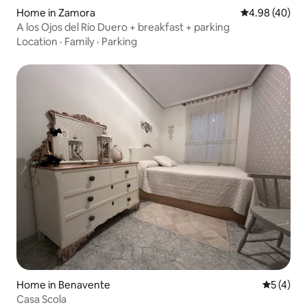
Home in Zamora
4.98 out of 5 
4.98 (40)
A los Ojos del Río Duero + breakfast + parking
Location
·
Family
·
Parking
Home in Benavente
5 out of 
5 (4)
Casa Scola