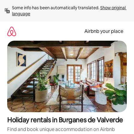
Skip
Some info has been automatically translated. 
Show original 
to
language
content
Airbnb your place
Holiday rentals in Burganes de Valverde
Find and book unique accommodation on Airbnb