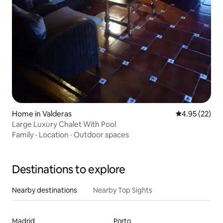
Home in Valderas
4.95 out of 5 
4.95 (22)
Large Luxury Chalet With Pool
Family
·
Location
·
Outdoor spaces
Destinations to explore
Nearby destinations
Nearby Top Sights
Madrid
Porto