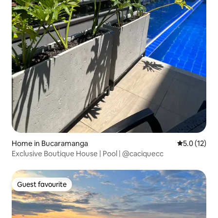
Home in Bucaramanga
5.0 out of 5
5.0 (12)
Exclusive Boutique House | Pool | @caciquecc
Guest favourite
Guest favourite