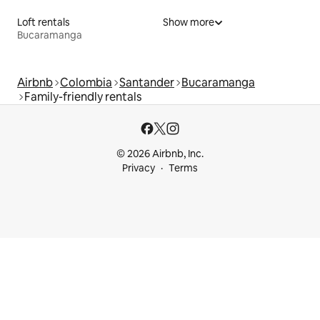
Loft rentals
Show more
Bucaramanga
Airbnb
Colombia
Santander
Bucaramanga
Family-friendly rentals
© 2026 Airbnb, Inc.
Privacy
Terms