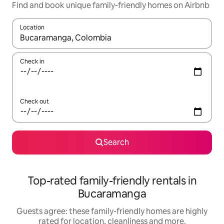
Find and book unique family-friendly homes on Airbnb
Location
When results are available, navigate with the up and down arro
Check in
Check out
Search
Top-rated family-friendly rentals in
Bucaramanga
Guests agree: these family-friendly homes are highly
rated for location, cleanliness and more.