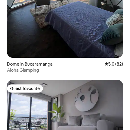
Dome in Bucaramanga
5.0 out of 5
5.0 (82)
Aloha Glamping
Guest favourite
Guest favourite