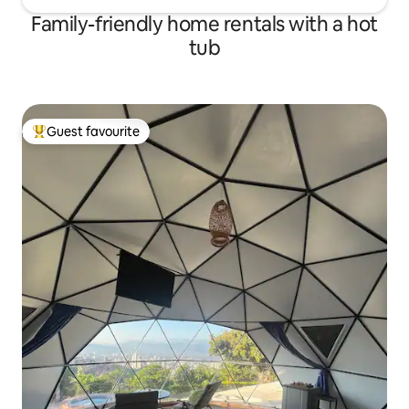
Family-friendly home rentals with a hot
tub
Guest favourite
Top guest favourite