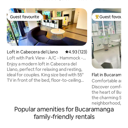
Guest favourite
Guest favourit
Guest favourite
Top guest favouri
Loft in Cabecera del Llano
4.93 out of 5 average rating, 12
4.93 (123)
Loft with Park View - A/C - Hammock -
Headboard
Enjoy a modern loft in Cabecera del
Llano, perfect for relaxing and resting,
Flat in Bucaraman
ideal for couples. King size bed with 55"
TV in front of the bed, floor-to-ceiling
Comfortable and c
windows with blackout, living room with
Francisco
Discover comfort a
hammock and dining room, equipped
the heart of Buca
kitchen, A/C, Wi-Fi with backup and
the charming San 
power plant. Work area with table and
neighborhood, ou
ergonomic chair. Self check-in with
Popular amenities for Bucaramanga
offers you a uniqu
codes and elevator. 24/7 Minimarket on
quick access to th
family-friendly rentals
the 1st floor. Surrounded by parks, cafes,
such as UIS, Sant
restaurants and shopping centers.
surrounded by a l