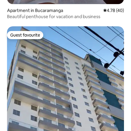
Apartment in Bucaramanga
4.78 out of 5 
4.78 (40)
Beautiful penthouse for vacation and business
Guest favourite
Guest favourite