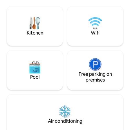
Comfort, style, and location in one place!
in addition to bei
downtown, shoppi
Megamall and vario
If you're looking f
and a vibrant atmo
perfect place for 
Kitchen
Wifi
Free parking on
Pool
premises
Air conditioning