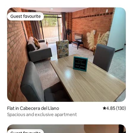
Guest favourite
Guest favourite
Flat in Cabecera del Llano
4.85 out of 5 a
4.85 (130)
Spacious and exclusive apartment