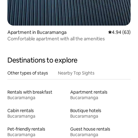
Apartment in Bucaramanga
4.94 out of 5 
4.94 (63)
Comfortable apartment with all the amenities
Destinations to explore
Other types of stays
Nearby Top Sights
Rentals with breakfast
Apartment rentals
Bucaramanga
Bucaramanga
Cabin rentals
Boutique hotels
Bucaramanga
Bucaramanga
Pet-friendly rentals
Guest house rentals
Bucaramanga
Bucaramanga