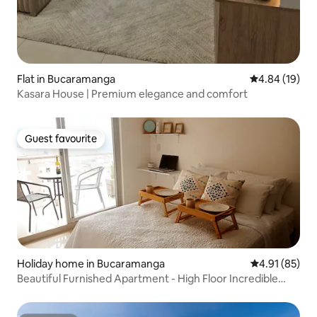
Flat in Bucaramanga
4.84 out of 5 
4.84 (19)
Kasara House | Premium elegance and comfort
Guest favourite
Guest favourite
Holiday home in Bucaramanga
4.91 out of 5
4.91 (85)
Beautiful Furnished Apartment - High Floor Incredible
View