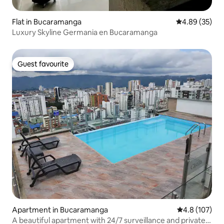
Flat in Bucaramanga
4.89 out of 5 
4.89 (35)
Luxury Skyline Germania en Bucaramanga
Guest favourite
Guest favourite
Apartment in Bucaramanga
4.8 out of 5 
4.8 (107)
A beautiful apartment with 24/7 surveillance and private