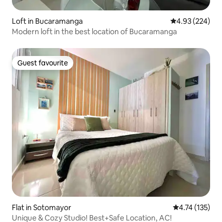
Loft in Bucaramanga
4.93 out of 5 a
4.93 (224)
Modern loft in the best location of Bucaramanga
Guest favourite
Guest favourite
Flat in Sotomayor
4.74 out of 5 
4.74 (135)
Unique & Cozy Studio! Best+Safe Location, AC!