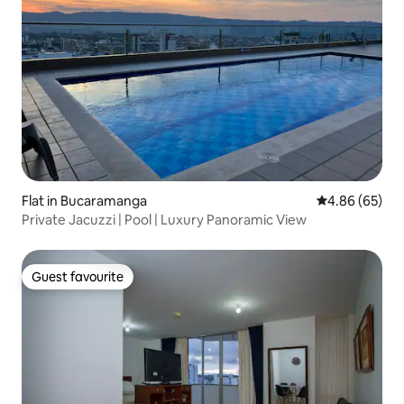
Flat in Bucaramanga
4.86 out of 5 
4.86 (65)
Private Jacuzzi | Pool | Luxury Panoramic View
Guest favourite
Guest favourite