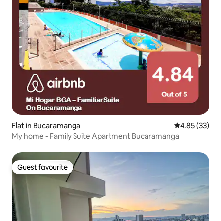
Flat in Bucaramanga
4.85 out of 5 
4.85 (33)
My home - Family Suite Apartment Bucaramanga
Guest favourite
Guest favourite