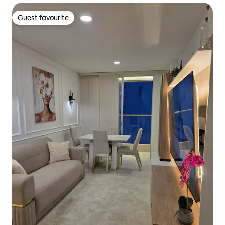
Guest favourite
Guest favourite