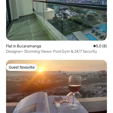
Flat in Bucaramanga
5.0 out of 
5.0 (8)
Designer• Stunning Views• Pool Gym & 24/7 Security
Guest favourite
Guest favourite