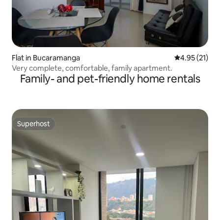
Flat in Bucaramanga
4.95 out of 5
4.95 (21)
Very complete, comfortable, family apartment.
Family- and pet-friendly home rentals
Superhost
Superhost