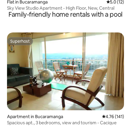
Flat in Bucaramanga
5.0 out of 5
5.0 (12)
Sky View Studio Apartment - High Floor, New, Central
Family-friendly home rentals with a pool
Superhost
Superhost
Apartment in Bucaramanga
4.76 out of 5 
4.76 (141)
Spacious apt., 3 bedrooms, view and tourism - Cacique