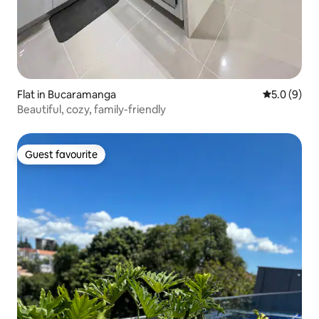
Flat in Bucaramanga
5.0 out of 
5.0 (9)
Beautiful, cozy, family-friendly
Guest favourite
Guest favourite