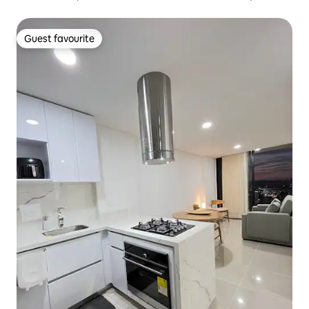
parking
Guest favourite
Guest favourite