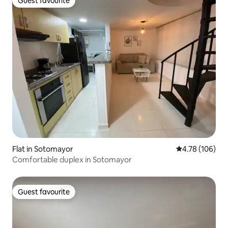
Guest favourite
Guest favourite
Flat in Sotomayor
4.78 out of 5 a
4.78 (106)
Comfortable duplex in Sotomayor
Guest favourite
Guest favourite