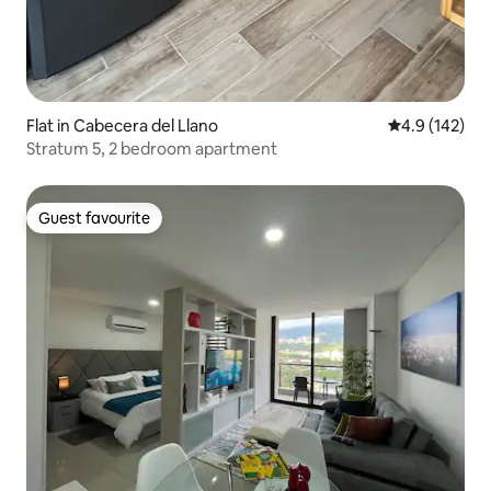
Flat in Cabecera del Llano
4.9 out of 5 
4.9 (142)
Stratum 5, 2 bedroom apartment
Guest favourite
Guest favourite