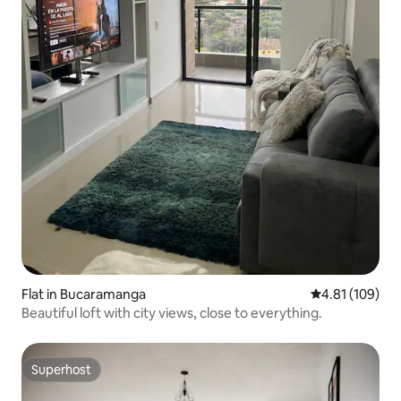
Flat in Bucaramanga
4.81 out of 5 a
4.81 (109)
Beautiful loft with city views, close to everything.
Superhost
Superhost