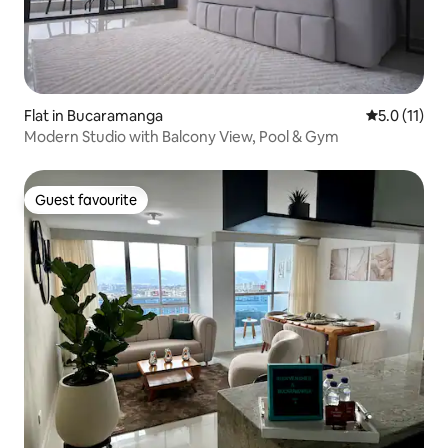
Flat in Bucaramanga
5.0 out of 5
5.0 (11)
Modern Studio with Balcony View, Pool & Gym
Guest favourite
Guest favourite