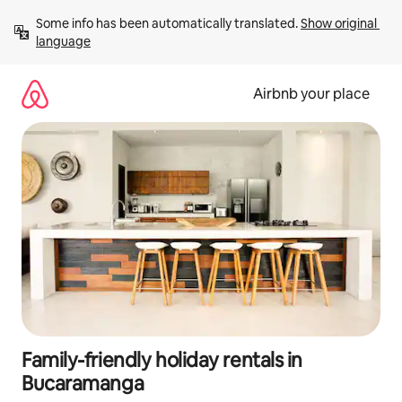
Skip
Some info has been automatically translated. 
Show original 
to
language
content
Airbnb your place
Family-friendly holiday rentals in
Bucaramanga