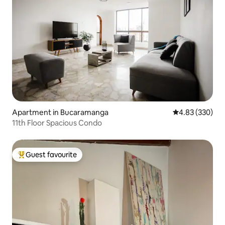
Apartment in Bucaramanga
4.83 out of 5 a
4.83 (330)
11th Floor Spacious Condo
Guest favourite
Top guest favourite