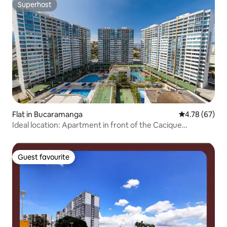
Superhost
Superhost
Flat in Bucaramanga
4.78 out of 5 
4.78 (67)
Ideal location: Apartment in front of the Cacique
Shopping Center
Guest favourite
Guest favourite