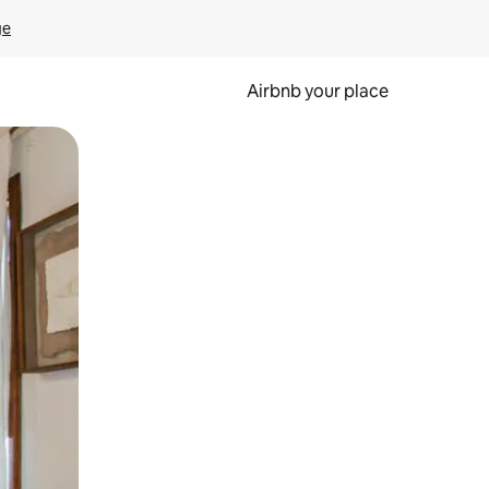
ge
Airbnb your place