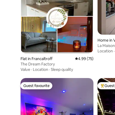
Home in 
La Maison 
Location
Flat in Francaltroff
4.99 out of 5 average r
4.99 (75)
The Dream Factory
Value
·
Location
·
Sleep quality
Guest favourite
Guest 
Guest favourite
Top gues