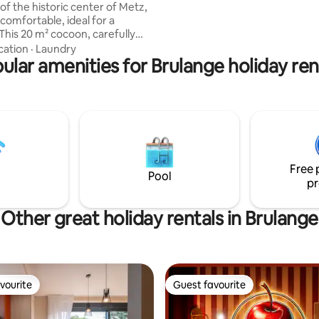
of the historic center of Metz,
minute walk to the lake and trai
comfortable, ideal for a
 offers the spirit of a hotel
cation
·
Laundry
ut better: intimate, warm and
ular amenities for Brulange holiday ren
 Located on the 3rd
out elevator (the effort is
 view ✨), 150 m from the
ent
ou choose the most suitable
t for your needs (nearby, free
Free 
Pool
pr
Other great holiday rentals in Brulange
vourite
Guest favourite
vourite
Guest favourite