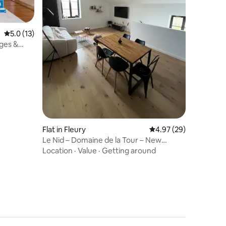
5.0 out of 5 average rating, 13 reviews
5.0 (13)
ges &
Flat in Fleury
4.97 out of 5 average 
4.97 (29)
Le Nid – Domaine de la Tour – New
housing for 6 people
Location
·
Value
·
Getting around