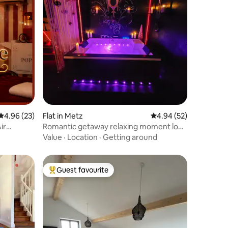
4.96 out of 5 average rating, 23 reviews
4.96 (23)
Flat in Metz
4.94 out of 5 average 
4.94 (52)
ir
Romantic getaway relaxing moment love
room
Value
·
Location
·
Getting around
Guest favourite
Top guest favourite