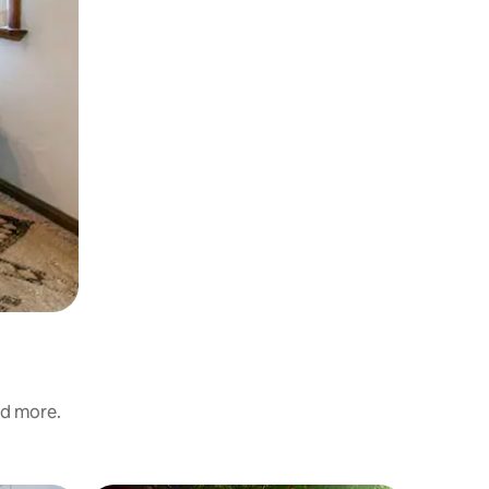
nd more.