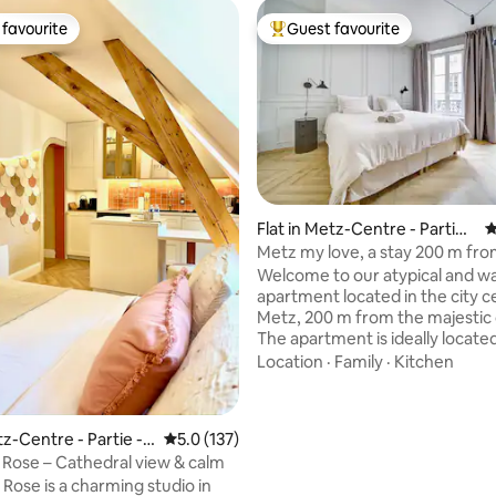
favourite
Guest favourite
t favourite
Top guest favourite
Flat in Metz-Centre - Partie -
4
Ancienne Ville
Metz my love, a stay 200 m fro
cathedral
Welcome to our atypical and 
apartment located in the city c
Metz, 200 m from the majestic
The apartment is ideally located, 
2-minute walk from the Musée 
Location
·
Family
·
Kitchen
Cour d'Or, the departure point 
little train for the city of Metz 
ating, 158 reviews
the town hall. It is a 5-minute walk from
tz-Centre - Partie -
5.0 out of 5 average rating, 137 reviews
5.0 (137)
the opera house, the new temp
Ville
 Rose – Cathedral view & calm
covered market, the Place de l
 Rose is a charming studio in
Chambre, the Trinitaires concert