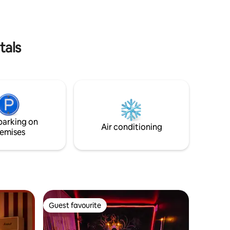
n station
take you on a journey in complete
privacy... Book and discover its secret 🕵️‍♂️
tals
parking on
Air conditioning
emises
Guest favourite
Guest favourite