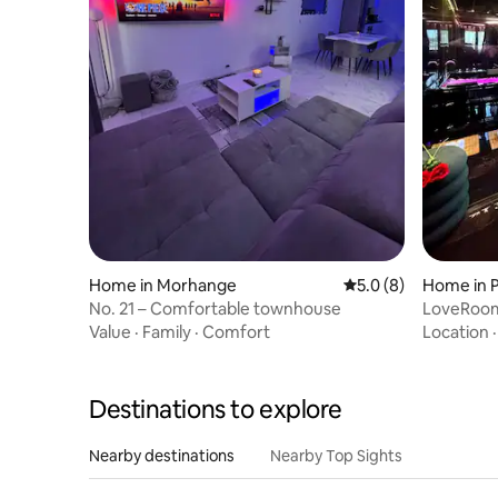
Home in Morhange
5.0 out of 5 average
5.0 (8)
Home in 
No. 21 – Comfortable townhouse
LoveRoom
Near Place
Value
·
Family
·
Comfort
Location
Destinations to explore
Nearby destinations
Nearby Top Sights