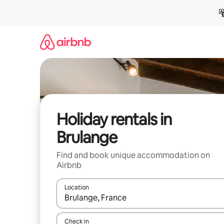
Skip
to
content
Holiday rentals in
Brulange
Find and book unique accommodation on
Airbnb
Location
When results are available, navigate with the up 
Check in