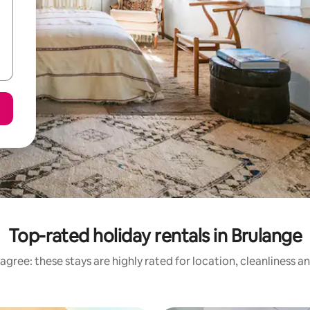
Top-rated holiday rentals in Brulange
agree: these stays are highly rated for location, cleanliness a