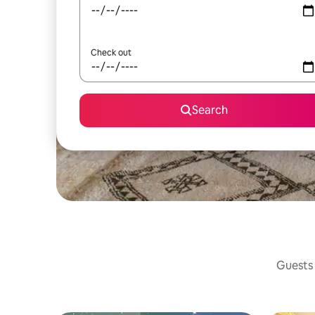
Check out
Search
Guests 