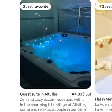
Guest favourite
Guest 
Guest favourite
Top gues
Guest suite in Altviller
4.83 out of 5 average r
4.83 (158)
Flat in Me
Zen and cozy accommodation, with
Ancienne 
jacuzzi and cinema room
La Vue En
In the charming little village of Altviller,
come and relax as a couple in our 65 m²
La Vue en