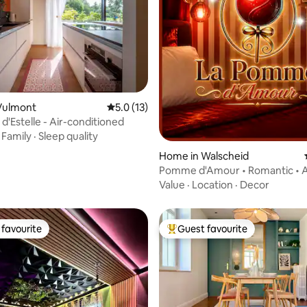
Vulmont
5.0 out of 5 average rating, 13 reviews
5.0 (13)
d'Estelle - Air-conditioned
·
Family
·
Sleep quality
Home in Walscheid
ating, 75 reviews
Pomme d'Amour • Romantic • A
conditioning & Jacuzzi
Value
·
Location
·
Decor
favourite
Guest favourite
t favourite
Top guest favourite