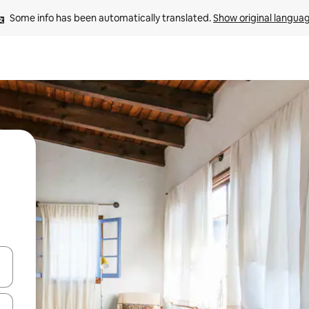
Some info has been automatically translated. 
Show original langua
and down arrow keys or explore by touch or swipe gestures.