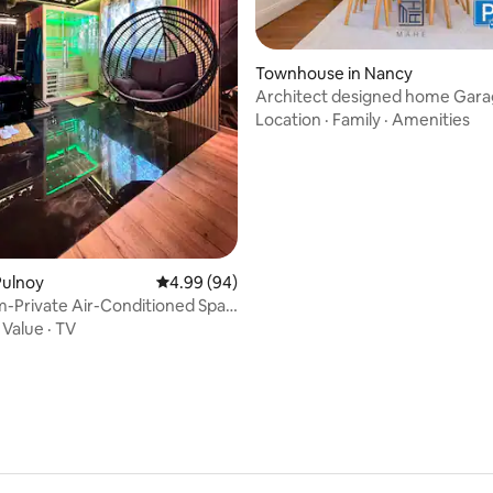
Townhouse in Nancy
Architect designed home Gara
charging station
Location
·
Family
·
Amenities
 rating, 8 reviews
Pulnoy
4.99 out of 5 average rating, 94 reviews
4.99 (94)
-Private Air-Conditioned Spa
 Stanislas
·
Value
·
TV