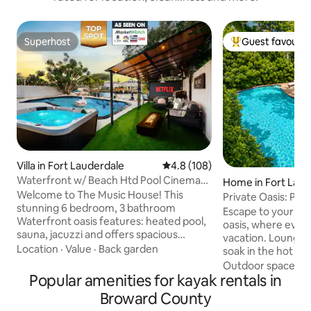
Superhost
Guest favourit
Superhost
Top guest favouri
Villa in Fort Lauderdale
4.8 out of 5 average rating, 10
4.8 (108)
Waterfront w/ Beach Htd Pool Cinema
Home in Fort Laud
Game Room Spa
Welcome to The Music House! This
Private Oasis: Poo
stunning 6 bedroom, 3 bathroom
Near Beach
Escape to your own
Waterfront oasis features: heated pool,
oasis, where every 
sauna, jacuzzi and offers spacious
vacation. Lounge by the heated pool,
accommodations for large groups, all
Location
·
Value
·
Back garden
soak in the hot tub
within the maximum occupancy limits.
backyard designed
Outdoor spaces
·
Immerse yourself in stunning
Popular amenities for kayak rentals in
moments. Dine be
waterfront views while barbequing or
grill your favorite 
Broward County
enjoying drinks at the Tiki Bar. Create
movie or music on