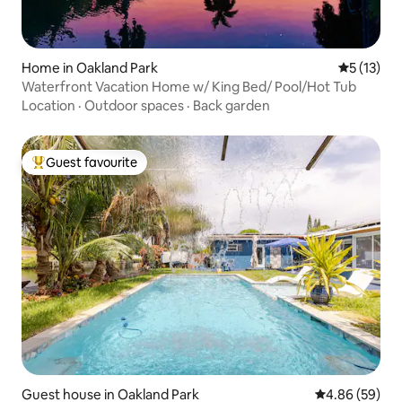
Home in Oakland Park
5 out of 5
5 (13)
Waterfront Vacation Home w/ King Bed/ Pool/Hot Tub
Location
·
Outdoor spaces
·
Back garden
Guest favourite
Top guest favourite
Guest house in Oakland Park
4.86 out of 5 
4.86 (59)