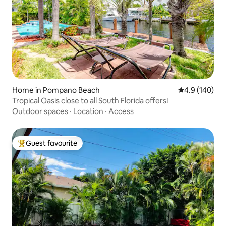
Home in Pompano Beach
4.9 out of 5 a
4.9 (140)
Tropical Oasis close to all South Florida offers!
Outdoor spaces
·
Location
·
Access
Guest favourite
Top guest favourite