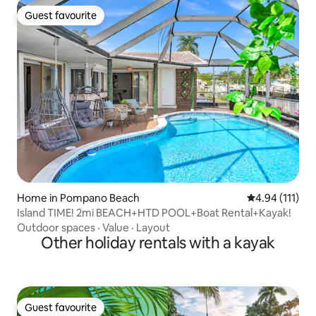
Guest favourite
Guest favourite
Home in Pompano Beach
4.94 out of 5 
4.94 (111)
Island TIME! 2mi BEACH+HTD POOL+Boat Rental+Kayak!
Outdoor spaces
·
Value
·
Layout
Other holiday rentals with a kayak
Guest favourite
Guest favourite