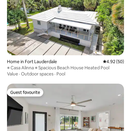
Home in Fort Lauderdale
4.92 out of 5 
4.92 (50)
※ Casa Alinna ※ Spacious Beach House Heated Pool
Value
·
Outdoor spaces
·
Pool
Guest favourite
Guest favourite