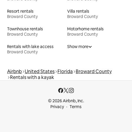
Resort rentals
Villa rentals
Broward County
Broward County
Townhouse rentals
Motorhome rentals
Broward County
Broward County
Rentals with lake access
Show more
Broward County
Airbnb
United States
Florida
Broward County
Rentals with a kayak
© 2026 Airbnb, Inc.
Privacy
Terms