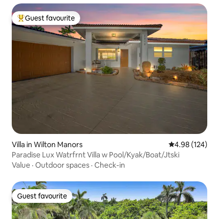
Guest favourite
Top guest favourite
Villa in Wilton Manors
4.98 out of 5 a
4.98 (124)
Paradise Lux Watrfrnt Villa w Pool/Kyak/Boat/Jtski
Value
·
Outdoor spaces
·
Check-in
Guest favourite
Guest favourite