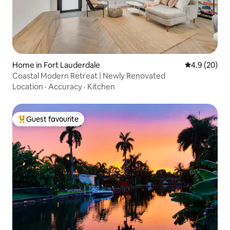
Home in Fort Lauderdale
4.9 out of 5 
4.9 (20)
Coastal Modern Retreat | Newly Renovated
Location
·
Accuracy
·
Kitchen
Guest favourite
Top guest favourite