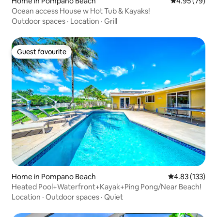
Home in Pompano Beach
4.95 out of 5 
4.95 (79)
Ocean access House w Hot Tub & Kayaks!
Outdoor spaces
·
Location
·
Grill
Guest favourite
Guest favourite
Home in Pompano Beach
4.83 out of 5 a
4.83 (133)
Heated Pool+Waterfront+Kayak+Ping Pong/Near Beach!
Location
·
Outdoor spaces
·
Quiet