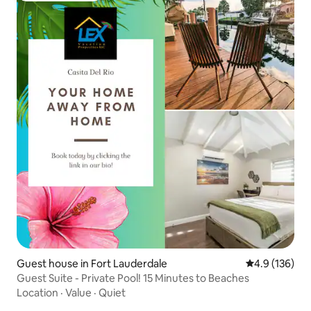
Guest house in Fort Lauderdale
4.9 out of 5 
4.9 (136)
Guest Suite - Private Pool! 15 Minutes to Beaches
Location
·
Value
·
Quiet