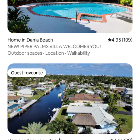
Home in Dania Beach
4.95 out of 5 a
4.95 (109)
NEW! PIPER PALMS VILLA WELCOMES YOU!
Outdoor spaces
·
Location
·
Walkability
Guest favourite
Guest favourite