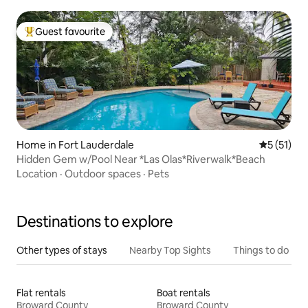
Guest favourite
Top guest favourite
Home in Fort Lauderdale
5 out of 5
5 (51)
Hidden Gem w/Pool Near *Las Olas*Riverwalk*Beach
Location
·
Outdoor spaces
·
Pets
Destinations to explore
Other types of stays
Nearby Top Sights
Things to do
Flat rentals
Boat rentals
Broward County
Broward County