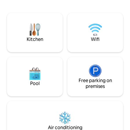
unforgettable memories while sitting
Florida sunset set
around the fire pit or while soaking in the
Take the kayaks o
hot tub. Catch a movie in our outdoor
then return to pe
movie theater, or take a short drive to
the stars in complete p
the nearest beaches!
from Las Olas Bou
Kitchen
Wifi
Free parking on
Pool
premises
Air conditioning