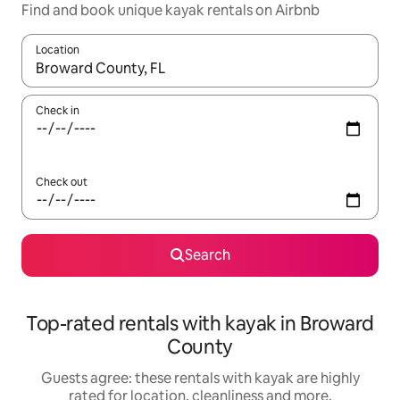
Find and book unique kayak rentals on Airbnb
Location
When results are available, navigate with the up and down arro
Check in
Check out
Search
Top-rated rentals with kayak in Broward
County
Guests agree: these rentals with kayak are highly
rated for location, cleanliness and more.