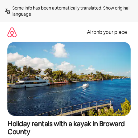
Skip
Some info has been automatically translated. 
Show original 
to
language
content
Airbnb your place
Holiday rentals with a kayak in Broward
County