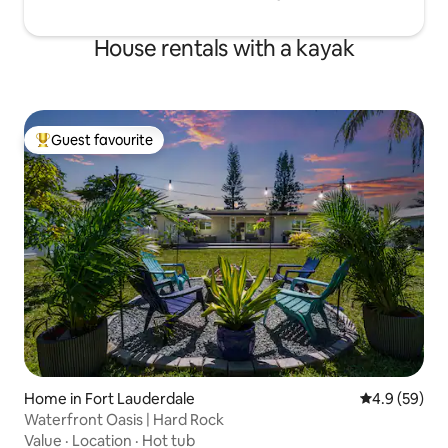
House rentals with a kayak
Guest favourite
Top guest favourite
Home in Fort Lauderdale
4.9 out of 5 
4.9 (59)
Waterfront Oasis | Hard Rock
Value
·
Location
·
Hot tub