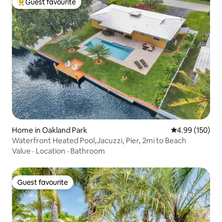
Guest favourite
Top guest favourite
Home in Oakland Park
4.99 out of 5 a
4.99 (150)
Waterfront Heated Pool,Jacuzzi, Pier, 2mi to Beach
Value
·
Location
·
Bathroom
Guest favourite
Guest favourite