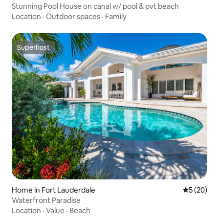
Stunning Pool House on canal w/ pool & pvt beach
Location
·
Outdoor spaces
·
Family
Superhost
Superhost
Home in Fort Lauderdale
5 out of 5
5 (20)
Waterfront Paradise
Location
·
Value
·
Beach