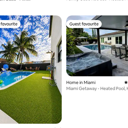
Jacuzzi & Grill
l_BBQ/Near Redland
favourite
Guest favourite
t favourite
Guest favourite
ting, 230 reviews
Home in Miami
4
Miami Getaway - Heated Pool, 
BBQ