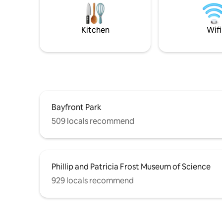
South Florida has to offer. Property is
friends & 
located in 137 Avenue and 260th Lane
location 
Kitchen
Wifi
Bayfront Park
509 locals recommend
Phillip and Patricia Frost Museum of Science
929 locals recommend