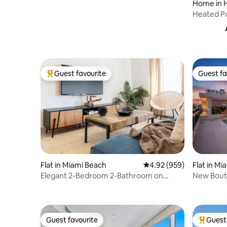
Home in 
Heated Po
Keys & M
Guest favourite
Guest fa
Top guest favourite
Guest fa
Flat in Miami Beach
4.92 out of 5 average ra
4.92 (959)
Flat in Mi
Elegant 2-Bedroom 2-Bathroom on
New Bouti
Ocean Drive
Gym | Se
Guest favourite
Guest 
Guest favourite
Top gues