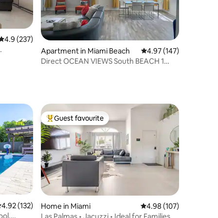
4.9 out of 5 average rating, 237 reviews
4.9 (237)
Apartment in Miami Beach
4.97 out of 5 average r
4.97 (147)
Direct OCEAN VIEWS South BEACH 1
min. to the water
Guest favourite
Top guest favourite
.92 out of 5 average rating, 132 reviews
4.92 (132)
Home in Miami
4.98 out of 5 average r
4.98 (107)
ool,
Las Palmas • Jacuzzi • Ideal for Families