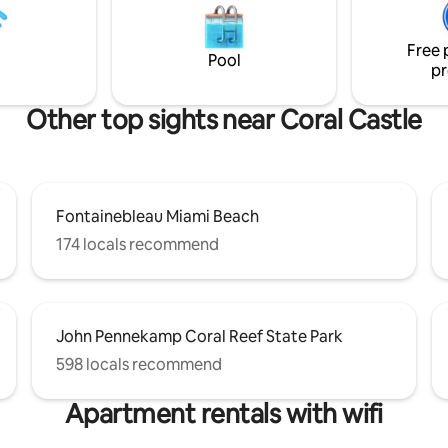
family looking for an excellent
bring their TESLA charging cable).
without breaking the bank.
children under 12 yrs. old.
Free 
Pool
pr
Other top sights near Coral Castle
Fontainebleau Miami Beach
174 locals recommend
John Pennekamp Coral Reef State Park
598 locals recommend
Apartment rentals with wifi