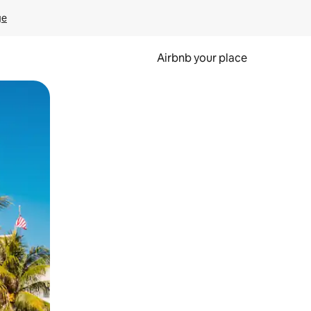
ge
Airbnb your place