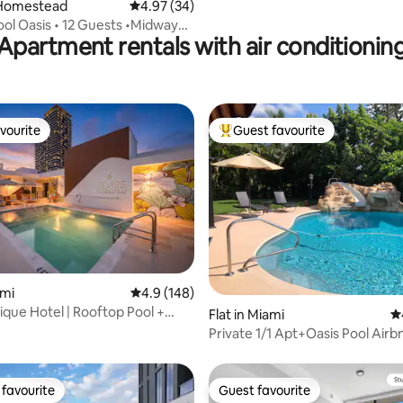
Homestead
4.97 out of 5 average rating, 34 reviews
4.97 (34)
ol Oasis • 12 Guests •Midway
Apartment rentals with air conditionin
iami
vourite
Guest favourite
vourite
Top guest favourite
ting, 959 reviews
ami
4.9 out of 5 average rating, 148 reviews
4.9 (148)
que Hotel | Rooftop Pool +
Flat in Miami
4.
nse28
Private 1/1 Apt+Oasis Pool Air
included
favourite
Guest favourite
t favourite
Guest favourite