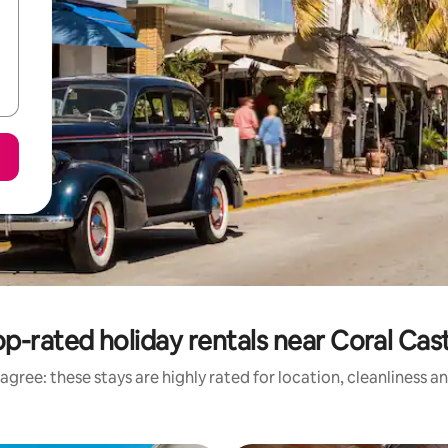
p-rated holiday rentals near Coral Cas
agree: these stays are highly rated for location, cleanliness a