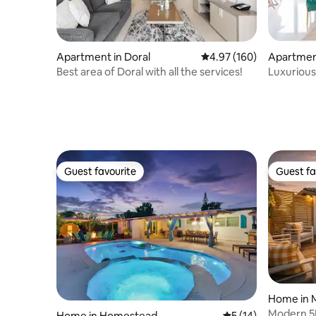
Apartment in Doral
4.97 out of 5 average ra
4.97 (160)
Apartment
ands
Best area of Doral with all the services!
Luxurious
Jacuzzi
Guest favourite
Guest fa
Guest favourite
Guest fa
Home in 
Modern 5B
Home in Homestead
5 out of 5 average 
5 (14)