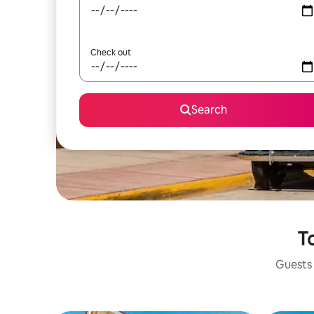
Check out
Search
To
Guests 