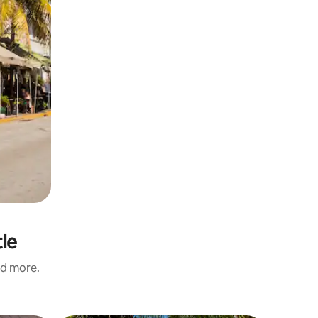
tle
nd more.