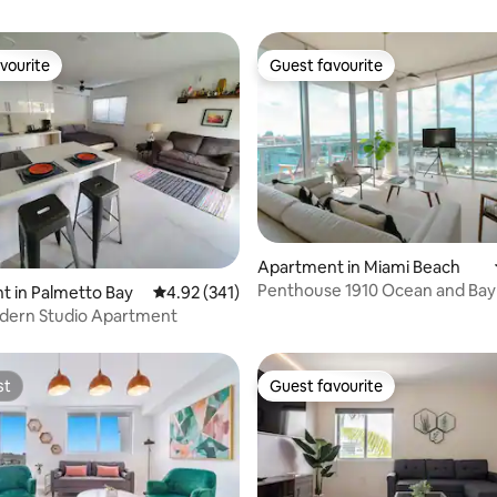
vourite
Guest favourite
vourite
Guest favourite
ating, 471 reviews
Apartment in Miami Beach
Penthouse 1910 Ocean and Bay
 in Palmetto Bay
4.92 out of 5 average rating, 341 reviews
4.92 (341)
Monte Carlo
odern Studio Apartment
st
Guest favourite
st
Guest favourite