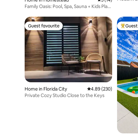
Golf/Poo
Family Oasis: Pool, Spa, Sauna + Kids Play
Area
Guest favourite
Guest 
Guest favourite
Top gues
Home in Florida City
4.89 out of 5 average ra
4.89 (230)
Private Cozy Studio Close to the Keys