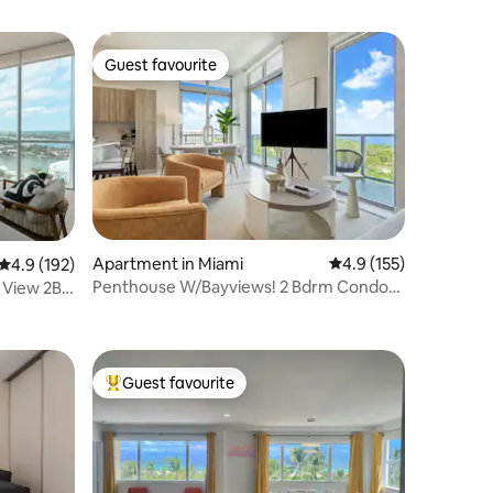
Guest favourite
Guest favourite
Apartment in Miami
4.9 out of 5 average r
4.9 (155)
4.9 out of 5 average rating, 192 reviews
4.9 (192)
Penthouse W/Bayviews! 2 Bdrm Condo
 View 2BD
In Miami Design
Guest favourite
Top guest favourite