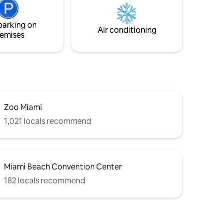
 No
UNAUTHORIZED PARTY/EVENT. FINES
WILL BE APPLIED FOR NOISE
parking on
VIOLATIONS. We do not allow parties.
Air conditioning
emises
UNAUTHORIZED parties can/will result in
a $500 fine.
Zoo Miami
1,021 locals recommend
Miami Beach Convention Center
182 locals recommend