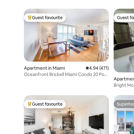
Guest favourite
Guest fa
Top guest favourite
Guest fa
Apartment in Miami
4.94 out of 5 average r
4.94 (471)
Oceanfront Brickell Miami Condo 20 Pool
Apartment
Free Parkg
Bright M
Guest favourite
Superho
Top guest favourite
Superho