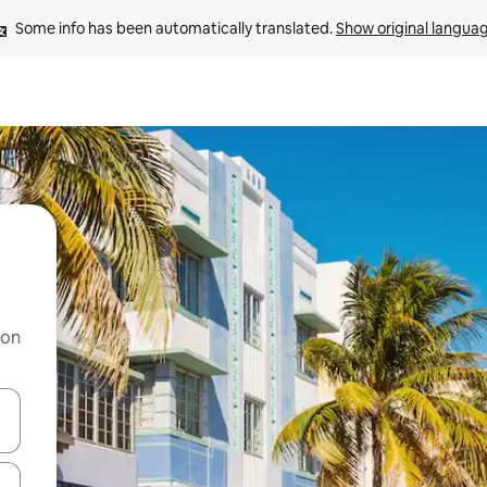
Some info has been automatically translated. 
Show original langua
 on
and down arrow keys or explore by touch or swipe gestures.