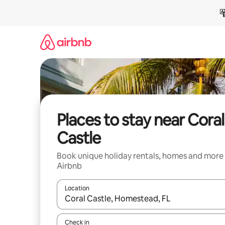
Skip
to
content
Places to stay near Coral
Castle
Book unique holiday rentals, homes and more
Airbnb
Location
When results are available, navigate with the up 
Check in