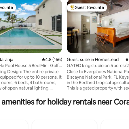
vourite
Guest favourite
vourite
Top guest favourite
ating, 333 reviews
Naranja
4.8 out of 5 average rating, 166 reviews
4.8 (166)
Guest suite in Homestead
4
yle Pool House 5 Bed Mini-Golf
GATED king studio on 5 acres/
oom
TESLA charging
ing Design: The entire private
Close to Everglades National Pa
quipped for up to 10 persons. It
Biscayne National Park, FL Keys
ds, 4 bathrooms,
in the Redland tropical agricultu
 of open natural lighting.
This is a gated property with s
ment and family fun are
parking for campers, boats, trai
d with access to a Gorgeous
The studio is totally renovated 
 amenities for holiday rentals near Cora
 Pool, Huge Backyard, Casino,
highest quality of materials. Fruit is
es & Mini Golf Course Enjoy
available to guests when in se
with its unique style and
there is usually something in s
e for unforgettable vacations
during the year. TESLA charging is
or large groups of
available at parking area (gues