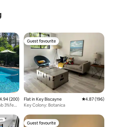
g
Guest favourite
Guest favourite
94 out of 5 average rating, 200 reviews
4.94 (200)
Flat in Key Biscayne
4.87 out of 5 average r
4.87 (196)
bnb 3%fees
Key Colony: Botanica
Guest favourite
Guest favourite