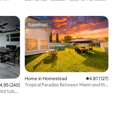
and Groups
Superhost
Superhost
Home in Homestead
4.87 out of 5 average r
4.87 (127)
Tropical Paradise Between Miami and the
.95 out of 5 average rating, 240 reviews
4.95 (240)
FL Keys
Hot tub,