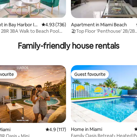
ting, 160 reviews
 in Bay Harbor Isl
4.93 out of 5 average rating, 736 reviews
4.93 (736)
Apartment in Miami Beach
 2BR 3BA Walk to Beach Pool
🏖Top Floor 'Penthouse' 2B/2B
BEACHFRONT W/Parking🏖
Family-friendly house rentals
vourite
Guest favourite
vourite
Guest favourite
Home in Miami
4
Miami
4.9 out of 5 average rating, 117 reviews
4.9 (117)
Family Oasis Retreat• Heated P
R Oasis • Mini
rating, 14 reviews