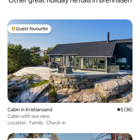
Other great holiday rentals in Brennåsen
Guest favourite
Top guest favourite
Cabin in Kristiansand
5 out of 5
5 (36)
Cabin with sea view
Location
·
Family
·
Check-in