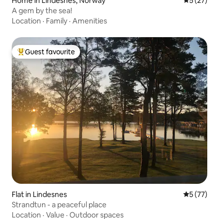
Home in Lindesnes, Norway
5 out of 5
5 (27)
A gem by the sea!
Location
·
Family
·
Amenities
Guest favourite
Top guest favourite
Flat in Lindesnes
5 out of 5
5 (77)
Strandtun - a peaceful place
Location
·
Value
·
Outdoor spaces