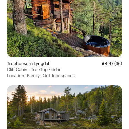
Treehouse in Lyngdal
4.97 out of 5 
4.97 (36)
Cliff Cabin - TreeTop Fiddan
Location
·
Family
·
Outdoor spaces