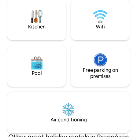
also welcome.
can be booked if d
about 150 meters 
fish in the water, 
license.
Kitchen
Wifi
Free parking on
Pool
premises
Air conditioning