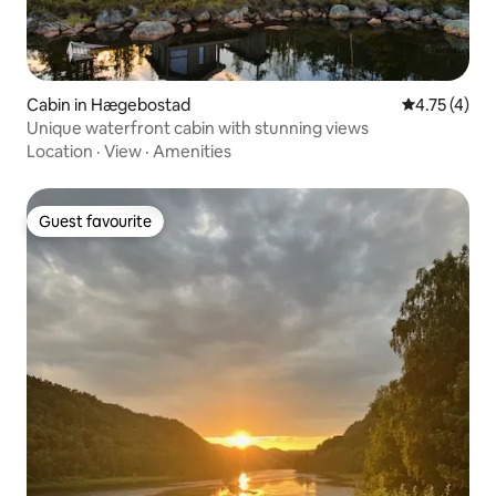
Cabin in Hægebostad
4.75 out of 
4.75 (4)
Unique waterfront cabin with stunning views
Location
·
View
·
Amenities
Guest favourite
Guest favourite