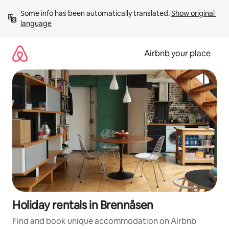
Skip
Some info has been automatically translated. 
Show original 
to
language
content
Airbnb your place
Holiday rentals in Brennåsen
Find and book unique accommodation on Airbnb