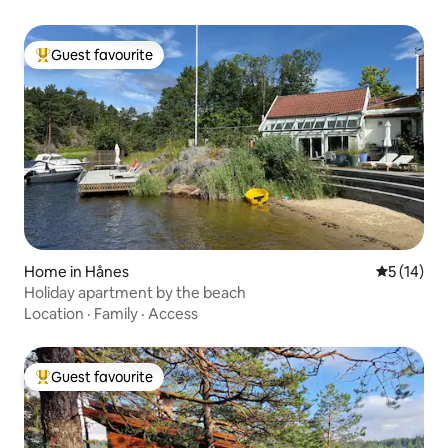
Guest favourite
Top guest favourite
Home in Hånes
5 out of 5
5 (14)
Holiday apartment by the beach
Location
·
Family
·
Access
Guest favourite
Top guest favourite