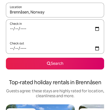
Location
When results are available, navigate with the up and down arro
Check in
Check out
Search
Top-rated holiday rentals in Brennåsen
Guests agree: these stays are highly rated for location,
cleanliness and more.