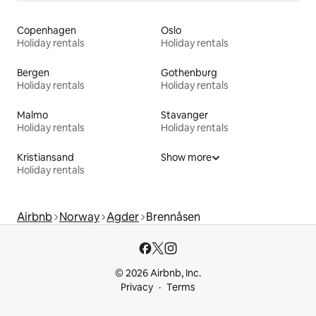
Copenhagen
Oslo
Holiday rentals
Holiday rentals
Bergen
Gothenburg
Holiday rentals
Holiday rentals
Malmo
Stavanger
Holiday rentals
Holiday rentals
Kristiansand
Show more
Holiday rentals
Airbnb
Norway
Agder
Brennåsen
© 2026 Airbnb, Inc.
Privacy
Terms