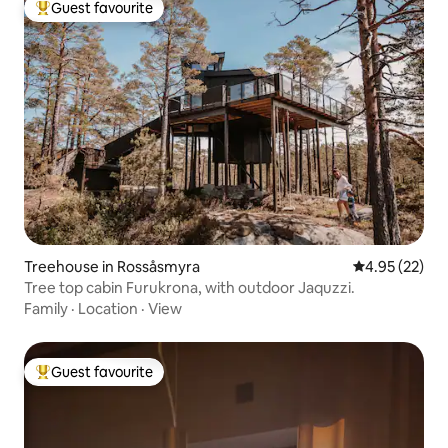
Guest favourite
Top guest favourite
Treehouse in Rossåsmyra
4.95 out of 5 
4.95 (22)
Tree top cabin Furukrona, with outdoor Jaquzzi.
Family
·
Location
·
View
Guest favourite
Top guest favourite