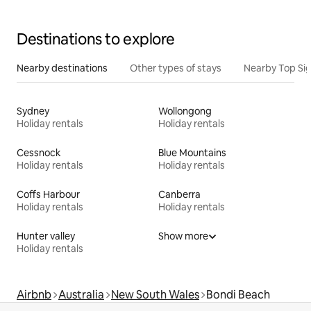
Destinations to explore
Nearby destinations
Other types of stays
Nearby Top Si
Sydney
Wollongong
Holiday rentals
Holiday rentals
Cessnock
Blue Mountains
Holiday rentals
Holiday rentals
Coffs Harbour
Canberra
Holiday rentals
Holiday rentals
Hunter valley
Show more
Holiday rentals
Airbnb
Australia
New South Wales
Bondi Beach