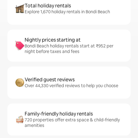
Total holiday rentals
Explore 1,670 holiday rentals in Bondi Beach
Nightly prices starting at
Bondi Beach holiday rentals start at ₹952 per
night before taxes and fees
Verified guest reviews
Over 44,330 verified reviews to help you choose
Family-friendly holiday rentals
720 properties offer extra space & child-friendly
amenities