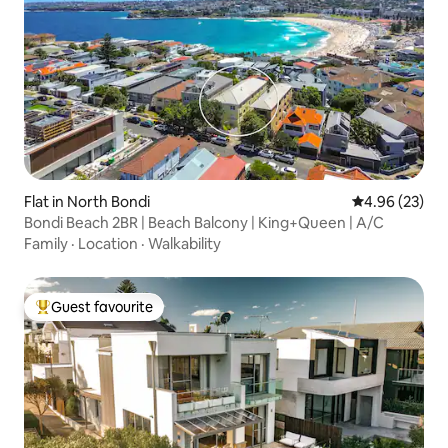
Flat in North Bondi
4.96 out of 5 
4.96 (23)
Bondi Beach 2BR | Beach Balcony | King+Queen | A/C
Family
·
Location
·
Walkability
Guest favourite
Top guest favourite