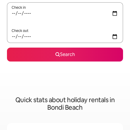
Check in
Check out
Search
Quick stats about holiday rentals in
Bondi Beach