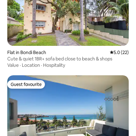
Flat in Bondi Beach
5.0 out of 5
5.0 (22)
Cute & quiet 1BR+ sofa bed close to beach & shops
Value
·
Location
·
Hospitality
Guest favourite
Guest favourite