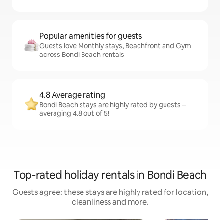
Popular amenities for guests
Guests love Monthly stays, Beachfront and Gym
across Bondi Beach rentals
4.8 Average rating
Bondi Beach stays are highly rated by guests –
averaging 4.8 out of 5!
Top-rated holiday rentals in Bondi Beach
Guests agree: these stays are highly rated for location,
cleanliness and more.