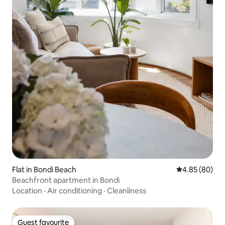
Flat in Bondi Beach
4.85 out of 5 
4.85 (80)
Beachfront apartment in Bondi
Location
·
Air conditioning
·
Cleanliness
Guest favourite