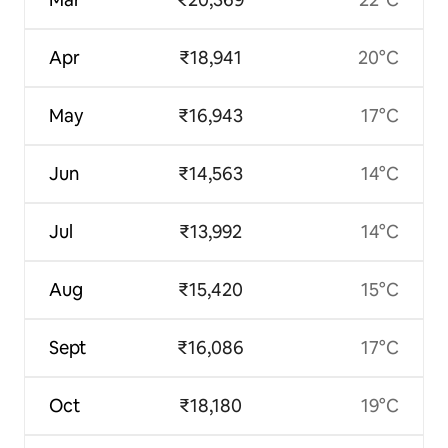
Apr
₹18,941
20°C
May
₹16,943
17°C
Jun
₹14,563
14°C
Jul
₹13,992
14°C
Aug
₹15,420
15°C
Sept
₹16,086
17°C
Oct
₹18,180
19°C