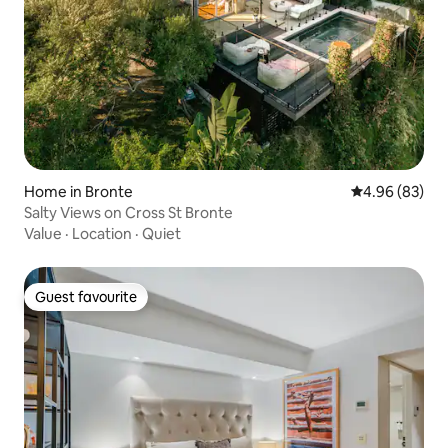
Home in Bronte
4.96 out of 5 
4.96 (83)
Salty Views on Cross St Bronte
Value
·
Location
·
Quiet
Guest favourite
Guest favourite