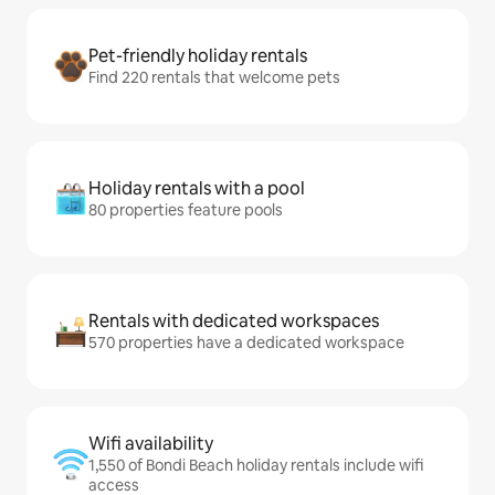
Pet-friendly holiday rentals
Find 220 rentals that welcome pets
Holiday rentals with a pool
80 properties feature pools
Rentals with dedicated workspaces
570 properties have a dedicated workspace
Wifi availability
1,550 of Bondi Beach holiday rentals include wifi
access