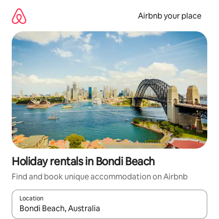
Skip
to
Airbnb your place
content
Holiday rentals in Bondi Beach
Find and book unique accommodation on Airbnb
Location
When results are available, navigate with the up and down arro