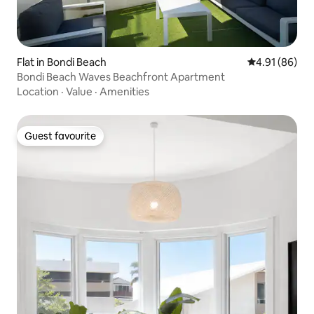
Flat in Bondi Beach
4.91 out of 5 
4.91 (86)
Bondi Beach Waves Beachfront Apartment
Location
·
Value
·
Amenities
Guest favourite
Guest favourite