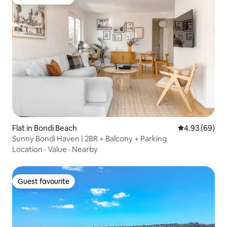
Guest favourite
Flat in Bondi Beach
4.93 out of 5 
4.93 (69)
Sunny Bondi Haven | 2BR + Balcony + Parking
Location
·
Value
·
Nearby
Guest favourite
Guest favourite