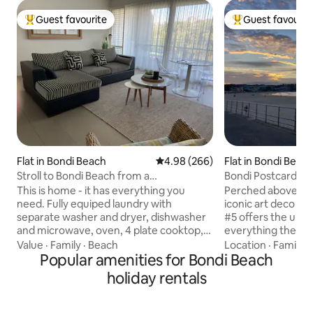
Guest favourite
Guest favourit
Top guest favourite
Top guest favouri
Flat in Bondi Beach
4.98 out of 5 average rating, 26
4.98 (266)
Flat in Bondi Beac
Stroll to Bondi Beach from a
Bondi Postcard #5
Contemporary Flat
row
This is home - it has everything you
Perched above Bon
need. Fully equiped laundry with
iconic art deco bu
separate washer and dryer, dishwasher
#5 offers the ulti
and microwave, oven, 4 plate cooktop,
everything the Bon
kettle, toaster, iron and a Nespresso
to offer. Wake to sunrise over the
Value
·
Family
·
Beach
Location
·
Family
·
Machine. The unit has a fantastic
Popular amenities for Bondi Beach
world's best beach. Take a morning 
outdoor area and a marvellous rooftop
along the famous 
holiday rentals
area where you can enjoy the sunset, a
the morning with 
drink and watch all the action on Hall
from your front door. Explore th
Street. We are normally in the area so
colour by day or v