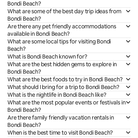
Bondi Beach?
What are some of the best day trip ideas from
Bondi Beach?
Are there any pet friendly accommodations
available in Bondi Beach?
What are some local tips for visiting Bondi
Beach?
What is Bondi Beach known for?
What are the best hidden gems to explore in
Bondi Beach?
What are the best foods to try in Bondi Beach?
What should I bring for a trip to Bondi Beach?
What is the nightlife in Bondi Beach like?
What are the most popular events or festivals in
Bondi Beach?
Are there family friendly vacation rentals in
Bondi Beach?
When is the best time to visit Bondi Beach?