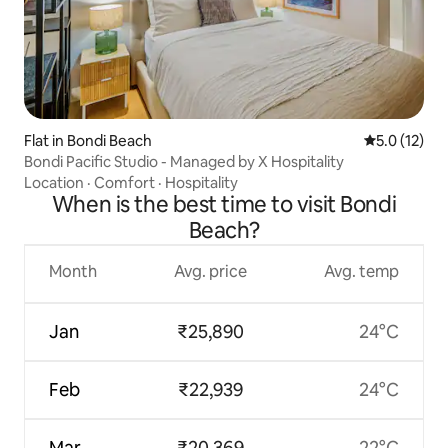
Flat in Bondi Beach
5.0 out of 5
5.0 (12)
Bondi Pacific Studio - Managed by X Hospitality
Location
·
Comfort
·
Hospitality
When is the best time to visit Bondi
Beach?
Month
Avg. price
Avg. temp
Jan
₹25,890
24°C
Feb
₹22,939
24°C
Mar
₹20,369
22°C