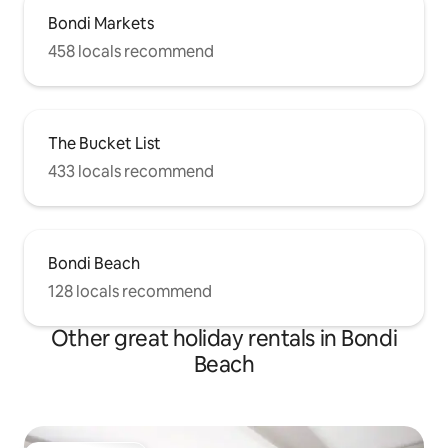
Bondi Markets
458 locals recommend
The Bucket List
433 locals recommend
Bondi Beach
128 locals recommend
Other great holiday rentals in Bondi
Beach