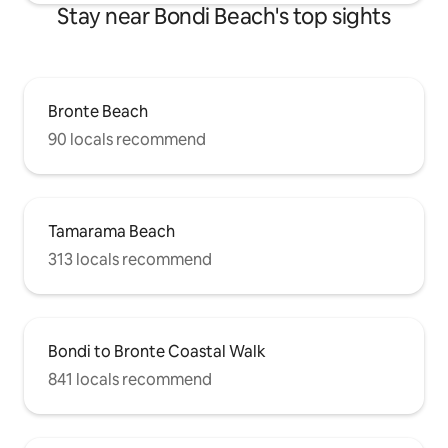
Stay near Bondi Beach's top sights
Bronte Beach
90 locals recommend
Tamarama Beach
313 locals recommend
Bondi to Bronte Coastal Walk
841 locals recommend