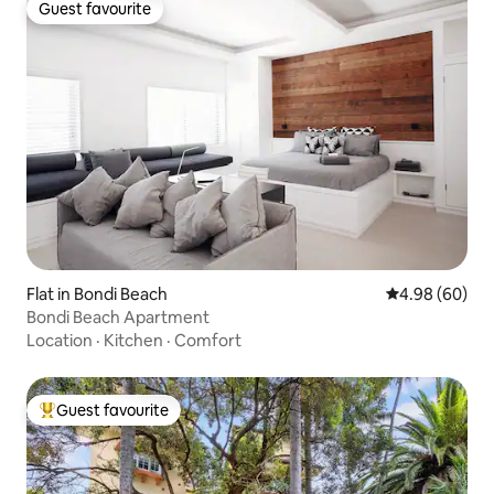
Guest favourite
Guest favourite
Flat in Bondi Beach
4.98 out of 5 
4.98 (60)
Bondi Beach Apartment
Location
·
Kitchen
·
Comfort
Guest favourite
Top guest favourite