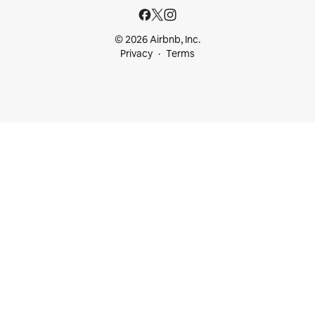
© 2026 Airbnb, Inc.
Privacy
Terms