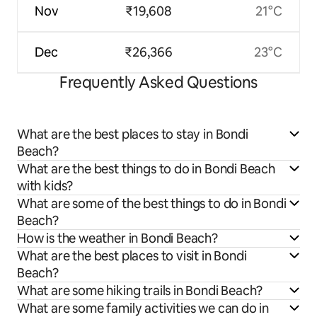
Nov
₹19,608
21°C
Dec
₹26,366
23°C
Frequently Asked Questions
What are the best places to stay in Bondi
Beach?
What are the best things to do in Bondi Beach
with kids?
What are some of the best things to do in Bondi
Beach?
How is the weather in Bondi Beach?
What are the best places to visit in Bondi
Beach?
What are some hiking trails in Bondi Beach?
What are some family activities we can do in