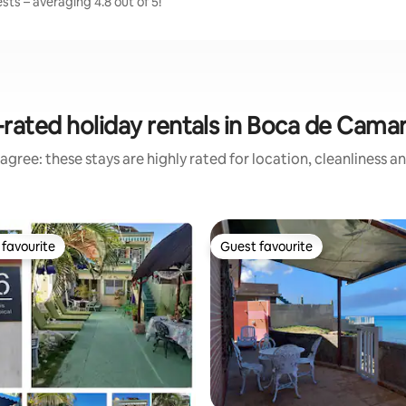
ts – averaging 4.8 out of 5!
rated holiday rentals in Boca de Cama
agree: these stays are highly rated for location, cleanliness a
favourite
Guest favourite
t favourite
Guest favourite