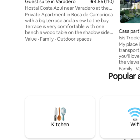
Guest suite in Varadero
4.85 out of 5 average r
4.85 (110)
Hostal Costa Azul near Varadero at the
best price
Private Apartment in Boca de Camarioca
with a big terrace and a view to the bay.
Terrace is very comfortable with one
Casa part
bench a wood table on the shadow side,
Isis Tropi
also two beach chairs for taking the sun.
Value
·
Family
·
Outdoor spaces
power)
My place i
Main beach 300 mtrs near. Here you will
transport, resta
enjoy our tropical climate and get to
you'll lo
know a tipical cuban life style. Among the
the views 
attractions of tourist interest near our
energy fr
town are the coral barrier and caves for
Family
·
V
Popular 
electricit
the enjoyment of diving or snorkeling.
apartment
Easy 10 minutes drive to Varadero or 25
place is good 
to Matanzas.
and famili
beaches cl
with plant
resorts it
welcome
Kitchen
Wifi