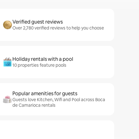
Verified guest reviews
Over 2,780 verified reviews to help you choose
Holiday rentals with a pool
10 properties feature pools
Popular amenities for guests
Guests love Kitchen, Wifi and Pool across Boca
de Camarioca rentals