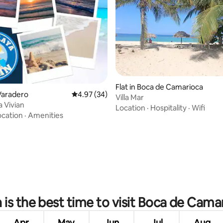
Flat in Boca de Camarioca
rating, 28 reviews
Varadero
4.97 out of 5 average rating, 34 reviews
4.97 (34)
Villa Mar
a Vivian
Location
·
Hospitality
·
Wifi
ocation
·
Amenities
is the best time to visit Boca de Cama
Apr
May
Jun
Jul
Aug