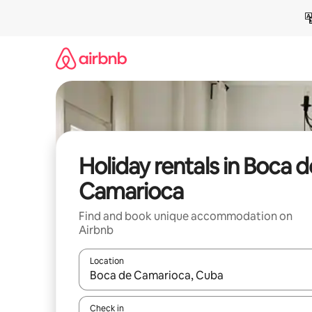
Skip
to
content
Holiday rentals in Boca d
Camarioca
Find and book unique accommodation on
Airbnb
Location
When results are available, navigate with the up 
Check in