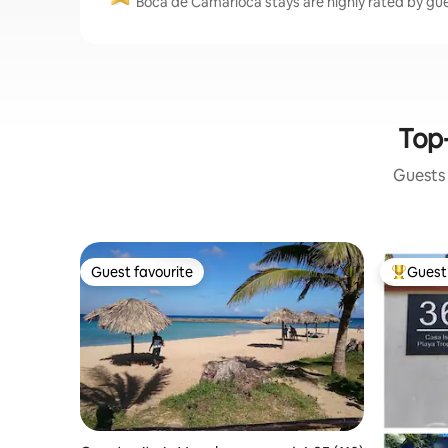
Boca de Camarioca stays are highly rated by gues
Top-
Guests 
Guest favourite
Guest 
Guest favourite
Top gues