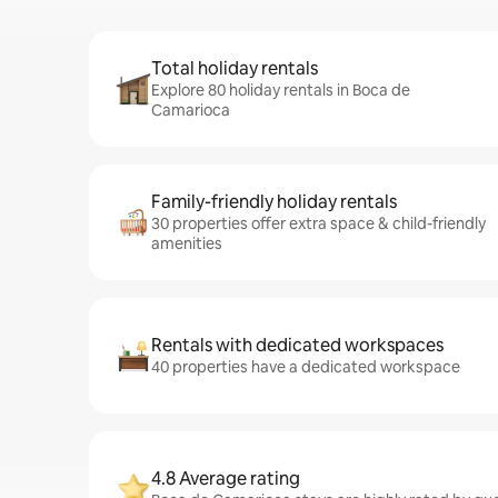
Total holiday rentals
Explore 80 holiday rentals in Boca de
Camarioca
Family-friendly holiday rentals
30 properties offer extra space & child-friendly
amenities
Rentals with dedicated workspaces
40 properties have a dedicated workspace
4.8 Average rating