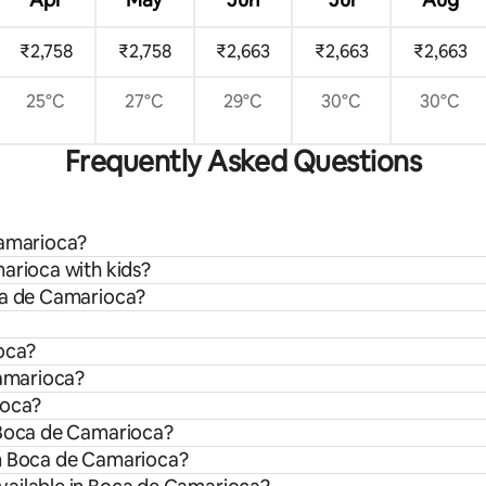
₹2,758
₹2,758
₹2,663
₹2,663
₹2,663
25°C
27°C
29°C
30°C
30°C
Frequently Asked Questions
Camarioca?
arioca with kids?
oca de Camarioca?
ioca?
Camarioca?
ioca?
n Boca de Camarioca?
om Boca de Camarioca?