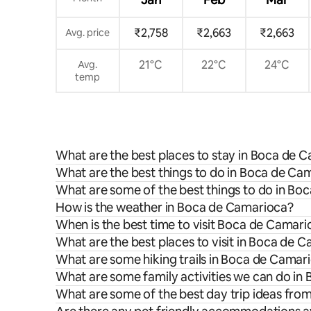
₹2,758
₹2,663
₹2,663
Avg. price
21°C
22°C
24°C
Avg.
temp
What are the best places to stay in Boca de 
What are the best things to do in Boca de Cam
What are some of the best things to do in B
How is the weather in Boca de Camarioca?
When is the best time to visit Boca de Camar
What are the best places to visit in Boca de 
What are some hiking trails in Boca de Camar
What are some family activities we can do i
What are some of the best day trip ideas fr