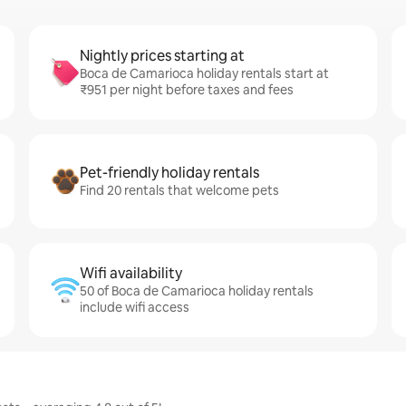
Nightly prices starting at
Boca de Camarioca holiday rentals start at
₹951 per night before taxes and fees
Pet-friendly holiday rentals
Find 20 rentals that welcome pets
Wifi availability
50 of Boca de Camarioca holiday rentals
include wifi access