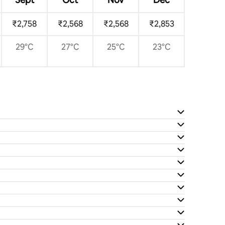
₹2,758
₹2,568
₹2,568
₹2,853
29°C
27°C
25°C
23°C