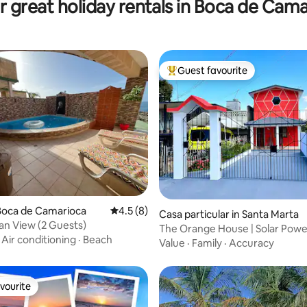
 great holiday rentals in Boca de Cam
Guest favourite
Top guest favourite
ting, 248 reviews
Boca de Camarioca
4.5 out of 5 average rating, 8 reviews
4.5 (8)
Casa particular in Santa Marta
n View (2 Guests)
The Orange House | Solar Pow
·
Air conditioning
·
Beach
Varadero
Value
·
Family
·
Accuracy
vourite
vourite