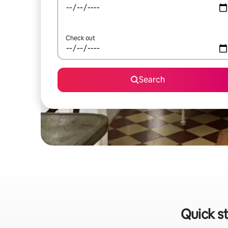
Check out
Search
Quick s