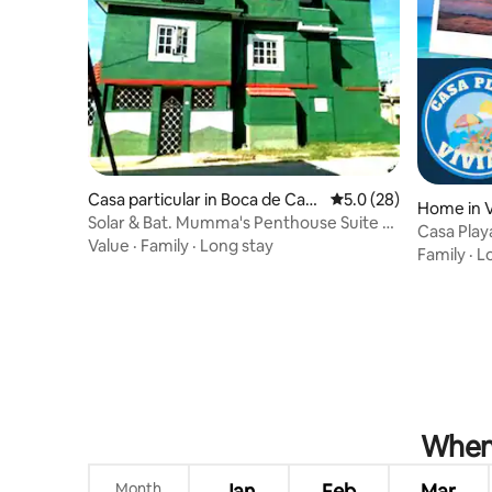
Casa particular in Boca de Cam
5.0 out of 5 average 
5.0 (28)
Home in 
arioca
Solar & Bat. Mumma's Penthouse Suite -
Casa Play
Ocean view
Value
·
Family
·
Long stay
Family
·
L
When 
Month
Jan
Feb
Mar