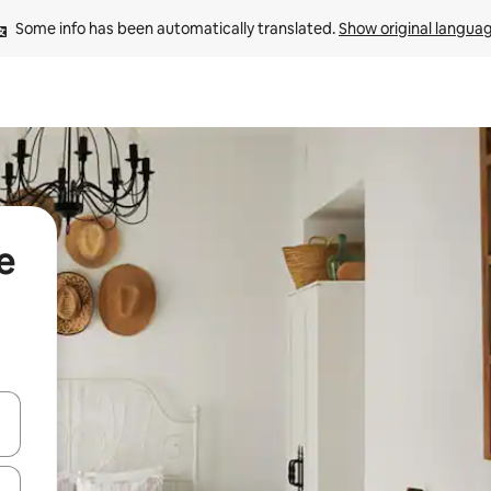
Some info has been automatically translated. 
Show original langua
e
and down arrow keys or explore by touch or swipe gestures.