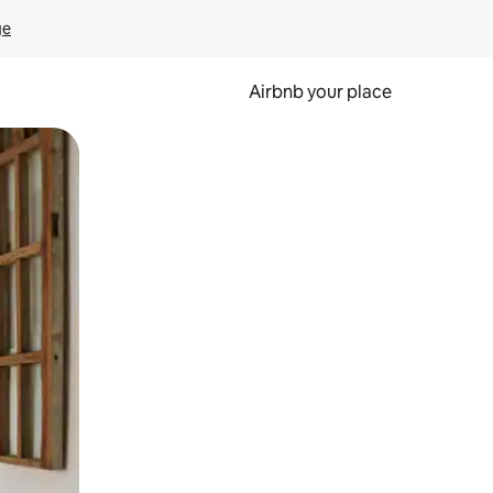
ge
Airbnb your place