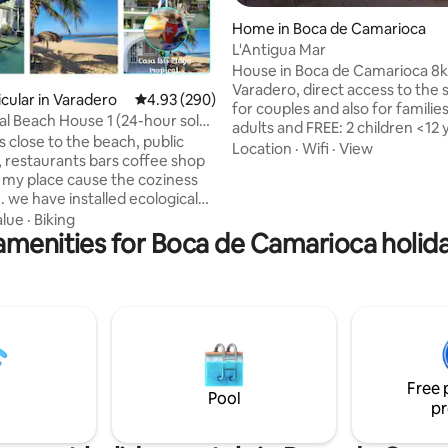
ating, 110 reviews
Home in Boca de Camarioca
L'Antigua Mar
House in Boca de Camarioca 8
Varadero, direct access to the s
icular in Varadero
4.93 out of 5 average rating, 290 reviews
4.93 (290)
for couples and also for families
cal Beach House 1 (24-hour solar
adults and FREE: 2 children <12 y
s close to the beach, public
It has private parking, an electr
Location
·
Wifi
·
View
urants bars coffee shop
generator and WIFI (limited hou
ve my place cause the coziness
entire accommodation and its 
. we have installed ecological
terraces are for the exclusive u
om solar panels to guarantee
alue
·
Biking
guests. Surrounded by shops,
amenities for Boca de Camarioca holida
y and hot and Cold water in our
restaurants and bars in this bea
s 24 hours a day 🏠 💡 🔌 💥 My
town. The rooms enabled and t
for couples adventurers
will vary according to the numb
es there are caves river and
guests in the reservation.
ose you will love our terrace
s ,loungers umbrellas this is no
's real cuban life but You are
Free 
Pool
pr