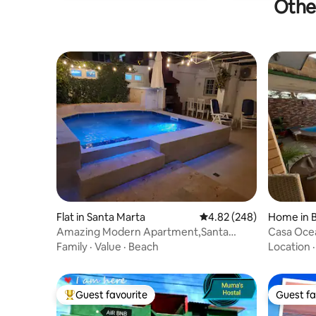
Other
Flat in Santa Marta
4.82 out of 5 average ra
4.82 (248)
Home in 
Amazing Modern Apartment,Santa
Casa Ocea
Marta,Varadero+Wifi
Family
·
Value
·
Beach
Location
Guest favourite
Guest fa
Top guest favourite
Guest fa