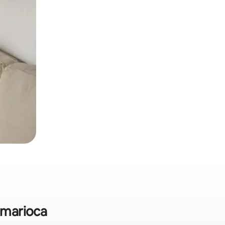
amarioca