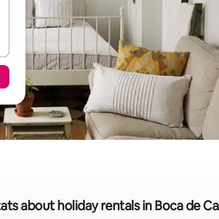
tats about holiday rentals in Boca de C