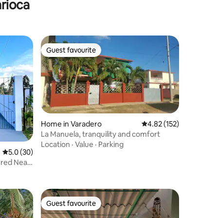
arioca
Guest favourite
Guest favourite
Home in Varadero
4.82 out of 5 average r
4.82 (152)
La Manuela, tranquility and comfort
Location
·
Value
·
Parking
5.0 out of 5 average rating, 30 reviews
5.0 (30)
ered Near
Guest favourite
Guest favourite