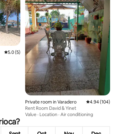
5.0 out of 5 average rating, 5 reviews
5.0 (5)
Private room in Varadero
4.94 out of 5 average r
4.94 (104)
Rent Room David & Yinet
Value
·
Location
·
Air conditioning
rioca?
Sept
Oct
Nov
Dec