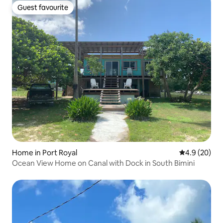
Guest favourite
Guest favourite
Home in Port Royal
4.9 out of 5 
4.9 (20)
Ocean View Home on Canal with Dock in South Bimini