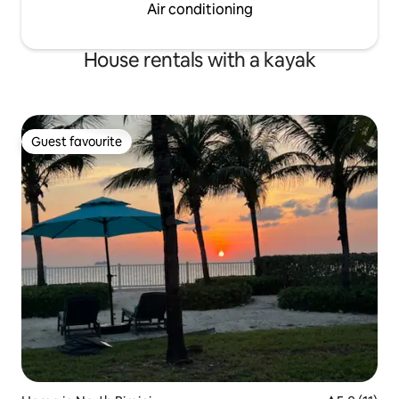
Air conditioning
House rentals with a kayak
Guest favourite
Guest favourite