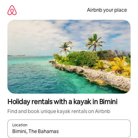
Skip
to
Airbnb your place
content
Holiday rentals with a kayak in Bimini
Find and book unique kayak rentals on Airbnb
Location
When results are available, navigate with the up and down arro