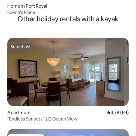
Home in Port Royal
Scena's Place
Other holiday rentals with a kayak
Superhost
Superhost
Apartment
4.78 out of 5 
4.78 (69)
"Endless Sunsets" 2|2 Ocean View