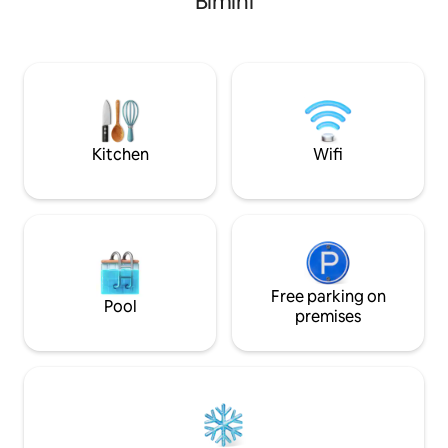
Bimini
Kitchen
Wifi
Free parking on
Pool
premises