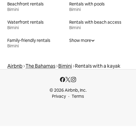
Beachfront rentals
Rentals with pools
Bimini
Bimini
Waterfront rentals
Rentals with beach access
Bimini
Bimini
Family-friendly rentals
Show more
Bimini
Airbnb
The Bahamas
Bimini
Rentals with a kayak
© 2026 Airbnb, Inc.
Privacy
Terms