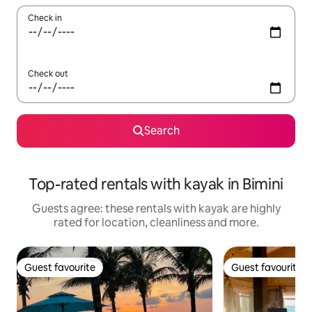
Check in
Check out
Search
Top-rated rentals with kayak in Bimini
Guests agree: these rentals with kayak are highly
rated for location, cleanliness and more.
Guest favourite
Guest favourite
Guest favourite
Guest favourite