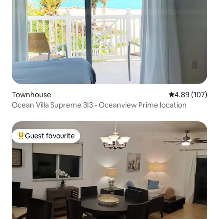
Townhouse
4.89 out of 5 a
4.89 (107)
Ocean Villa Supreme 3|3 - Oceanview Prime location
Guest favourite
Top guest favourite