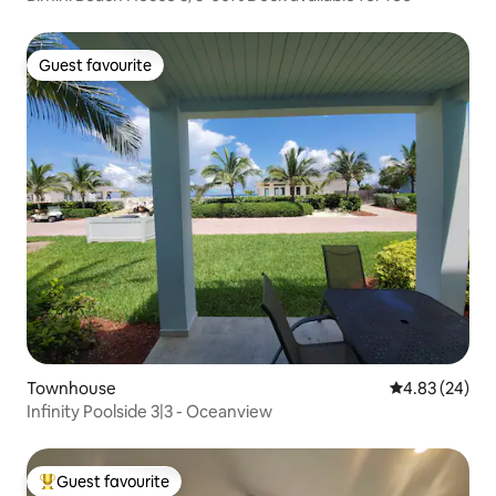
Guest favourite
Guest favourite
Townhouse
4.83 out of 5 
4.83 (24)
Infinity Poolside 3|3 - Oceanview
Guest favourite
Top guest favourite