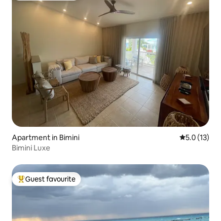
Apartment in Bimini
5.0 out of 5
5.0 (13)
Bimini Luxe
Guest favourite
Top guest favourite