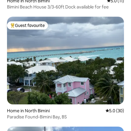
Home in North Bimini
5.0 out of 5
5.0 (11)
Bimini Beach House 3/3-60ft Dock available for fee
Guest favourite
Top guest favourite
Home in North Bimini
5.0 out of 5
5.0 (30)
Paradise Found-Bimini Bay, BS