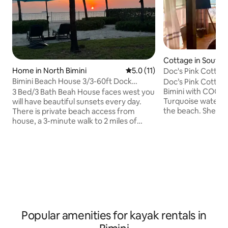
Cottage in South B
Home in North Bimini
5.0 out of 5 average rating, 1
5.0 (11)
Doc's Pink Cottag
Bimini Beach House 3/3-60ft Dock
Doc’s Pink Cottage : A throwback to
available for fee
Bimini with COOL 
3 Bed/3 Bath Beah House faces west you
Turquoise waters. 
will have beautiful sunsets every day.
the beach. Shell and sea glass seeking.
There is private beach access from
Magnificent sunse
house, a 3-minute walk to 2 miles of
privacy! Open vaul
public beach. We have beach chairs,
Got a boat? Bimini
umbrellas, beach towels, cooler. 5-
Flag down local f
minute walk to beach front infinity pool.
lobster, and snapper, 
You can get to the island by Ferry, Sea
is THE perfect get
plane, commercial plane from Fort
bonefishing! Central location near the
Lauderdale. Golf Cart rental available.
ferry dock. Grocer, restaurant, golf cart
Master Bedroom has futon, Livingroom
rentals at end of d
has sofa bed. House has 60Ft Dock slip
rental available for extra cost at Mega
Popular amenities for kayak rentals in
Marina