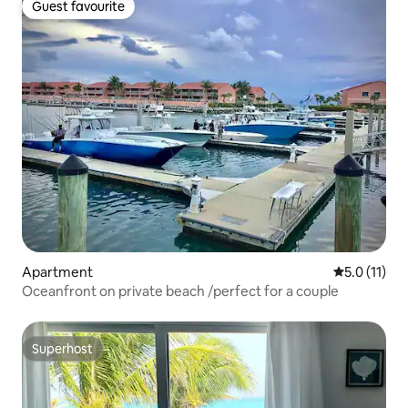
Guest favourite
Guest favourite
Apartment
5.0 out of 5
5.0 (11)
Oceanfront on private beach /perfect for a couple
Superhost
Superhost