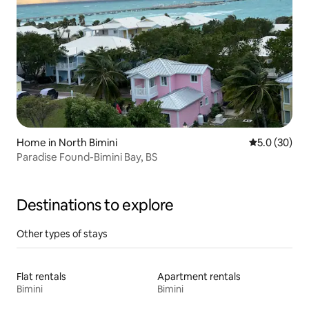
Home in North Bimini
5.0 out of 5
5.0 (30)
Paradise Found-Bimini Bay, BS
Destinations to explore
Other types of stays
Flat rentals
Apartment rentals
Bimini
Bimini