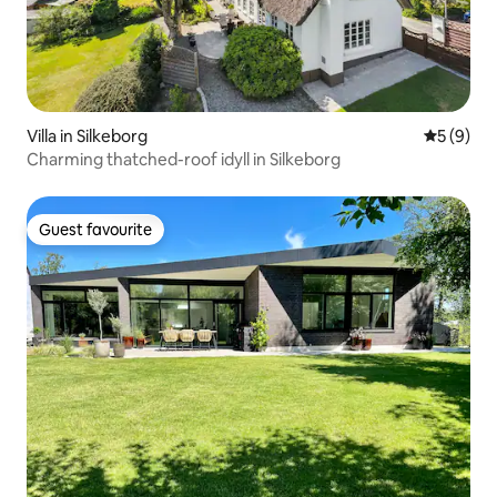
Villa in Silkeborg
5 out of 
5 (9)
Charming thatched-roof idyll in Silkeborg
Guest favourite
Guest favourite