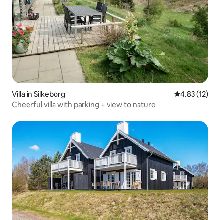
Villa in Silkeborg
4.83 out of 5
4.83 (12)
Cheerful villa with parking + view to nature