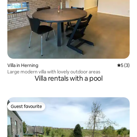
Villa in Herning
5 out of 
5 (3)
Large modern villa with lovely outdoor areas
Villa rentals with a pool
Guest favourite
Guest favourite