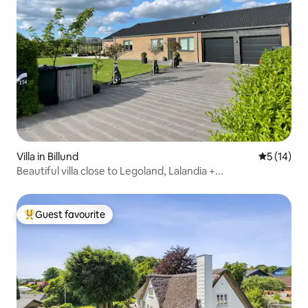
Villa in Billund
5 out of 5
5 (14)
Beautiful villa close to Legoland, Lalandia +...
Guest favourite
Top guest favourite