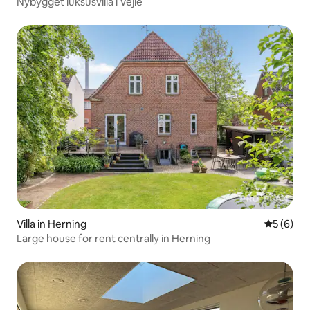
Nybygget luksusvilla i Vejle
Villa in Herning
5 out of 
5 (6)
Large house for rent centrally in Herning