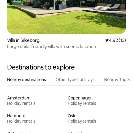
Villa in Silkeborg
4.92 out of 5
4.92 (13)
Large child-friendly villa with scenic location
Destinations to explore
Nearby destinations
Other types of stays
Nearby Top Si
Amsterdam
Copenhagen
Holiday rentals
Holiday rentals
Hamburg
Oslo
Holiday rentals
Holiday rentals