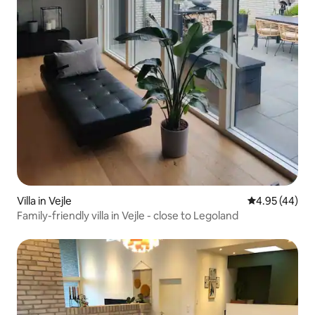
Villa in Vejle
4.95 out of 5 
4.95 (44)
Family-friendly villa in Vejle - close to Legoland