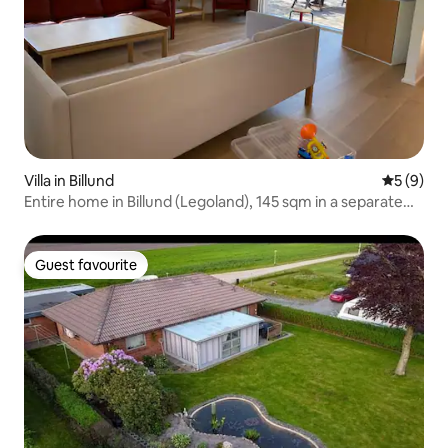
Villa in Billund
5 out of 
5 (9)
Entire home in Billund (Legoland), 145 sqm in a separate
house
Guest favourite
Guest favourite