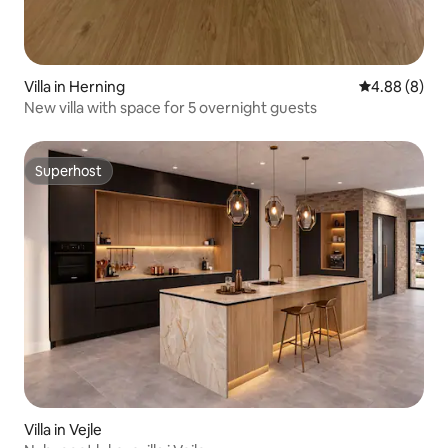
Villa in Herning
4.88 out of 5
4.88 (8)
New villa with space for 5 overnight guests
Superhost
Superhost
Villa in Vejle