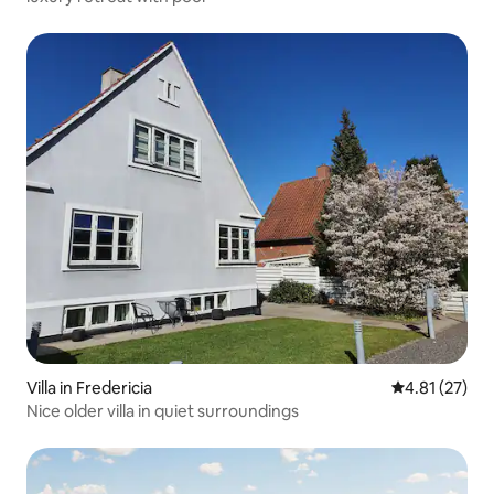
Villa in Fredericia
4.81 out of 5
4.81 (27)
Nice older villa in quiet surroundings