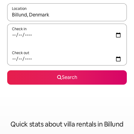
Location
When results are available, navigate with the up and down arro
Check in
Check out
Search
Quick stats about villa rentals in Billund