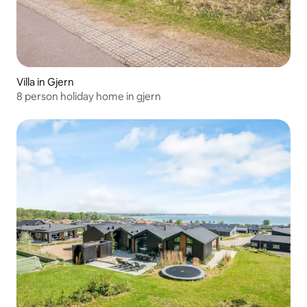
Villa in Gjern
8 person holiday home in gjern