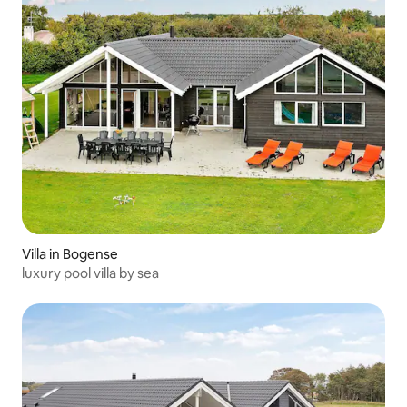
Villa in Bogense
luxury pool villa by sea