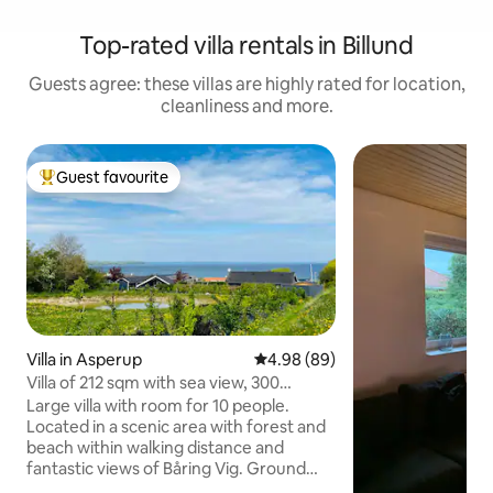
Top-rated villa rentals in Billund
Guests agree: these villas are highly rated for location,
cleanliness and more.
Guest favourite
Top guest favourite
Villa in Asperup
4.98 out of 5 average rating, 8
4.98 (89)
Villa of 212 sqm with sea view, 300
meters from the water
Large villa with room for 10 people.
Located in a scenic area with forest and
beach within walking distance and
fantastic views of Båring Vig. Ground
floor: - Large kitchen - Large dining