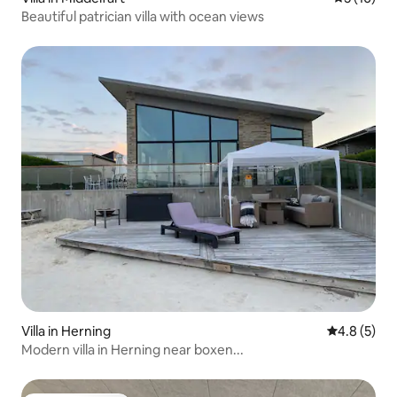
Beautiful patrician villa with ocean views
Villa in Herning
4.8 out of 
4.8 (5)
Modern villa in Herning near boxen...