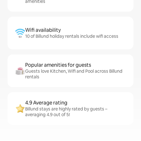
amenities
Wifi availability
10 of Billund holiday rentals include wifi access
Popular amenities for guests
Guests love Kitchen, Wifi and Pool across Billund
rentals
4.9 Average rating
Billund stays are highly rated by guests –
averaging 4.9 out of 5!