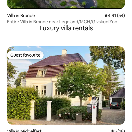
Villa in Brande
4.91 out of 5
4.91 (54)
Entire Villa in Brande near Legoland/MCH/Givskud Zoo
Luxury villa rentals
Guest favourite
Guest favourite
Villa in Middelfart
5 out of 5
5 (16)