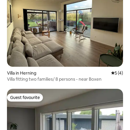
Villa in Herning
5 out of 
5 (4)
Villa fitting two families/ 8 persons - near Boxen
Guest favourite
Guest favourite