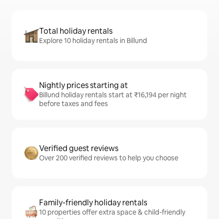
Total holiday rentals
Explore 10 holiday rentals in Billund
Nightly prices starting at
Billund holiday rentals start at ₹16,194 per night
before taxes and fees
Verified guest reviews
Over 200 verified reviews to help you choose
Family-friendly holiday rentals
10 properties offer extra space & child-friendly