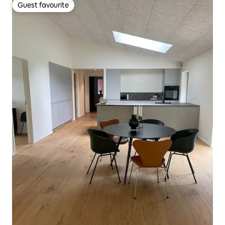
Guest favourite
Guest favourite