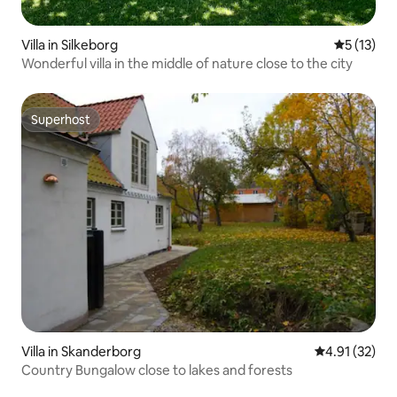
Villa in Silkeborg
5 out of 5
5 (13)
Wonderful villa in the middle of nature close to the city
Superhost
Superhost
Villa in Skanderborg
4.91 out of 5
4.91 (32)
Country Bungalow close to lakes and forests