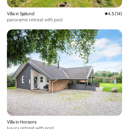
Villa in Sjølund
4.5 out of 5
4.5 (14)
panoramic retreat with pool
Villa in Horsens
luxury retreat with pool