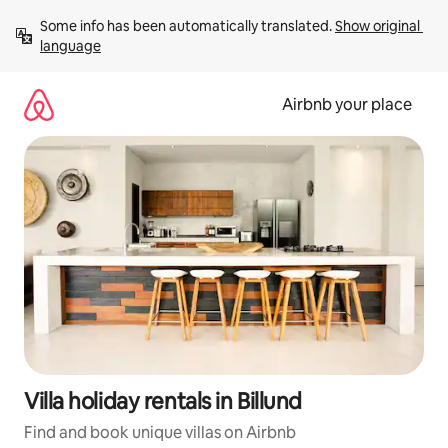
Skip
Some info has been automatically translated. 
Show original 
to
language
content
Airbnb your place
Villa holiday rentals in Billund
Find and book unique villas on Airbnb