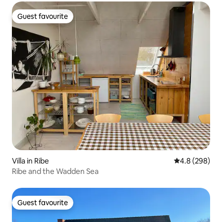
Guest favourite
Guest favourite
Villa in Ribe
4.8 out of 5 a
4.8 (298)
Ribe and the Wadden Sea
Guest favourite
Guest favourite