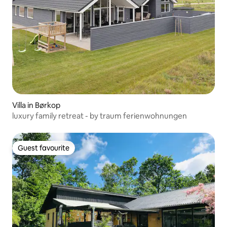
Villa in Børkop
luxury family retreat - by traum ferienwohnungen
Guest favourite
Guest favourite