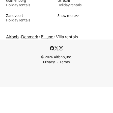
Gothenburg
Utrecht
Holiday rentals
Holiday rentals
Zandvoort
Show more
Holiday rentals
Airbnb
Denmark
Billund
Villa rentals
© 2026 Airbnb, Inc.
Privacy
Terms