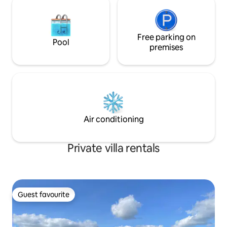
Free parking on
Pool
premises
Air conditioning
Private villa rentals
Guest favourite
Guest favourite