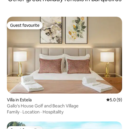
Guest favourite
Guest favourite
Villa in Estela
5.0 out of 
5.0 (9)
Gallo's House Golf and Beach Village
Family
·
Location
·
Hospitality