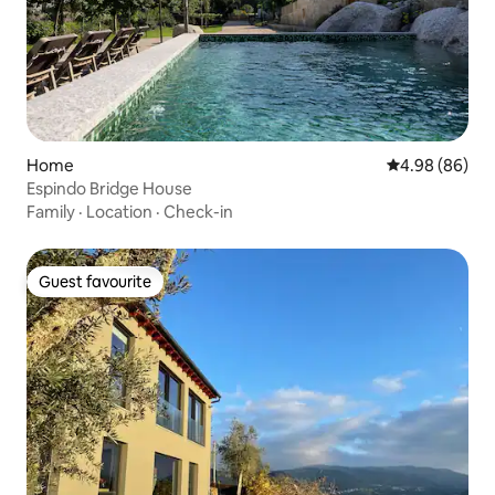
Home
4.98 out of 5 
4.98 (86)
Espindo Bridge House
Family
·
Location
·
Check-in
Guest favourite
Guest favourite