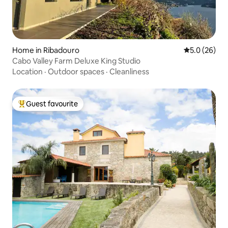
Home in Ribadouro
5.0 out of 5
5.0 (26)
Cabo Valley Farm Deluxe King Studio
Location
·
Outdoor spaces
·
Cleanliness
Guest favourite
Top guest favourite