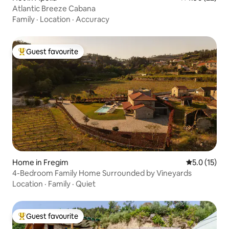
Atlantic Breeze Cabana
Family
·
Location
·
Accuracy
Guest favourite
Top guest favourite
Home in Fregim
5.0 out of 5
5.0 (15)
4-Bedroom Family Home Surrounded by Vineyards
Location
·
Family
·
Quiet
Guest favourite
Top guest favourite