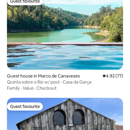
Guest favourite
Guest favourite
Guest house in Marco de Canaveses
4.92 out of 5 
4.92 (77)
Quinta sobre o Rio w/ pool - Casa da Garça
Family
·
Value
·
Checkout
Guest favourite
Guest favourite