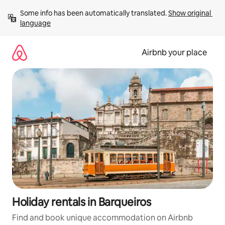
Skip
Some info has been automatically translated. 
Show original 
to
language
content
Airbnb your place
Holiday rentals in Barqueiros
Find and book unique accommodation on Airbnb