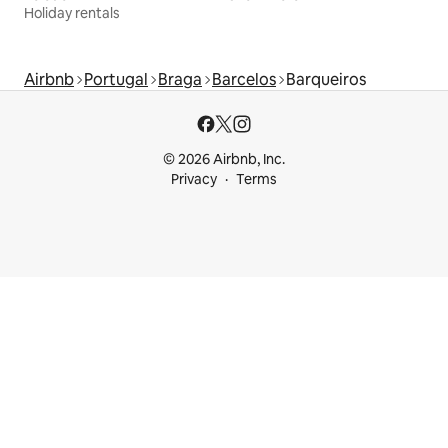
Holiday rentals
Airbnb
Portugal
Braga
Barcelos
Barqueiros
© 2026 Airbnb, Inc.
Privacy
Terms