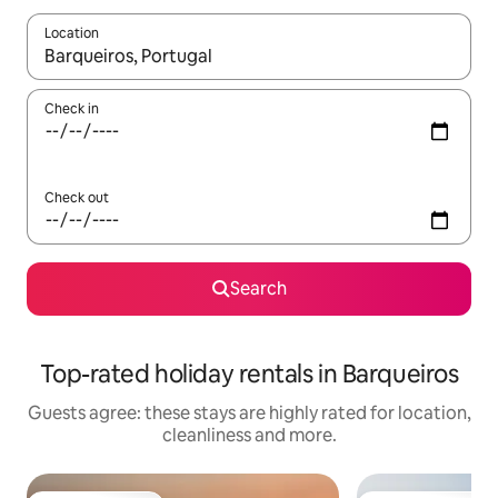
Location
When results are available, navigate with the up and down arro
Check in
Check out
Search
Top-rated holiday rentals in Barqueiros
Guests agree: these stays are highly rated for location,
cleanliness and more.