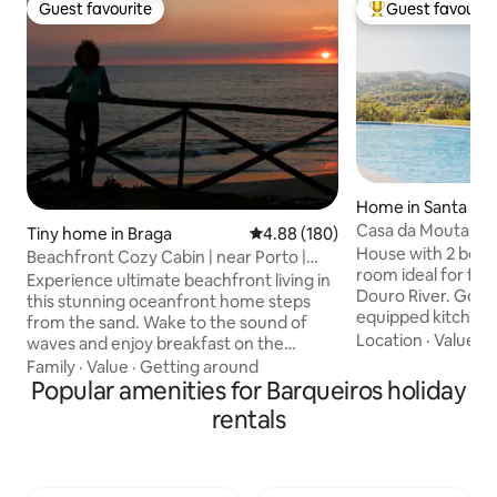
Guest favourite
Guest favourit
Guest favourite
Top guest favouri
Home in Santa Cr
ro
Casa da Mouta - D
Tiny home in Braga
4.88 out of 5 average rating, 18
4.88 (180)
House with 2 bedr
Beachfront Cozy Cabin | near Porto |
room ideal for fam
Sunset & Wine
Experience ultimate beachfront living in
Douro River. Good 
this stunning oceanfront home steps
equipped kitchen, 
from the sand. Wake to the sound of
and playstation an
Location
·
Value
·
A
waves and enjoy breakfast on the
meals and leisure.
ocean-view terrace just steps from your
Family
·
Value
·
Getting around
on a farm with vine
bed. Then simply walk to the beach for
Popular amenities for Barqueiros holiday
aromatic herbs an
an invigorating sea bath and an ocean
rentals
On the farm, there 
reset. This beach house in Apúlia
a tree house that d
features fast wifi and free parking; the
Nearby is the Hou
perfect setting for sunset views over
the Paths of Jacin
the ocean. Whether you are looking for