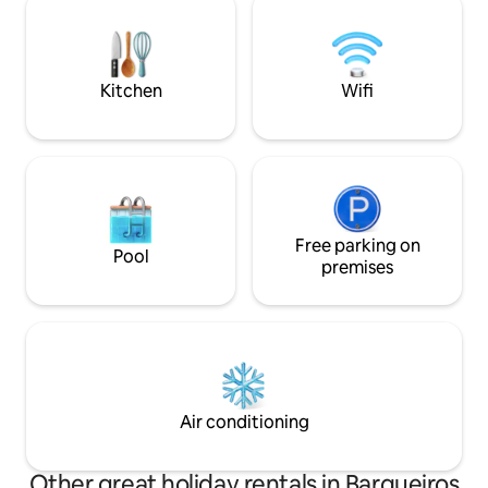
Thermal Baths and
a beach vacation or romantic getaway,
these experiences are at your fingertips.
Kitchen
Wifi
Free parking on
Pool
premises
Air conditioning
Other great holiday rentals in Barqueiros