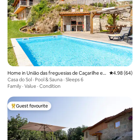
Home in União das freguesias de Caçarilhe e I
4.98 out of 5 
4.98 (64)
nfesta
Casa do Sol · Pool & Sauna · Sleeps 6
Family
·
Value
·
Condition
Guest favourite
Top guest favourite