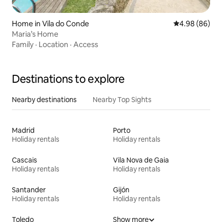
Home in Vila do Conde
4.98 out of 5 
4.98 (86)
Maria’s Home
Family
·
Location
·
Access
Destinations to explore
Nearby destinations
Nearby Top Sights
Madrid
Porto
Holiday rentals
Holiday rentals
Cascais
Vila Nova de Gaia
Holiday rentals
Holiday rentals
Santander
Gijón
Holiday rentals
Holiday rentals
Toledo
Show more