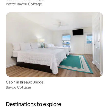
Petite Bayou Cottage
Cabin in Breaux Bridge
Bayou Cottage
Destinations to explore