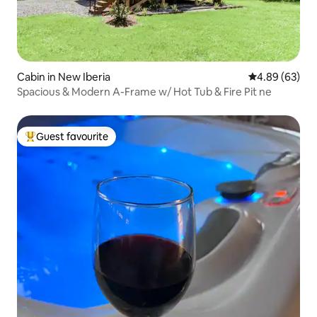
Cabin in New Iberia
4.89 out of 5 
4.89 (63)
Spacious & Modern A-Frame w/ Hot Tub & Fire Pit ne
Guest favourite
Top guest favourite