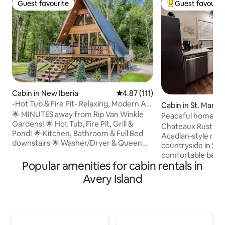
Guest favourite
Guest favourit
Guest favourite
Top guest favouri
Cabin in New Iberia
4.87 out of 5 average rating, 11
4.87 (111)
-Hot Tub & Fire Pit- Relaxing, Modern A-
Cabin in St. Mary P
Frame Cabi
🌟 MINUTES away from Rip Van Winkle
Peaceful home in 
Gardens! 🌟 Hot Tub, Fire Pit, Grill &
Chateaux Rustique
Pond! 🌟 Kitchen, Bathroom & Full Bed
Acadian‑style retr
downstairs 🌟 Washer/Dryer & Queen
countryside in St.
Bed upstairs ‼️ Other Things to Note ‼️
comfortable bedro
•$100 Refundable Security Deposit • The
Popular amenities for cabin rentals in
kitchen, and a relax
guest who books the reservation is
with warm Southe
Avery Island
required to upload a valid government-
the porch swing, 
issued photo ID and sign renter
cuisine and scenic
agreement prior to arrival. •Two rentals
access to New Orl
on the property •Receive $8 off of Cajun
clean, quiet, welc
Food Tours + kayak rental discount from
Plenty of lawn, sh