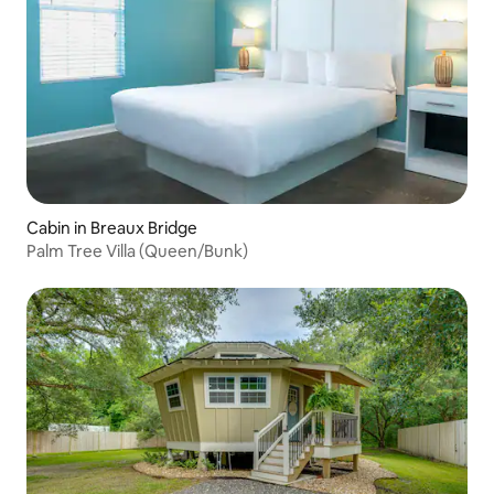
Cabin in Breaux Bridge
Palm Tree Villa (Queen/Bunk)