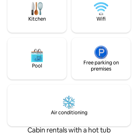
Wanderlust Rentals •Read all
outside and enjoy
descriptions,
rural Louisiana. **
Kitchen
Wifi
Free parking on
Pool
premises
Air conditioning
Cabin rentals with a hot tub