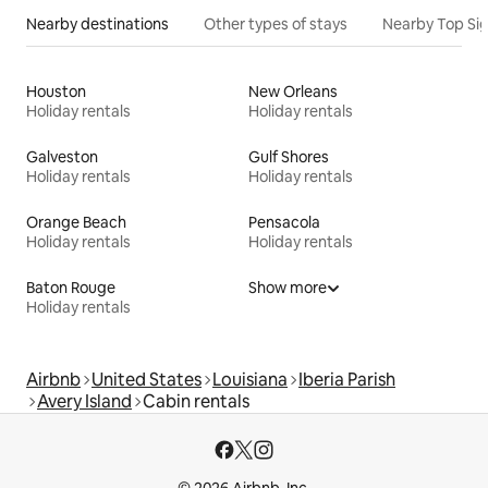
Nearby destinations
Other types of stays
Nearby Top Si
Houston
New Orleans
Holiday rentals
Holiday rentals
Galveston
Gulf Shores
Holiday rentals
Holiday rentals
Orange Beach
Pensacola
Holiday rentals
Holiday rentals
Baton Rouge
Show more
Holiday rentals
Airbnb
United States
Louisiana
Iberia Parish
Avery Island
Cabin rentals