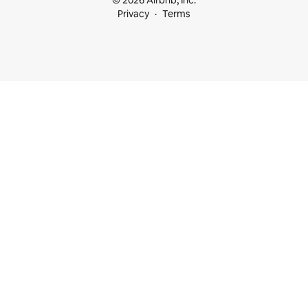
© 2026 Airbnb, Inc.
Privacy
Terms