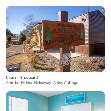
Cabin in Broussard
Amelia's Hidden Hideaway- A tiny Cottage