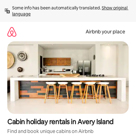
Skip
Some info has been automatically translated. 
Show original 
to
language
content
Airbnb your place
Cabin holiday rentals in Avery Island
Find and book unique cabins on Airbnb