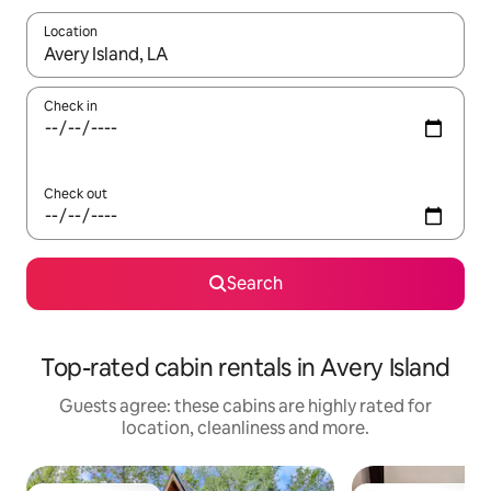
Location
When results are available, navigate with the up and down arro
Check in
Check out
Search
Top-rated cabin rentals in Avery Island
Guests agree: these cabins are highly rated for
location, cleanliness and more.