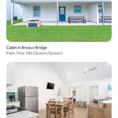
Cabin in Breaux Bridge
Palm Tree Villa (Queen/Queen)