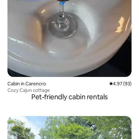
Cabin in Carencro
4.97 out of 5 
4.97 (93)
Cozy Cajun cottage
Pet-friendly cabin rentals