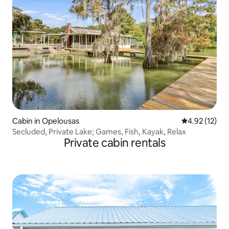
Cabin in Opelousas
4.92 out of 5
4.92 (12)
Secluded, Private Lake; Games, Fish, Kayak, Relax
Private cabin rentals