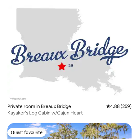
Private room in Breaux Bridge
4.88 out of 5 a
4.88 (259)
Kayaker's Log Cabin w/Cajun Heart
Guest favourite
Guest favourite