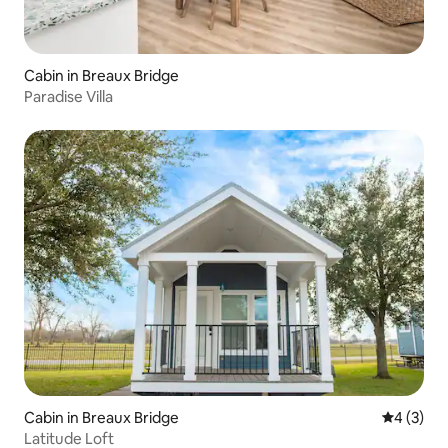
Cabin in Breaux Bridge
Paradise Villa
Cabin in Breaux Bridge
4 out of 
4 (3)
Latitude Loft