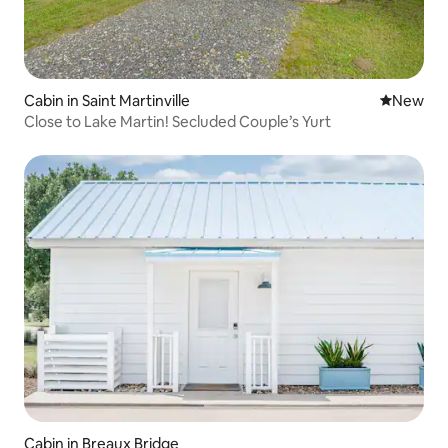
Cabin in Saint Martinville
New place
New
Close to Lake Martin! Secluded Couple’s Yurt
Cabin in Breaux Bridge