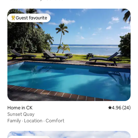
Guest favourite
Top guest favourite
Home in CK
4.96 out of 5 
4.96 (24)
Sunset Quay
Family
·
Location
·
Comfort