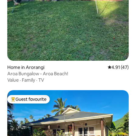
Home in Arorangi
4.91 out of 5
4.91 (47)
Aroa Bungalow - Aroa Beach!
Value
·
Family
·
TV
Guest favourite
Top guest favourite