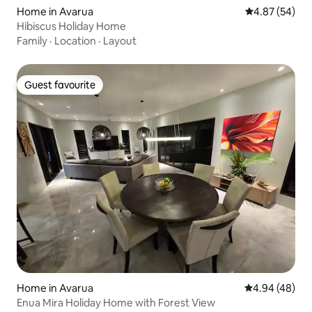
Home in Avarua
4.87 out of 5 
4.87 (54)
Hibiscus Holiday Home
Family
·
Location
·
Layout
Guest favourite
Guest favourite
Home in Avarua
4.94 out of 5 
4.94 (48)
Enua Mira Holiday Home with Forest View