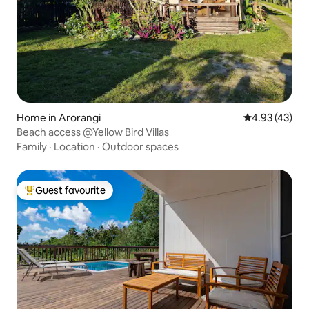
Home in Arorangi
4.93 out of 5 
4.93 (43)
Beach access @Yellow Bird Villas
Family
·
Location
·
Outdoor spaces
Guest favourite
Top guest favourite