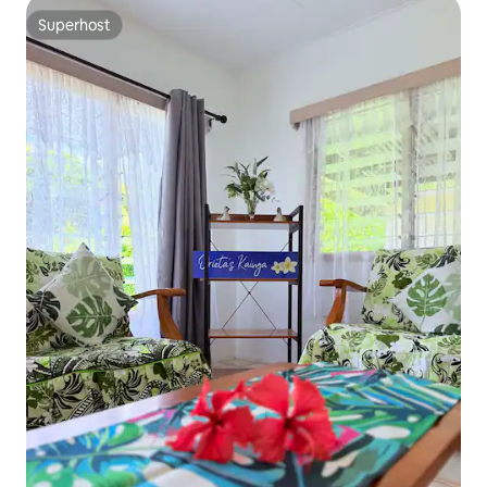
Superhost
Superhost