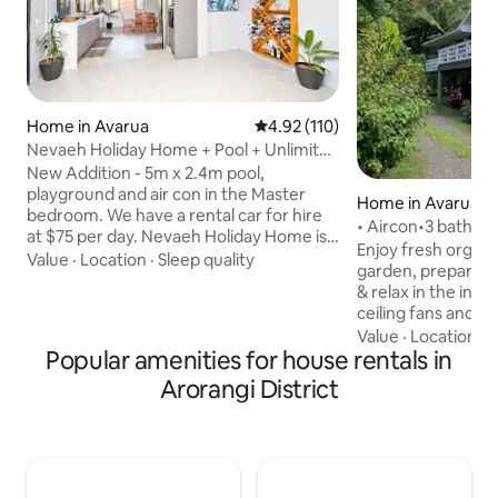
Home in Avarua
4.92 out of 5 average rating, 11
4.92 (110)
Nevaeh Holiday Home + Pool + Unlimited
Internet
New Addition - 5m x 2.4m pool,
playground and air con in the Master
Home in Avarua
bedroom. We have a rental car for hire
at $75 per day. Nevaeh Holiday Home is a
Enjoy fresh organi
recently renovated spacious 230 square
Value
·
Location
·
Sleep quality
garden, prepare me
meter (m2) home purposely built for
& relax in the invi
enjoying the outdoors. You’ll love
ceiling fans and 
relaxing and lounging about on the front
upstairs have airc
Value
·
Location
·
C
deck having a tan or simply taking a
Popular amenities for house rentals in
room downstairs w
snooze on our custom built 3 meter
- this is the perfe
Arorangi District
hanging couch. There is ample room on
travellers. Mosqui
the deck and veranda making our home
sit back & take in
ideal for large families and/or groups of
views…Unlimited WI
friends.
affordable so you 
activities. Make t