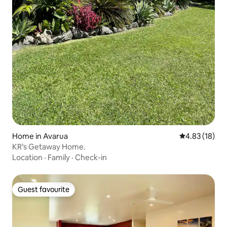
Home in Avarua
4.83 out of 5
4.83 (18)
KR’s Getaway Home.
Location
·
Family
·
Check-in
Guest favourite
Guest favourite