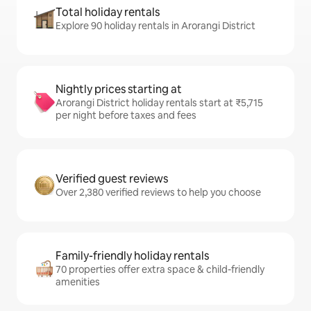
Total holiday rentals
Explore 90 holiday rentals in Arorangi District
Nightly prices starting at
Arorangi District holiday rentals start at ₹5,715
per night before taxes and fees
Verified guest reviews
Over 2,380 verified reviews to help you choose
Family-friendly holiday rentals
70 properties offer extra space & child-friendly
amenities