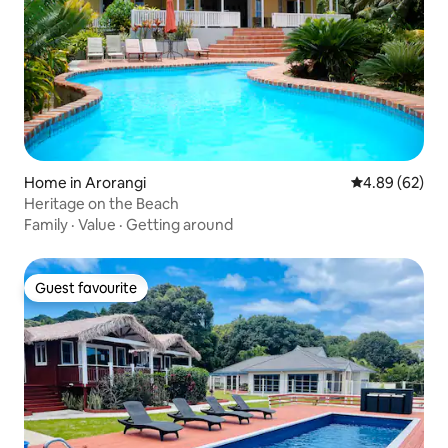
Home in Arorangi
4.89 out of 5 
4.89 (62)
Heritage on the Beach
Family
·
Value
·
Getting around
Guest favourite
Guest favourite