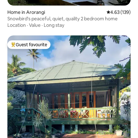
Home in Arorangi
4.63 out of 5 a
4.63 (139)
Snowbird's peaceful, quiet, quality 2 bedroom home
Location
·
Value
·
Long stay
Guest favourite
Top guest favourite