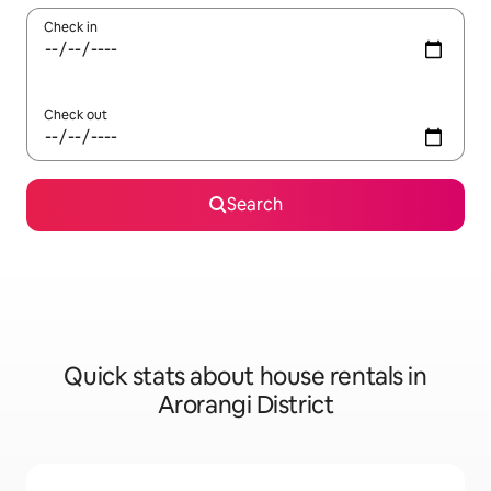
Check in
Check out
Search
Quick stats about house rentals in
Arorangi District