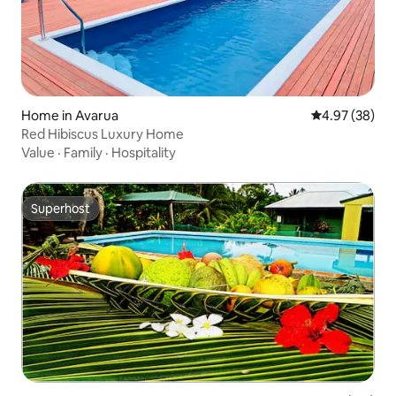
Home in Avarua
4.97 out of 5 
4.97 (38)
Red Hibiscus Luxury Home
Value
·
Family
·
Hospitality
Superhost
Superhost