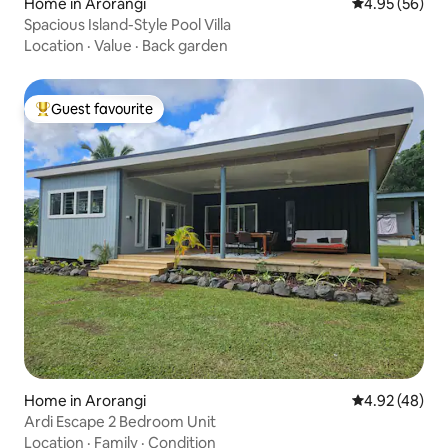
Home in Arorangi
4.95 out of 5 
4.95 (56)
Spacious Island-Style Pool Villa
Location
·
Value
·
Back garden
Guest favourite
Top guest favourite
Home in Arorangi
4.92 out of 5 
4.92 (48)
Ardi Escape 2 Bedroom Unit
Location
·
Family
·
Condition