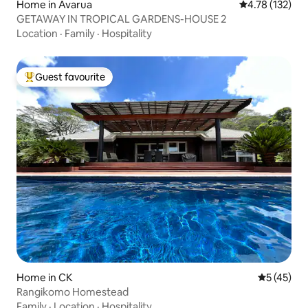
Home in Avarua
4.78 out of 5 
4.78 (132)
GETAWAY IN TROPICAL GARDENS-HOUSE 2
Location
·
Family
·
Hospitality
Guest favourite
Top guest favourite
Home in CK
5 out of 5
5 (45)
Rangikomo Homestead
Family
·
Location
·
Hospitality