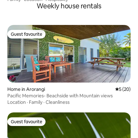
Weekly house rentals
Guest favourite
Guest favourite
Home in Arorangi
5 out of 5
5 (20)
Pacific Memories- Beachside with Mountain views
Location
·
Family
·
Cleanliness
Guest favourite
Guest favourite