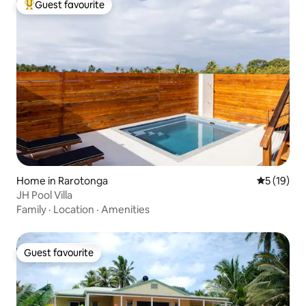
Guest favourite
Top guest favourite
Home in Rarotonga
5 out of 5
5 (19)
JH Pool Villa
Family
·
Location
·
Amenities
Guest favourite
Guest favourite