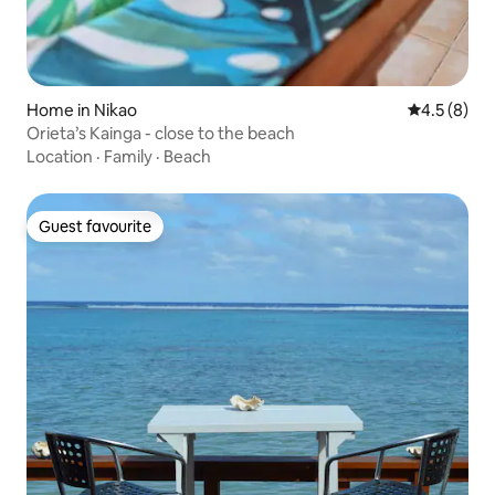
Home in Nikao
4.5 out of 
4.5 (8)
Orieta’s Kainga - close to the beach
Location
·
Family
·
Beach
Guest favourite
Guest favourite