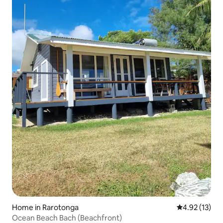
Home in Rarotonga
4.92 out of 5
4.92 (13)
Ocean Beach Bach (Beachfront)