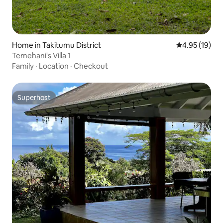
Home in Takitumu District
4.95 out of 5
4.95 (19)
Temehani's Villa 1
Family
·
Location
·
Checkout
Superhost
Superhost