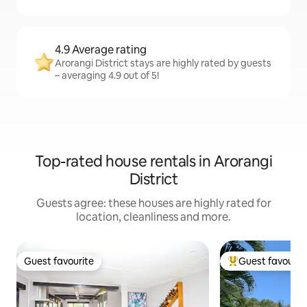
4.9 Average rating
Arorangi District stays are highly rated by guests
– averaging 4.9 out of 5!
Top-rated house rentals in Arorangi
District
Guests agree: these houses are highly rated for
location, cleanliness and more.
Guest favourite
Guest favourit
Guest favourite
Top guest favouri