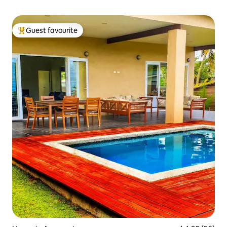
Guest favourite
Top guest favourite