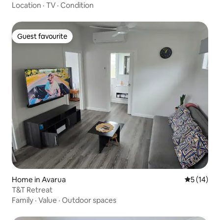
Location
·
TV
·
Condition
Guest favourite
Guest favourite
Home in Avarua
5 out of 5
5 (14)
T&T Retreat
Family
·
Value
·
Outdoor spaces