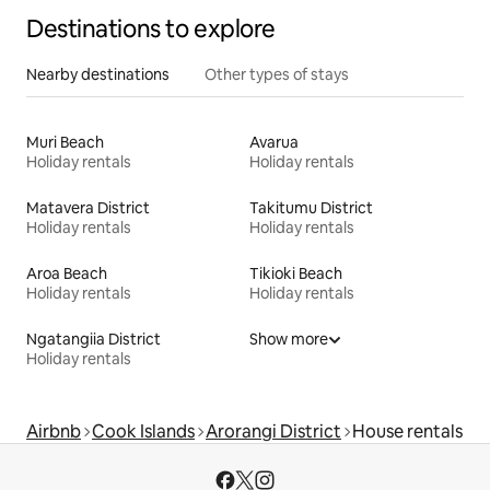
Destinations to explore
Nearby destinations
Other types of stays
Muri Beach
Avarua
Holiday rentals
Holiday rentals
Matavera District
Takitumu District
Holiday rentals
Holiday rentals
Aroa Beach
Tikioki Beach
Holiday rentals
Holiday rentals
Ngatangiia District
Show more
Holiday rentals
Airbnb
Cook Islands
Arorangi District
House rentals