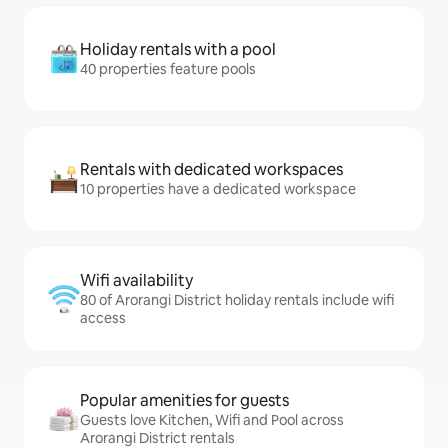
Holiday rentals with a pool
40 properties feature pools
Rentals with dedicated workspaces
10 properties have a dedicated workspace
Wifi availability
80 of Arorangi District holiday rentals include wifi
access
Popular amenities for guests
Guests love Kitchen, Wifi and Pool across
Arorangi District rentals