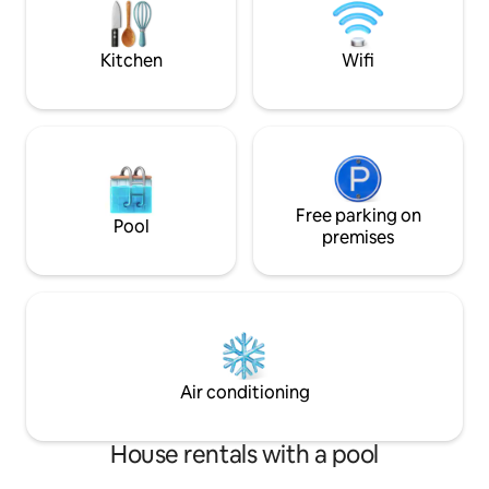
away from home 
Kitchen
Wifi
Free parking on
Pool
premises
Air conditioning
House rentals with a pool