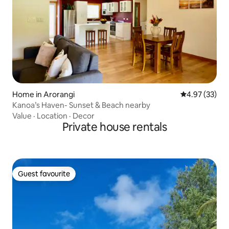
Home in Arorangi
4.97 out of 5 
4.97 (33)
Kanoa’s Haven- Sunset & Beach nearby
Value
·
Location
·
Decor
Private house rentals
Guest favourite
Guest favourite