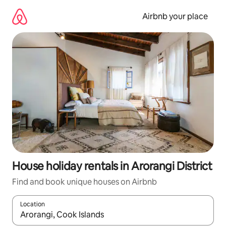
Skip
to
Airbnb your place
content
House holiday rentals in Arorangi District
Find and book unique houses on Airbnb
Location
When results are available, navigate with the up and down arro